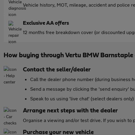
Vehicle history, MOT, mileage, accident and police re
Exclusive AA offers
12 months free breakdown cover (or discounted upgr
How buying through Vertu BMW Barnstaple
Contact the seller/dealer
Call the dealer phone number (during business h
Send a message by clicking the 'send enquiry' b
Speak to us using 'live chat' (select dealers only)
Arrange next steps with the dealer
Organise a viewing and/or test drive. If you wish to
Purchase your new vehicle