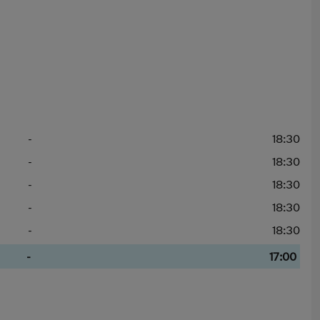
-
18:30
-
18:30
-
18:30
-
18:30
-
18:30
-
17:00