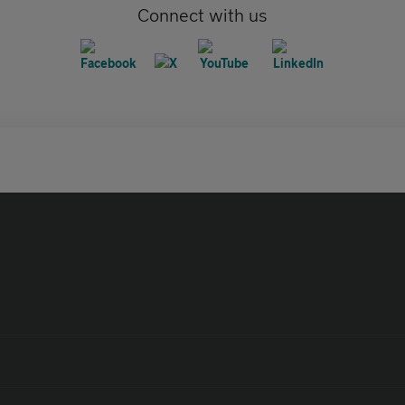
Connect with us