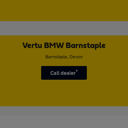
Vertu BMW Barnstaple
Barnstaple, Devon
*
Call dealer