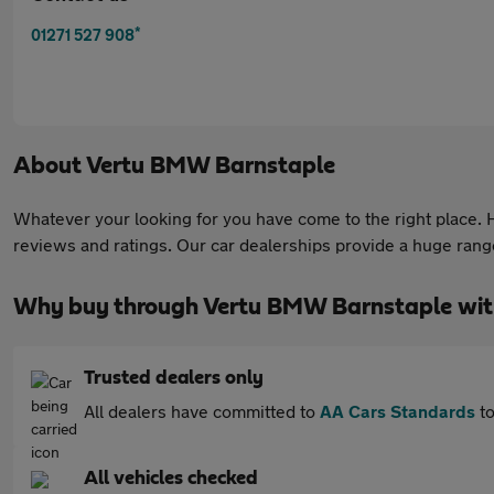
*
01271 527 908
About
Vertu BMW Barnstaple
Whatever your looking for you have come to the right place. He
reviews and ratings. Our car dealerships provide a huge range 
Why buy through Vertu BMW Barnstaple wit
Trusted dealers only
All dealers have committed to
AA Cars Standards
to
All vehicles checked