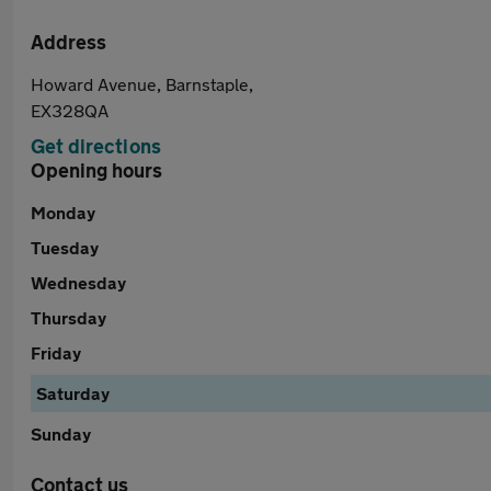
Address
Howard Avenue, Barnstaple,
EX328QA
Get directions
Opening hours
Monday
Tuesday
Wednesday
Thursday
Friday
Saturday
Sunday
Contact us