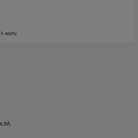
s apply.
he AA
.