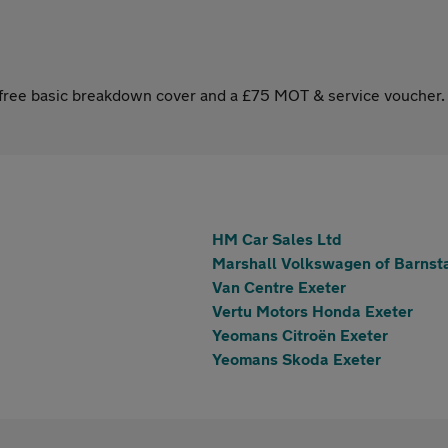
s free basic breakdown cover and a £75 MOT & service voucher.
HM Car Sales Ltd
Marshall Volkswagen of Barnst
Van Centre Exeter
Vertu Motors Honda Exeter
Yeomans Citroën Exeter
Yeomans Skoda Exeter