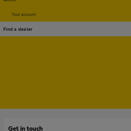
Your account
Find a dealer
Get in touch