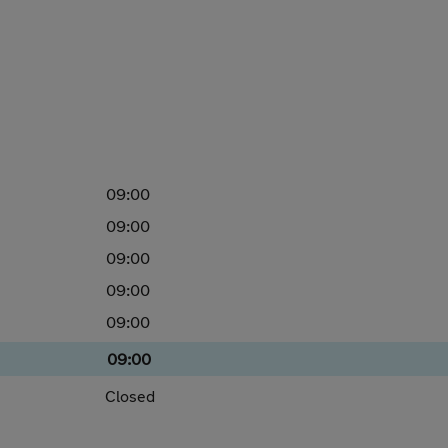
09:00
09:00
09:00
09:00
09:00
09:00
Closed