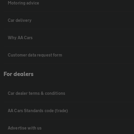
Motoring advice
Car delivery
Why AA Cars
Customer data request form
For dealers
Car dealer terms & conditions
AA Cars Standards code (trade)
Advertise with us