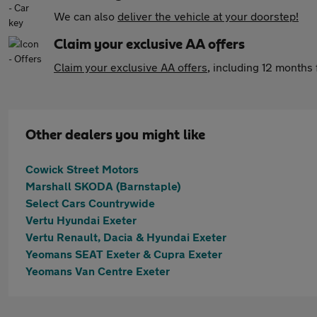
We can also
deliver the vehicle at your doorstep!
Claim your exclusive AA offers
Claim your exclusive AA offers
, including 12 month
Other dealers you might like
Cowick Street Motors
Marshall SKODA (Barnstaple)
Select Cars Countrywide
Vertu Hyundai Exeter
Vertu Renault, Dacia & Hyundai Exeter
Yeomans SEAT Exeter & Cupra Exeter
Yeomans Van Centre Exeter