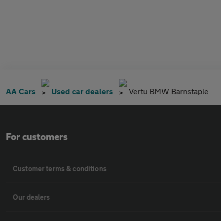
AA Cars
Used car dealers
Vertu BMW Barnstaple
For customers
Customer terms & conditions
Our dealers