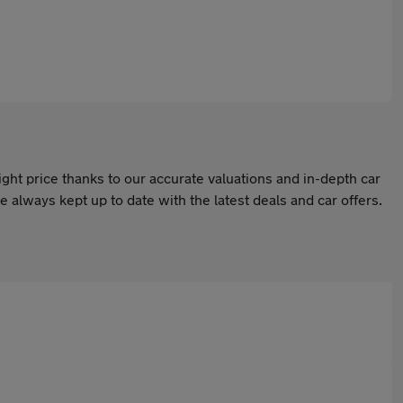
ight price thanks to our accurate valuations and in-depth car
 always kept up to date with the latest deals and car offers.