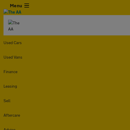
Menu
Used Cars
Used Vans
Finance
Leasing
Sell
Aftercare
Advice