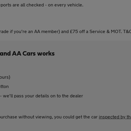
ports are all checked - on every vehicle.
ade if you're an AA member) and £75 off a Service & MOT. T&C
 and AA Cars works
ours)
utton
 - we'll pass your details on to the dealer
 purchase without viewing, you could get the car
inspected by t