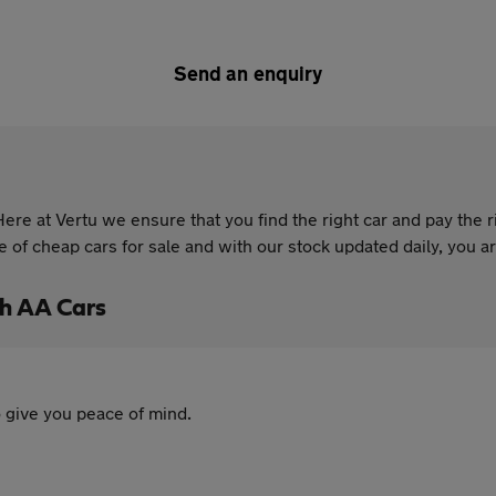
Send an enquiry
re at Vertu we ensure that you find the right car and pay the r
of cheap cars for sale and with our stock updated daily, you are
h AA Cars
 give you peace of mind.