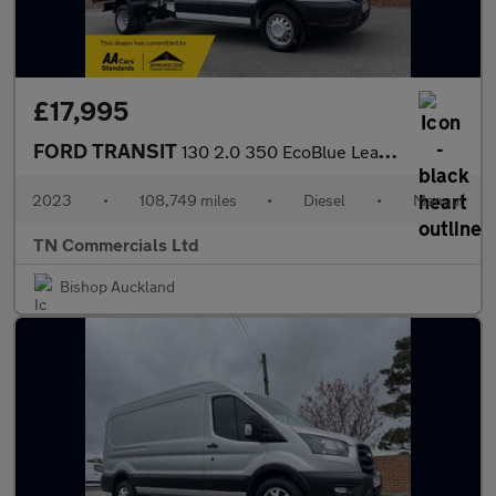
£17,995
FORD TRANSIT
130 2.0 350 EcoBlue Leader Double Cab TIPPER RWD L3 Euro 6 +VAT
2023
•
108,749 miles
•
Diesel
•
Manual
TN Commercials Ltd
Bishop Auckland