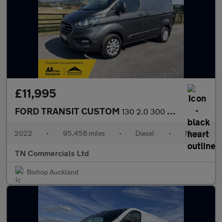
£11,995
FORD TRANSIT CUSTOM
130 2.0 300 EcoBlue Limited L1 H1 Euro 6 +VAT MAGNETIC GREY
2022
•
95,458 miles
•
Diesel
•
Manual
TN Commercials Ltd
Bishop Auckland