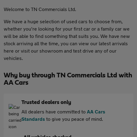
Welcome to TN Commercials Ltd.
We have a huge selection of used cars to choose from,
whether you're looking for your first car or a family car we
will be able to find something that suits you. We have new
stock arriving all the time, you can view our latest arrivals
here or visit our showroom and test drive any of our
vehicles.
Why buy through TN Commercials Ltd with
AA Cars
Trusted dealers only
All dealers have committed to
AA Cars
Standards
to give you peace of mind.