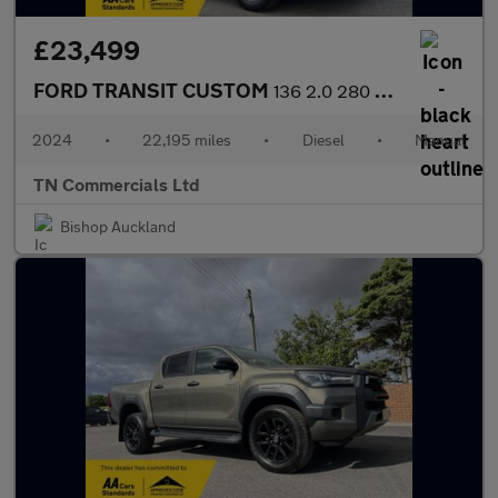
£23,499
FORD TRANSIT CUSTOM
136 2.0 280 EcoBlue Limited L1 H1 Euro 6 MAGNETIC GREY 22K +VAT
2024
•
22,195 miles
•
Diesel
•
Manual
TN Commercials Ltd
Bishop Auckland