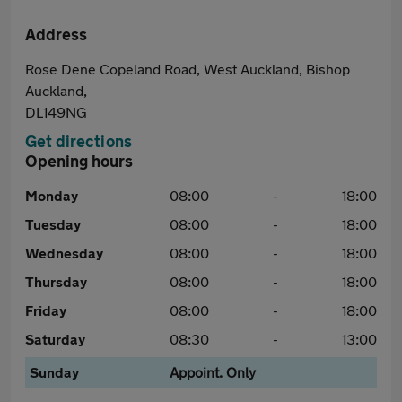
Address
Rose Dene Copeland Road, West Auckland, Bishop
Auckland,
DL149NG
Get directions
Opening hours
Monday
08:00
-
18:00
Tuesday
08:00
-
18:00
Wednesday
08:00
-
18:00
Thursday
08:00
-
18:00
Friday
08:00
-
18:00
Saturday
08:30
-
13:00
Sunday
Appoint. Only