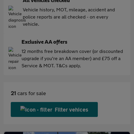
All vehicles checked
Vehicle history, MOT, mileage, accident and
police reports are all checked - on every
vehicle.
Exclusive AA offers
12 months free breakdown cover (or discounted
upgrade if you're an AA member) and £75 off a
Service & MOT. T&Cs apply.
21
cars for sale
Filter vehices