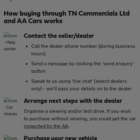
How buying through TN Commercials Ltd
and AA Cars works
Contact the seller/dealer
Call the dealer phone number (during business
hours)
Send a message by clicking the 'send enquiry'
button
Speak to us using 'live chat' (select dealers
only) - we'll pass your details on to the dealer
Arrange next steps with the dealer
Organise a viewing and/or test drive. If you wish
to purchase without viewing, you could get the car
inspected by the AA
.
Purchase your new vehicle