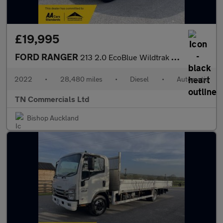
£19,995
FORD RANGER
213 2.0 EcoBlue Wildtrak Pickup Double Cab Auto 4WD Euro 6 28K +
2022
•
28,480 miles
•
Diesel
•
Automatic
TN Commercials Ltd
Bishop Auckland