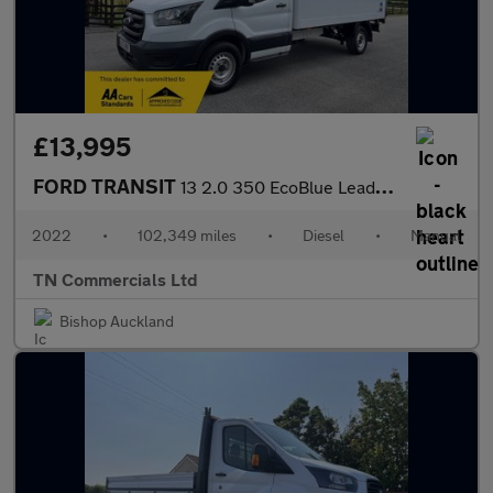
£13,995
FORD TRANSIT
13 2.0 350 EcoBlue Leader FWD 13FT LUTON w TAILLIFT +VAT
2022
•
102,349 miles
•
Diesel
•
Manual
TN Commercials Ltd
Bishop Auckland