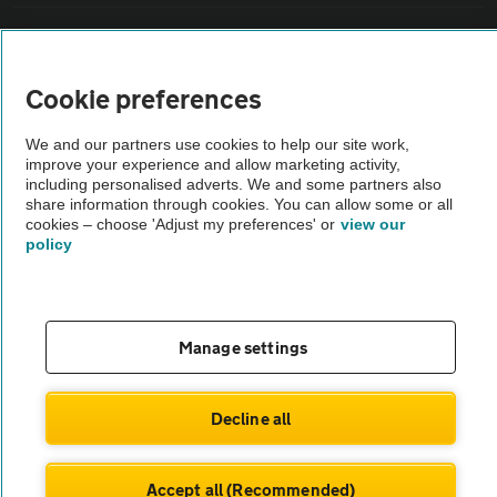
Vehicle Inspections
Cookie preferences
The AA recommends an AA Cars Vehicle Inspection before purchase.
Not all cars are mechanically checked by the AA.
We and our partners use cookies to help our site work,
improve your experience and allow marketing activity,
including personalised adverts. We and some partners also
Vehicle Inspection
share information through cookies. You can allow some or all
cookies – choose 'Adjust my preferences' or
view our
policy
theAA.com
Manage settings
© AA Cars 2026 |
Company No. 4546950 | VAT No. 188 0311 10
Decline all
Accept all (Recommended)