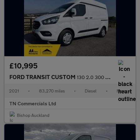
£10,995
FORD TRANSIT CUSTOM
130 2.0 300 EcoBlue Trend L1 H2 Euro 6 83K +VAT
2021
•
83,270 miles
•
Diesel
•
Manual
TN Commercials Ltd
Bishop Auckland