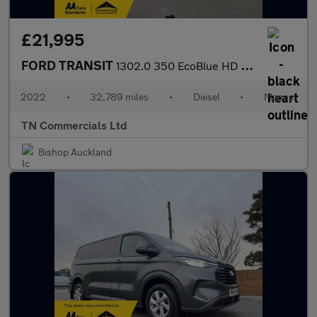
£21,995
FORD TRANSIT
1302.0 350 EcoBlue HD Leader RWD L2 Euro 6 ONE STOP TIPPER 32K +
2022
•
32,789 miles
•
Diesel
•
Manual
TN Commercials Ltd
Bishop Auckland