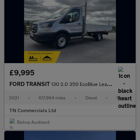
£9,995
FORD TRANSIT
130 2.0 350 EcoBlue Leader FWD L2 Euro 6 13FT 6 DROPSIDE +VAT
2021
•
107,964 miles
•
Diesel
•
Manual
TN Commercials Ltd
Bishop Auckland