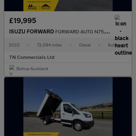
£19,995
ISUZU FORWARD
FORWARD AUTO N75.150 LWB 23FT ALUMINIUM DROPSIDE +VAT
2022
•
72,094 miles
•
Diesel
•
Automatic
TN Commercials Ltd
Bishop Auckland