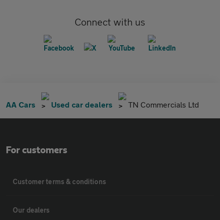
Connect with us
AA Cars
Used car dealers
TN Commercials Ltd
For customers
Customer terms & conditions
Our dealers