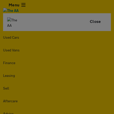
Menu
Close
Used Cars
Used Vans
Finance
Leasing
Sell
Aftercare
Advice