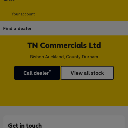
Your account
Find a dealer
TN Commercials Ltd
Bishop Auckland, County Durham
*
Call dealer
View all stock
Get in touch