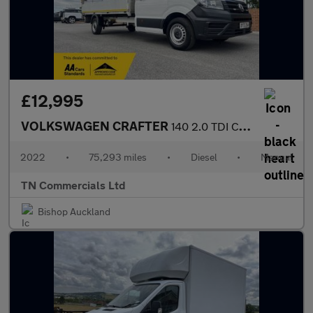
£12,995
VOLKSWAGEN CRAFTER
140 2.0 TDI CR35 Startline DROPSIDE LWB Euro 6 75K +VAT
2022
•
75,293 miles
•
Diesel
•
Manual
TN Commercials Ltd
Bishop Auckland