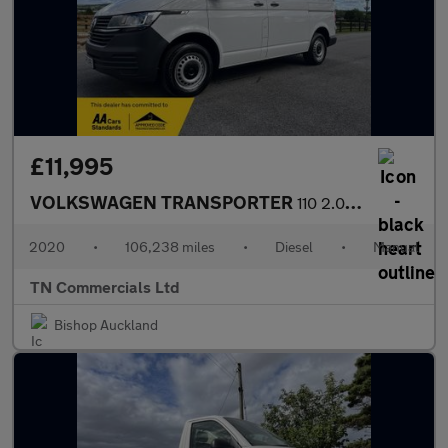
£11,995
VOLKSWAGEN TRANSPORTER
110 2.0 TDI T28 Startline FWD SWB Euro 6 +vat
2020
•
106,238 miles
•
Diesel
•
Manual
TN Commercials Ltd
Bishop Auckland