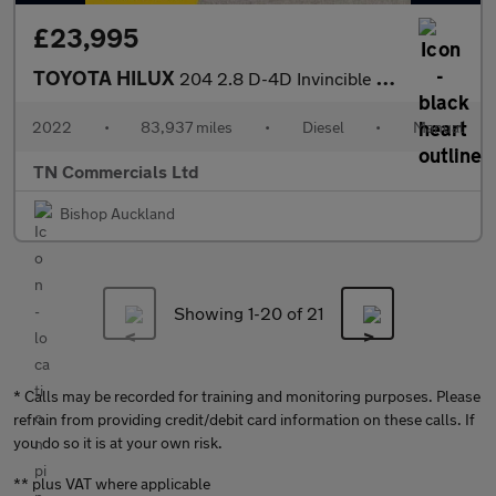
£23,995
TOYOTA HILUX
204 2.8 D-4D Invincible X Pickup Double Cab 4WD Euro 6 +VAT
2022
•
83,937 miles
•
Diesel
•
Manual
TN Commercials Ltd
Bishop Auckland
Showing 1-
20
of 21
* Calls may be recorded for training and monitoring purposes. Please
refrain from providing credit/debit card information on these calls. If
you do so it is at your own risk.
** plus VAT where applicable