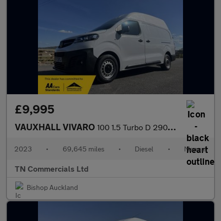
£9,995
VAUXHALL VIVARO
100 1.5 Turbo D 2900 Prime L2 H2 Euro 6 69TH MILES +VAT
2023
•
69,645 miles
•
Diesel
•
Manual
TN Commercials Ltd
Bishop Auckland