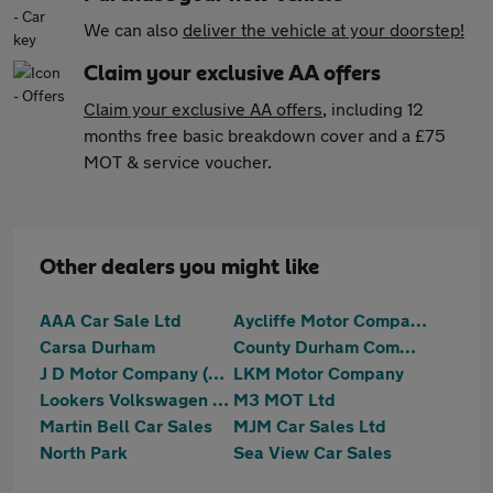
We can also
deliver the vehicle at your doorstep!
Claim your exclusive AA offers
Claim your exclusive AA offers
, including 12
months free basic breakdown cover and a £75
MOT & service voucher.
Other dealers you might like
AAA Car Sale Ltd
Aycliffe Motor Company
Carsa Durham
County Durham Commercials Limited
J D Motor Company (NE) Ltd
LKM Motor Company
Lookers Volkswagen Darlington
M3 MOT Ltd
Martin Bell Car Sales
MJM Car Sales Ltd
North Park
Sea View Car Sales