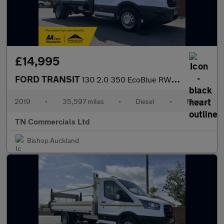
£14,995
FORD TRANSIT
130 2.0 350 EcoBlue RWD L3 H1 Euro 6 13FT DROPSIDE 35K +VAT
2019
•
35,597 miles
•
Diesel
•
Manual
TN Commercials Ltd
Bishop Auckland