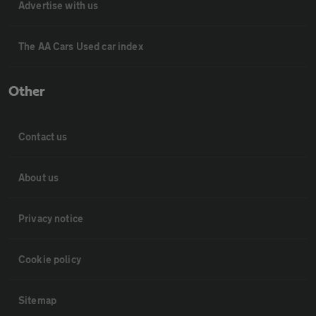
Advertise with us
The AA Cars Used car index
Other
Contact us
About us
Privacy notice
Cookie policy
Sitemap