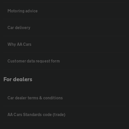
Motoring advice
Car delivery
Why AA Cars
Customer data request form
For dealers
Car dealer terms & conditions
AA Cars Standards code (trade)