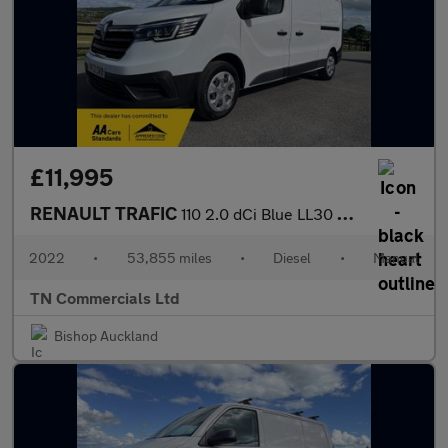
£11,995
RENAULT TRAFIC
110 2.0 dCi Blue LL30 Business L2 H1 Euro 6 53k +vat
2022
•
53,855 miles
•
Diesel
•
Manual
TN Commercials Ltd
Bishop Auckland