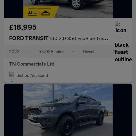
£18,995
FORD TRANSIT
130 2.0 350 EcoBlue Trend RWD L3 H2 Euro 6 53K +VAT
2023
•
53,038 miles
•
Diesel
•
Manual
TN Commercials Ltd
Bishop Auckland