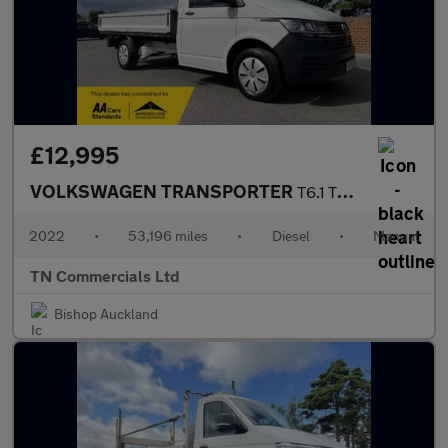
£12,995
VOLKSWAGEN TRANSPORTER
T6.1 T30 148BHP DROPSIDE ONLY 53TH MILES +VAT
2022
•
53,196 miles
•
Diesel
•
Manual
TN Commercials Ltd
Bishop Auckland