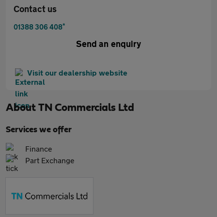
Contact us
*
01388 306 408
Send an enquiry
Visit our dealership website
About
TN Commercials Ltd
Services we offer
Finance
Part Exchange