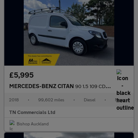
£5,995
MERCEDES-BENZ CITAN
90 1.5 109 CDI BlueEfficiency L1 Euro 6 ROOFRACK +VAT
2018
•
99,602 miles
•
Diesel
•
Manual
TN Commercials Ltd
Bishop Auckland