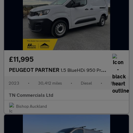
£11,995
PEUGEOT PARTNER
1.5 BlueHDi 950 Professional Premium + Long LWB Euro 6 30K +VAT
2023
•
30,412 miles
•
Diesel
•
Manual
TN Commercials Ltd
Bishop Auckland