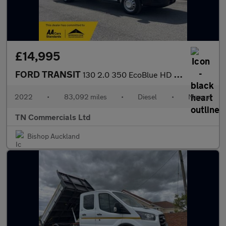
£14,995
FORD TRANSIT
130 2.0 350 EcoBlue HD Leader RWD L4 Euro 6 14FT DROPSIDE W TAIL
2022
•
83,092 miles
•
Diesel
•
Manual
TN Commercials Ltd
Bishop Auckland