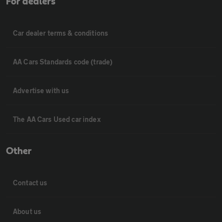
For dealers
Car dealer terms & conditions
AA Cars Standards code (trade)
Advertise with us
The AA Cars Used car index
Other
Contact us
About us