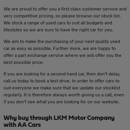
We are proud to offer you a first class customer service and
very competitive pricing, so please browse our stock list.
We stock a range of used cars to suit all budgets and
lifestyles so we are sure to have the right car for you.
We aim to make the purchasing of your next quality used
car as easy as possible. Further more, we are happy to
offer a part exchange service where we will offer you the
best possible price.
If you are looking for a second hand car, then don’t delay,
call us today to book a test drive. In order to offer cars to
suit everyone we make sure that we update our stocklist
regularly. It is therefore always worth giving us a call, even
if you don’t see what you are looking for on our website.
Why buy through LKM Motor Company
with AA Cars