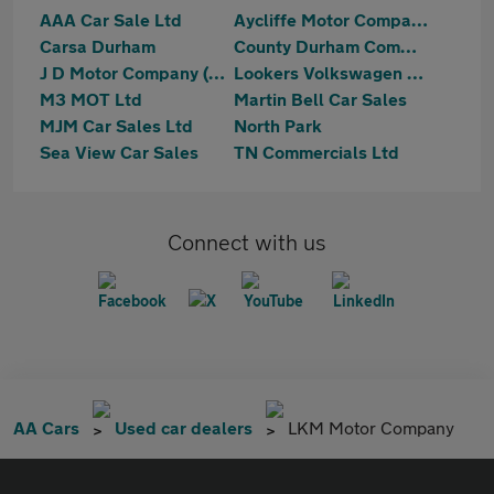
AAA Car Sale Ltd
Aycliffe Motor Company
Carsa Durham
County Durham Commercials Limited
J D Motor Company (NE) Ltd
Lookers Volkswagen Darlington
M3 MOT Ltd
Martin Bell Car Sales
MJM Car Sales Ltd
North Park
Sea View Car Sales
TN Commercials Ltd
Connect with us
AA Cars
Used car dealers
LKM Motor Company