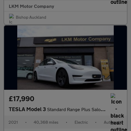
LKM Motor Company
Bishop Auckland
£17,990
TESLA Model 3
Standard Range Plus Saloon 4dr Electric Auto RWD (241 bhp)
2021
•
40,368 miles
•
Electric
•
Automatic