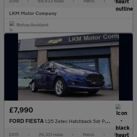
2019
•
69,433 miles
•
Petrol
•
Manual
LKM Motor Company
Bishop Auckland
£7,990
FORD FIESTA
1.25 Zetec Hatchback 5dr Petrol Manual Euro 6 (82 ps)
2015
•
26,321 miles
•
Petrol
•
Manual