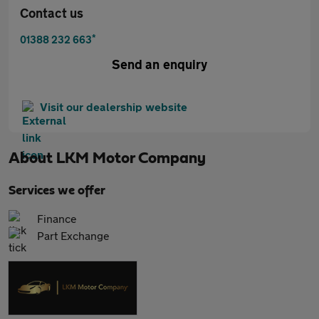
Contact us
*
01388 232 663
Send an enquiry
Visit our dealership website
About
LKM Motor Company
Services we offer
Finance
Part Exchange