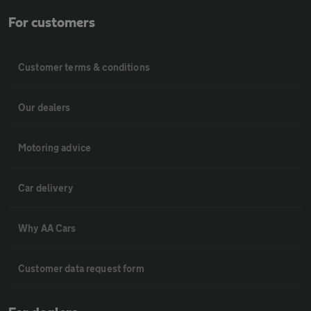
For customers
Customer terms & conditions
Our dealers
Motoring advice
Car delivery
Why AA Cars
Customer data request form