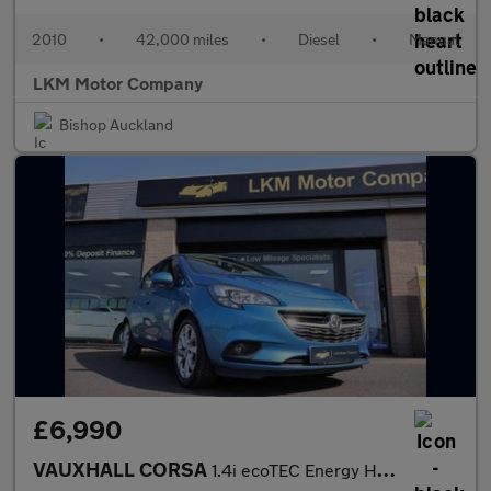
2010
•
42,000 miles
•
Diesel
•
Manual
LKM Motor Company
Bishop Auckland
£6,990
VAUXHALL CORSA
1.4i ecoTEC Energy Hatchback 5dr Petrol Manual Euro 6 (75 ps)