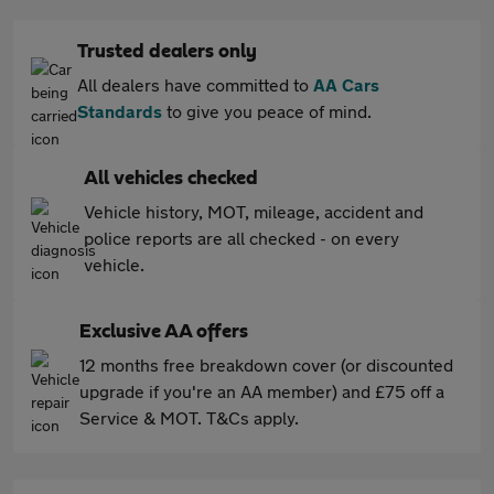
Trusted dealers only
All dealers have committed to
AA Cars
Standards
to give you peace of mind.
All vehicles checked
Vehicle history, MOT, mileage, accident and
police reports are all checked - on every
vehicle.
Exclusive AA offers
12 months free breakdown cover (or discounted
upgrade if you're an AA member) and £75 off a
Service & MOT. T&Cs apply.