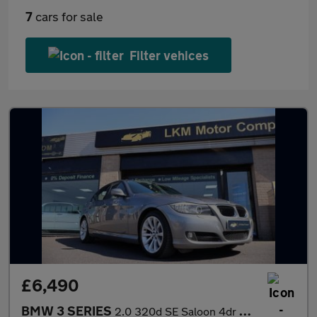
7
cars for sale
Filter vehices
£6,490
BMW 3 SERIES
2.0 320d SE Saloon 4dr Diesel Manual Euro 5 (184 ps)