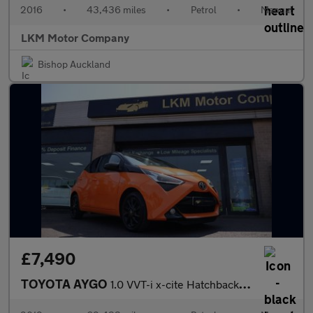
2016
•
43,436 miles
•
Petrol
•
Manual
LKM Motor Company
Bishop Auckland
£7,490
TOYOTA AYGO
1.0 VVT-i x-cite Hatchback 5dr Petrol Manual Euro 6 (71 ps)