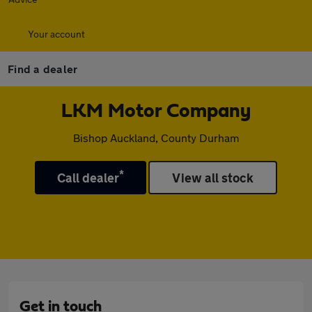
Your account
Find a dealer
LKM Motor Company
Bishop Auckland, County Durham
*
Call dealer
View all stock
Get in touch