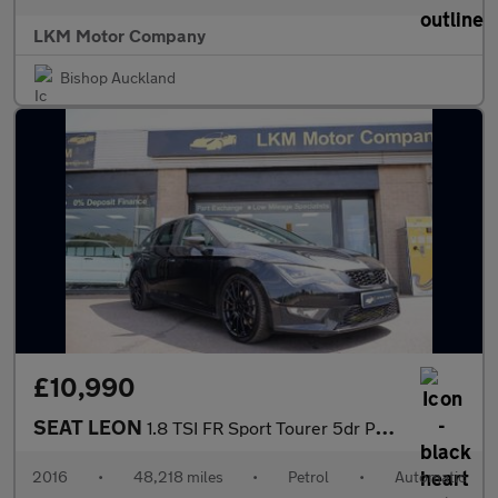
LKM Motor Company
Bishop Auckland
£10,990
SEAT LEON
1.8 TSI FR Sport Tourer 5dr Petrol DSG Euro 6 (s/s) (180 ps)
2016
•
48,218 miles
•
Petrol
•
Automatic