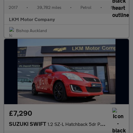
2017
•
39,782 miles
•
Petrol
•
Manual
LKM Motor Company
Bishop Auckland
£7,290
SUZUKI SWIFT
1.2 SZ-L Hatchback 5dr Petrol Manual Euro 6 (94 ps)