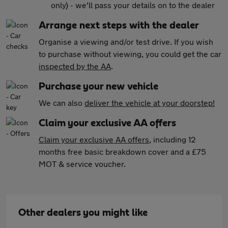
only) - we'll pass your details on to the dealer
Arrange next steps with the dealer
Organise a viewing and/or test drive. If you wish
to purchase without viewing, you could get the car
inspected by the AA
.
Purchase your new vehicle
We can also
deliver the vehicle at your doorstep!
Claim your exclusive AA offers
Claim your exclusive AA offers
, including 12
months free basic breakdown cover and a £75
MOT & service voucher.
Other dealers you might like