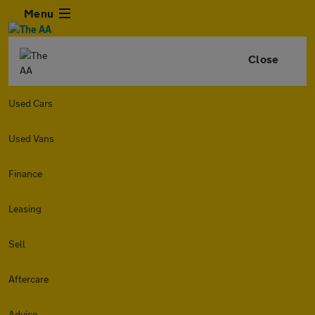
Menu
Close
Used Cars
Used Vans
Finance
Leasing
Sell
Aftercare
Advice