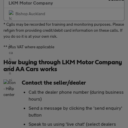
LKM Motor Company
Bishop Auckland
* Calls may be recorded for training and monitoring purposes. Please
refrain from providing credit/debit card information on these calls. If
you do so it is at your own risk.
** plus VAT where applicable
How buying through LKM Motor Company
and AA Cars works
Contact the seller/dealer
Call the dealer phone number (during business
hours)
Send a message by clicking the 'send enquiry'
button
Speak to us using 'live chat' (select dealers