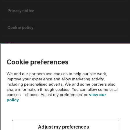
Privacy notice
Cookie policy
Sitemap
Cookie preferences
Vehicle Inspections
We and our partners use cookies to help our site work,
improve your experience and allow marketing activity,
The AA recommends an AA Cars Vehicle Inspection before purchase.
including personalised adverts. We and some partners also
Not all cars are mechanically checked by the AA.
share information through cookies. You can allow some or all
cookies – choose 'Adjust my preferences' or
view our
policy
Vehicle Inspection
theAA.com
Adjust my preferences