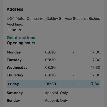
Address
LKM Motor Company, , Oakley Service Station, , Bishop
Auckland,
DL149PB
Get directions
Opening hours
Monday
08:30
-
17:30
Tuesday
08:30
-
17:30
Wednesday
08:30
-
17:30
Thursday
08:30
-
17:30
Friday
08:30
-
17:30
Saturday
Appoint. Only
Sunday
Appoint. Only