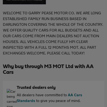
WELCOME TO GARRY PEASE MOTOR CO. WE ARE LONG
ESTABLISHED FAMILY RUN BUSINESS BASED IN
DARLINGTON COVERING THE WHOLE OF THE COUNTRY.
WE OFFER QUALITY CARS FOR ALL BUDGETS AND ALL
OUR CARS COME FROM MAIN DEALERS NOT AUCTION
HOUSES. ALL VEHICLES COME FULLY HPI CLEAR
INSPECTED WITH A FULL 12 MONTHS MOT. ALL PART
EXCHANGES WELCOME. PLEASE CALL TODAY!
Why buy through M3 MOT Ltd with AA
Cars
Trusted dealers only
All dealers have committed to
AA Cars
Standards
to give you peace of mind.