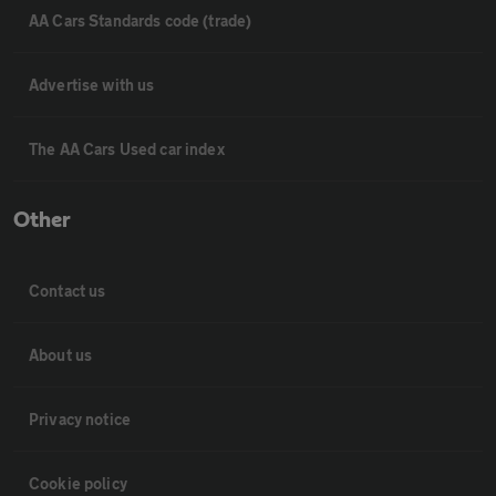
AA Cars Standards code (trade)
Advertise with us
The AA Cars Used car index
Other
Contact us
About us
Privacy notice
Cookie policy