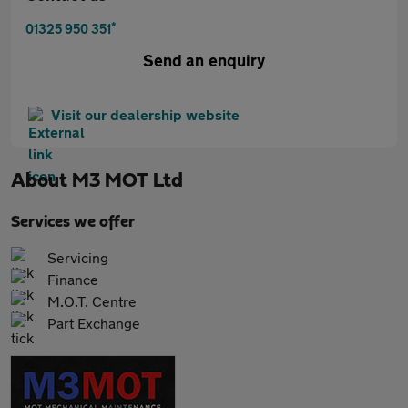
*
01325 950 351
Send an enquiry
Visit our dealership website
About
M3 MOT Ltd
Services we offer
Servicing
Finance
M.O.T. Centre
Part Exchange