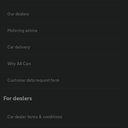
Our dealers
Motoring advice
Car delivery
Why AA Cars
Customer data request form
For dealers
Car dealer terms & conditions