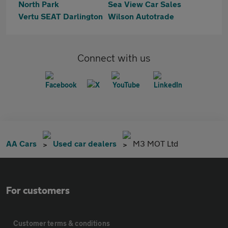
North Park
Sea View Car Sales
Vertu SEAT Darlington
Wilson Autotrade
Connect with us
AA Cars
Used car dealers
M3 MOT Ltd
For customers
Customer terms & conditions