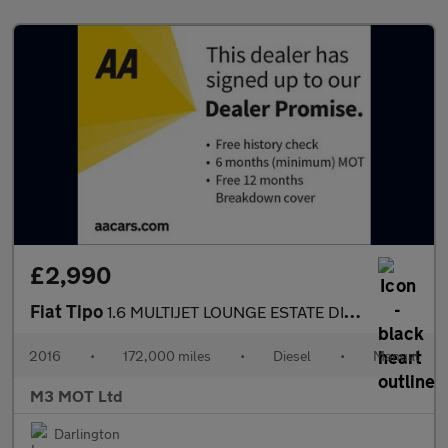
£2,990
Fiat Tipo
1.6 MULTIJET LOUNGE ESTATE DIESEL MANUAL SAT NAV BLUETOOTH PARK
2016
•
172,000 miles
•
Diesel
•
Manual
M3 MOT Ltd
Darlington