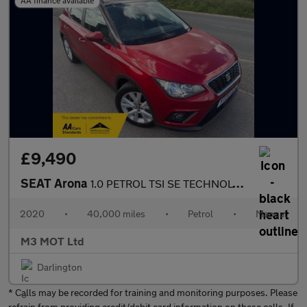
AA finance available
£9,490
SEAT Arona
1.0 PETROL TSI SE TECHNOLOGY MANUAL SAT NAV 40K MILES BLUETOOTH
2020
•
40,000 miles
•
Petrol
•
Manual
M3 MOT Ltd
Darlington
* Calls may be recorded for training and monitoring purposes. Please
refrain from providing credit/debit card information on these calls. If