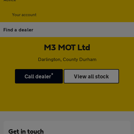
Your account
Find a dealer
M3 MOT Ltd
Darlington, County Durham
*
Call dealer
View all stock
Get in touch