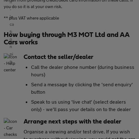
you do so it is at your own risk.
** plus VAT where applicable
How buying through M3 MOT Ltd and AA
Cars works
Contact the seller/dealer
Call the dealer phone number (during business
hours)
Send a message by clicking the 'send enquiry'
button
Speak to us using 'live chat' (select dealers
only) - we'll pass your details on to the dealer
Arrange next steps with the dealer
Organise a viewing and/or test drive. If you wish
to purchase without viewing, you could get the car