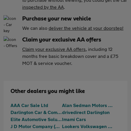
inspected by the AA
.
Purchase your new vehicle
We can also
deliver the vehicle at your doorstep!
Claim your exclusive AA offers
Claim your exclusive AA offers
, including 12
months free basic breakdown cover and a £75
MOT & service voucher.
Other dealers you might like
AAA Car Sale Ltd
Alan Sedman Motors Ltd
Darlington Car & Commercial
drivedirect Darlington
Elite Automotive Solutions Ltd T/A NK Automotive
Imami Cars
J D Motor Company (NE) Ltd
Lookers Volkswagen Darlington