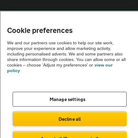
Sitemap
Cookie preferences
Vehicle Inspections
We and our partners use cookies to help our site work,
improve your experience and allow marketing activity,
The AA recommends an AA Cars Vehicle Inspection before purchase.
including personalised adverts. We and some partners also
Not all cars are mechanically checked by the AA.
share information through cookies. You can allow some or all
cookies – choose 'Adjust my preferences' or
view our
policy
Vehicle Inspection
theAA.com
Manage settings
Decline all
© AA Cars 2026 |
Company No. 4546950 | VAT No. 188 0311 10