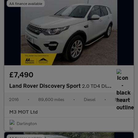
AA finance available
£7,490
Land Rover Discovery Sport
2.0 TD4 DIESEL SE TECH 7 SEATER MANUAL SAT NAV BLUETOOTH HEATED
2016
•
89,600 miles
•
Diesel
•
Manual
M3 MOT Ltd
Darlington