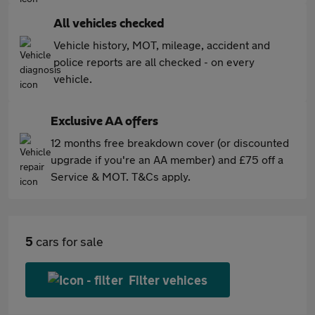
All vehicles checked
Vehicle history, MOT, mileage, accident and
police reports are all checked - on every
vehicle.
Exclusive AA offers
12 months free breakdown cover (or discounted
upgrade if you're an AA member) and £75 off a
Service & MOT. T&Cs apply.
5
cars for sale
Filter vehices