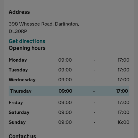
Address
398 Whessoe Road, Darlington,
DL30RP
Get directions
Opening hours
Monday
09:00
-
17:00
Tuesday
09:00
-
17:00
Wednesday
09:00
-
17:00
Thursday
09:00
-
17:00
Friday
09:00
-
17:00
Saturday
09:00
-
17:00
Sunday
09:00
-
16:00
Contact us