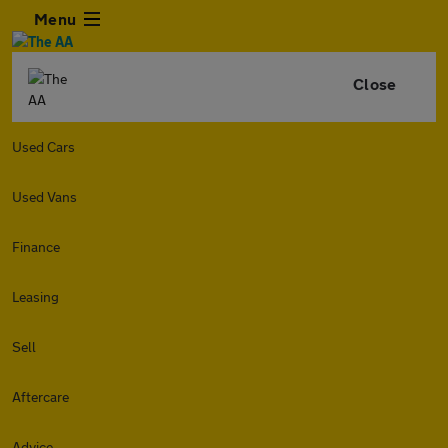
Menu
Close
Used Cars
Used Vans
Finance
Leasing
Sell
Aftercare
Advice