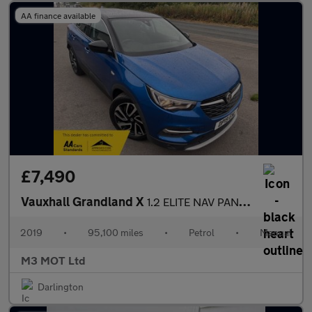
AA finance available
£7,490
Vauxhall Grandland X
1.2 ELITE NAV PAN ROOF S/S NEW TIMING BELT FSH SAT NAV BLUETOOTH
2019
•
95,100 miles
•
Petrol
•
Manual
M3 MOT Ltd
Darlington