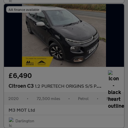
AA finance available
£6,490
Citroen C3
1.2 PURETECH ORIGINS S/S PETROL SAT NAV APPLE CARPLAY BLUETOOTH
2020
•
72,500 miles
•
Petrol
•
Manual
M3 MOT Ltd
Darlington