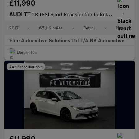
£11,990
AUDI TT
1.8 TFSI Sport Roadster 2dr Petrol Manual Euro 6 (s/s) (180 ps)
2017
•
65,112 miles
•
Petrol
•
Manual
Elite Automotive Solutions Ltd T/A NK Automotive
Darlington
AA finance available
£11,990