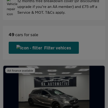
12 months free breakdown cover (or discounted
upgrade if you're an AA member) and £75 off a
Service & MOT. T&Cs apply.
49
cars for sale
Filter vehices
AA finance available