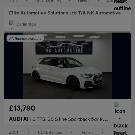
2017
•
55,998 miles
•
Diesel
•
Automatic
Elite Automotive Solutions Ltd T/A NK Automotive
Darlington
AA finance available
£13,790
AUDI A1
1.0 TFSI 30 S line Sportback 5dr Petrol Manual Euro 6 (s/s) (110
2021
•
66,189 miles
•
Petrol
•
Manual