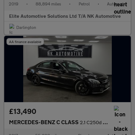
2019
•
88,894 miles
•
Petrol
•
Automatic
Elite Automotive Solutions Ltd T/A NK Automotive
Darlington
AA finance available
£13,490
MERCEDES-BENZ C CLASS
2.1 C250d AMG Line Saloon 4dr Diesel G-Tronic+ Euro 6 (s/s) (204