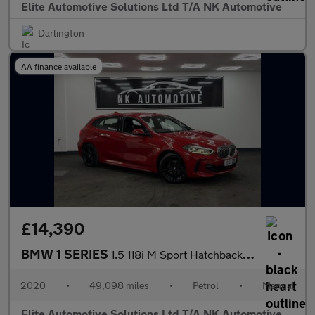
Elite Automotive Solutions Ltd T/A NK Automotive
Darlington
AA finance available
£14,390
BMW 1 SERIES
1.5 118i M Sport Hatchback 5dr Petrol Manual Euro 6 (s/s) (140 p
2020
•
49,098 miles
•
Petrol
•
Manual
Elite Automotive Solutions Ltd T/A NK Automotive