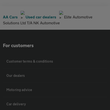
AA Cars
Used car dealers
Elite Automotive
Solutions Ltd T/A NK Automotive
For customers
Customer terms & conditions
Our dealers
Motoring advice
Car delivery