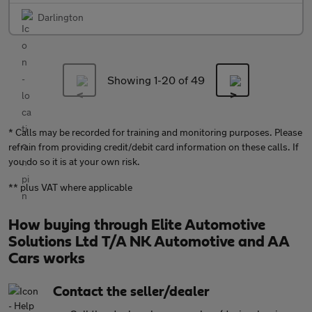
Darlington
Showing 1-
20
of 49
* Calls may be recorded for training and monitoring purposes. Please
refrain from providing credit/debit card information on these calls. If
you do so it is at your own risk.
** plus VAT where applicable
How buying through Elite Automotive
Solutions Ltd T/A NK Automotive and AA
Cars works
Contact the seller/dealer