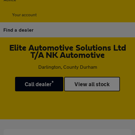
Your account
Find a dealer
Elite Automotive Solutions Ltd
T/A NK Automotive
Darlington, County Durham
*
Call dealer
View all stock