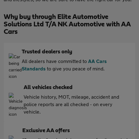
Why buy through Elite Automotive
Solutions Ltd T/A NK Automotive with AA
Cars
Trusted dealers only
All dealers have committed to
AA Cars
Standards
to give you peace of mind.
All vehicles checked
Vehicle history, MOT, mileage, accident and
police reports are all checked - on every
vehicle.
Exclusive AA offers