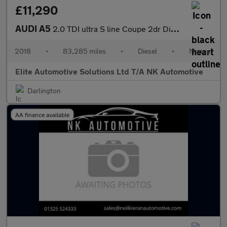
£11,290
AUDI A5
2.0 TDI ultra S line Coupe 2dr Diesel Manual Euro 6 (s/s) (190 p
2018
•
83,285 miles
•
Diesel
•
Manual
Elite Automotive Solutions Ltd T/A NK Automotive
Darlington
AA finance available