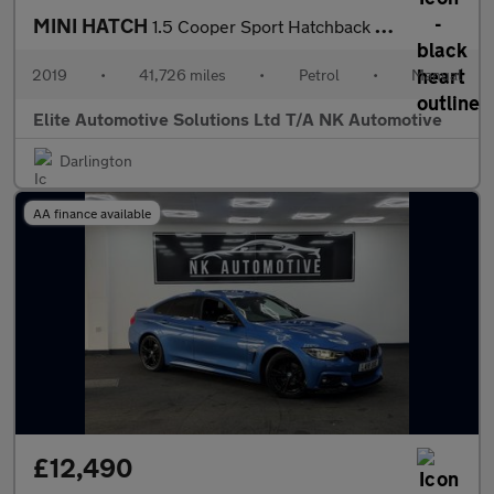
MINI HATCH
1.5 Cooper Sport Hatchback 5dr Petrol Manual Euro 6 (s/s) (136 p
2019
•
41,726 miles
•
Petrol
•
Manual
Elite Automotive Solutions Ltd T/A NK Automotive
Darlington
AA finance available
£12,490