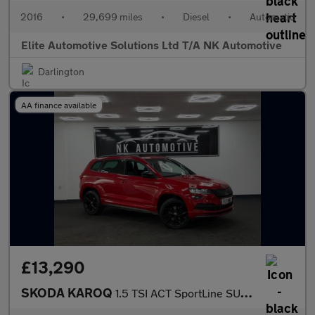
2016
•
29,699 miles
•
Diesel
•
Automatic
Elite Automotive Solutions Ltd T/A NK Automotive
Darlington
AA finance available
£13,290
SKODA KAROQ
1.5 TSI ACT SportLine SUV 5dr Petrol DSG 4WD Euro 6 (s/s) (150 p