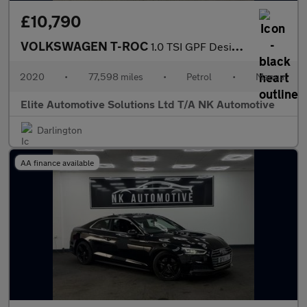
£10,790
VOLKSWAGEN T-ROC
1.0 TSI GPF Design SUV 5dr Petrol Manual Euro 6 (s/s) (115 ps)
2020
•
77,598 miles
•
Petrol
•
Manual
Elite Automotive Solutions Ltd T/A NK Automotive
Darlington
AA finance available