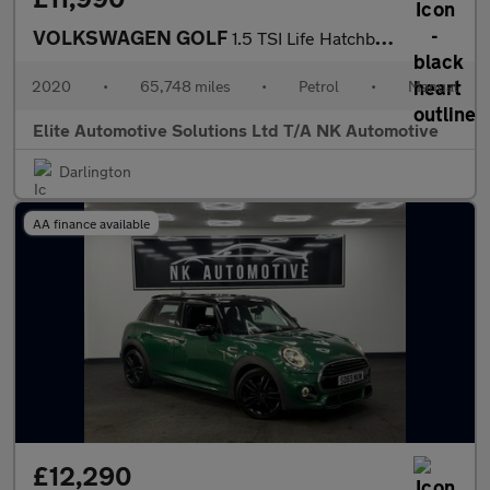
VOLKSWAGEN GOLF
1.5 TSI Life Hatchback 5dr Petrol Manual Euro 6 (s/s) (130 ps)
2020
•
65,748 miles
•
Petrol
•
Manual
Elite Automotive Solutions Ltd T/A NK Automotive
Darlington
AA finance available
£12,290