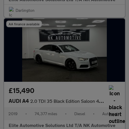
Darlington
AA finance available
£15,490
AUDI A4
2.0 TDI 35 Black Edition Saloon 4dr Diesel S Tronic Euro 6 (s/s)
2019
•
74,377 miles
•
Diesel
•
Automatic
Elite Automotive Solutions Ltd T/A NK Automotive