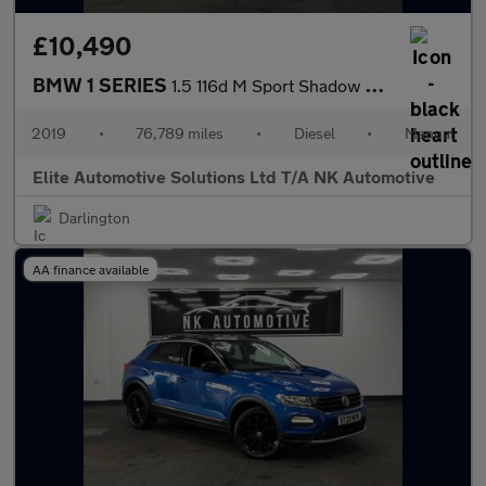
£10,490
BMW 1 SERIES
1.5 116d M Sport Shadow Edition Hatchback 5dr Diesel Manual Euro
2019
•
76,789 miles
•
Diesel
•
Manual
Elite Automotive Solutions Ltd T/A NK Automotive
Darlington
AA finance available