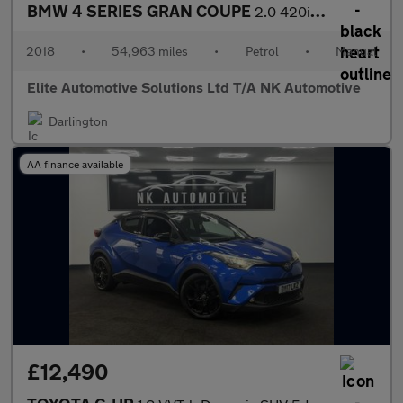
BMW 4 SERIES GRAN COUPE
2.0 420i M Sport Hatchback 5dr Petrol Manual Euro 6 (s/s) (184 p
2018
•
54,963 miles
•
Petrol
•
Manual
Elite Automotive Solutions Ltd T/A NK Automotive
Darlington
AA finance available
£12,490