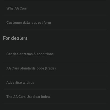
Why AA Cars
Customer data request form
For dealers
Car dealer terms & conditions
AA Cars Standards code (trade)
Advertise with us
The AA Cars Used car index