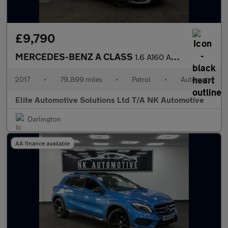
£9,790
MERCEDES-BENZ A CLASS
1.6 A160 AMG Line Hatchback 5dr Petrol 7G-DCT Euro 6 (s/s) (102
2017
•
79,899 miles
•
Petrol
•
Automatic
Elite Automotive Solutions Ltd T/A NK Automotive
Darlington
AA finance available