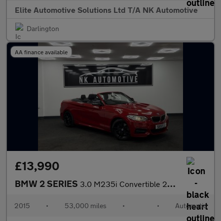
Elite Automotive Solutions Ltd T/A NK Automotive
Darlington
AA finance available
£13,990
BMW 2 SERIES
3.0 M235i Convertible 2dr Petrol Auto Euro 6 (s/s) (326 ps)
2015
•
53,000 miles
•
•
Automatic