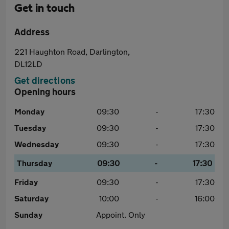
Get in touch
Address
221 Haughton Road, Darlington,
DL12LD
Get directions
Opening hours
Monday
09:30
-
17:30
Tuesday
09:30
-
17:30
Wednesday
09:30
-
17:30
Thursday
09:30
-
17:30
Friday
09:30
-
17:30
Saturday
10:00
-
16:00
Sunday
Appoint. Only