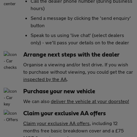
Call the dealer phone number (during business
hours)
Send a message by clicking the 'send enquiry'
button
Speak to us using 'live chat' (select dealers
only) - we'll pass your details on to the dealer
Arrange next steps with the dealer
Organise a viewing and/or test drive. If you wish
to purchase without viewing, you could get the car
inspected by the AA
.
Purchase your new vehicle
We can also
deliver the vehicle at your doorstep!
Claim your exclusive AA offers
Claim your exclusive AA offers
, including 12
months free basic breakdown cover and a £75