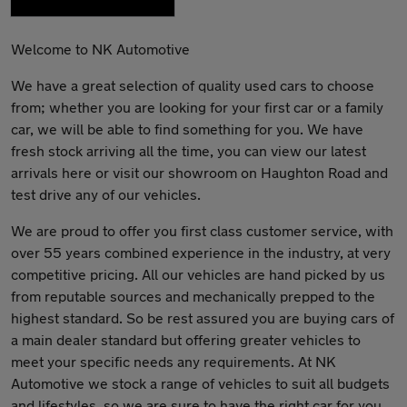
Welcome to NK Automotive
We have a great selection of quality used cars to choose
from; whether you are looking for your first car or a family
car, we will be able to find something for you. We have
fresh stock arriving all the time, you can view our latest
arrivals here or visit our showroom on Haughton Road and
test drive any of our vehicles.
We are proud to offer you first class customer service, with
over 55 years combined experience in the industry, at very
competitive pricing. All our vehicles are hand picked by us
from reputable sources and mechanically prepped to the
highest standard. So be rest assured you are buying cars of
a main dealer standard but offering greater vehicles to
meet your specific needs any requirements. At NK
Automotive we stock a range of vehicles to suit all budgets
and lifestyles, so we are sure to have the right car for you.