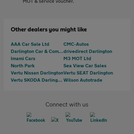
MOT & service voucher.
Other dealers you might like
AAA Car Sale Ltd
CMC-Autos
Darlington Car & Commercial
drivedirect Darlington
Imami Cars
M3 MOT Ltd
North Park
Sea View Car Sales
Vertu Nissan Darlington
Vertu SEAT Darlington
Vertu SKODA Darlington
Wilson Autotrade
Connect with us