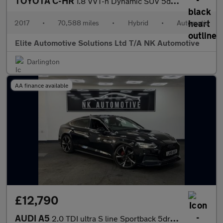
TOYOTA C-HR
1.8 VVT-h Dynamic SUV 5dr Petrol Hybrid CVT Euro 6 (s/s) (122 ps
2017
•
70,588 miles
•
Hybrid
•
Automatic
Elite Automotive Solutions Ltd T/A NK Automotive
Darlington
AA finance available
£12,790
AUDI A5
2.0 TDI ultra S line Sportback 5dr Diesel Manual Euro 6 (s/s) (1