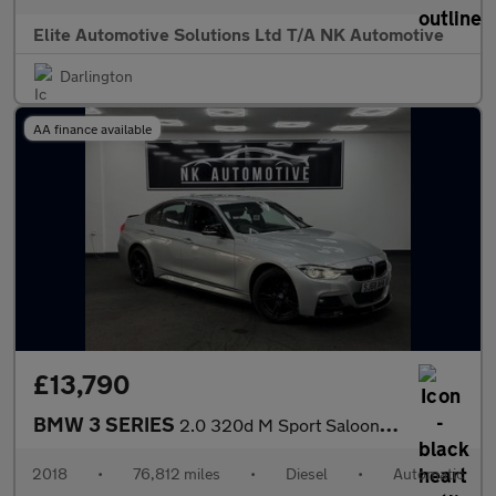
Elite Automotive Solutions Ltd T/A NK Automotive
Darlington
AA finance available
£13,790
BMW 3 SERIES
2.0 320d M Sport Saloon 4dr Diesel Auto xDrive Euro 6 (s/s) (190
2018
•
76,812 miles
•
Diesel
•
Automatic