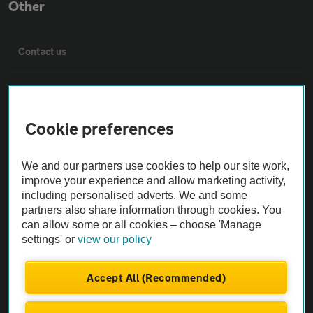
Other
Contact us
About us
Cookie preferences
Privacy notice
We and our partners use cookies to help our site work,
Cookie policy
improve your experience and allow marketing activity,
including personalised adverts. We and some
partners also share information through cookies. You
Sitemap
can allow some or all cookies – choose 'Manage
settings' or
view our policy
Vehicle Inspections
Accept All (Recommended)
The AA recommends an AA Cars Vehicle Inspection before purchase.