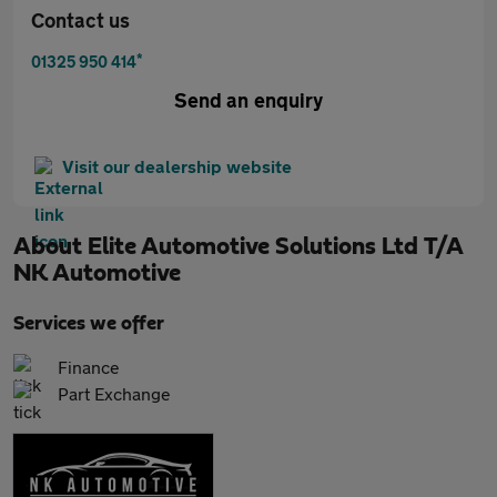
Contact us
*
01325 950 414
Send an enquiry
Visit our dealership website
About
Elite Automotive Solutions Ltd T/A
NK Automotive
Services we offer
Finance
Part Exchange