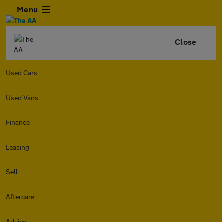
Menu
Close
Used Cars
Used Vans
Finance
Leasing
Sell
Aftercare
Advice