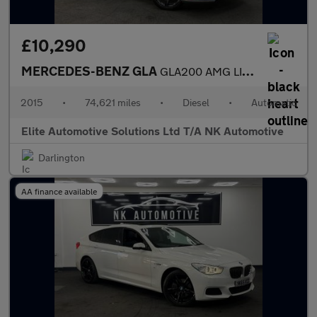
£10,290
MERCEDES-BENZ GLA
GLA200 AMG LINE PREMIUM PLUS 5d AUTO 136 BHP
2015
•
74,621 miles
•
Diesel
•
Automatic
Elite Automotive Solutions Ltd T/A NK Automotive
Darlington
AA finance available