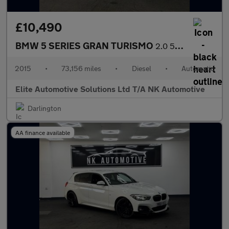
£10,490
BMW 5 SERIES GRAN TURISMO
2.0 520d M Sport GT 5dr Diesel Auto Euro 6 (s/s) (184 ps)
2015
•
73,156 miles
•
Diesel
•
Automatic
Elite Automotive Solutions Ltd T/A NK Automotive
Darlington
AA finance available