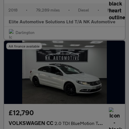
2018
•
79,289 miles
•
Diesel
•
Manual
Elite Automotive Solutions Ltd T/A NK Automotive
Darlington
AA finance available
£12,790
VOLKSWAGEN CC
2.0 TDI BlueMotion Tech GT Black Edition Saloon 4dr Diesel DSG E