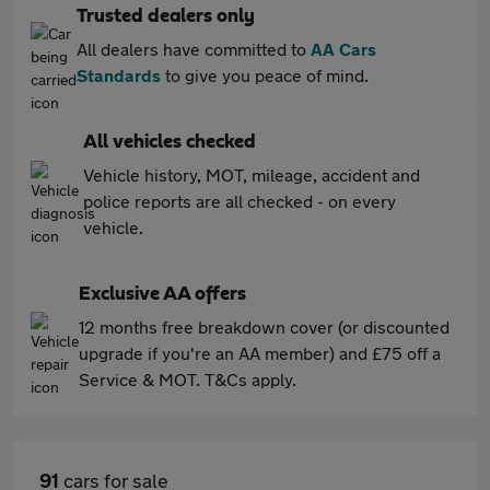
Trusted dealers only
All dealers have committed to
AA Cars
Standards
to give you peace of mind.
All vehicles checked
Vehicle history, MOT, mileage, accident and
police reports are all checked - on every
vehicle.
Exclusive AA offers
12 months free breakdown cover (or discounted
upgrade if you're an AA member) and £75 off a
Service & MOT. T&Cs apply.
91
cars for sale