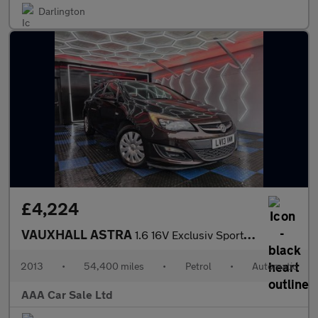
Darlington
£4,224
VAUXHALL ASTRA
1.6 16V Exclusiv Sports Tourer 5dr Petrol Auto Euro 5 (115 ps)
2013
•
54,400 miles
•
Petrol
•
Automatic
AAA Car Sale Ltd