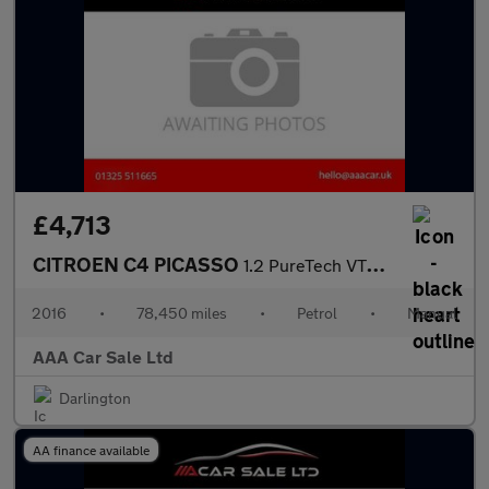
£4,713
CITROEN C4 PICASSO
1.2 PureTech VTR+ MPV 5dr Petrol Manual Euro 6 (s/s) (130 ps)
2016
•
78,450 miles
•
Petrol
•
Manual
AAA Car Sale Ltd
Darlington
AA finance available