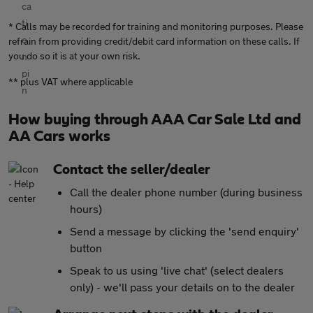
* Calls may be recorded for training and monitoring purposes. Please
refrain from providing credit/debit card information on these calls. If
you do so it is at your own risk.
** plus VAT where applicable
How buying through AAA Car Sale Ltd and
AA Cars works
Contact the seller/dealer
Call the dealer phone number (during business
hours)
Send a message by clicking the 'send enquiry'
button
Speak to us using 'live chat' (select dealers
only) - we'll pass your details on to the dealer