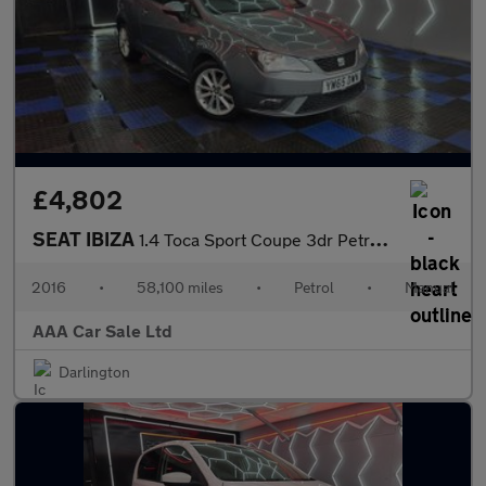
£4,802
SEAT IBIZA
1.4 Toca Sport Coupe 3dr Petrol Manual Euro 5 (85 ps)
2016
•
58,100 miles
•
Petrol
•
Manual
AAA Car Sale Ltd
Darlington