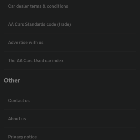
Car dealer terms & conditions
AA Cars Standards code (trade)
Advertise with us
The AA Cars Used car index
Other
Contact us
About us
Privacy notice