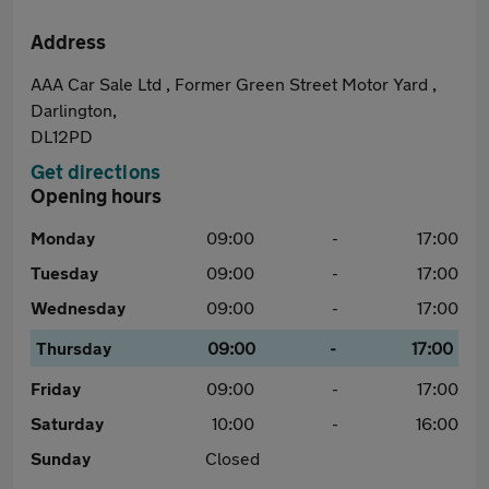
Address
AAA Car Sale Ltd , Former Green Street Motor Yard ,
Darlington,
DL12PD
Get directions
Opening hours
Monday
09:00
-
17:00
Tuesday
09:00
-
17:00
Wednesday
09:00
-
17:00
Thursday
09:00
-
17:00
Friday
09:00
-
17:00
Saturday
10:00
-
16:00
Sunday
Closed