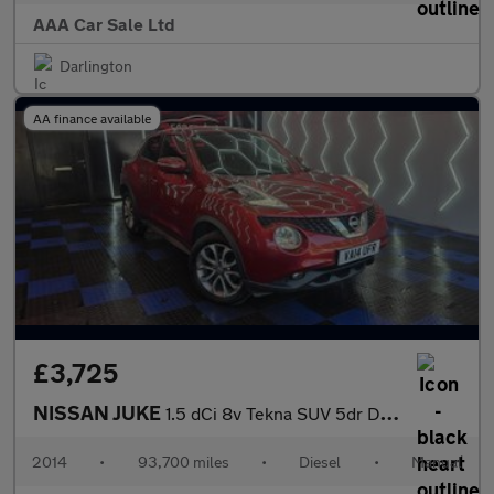
AAA Car Sale Ltd
Darlington
AA finance available
£3,725
NISSAN JUKE
1.5 dCi 8v Tekna SUV 5dr Diesel Manual Euro 5 (s/s) (110 ps)
2014
•
93,700 miles
•
Diesel
•
Manual