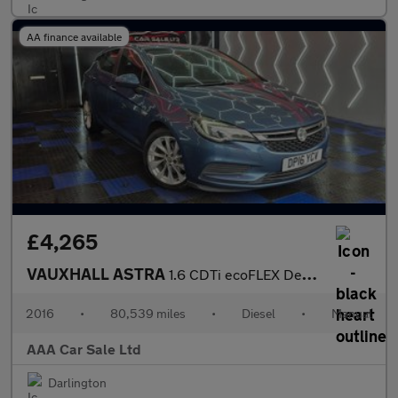
AA finance available
£4,265
VAUXHALL ASTRA
1.6 CDTi ecoFLEX Design Hatchback 5dr Diesel Manual Euro 6 (s/s)
2016
•
80,539 miles
•
Diesel
•
Manual
AAA Car Sale Ltd
Darlington