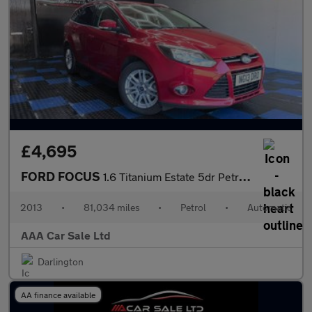
£4,695
FORD FOCUS
1.6 Titanium Estate 5dr Petrol Powershift Euro 5 (125 ps)
2013
•
81,034 miles
•
Petrol
•
Automatic
AAA Car Sale Ltd
Darlington
AA finance available