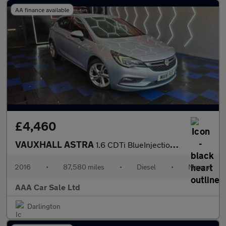
AA finance available
£4,460
VAUXHALL ASTRA
1.6 CDTi BlueInjection SRi Nav Hatchback 5dr Diesel Manual Euro
2016
•
87,580 miles
•
Diesel
•
Manual
AAA Car Sale Ltd
Darlington