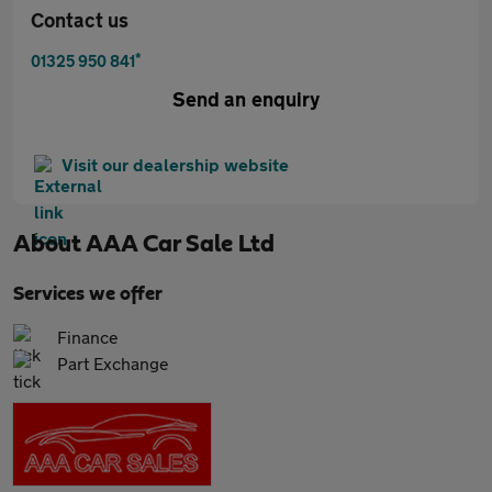
Contact us
*
01325 950 841
Send an enquiry
Visit our dealership website
About
AAA Car Sale Ltd
Services we offer
Finance
Part Exchange