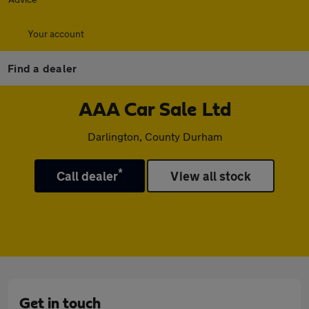
Your account
Find a dealer
AAA Car Sale Ltd
Darlington, County Durham
*
Call dealer
View all stock
Get in touch