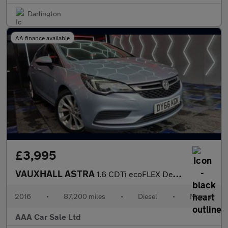
Darlington
AA finance available
£3,995
VAUXHALL ASTRA
1.6 CDTi ecoFLEX Design Hatchback 5dr Diesel Manual Euro 6 (s/s)
2016
•
87,200 miles
•
Diesel
•
Manual
AAA Car Sale Ltd