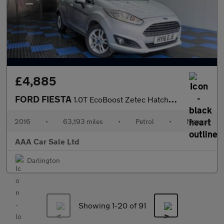
£4,885
FORD FIESTA
1.0T EcoBoost Zetec Hatchback 5dr Petrol Manual Euro 6 (s/s) (10
2016
•
63,193 miles
•
Petrol
•
Manual
AAA Car Sale Ltd
Darlington
Showing 1-
20
of 91