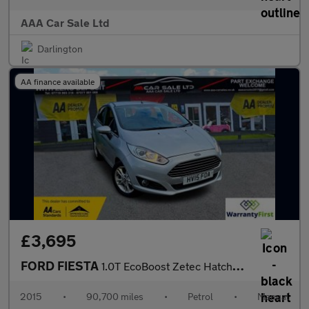
AAA Car Sale Ltd
Darlington
AA finance available
£3,695
FORD FIESTA
1.0T EcoBoost Zetec Hatchback 5dr Petrol Manual Euro 6 (s/s) (10
2015
•
90,700 miles
•
Petrol
•
Manual