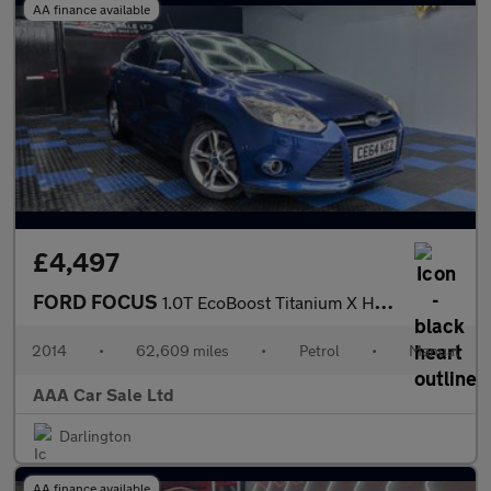
AA finance available
£4,497
FORD FOCUS
1.0T EcoBoost Titanium X Hatchback 5dr Petrol Manual Euro 5 (s/s
2014
•
62,609 miles
•
Petrol
•
Manual
AAA Car Sale Ltd
Darlington
AA finance available