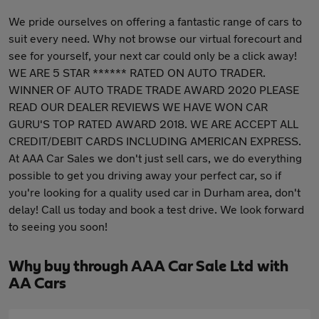
We pride ourselves on offering a fantastic range of cars to
suit every need. Why not browse our virtual forecourt and
see for yourself, your next car could only be a click away!
WE ARE 5 STAR ****** RATED ON AUTO TRADER.
WINNER OF AUTO TRADE TRADE AWARD 2020 PLEASE
READ OUR DEALER REVIEWS WE HAVE WON CAR
GURU'S TOP RATED AWARD 2018. WE ARE ACCEPT ALL
CREDIT/DEBIT CARDS INCLUDING AMERICAN EXPRESS.
At AAA Car Sales we don't just sell cars, we do everything
possible to get you driving away your perfect car, so if
you're looking for a quality used car in Durham area, don't
delay! Call us today and book a test drive. We look forward
to seeing you soon!
Why buy through AAA Car Sale Ltd with
AA Cars