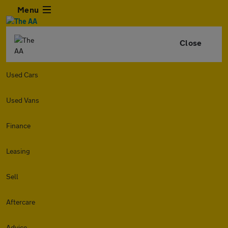
Menu
Close
Used Cars
Used Vans
Finance
Leasing
Sell
Aftercare
Advice