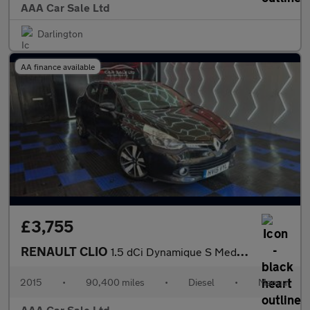
AAA Car Sale Ltd
Darlington
AA finance available
£3,755
RENAULT CLIO
1.5 dCi Dynamique S MediaNav Hatchback 5dr Diesel Manual Euro 5
2015
•
90,400 miles
•
Diesel
•
Manual
AAA Car Sale Ltd