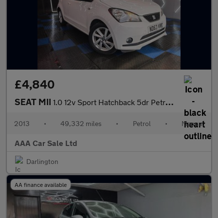
£4,840
SEAT MII
1.0 12v Sport Hatchback 5dr Petrol Manual Euro 5 (75 ps)
2013
•
49,332 miles
•
Petrol
•
Manual
AAA Car Sale Ltd
Darlington
AA finance available