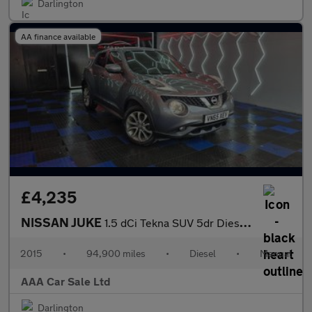
Darlington
AA finance available
£4,235
NISSAN JUKE
1.5 dCi Tekna SUV 5dr Diesel Manual Euro 6 (s/s) (110 ps)
2015
•
94,900 miles
•
Diesel
•
Manual
AAA Car Sale Ltd
Darlington