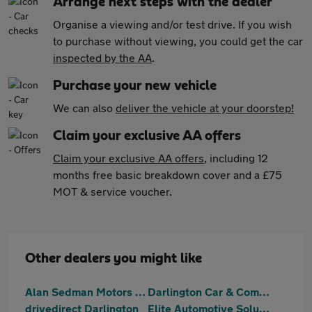
Arrange next steps with the dealer
Organise a viewing and/or test drive. If you wish
to purchase without viewing, you could get the car
inspected by the AA
.
Purchase your new vehicle
We can also
deliver the vehicle at your doorstep!
Claim your exclusive AA offers
Claim your exclusive AA offers
, including 12
months free basic breakdown cover and a £75
MOT & service voucher.
Other dealers you might like
Alan Sedman Motors Ltd
Darlington Car & Commercial
drivedirect Darlington
Elite Automotive Solutions Ltd T/A NK Automotive