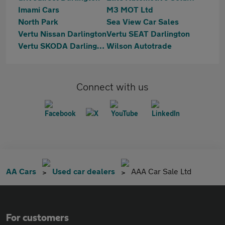
Imami Cars
M3 MOT Ltd
North Park
Sea View Car Sales
Vertu Nissan Darlington
Vertu SEAT Darlington
Vertu SKODA Darlington
Wilson Autotrade
Connect with us
AA Cars
Used car dealers
AAA Car Sale Ltd
For customers