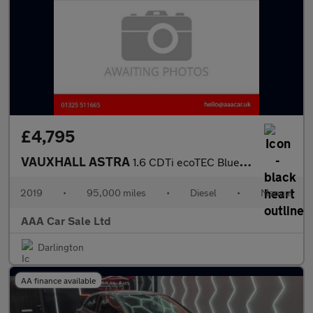
£4,795
VAUXHALL ASTRA
1.6 CDTi ecoTEC BlueInjection Tech Line Nav Hatchback 5dr Diesel
2019
•
95,000 miles
•
Diesel
•
Manual
AAA Car Sale Ltd
Darlington
AA finance available