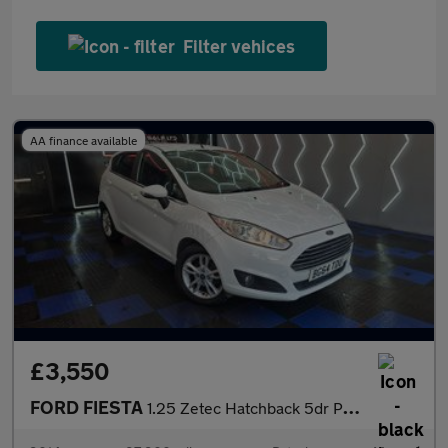
Filter vehices
AA finance available
£3,550
FORD FIESTA
1.25 Zetec Hatchback 5dr Petrol Manual Euro 5 (82 ps)