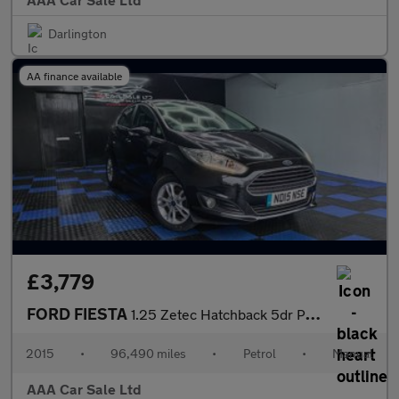
Darlington
AA finance available
£3,779
FORD FIESTA
1.25 Zetec Hatchback 5dr Petrol Manual Euro 6 (82 ps)
2015
•
96,490 miles
•
Petrol
•
Manual
AAA Car Sale Ltd