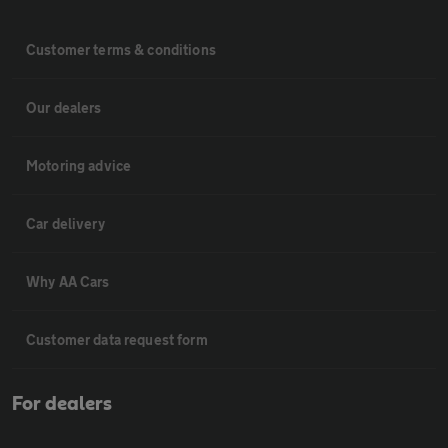
Customer terms & conditions
Our dealers
Motoring advice
Car delivery
Why AA Cars
Customer data request form
For dealers