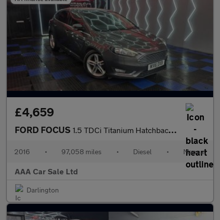
£4,659
FORD FOCUS
1.5 TDCi Titanium Hatchback 5dr Diesel Manual Euro 6 (s/s) (120
2016
•
97,058 miles
•
Diesel
•
Manual
AAA Car Sale Ltd
Darlington