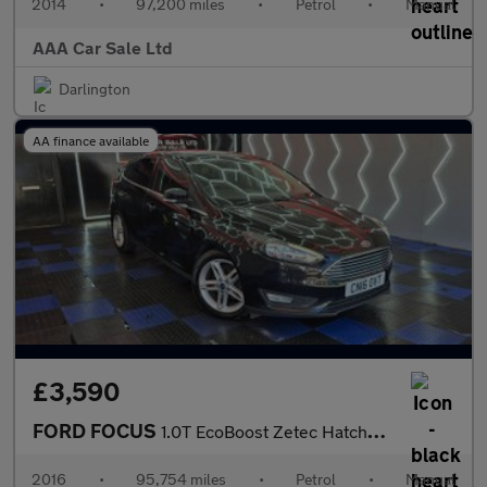
2014
•
97,200 miles
•
Petrol
•
Manual
AAA Car Sale Ltd
Darlington
AA finance available
£3,590
FORD FOCUS
1.0T EcoBoost Zetec Hatchback 5dr Petrol Manual Euro 6 (s/s) (12
2016
•
95,754 miles
•
Petrol
•
Manual