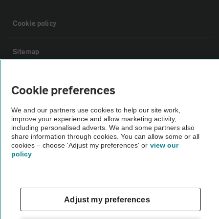
Cookie policy
Sitemap
Vehicle Inspections
Cookie preferences
We and our partners use cookies to help our site work,
The AA recommends an AA Cars Vehicle Inspection before purchase.
improve your experience and allow marketing activity,
Not all cars are mechanically checked by the AA.
including personalised adverts. We and some partners also
share information through cookies. You can allow some or all
cookies – choose 'Adjust my preferences' or
view our
Vehicle Inspection
policy
theAA.com
Adjust my preferences