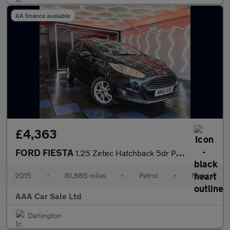
AA finance available
£4,363
FORD FIESTA
1.25 Zetec Hatchback 5dr Petrol Manual Euro 6 (82 ps)
2015
•
81,885 miles
•
Petrol
•
Manual
AAA Car Sale Ltd
Darlington