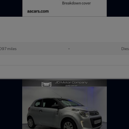
097 miles
•
Dies