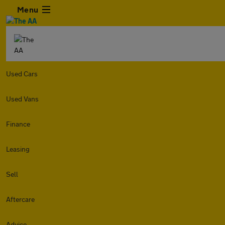
Menu
Used Cars
Used Vans
Finance
Leasing
Sell
Aftercare
Advice