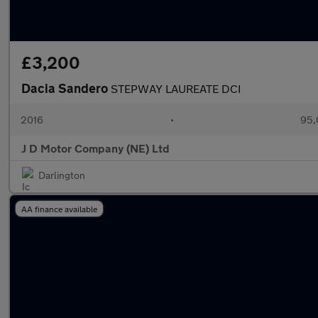
£3,200
Dacia Sandero
STEPWAY LAUREATE DCI
2016
•
95,
J D Motor Company (NE) Ltd
Darlington
AA finance available