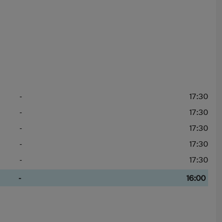
-
17:30
-
17:30
-
17:30
-
17:30
-
17:30
-
16:00