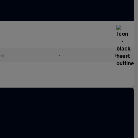
rol
•
Manual