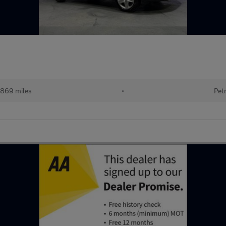
,869 miles
•
Pet