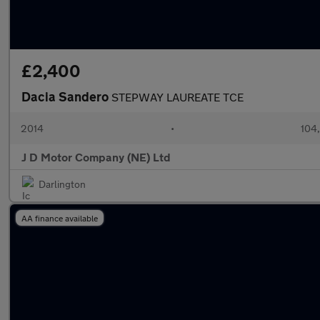
£2,400
Dacia Sandero
STEPWAY LAUREATE TCE
2014
•
104
J D Motor Company (NE) Ltd
Darlington
AA finance available