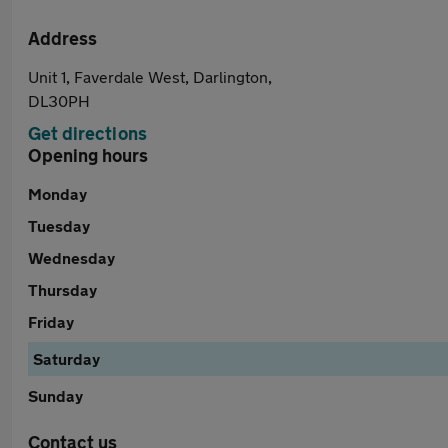
Address
Unit 1, Faverdale West, Darlington,
DL30PH
Get directions
Opening hours
Monday
Tuesday
Wednesday
Thursday
Friday
Saturday
Sunday
Contact us