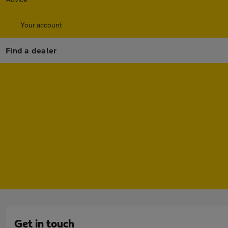
Your account
Find a dealer
Get in touch