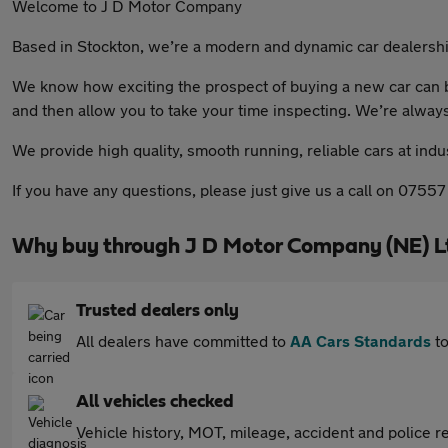
Welcome to J D Motor Company
Based in Stockton, we’re a modern and dynamic car dealership
We know how exciting the prospect of buying a new car can be
and then allow you to take your time inspecting. We’re alway
We provide high quality, smooth running, reliable cars at ind
If you have any questions, please just give us a call on 07557
Why buy through J D Motor Company (NE) L
Trusted dealers only
All dealers have committed to
AA Cars Standards
to
All vehicles checked
Vehicle history, MOT, mileage, accident and police re