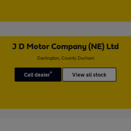
J D Motor Company (NE) Ltd
Darlington, County Durham
*
Call dealer
View all stock