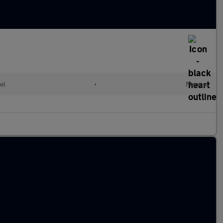
el
•
Manual