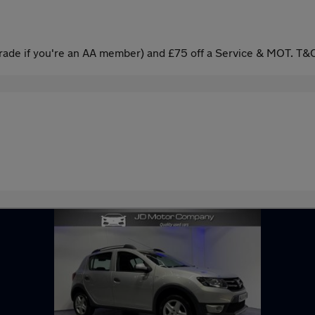
ade if you're an AA member) and £75 off a Service & MOT. T&C