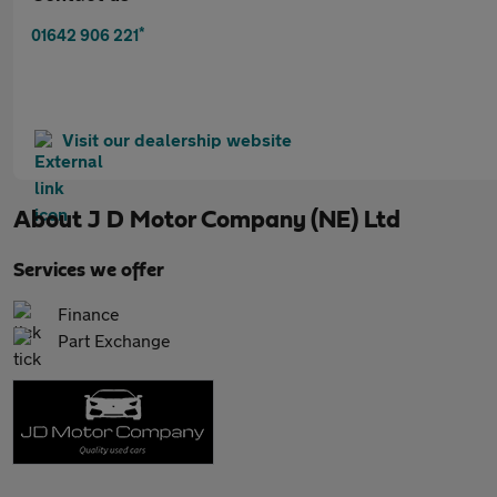
*
01642 906 221
Visit our dealership website
About
J D Motor Company (NE) Ltd
Services we offer
Finance
Part Exchange