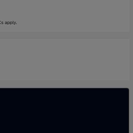
s apply.