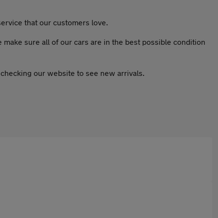
ervice that our customers love.
ake sure all of our cars are in the best possible condition
 checking our website to see new arrivals.