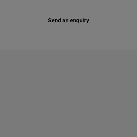
Send an enquiry