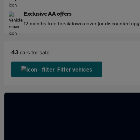
Exclusive AA offers
12 months free breakdown cover (or discounted upgr
43
cars for sale
Filter vehices