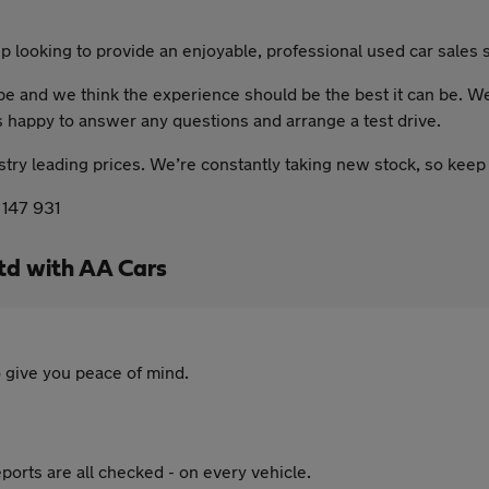
 looking to provide an enjoyable, professional used car sales s
 and we think the experience should be the best it can be. We m
s happy to answer any questions and arrange a test drive.
ustry leading prices. We’re constantly taking new stock, so keep
 147 931
td with AA Cars
 give you peace of mind.
ports are all checked - on every vehicle.