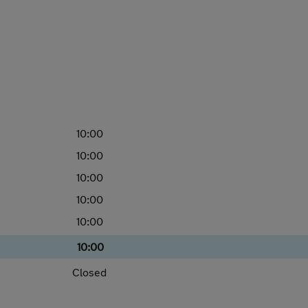
10:00
10:00
10:00
10:00
10:00
10:00
Closed