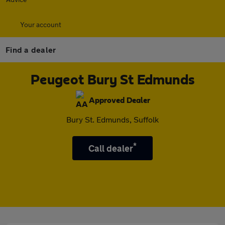
Your account
Find a dealer
Peugeot Bury St Edmunds
Approved Dealer
Bury St. Edmunds, Suffolk
*
Call dealer