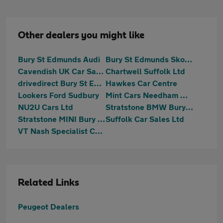
Other dealers you might like
Bury St Edmunds Audi
Bury St Edmunds Skoda
Cavendish UK Car Sales Limited
Chartwell Suffolk Ltd
drivedirect Bury St Edmunds
Hawkes Car Centre
Lookers Ford Sudbury
Mint Cars Needham Market
NU2U Cars Ltd
Stratstone BMW Bury St. Edmunds
Stratstone MINI Bury St. Edmunds
Suffolk Car Sales Ltd
VT Nash Specialist Cars
Related Links
Peugeot Dealers