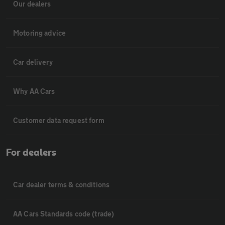
Our dealers
Motoring advice
Car delivery
Why AA Cars
Customer data request form
For dealers
Car dealer terms & conditions
AA Cars Standards code (trade)