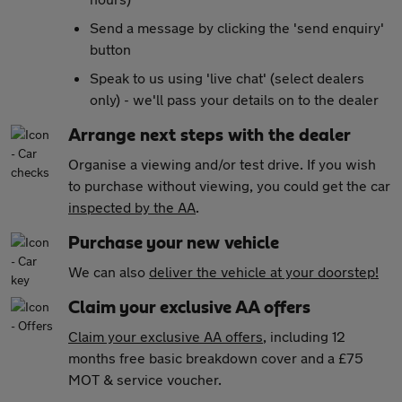
Send a message by clicking the 'send enquiry'
button
Speak to us using 'live chat' (select dealers
only) - we'll pass your details on to the dealer
Arrange next steps with the dealer
Organise a viewing and/or test drive. If you wish
to purchase without viewing, you could get the car
inspected by the AA
.
Purchase your new vehicle
We can also
deliver the vehicle at your doorstep!
Claim your exclusive AA offers
Claim your exclusive AA offers
, including 12
months free basic breakdown cover and a £75
MOT & service voucher.