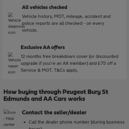
All vehicles checked
Vehicle history, MOT, mileage, accident and
police reports are all checked - on every
vehicle.
Exclusive AA offers
12 months free breakdown cover (or discounted
upgrade if you're an AA member) and £75 off a
Service & MOT. T&Cs apply.
How buying through Peugeot Bury St
Edmunds and AA Cars works
Contact the seller/dealer
Call the dealer phone number (during business
hours)