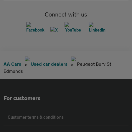
Connect with us
AA Cars
Used car dealers
Peugeot Bury St
Edmunds
For customers
Customer terms & conditions