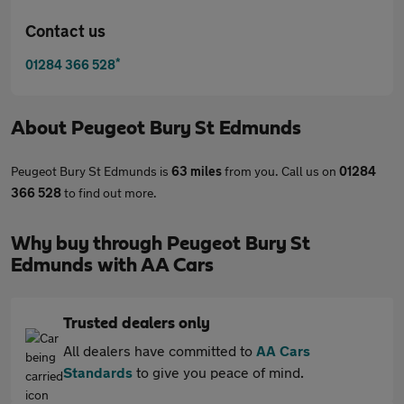
Contact us
*
01284 366 528
About
Peugeot Bury St Edmunds
Peugeot Bury St Edmunds is
63 miles
from you. Call us on
01284
366 528
to find out more.
Why buy through Peugeot Bury St
Edmunds with AA Cars
Trusted dealers only
All dealers have committed to
AA Cars
Standards
to give you peace of mind.