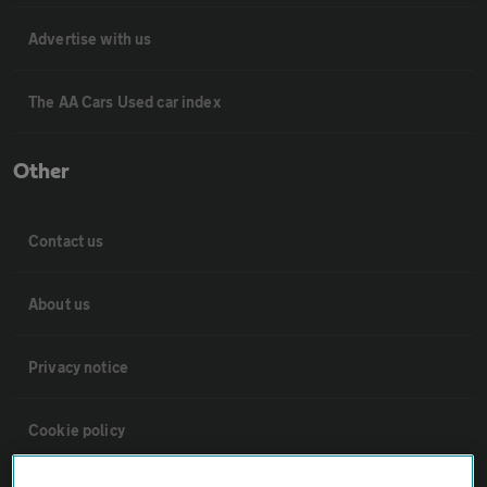
Advertise with us
The AA Cars Used car index
Other
Contact us
About us
Privacy notice
Cookie policy