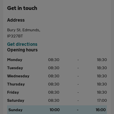
Get in touch
Address
Bury St. Edmunds,
IP327BT
Get directions
Opening hours
Monday
08:30
-
18:30
Tuesday
08:30
-
18:30
Wednesday
08:30
-
18:30
Thursday
08:30
-
18:30
Friday
08:30
-
18:30
Saturday
08:30
-
17:00
Sunday
10:00
-
16:00