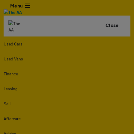
Menu
Close
Used Cars
Used Vans
Finance
Leasing
Sell
Aftercare
Advice