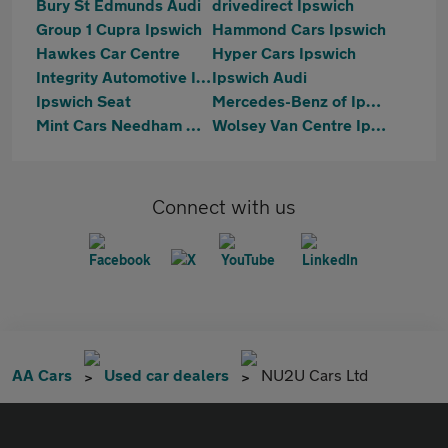
Bury St Edmunds Audi
drivedirect Ipswich
Group 1 Cupra Ipswich
Hammond Cars Ipswich
Hawkes Car Centre
Hyper Cars Ipswich
Integrity Automotive Ipswich
Ipswich Audi
Ipswich Seat
Mercedes-Benz of Ipswich
Mint Cars Needham Market
Wolsey Van Centre Ipswich
Connect with us
AA Cars
Used car dealers
NU2U Cars Ltd