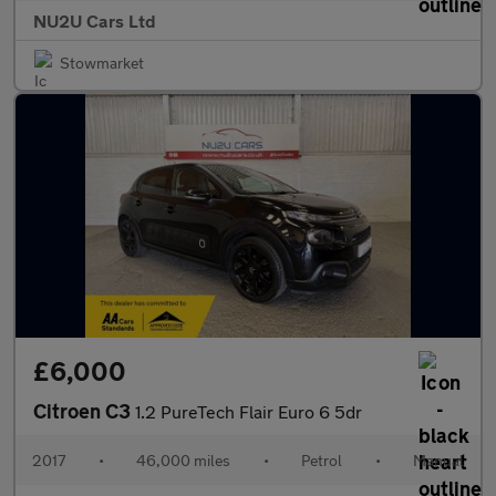
NU2U Cars Ltd
Stowmarket
£6,000
Citroen C3
1.2 PureTech Flair Euro 6 5dr
2017
•
46,000 miles
•
Petrol
•
Manual