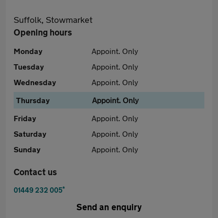
Suffolk, Stowmarket
Opening hours
Monday
Appoint. Only
Tuesday
Appoint. Only
Wednesday
Appoint. Only
Thursday
Appoint. Only
Friday
Appoint. Only
Saturday
Appoint. Only
Sunday
Appoint. Only
Contact us
*
01449 232 005
Send an enquiry