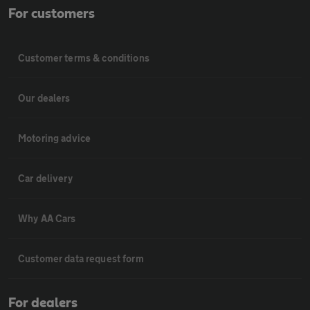
For customers
Customer terms & conditions
Our dealers
Motoring advice
Car delivery
Why AA Cars
Customer data request form
For dealers