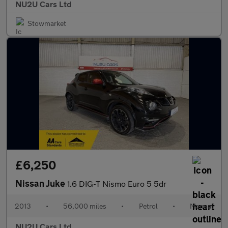
NU2U Cars Ltd
Stowmarket
£6,250
Nissan Juke
1.6 DIG-T Nismo Euro 5 5dr
2013
•
56,000 miles
•
Petrol
•
Manual
NU2U Cars Ltd