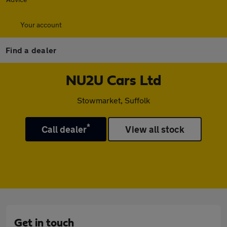
Your account
Find a dealer
NU2U Cars Ltd
Stowmarket, Suffolk
*
Call dealer
View all stock
Get in touch