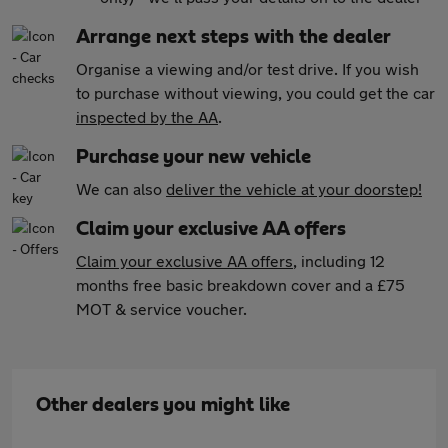
Arrange next steps with the dealer
Organise a viewing and/or test drive. If you wish
to purchase without viewing, you could get the car
inspected by the AA
.
Purchase your new vehicle
We can also
deliver the vehicle at your doorstep!
Claim your exclusive AA offers
Claim your exclusive AA offers
, including 12
months free basic breakdown cover and a £75
MOT & service voucher.
Other dealers you might like