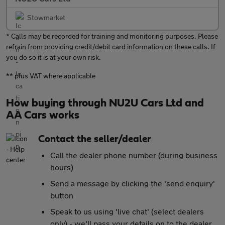
Stowmarket
* Calls may be recorded for training and monitoring purposes. Please
refrain from providing credit/debit card information on these calls. If
you do so it is at your own risk.
** plus VAT where applicable
How buying through NU2U Cars Ltd and
AA Cars works
Contact the seller/dealer
Call the dealer phone number (during business
hours)
Send a message by clicking the 'send enquiry'
button
Speak to us using 'live chat' (select dealers
only) - we'll pass your details on to the dealer