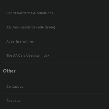
Car dealer terms & conditions
AA Cars Standards code (trade)
Advertise with us
The AA Cars Used car index
Other
Contact us
About us