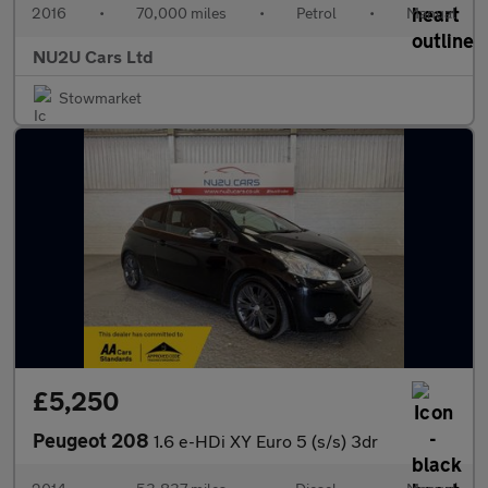
2016
•
70,000 miles
•
Petrol
•
Manual
NU2U Cars Ltd
Stowmarket
£5,250
Peugeot 208
1.6 e-HDi XY Euro 5 (s/s) 3dr