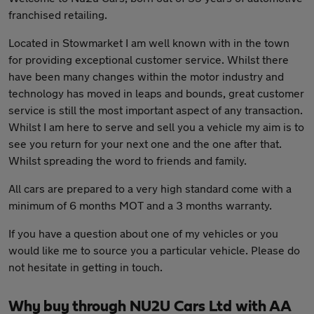
franchised retailing.
Located in Stowmarket I am well known with in the town
for providing exceptional customer service. Whilst there
have been many changes within the motor industry and
technology has moved in leaps and bounds, great customer
service is still the most important aspect of any transaction.
Whilst I am here to serve and sell you a vehicle my aim is to
see you return for your next one and the one after that.
Whilst spreading the word to friends and family.
All cars are prepared to a very high standard come with a
minimum of 6 months MOT and a 3 months warranty.
If you have a question about one of my vehicles or you
would like me to source you a particular vehicle. Please do
not hesitate in getting in touch.
Why buy through NU2U Cars Ltd with AA