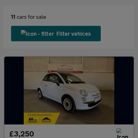
11
cars for sale
Filter vehices
£3,250