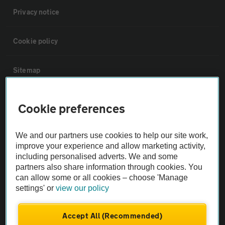
Privacy notice
Cookie policy
Sitemap
Vehicle Inspections
Cookie preferences
The AA recommends an AA Cars Vehicle Inspection before purchase.
We and our partners use cookies to help our site work,
Not all cars are mechanically checked by the AA.
improve your experience and allow marketing activity,
including personalised adverts. We and some
partners also share information through cookies. You
Vehicle Inspection
can allow some or all cookies – choose 'Manage
settings' or
view our policy
theAA.com
Accept All (Recommended)