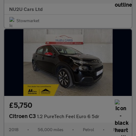
NU2U Cars Ltd
Stowmarket
£5,750
Citroen C3
1.2 PureTech Feel Euro 6 5dr
2018
•
56,000 miles
•
Petrol
•
Manual