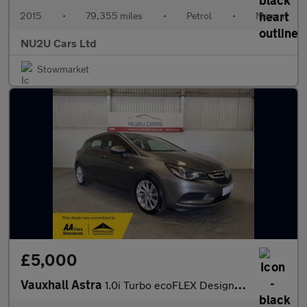
2015
•
79,355 miles
•
Petrol
•
Manual
NU2U Cars Ltd
Stowmarket
£5,000
Vauxhall Astra
1.0i Turbo ecoFLEX Design Euro 6 (s/s) 5dr