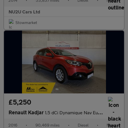
2014
•
53,837 miles
•
Diesel
•
Manual
NU2U Cars Ltd
Stowmarket
£5,250
Renault Kadjar
1.5 dCi Dynamique Nav Euro 6 (s/s) 5dr
2016
•
90,469 miles
•
Diesel
•
Manual