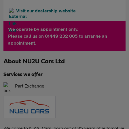
Visit our dealership website
We operate by appointment only.
Please call us on 01449 232 005 to arrange an
appointment.
About
NU2U Cars Ltd
Services we offer
Part Exchange
Welcome to Nu2u Cars, born out of 35 years of automotive