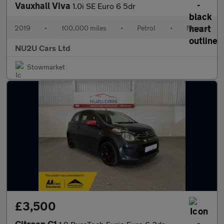
Vauxhall Viva
1.0i SE Euro 6 5dr
2019
•
100,000 miles
•
Petrol
•
Manual
NU2U Cars Ltd
Stowmarket
£3,500