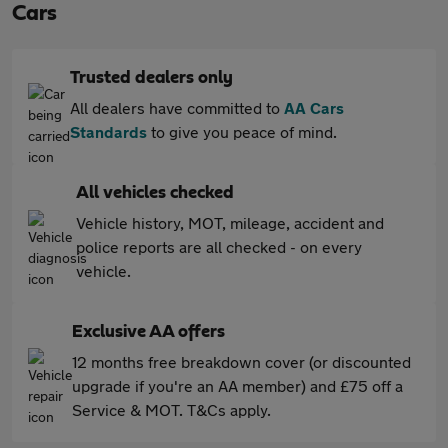
Cars
Trusted dealers only
All dealers have committed to
AA Cars
Standards
to give you peace of mind.
All vehicles checked
Vehicle history, MOT, mileage, accident and
police reports are all checked - on every
vehicle.
Exclusive AA offers
12 months free breakdown cover (or discounted
upgrade if you're an AA member) and £75 off a
Service & MOT. T&Cs apply.