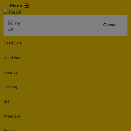
Menu
Close
Used Cars
Used Vans
Finance
Leasing
Sell
Aftercare
Advice