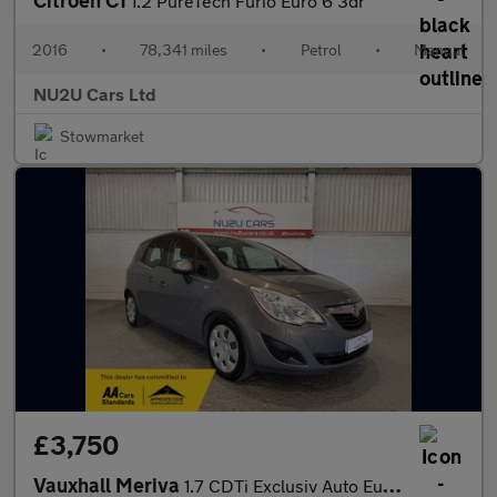
Citroen C1
1.2 PureTech Furio Euro 6 3dr
2016
•
78,341 miles
•
Petrol
•
Manual
NU2U Cars Ltd
Stowmarket
£3,750
Vauxhall Meriva
1.7 CDTi Exclusiv Auto Euro 5 5dr