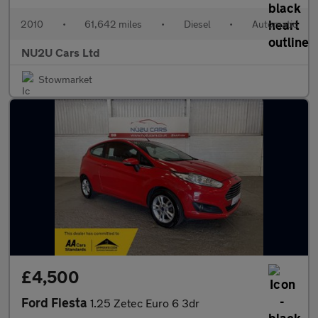
2010
•
61,642 miles
•
Diesel
•
Automatic
NU2U Cars Ltd
Stowmarket
£4,500
Ford Fiesta
1.25 Zetec Euro 6 3dr