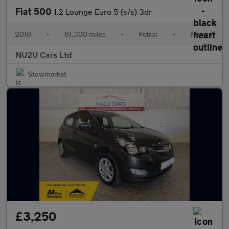
Fiat 500
1.2 Lounge Euro 5 (s/s) 3dr
2010
•
61,300 miles
•
Petrol
•
Manual
NU2U Cars Ltd
Stowmarket
£3,250