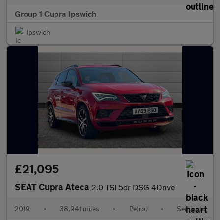
Group 1 Cupra Ipswich
Ipswich
£21,095
SEAT Cupra Ateca
2.0 TSI 5dr DSG 4Drive
2019
•
38,941 miles
•
Petrol
•
Semiauto