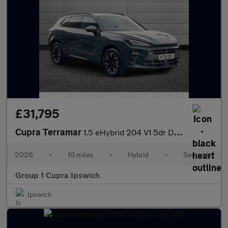
£31,795
Cupra Terramar
1.5 eHybrid 204 V1 5dr DSG
2026
•
10 miles
•
Hybrid
•
Semiauto
Group 1 Cupra Ipswich
Ipswich