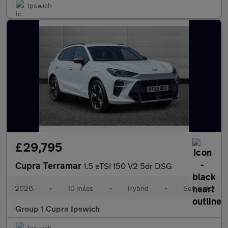
Ipswich
£29,795
Cupra Terramar
1.5 eTSI 150 V2 5dr DSG
2026
•
10 miles
•
Hybrid
•
Semiauto
Group 1 Cupra Ipswich
Ipswich