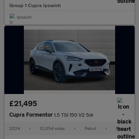
Group 1 Cupra Ipswich
Ipswich
£21,495
Cupra Formentor
1.5 TSI 150 V2 5dr
2024
•
12,054 miles
•
Petrol
•
Manual