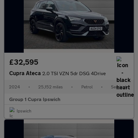
£32,595
Cupra Ateca
2.0 TSI VZN 5dr DSG 4Drive
2024
•
25,152 miles
•
Petrol
•
Semiauto
Group 1 Cupra Ipswich
Ipswich