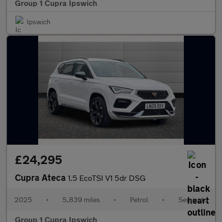
Group 1 Cupra Ipswich
Ipswich
£24,295
Cupra Ateca
1.5 EcoTSI V1 5dr DSG
2025
•
5,839 miles
•
Petrol
•
Semiauto
Group 1 Cupra Ipswich