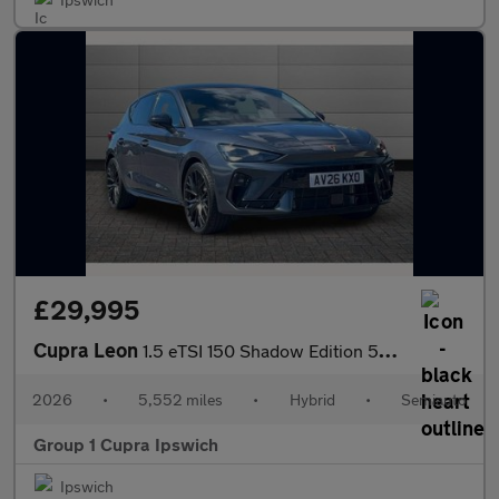
£29,995
Cupra Leon
1.5 eTSI 150 Shadow Edition 5dr DSG
2026
•
5,552 miles
•
Hybrid
•
Semiauto
Group 1 Cupra Ipswich
Ipswich