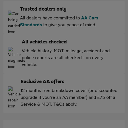
Trusted dealers only
All dealers have committed to
AA Cars
Standards
to give you peace of mind.
All vehicles checked
Vehicle history, MOT, mileage, accident and
police reports are all checked - on every
vehicle.
Exclusive AA offers
12 months free breakdown cover (or discounted
upgrade if you're an AA member) and £75 off a
Service & MOT. T&Cs apply.