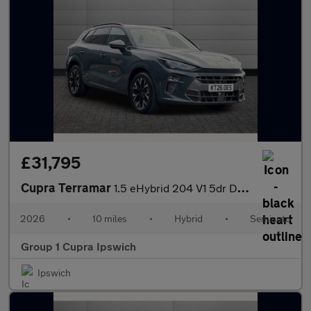
£31,795
Cupra Terramar
1.5 eHybrid 204 V1 5dr DSG
2026
•
10 miles
•
Hybrid
•
Semiauto
Group 1 Cupra Ipswich
Ipswich