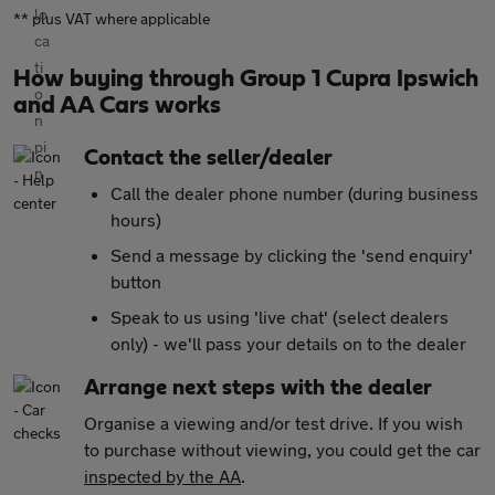
** plus VAT where applicable
How buying through Group 1 Cupra Ipswich
and AA Cars works
Contact the seller/dealer
Call the dealer phone number (during business
hours)
Send a message by clicking the 'send enquiry'
button
Speak to us using 'live chat' (select dealers
only) - we'll pass your details on to the dealer
Arrange next steps with the dealer
Organise a viewing and/or test drive. If you wish
to purchase without viewing, you could get the car
inspected by the AA
.