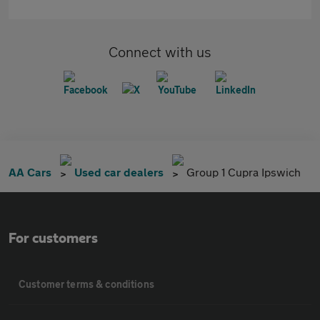
Connect with us
AA Cars
Used car dealers
Group 1 Cupra Ipswich
For customers
Customer terms & conditions