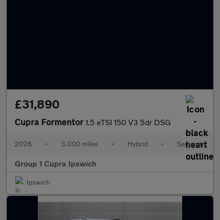
£31,890
Cupra Formentor
1.5 eTSI 150 V3 5dr DSG
2026
•
3,000 miles
•
Hybrid
•
Semiauto
Group 1 Cupra Ipswich
Ipswich