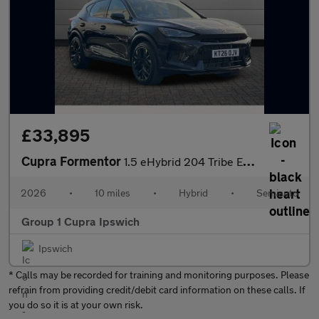
£33,895
Cupra Formentor
1.5 eHybrid 204 Tribe Edition 5dr DSG
2026
•
10 miles
•
Hybrid
•
Semiauto
Group 1 Cupra Ipswich
Ipswich
* Calls may be recorded for training and monitoring purposes. Please
refrain from providing credit/debit card information on these calls. If
you do so it is at your own risk.