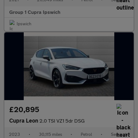
Group 1 Cupra Ipswich
Ipswich
£20,895
Cupra Leon
2.0 TSI VZ1 5dr DSG
2023
•
30,115 miles
•
Petrol
•
Semiauto