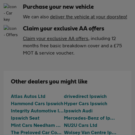
Purchase your new vehicle
We can also
deliver the vehicle at your doorstep!
Claim your exclusive AA offers
Claim your exclusive AA offers
, including 12
months free basic breakdown cover and a £75
MOT & service voucher.
Other dealers you might like
Atlas Autos Ltd
drivedirect Ipswich
Hammond Cars Ipswich
Hyper Cars Ipswich
Integrity Automotive Ipswich
Ipswich Audi
Ipswich Seat
Mercedes-Benz of Ipswich
Mint Cars Needham Market
NU2U Cars Ltd
The Preloved Car Company LTD
Wolsey Van Centre Ipswich