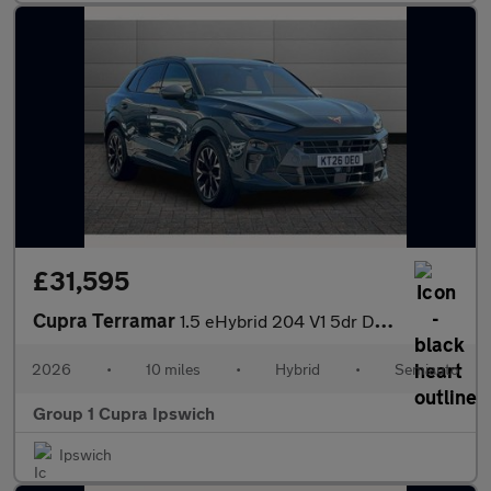
£31,595
Cupra Terramar
1.5 eHybrid 204 V1 5dr DSG
2026
•
10 miles
•
Hybrid
•
Semiauto
Group 1 Cupra Ipswich
Ipswich