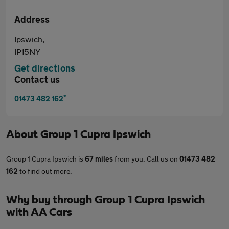
Address
Ipswich,
IP15NY
Get directions
Contact us
*
01473 482 162
About
Group 1 Cupra Ipswich
Group 1 Cupra Ipswich is
67 miles
from you. Call us on
01473 482
162
to find out more.
Why buy through Group 1 Cupra Ipswich
with AA Cars