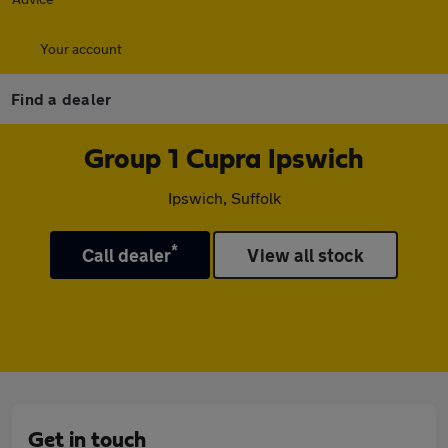
Your account
Find a dealer
Group 1 Cupra Ipswich
Ipswich, Suffolk
*
Call dealer
View all stock
Get in touch