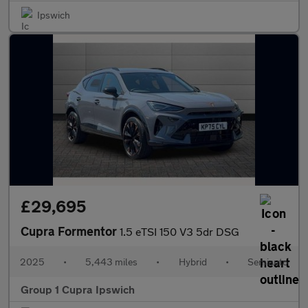
Ipswich
£29,695
Cupra Formentor
1.5 eTSI 150 V3 5dr DSG
2025
•
5,443 miles
•
Hybrid
•
Semiauto
Group 1 Cupra Ipswich