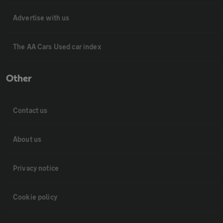
Advertise with us
The AA Cars Used car index
Other
Contact us
About us
Privacy notice
Cookie policy