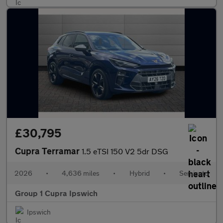
£30,795
Cupra Terramar
1.5 eTSI 150 V2 5dr DSG
2026
•
4,636 miles
•
Hybrid
•
Semiauto
Group 1 Cupra Ipswich
Ipswich