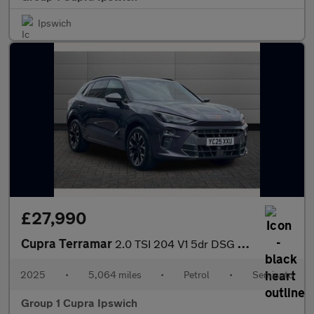
Ipswich
£27,990
Cupra Terramar
2.0 TSI 204 V1 5dr DSG 4Drive
2025
•
5,064 miles
•
Petrol
•
Semiauto
Group 1 Cupra Ipswich