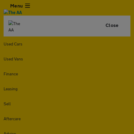
Menu
Close
Used Cars
Used Vans
Finance
Leasing
Sell
Aftercare
Advice