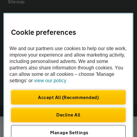
Sitemap
Vehicle Inspections
Cookie preferences
The AA recommends an AA Cars Vehicle Inspection before purchase.
Not all cars are mechanically checked by the AA.
We and our partners use cookies to help our site work,
improve your experience and allow marketing activity,
including personalised adverts. We and some
Vehicle Inspection
partners also share information through cookies. You
can allow some or all cookies – choose 'Manage
theAA.com
settings' or
view our policy
Accept All (Recommended)
© AA Cars 2026 |
Company No. 4546950 | VAT No. 188 0311 10
Decline All
Manage Settings