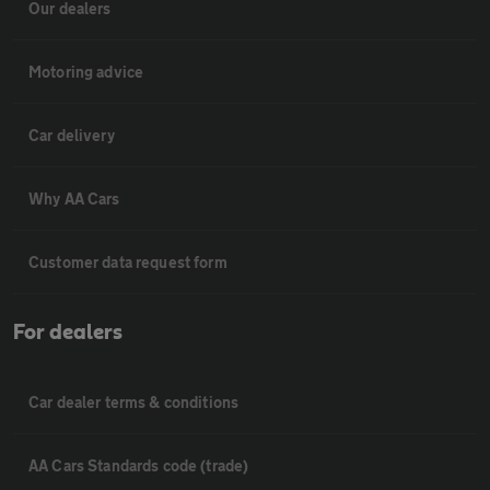
Our dealers
Motoring advice
Car delivery
Why AA Cars
Customer data request form
For dealers
Car dealer terms & conditions
AA Cars Standards code (trade)