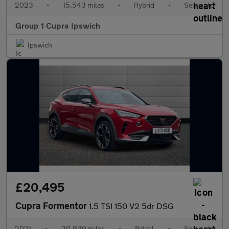
2023
•
15,543 miles
•
Hybrid
•
Semiauto
Group 1 Cupra Ipswich
Ipswich
£20,495
Cupra Formentor
1.5 TSI 150 V2 5dr DSG
2021
•
20,849 miles
•
Petrol
•
Semiauto