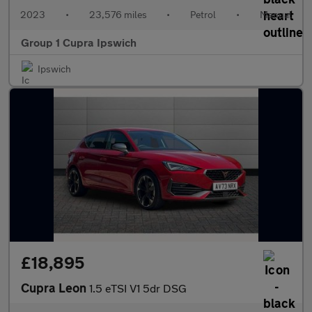
2023
•
23,576 miles
•
Petrol
•
Manual
Group 1 Cupra Ipswich
Ipswich
£18,895
Cupra Leon
1.5 eTSI V1 5dr DSG