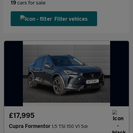
19
cars for sale
Filter vehices
£17,995
Cupra Formentor
1.5 TSI 150 V1 5dr