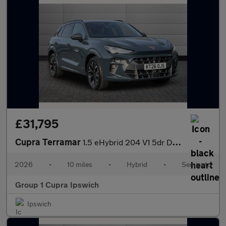
£31,795
Cupra Terramar
1.5 eHybrid 204 V1 5dr DSG
2026
•
10 miles
•
Hybrid
•
Semiauto
Group 1 Cupra Ipswich
Ipswich