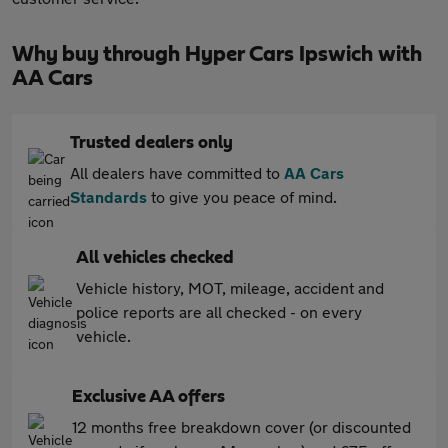
Why buy through Hyper Cars Ipswich with
AA Cars
Trusted dealers only
All dealers have committed to
AA Cars
Standards
to give you peace of mind.
All vehicles checked
Vehicle history, MOT, mileage, accident and
police reports are all checked - on every
vehicle.
Exclusive AA offers
12 months free breakdown cover (or discounted