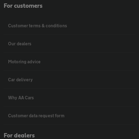
For customers
Customer terms & conditions
Our dealers
Motoring advice
Car delivery
Why AA Cars
Customer data request form
For dealers