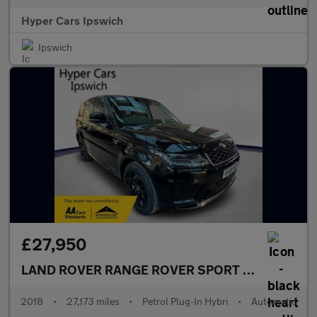
Hyper Cars Ipswich
Ipswich
£27,950
LAND ROVER RANGE ROVER SPORT
2.0 P400e 13.
2018
•
27,173 miles
•
Petrol Plug-In Hybri
•
Automatic