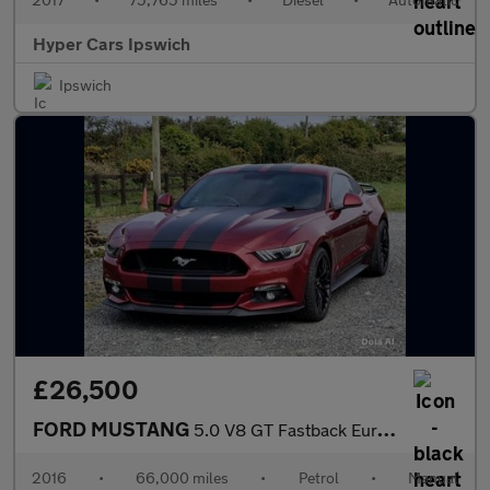
Hyper Cars Ipswich
Ipswich
£26,500
FORD MUSTANG
5.0 V8 GT Fastback Euro 6 2dr
2016
•
66,000 miles
•
Petrol
•
Manual