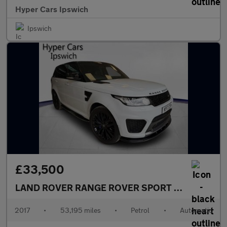
Hyper Cars Ipswich
Ipswich
£33,500
LAND ROVER RANGE ROVER SPORT
5.0 V8 SVR Au
2017
•
53,195 miles
•
Petrol
•
Automatic