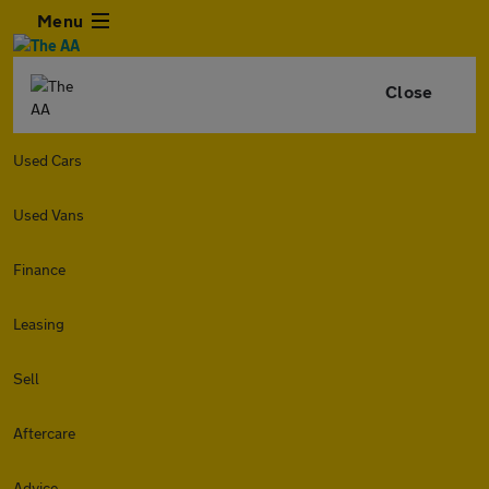
Menu
Close
Used Cars
Used Vans
Finance
Leasing
Sell
Aftercare
Advice