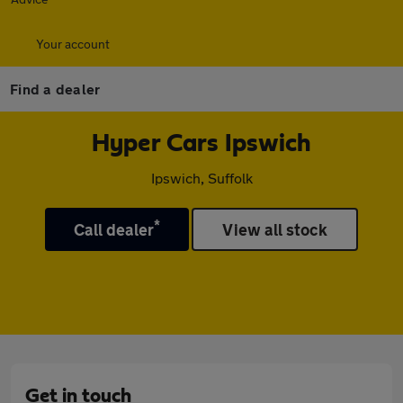
Your account
Find a dealer
Hyper Cars Ipswich
Ipswich, Suffolk
*
Call dealer
View all stock
Get in touch