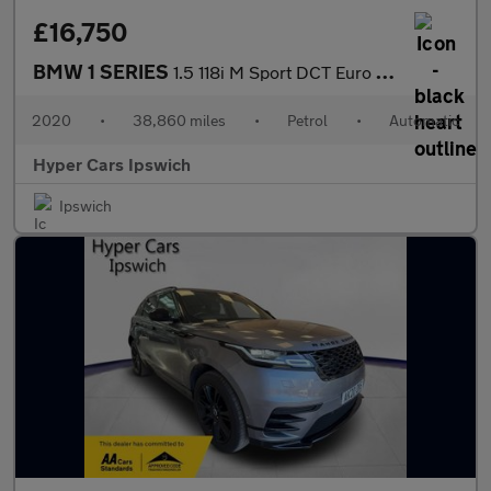
£16,750
BMW 1 SERIES
1.5 118i M Sport DCT Euro 6 (s/s) 5dr
2020
•
38,860 miles
•
Petrol
•
Automatic
Hyper Cars Ipswich
Ipswich