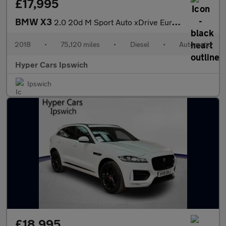
£17,995
BMW X3
2.0 20d M Sport Auto xDrive Euro 6 (s/s) 5dr
2018
•
75,120 miles
•
Diesel
•
Automatic
Hyper Cars Ipswich
Ipswich
£18,995