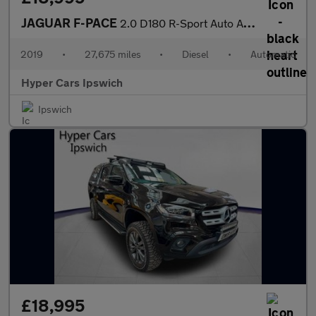
JAGUAR F-PACE
2.0 D180 R-Sport Auto AWD Euro 6 (s/s) 5dr
2019
•
27,675 miles
•
Diesel
•
Automatic
Hyper Cars Ipswich
Ipswich
£18,995