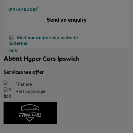
*
01473 482 261
Send an enquiry
Visit our dealership website
About
Hyper Cars Ipswich
Services we offer
Finance
Part Exchange