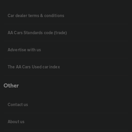
Car dealer terms & conditions
AA Cars Standards code (trade)
Advertise with us
The AA Cars Used car index
Other
Contact us
About us