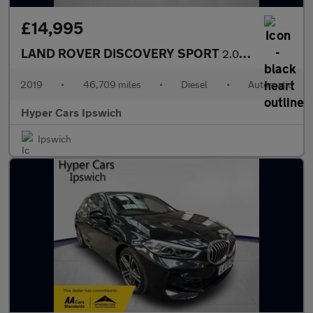
£14,995
LAND ROVER DISCOVERY SPORT
2.0 TD4 Landmark Auto 4WD Euro 6 (s/s) 5dr
2019
•
46,709 miles
•
Diesel
•
Automatic
Hyper Cars Ipswich
Ipswich