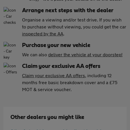
Arrange next steps with the dealer
Organise a viewing and/or test drive. If you wish
to purchase without viewing, you could get the car
inspected by the AA
.
Purchase your new vehicle
We can also
deliver the vehicle at your doorstep!
Claim your exclusive AA offers
Claim your exclusive AA offers
, including 12
months free basic breakdown cover and a £75
MOT & service voucher.
Other dealers you might like