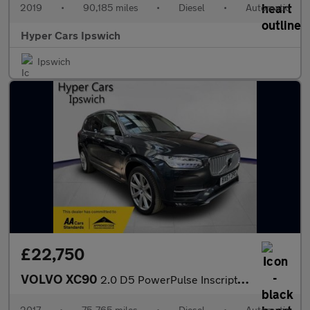
2019
•
90,185 miles
•
Diesel
•
Automatic
Hyper Cars Ipswich
Ipswich
£22,750
VOLVO XC90
2.0 D5 PowerPulse Inscription Pro Auto 4WD Euro 6 (s/s) 5dr
2017
•
75,765 miles
•
Diesel
•
Automatic