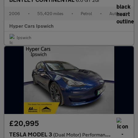
2006
•
55,420 miles
•
Petrol
•
Automatic
Hyper Cars Ipswich
Ipswich
£20,995
TESLA MODEL 3
(Dual Motor) Performance Auto 4WDE 4dr (Performance Upgrade)