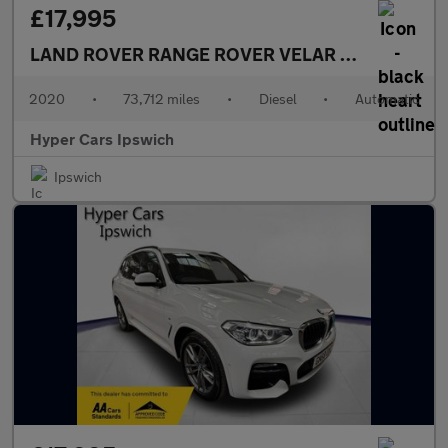
£17,995
LAND ROVER RANGE ROVER VELAR
2.0 D180 R-Dy
2020
•
73,712 miles
•
Diesel
•
Automatic
Hyper Cars Ipswich
Ipswich