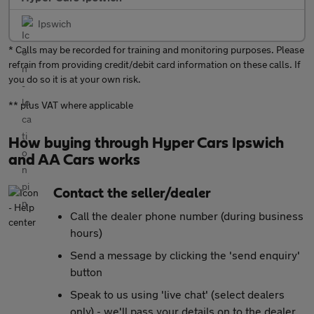
Ipswich
* Calls may be recorded for training and monitoring purposes. Please
refrain from providing credit/debit card information on these calls. If
you do so it is at your own risk.
** plus VAT where applicable
How buying through Hyper Cars Ipswich
and AA Cars works
Contact the seller/dealer
Call the dealer phone number (during business
hours)
Send a message by clicking the 'send enquiry'
button
Speak to us using 'live chat' (select dealers
only) - we'll pass your details on to the dealer