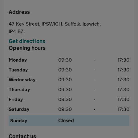
Address
47 Key Street, IPSWICH, Suffolk, Ipswich,
IP41BZ
Get directions
Opening hours
Monday
09:30
-
17:30
Tuesday
09:30
-
17:30
Wednesday
09:30
-
17:30
Thursday
09:30
-
17:30
Friday
09:30
-
17:30
Saturday
09:30
-
17:30
Sunday
Closed
Contact us