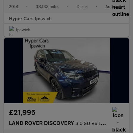
2018
•
38,133 miles
•
Diesel
•
Automatic
Hyper Cars Ipswich
Ipswich
£21,995
LAND ROVER DISCOVERY
3.0 SD V6 Landmark Edition Auto 4WD Euro 6 (s/s) 5dr