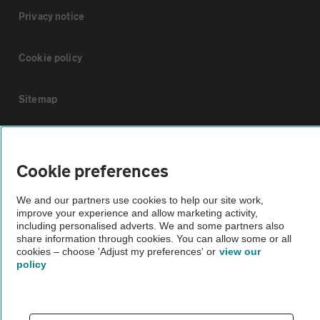
Privacy notice
Cookie policy
Sitemap
Vehicle Inspections
Cookie preferences
The AA recommends an AA Cars Vehicle Inspection before purchase.
We and our partners use cookies to help our site work,
Not all cars are mechanically checked by the AA.
improve your experience and allow marketing activity,
including personalised adverts. We and some partners also
share information through cookies. You can allow some or all
Vehicle Inspection
cookies – choose 'Adjust my preferences' or
view our
policy
theAA.com