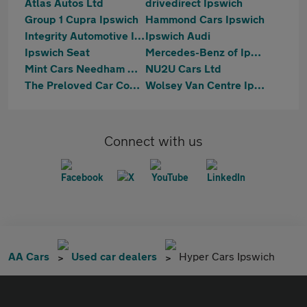
Atlas Autos Ltd
drivedirect Ipswich
Group 1 Cupra Ipswich
Hammond Cars Ipswich
Integrity Automotive Ipswich
Ipswich Audi
Ipswich Seat
Mercedes-Benz of Ipswich
Mint Cars Needham Market
NU2U Cars Ltd
The Preloved Car Company LTD
Wolsey Van Centre Ipswich
Connect with us
AA Cars
Used car dealers
Hyper Cars Ipswich