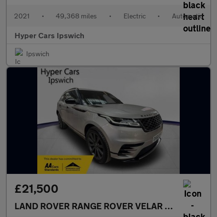
2021
•
49,368 miles
•
Electric
•
Automatic
Hyper Cars Ipswich
Ipswich
£21,500
LAND ROVER RANGE ROVER VELAR
2.0 D240 R-Dy