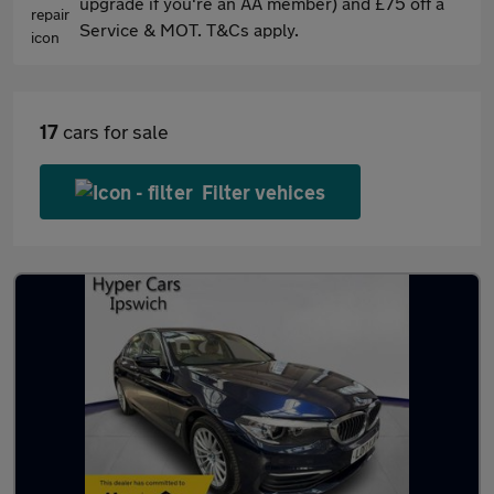
upgrade if you're an AA member) and £75 off a
Service & MOT. T&Cs apply.
17
cars for sale
Filter vehices