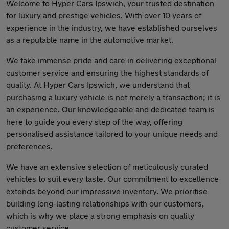
Welcome to Hyper Cars Ipswich, your trusted destination
for luxury and prestige vehicles. With over 10 years of
experience in the industry, we have established ourselves
as a reputable name in the automotive market.
We take immense pride and care in delivering exceptional
customer service and ensuring the highest standards of
quality. At Hyper Cars Ipswich, we understand that
purchasing a luxury vehicle is not merely a transaction; it is
an experience. Our knowledgeable and dedicated team is
here to guide you every step of the way, offering
personalised assistance tailored to your unique needs and
preferences.
We have an extensive selection of meticulously curated
vehicles to suit every taste. Our commitment to excellence
extends beyond our impressive inventory. We prioritise
building long-lasting relationships with our customers,
which is why we place a strong emphasis on quality
customer service.