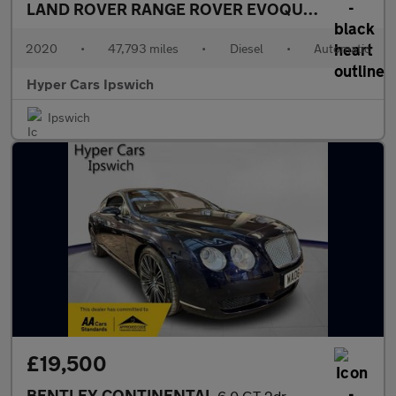
LAND ROVER RANGE ROVER EVOQUE
2.0 D180 MH
2020
•
47,793 miles
•
Diesel
•
Automatic
Hyper Cars Ipswich
Ipswich
£19,500
BENTLEY CONTINENTAL
6.0 GT 2dr