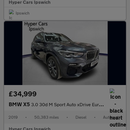
Hyper Cars Ipswich
Ipswich
£34,999
BMW X5
3.0 30d M Sport Auto xDrive Euro 6 (s/s) 5dr
2019
•
50,383 miles
•
Diesel
•
Automatic
Hyper Cars Ipswich