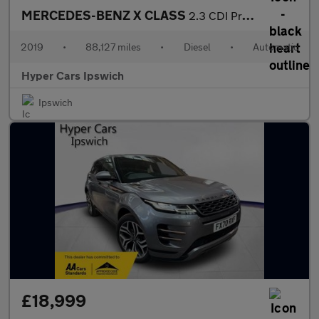
MERCEDES-BENZ X CLASS
2.3 CDI Progressive Auto 4MATIC Euro 6 4dr
2019
•
88,127 miles
•
Diesel
•
Automatic
Hyper Cars Ipswich
Ipswich
£18,999