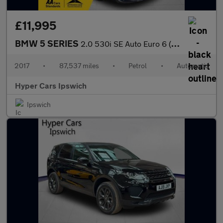
£11,995
BMW 5 SERIES
2.0 530i SE Auto Euro 6 (s/s) 4dr
2017
•
87,537 miles
•
Petrol
•
Automatic
Hyper Cars Ipswich
Ipswich