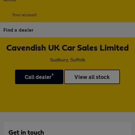
Your account
Find a dealer
Cavendish UK Car Sales Limited
Sudbury, Suffolk
*
Call dealer
View all stock
Get in touch