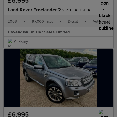
£6,995
Land Rover Freelander 2
2.2 TD4 HSE Auto 4WD Euro 4 5dr
2008
•
97,000 miles
•
Diesel
•
Automatic
Cavendish UK Car Sales Limited
Sudbury
£6,995