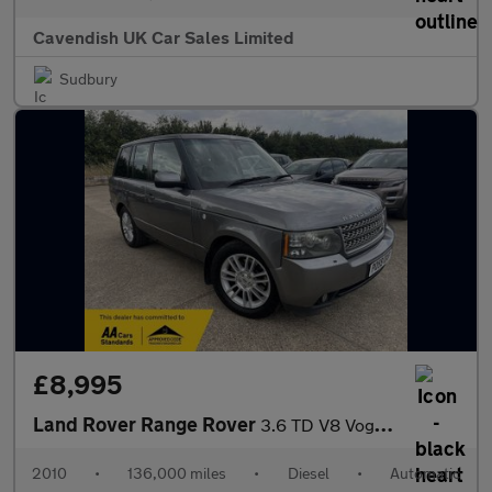
Cavendish UK Car Sales Limited
Sudbury
£8,995
Land Rover Range Rover
3.6 TD V8 Vogue Auto 4WD Euro 4 5dr
2010
•
136,000 miles
•
Diesel
•
Automatic