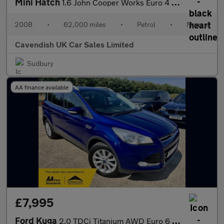
Mini Hatch
1.6 John Cooper Works Euro 4 3dr
2008
•
62,000 miles
•
Petrol
•
Manual
Cavendish UK Car Sales Limited
Sudbury
AA finance available
£7,995
Ford Kuga
2.0 TDCi Titanium AWD Euro 6 (s/s) 5dr