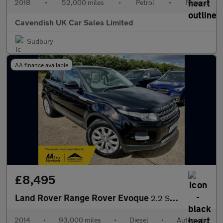
2018
•
52,000 miles
•
Petrol
•
Manual
Cavendish UK Car Sales Limited
Sudbury
AA finance available
£8,495
Land Rover Range Rover Evoque
2.2 SD4 Pure Auto 4WD Euro 5 (s/s) 5dr
2014
•
93,000 miles
•
Diesel
•
Automatic