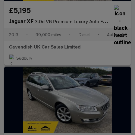
£5,195
Jaguar XF
3.0d V6 Premium Luxury Auto Euro 5 (s/s) 4dr
2013
•
99,000 miles
•
Diesel
•
Automatic
Cavendish UK Car Sales Limited
Sudbury