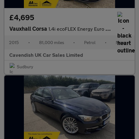
£4,695
Vauxhall Corsa
1.4i ecoFLEX Energy Euro 6 5dr (a/c)
2015
•
81,000 miles
•
Petrol
•
Manual
Cavendish UK Car Sales Limited
Sudbury