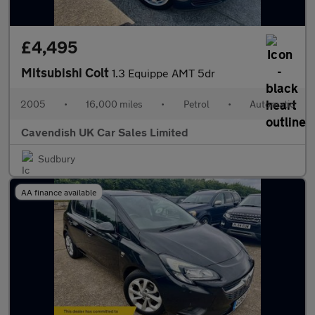
£4,495
Mitsubishi Colt
1.3 Equippe AMT 5dr
2005
•
16,000 miles
•
Petrol
•
Automatic
Cavendish UK Car Sales Limited
Sudbury
AA finance available