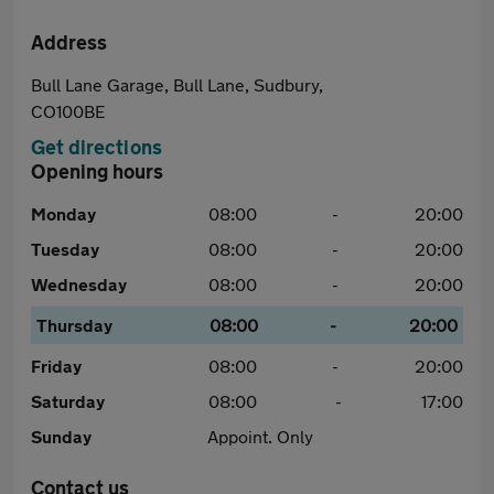
Address
Bull Lane Garage, Bull Lane, Sudbury,
CO100BE
Get directions
Opening hours
Monday
08:00
-
20:00
Tuesday
08:00
-
20:00
Wednesday
08:00
-
20:00
Thursday
08:00
-
20:00
Friday
08:00
-
20:00
Saturday
08:00
-
17:00
Sunday
Appoint. Only
Contact us