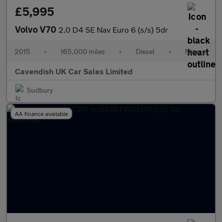
£5,995
Volvo V70
2.0 D4 SE Nav Euro 6 (s/s) 5dr
2015
•
165,000 miles
•
Diesel
•
Manual
Cavendish UK Car Sales Limited
Sudbury
AA finance available