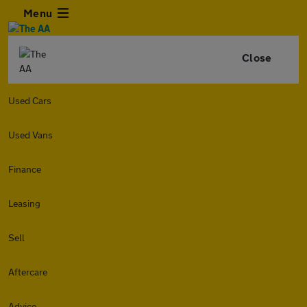
Menu
Close
Used Cars
Used Vans
Finance
Leasing
Sell
Aftercare
Advice