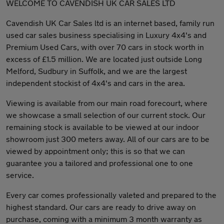
WELCOME TO CAVENDISH UK CAR SALES LTD
Cavendish UK Car Sales ltd is an internet based, family run
used car sales business specialising in Luxury 4x4's and
Premium Used Cars, with over 70 cars in stock worth in
excess of £1.5 million. We are located just outside Long
Melford, Sudbury in Suffolk, and we are the largest
independent stockist of 4x4's and cars in the area.
Viewing is available from our main road forecourt, where
we showcase a small selection of our current stock. Our
remaining stock is available to be viewed at our indoor
showroom just 300 meters away. All of our cars are to be
viewed by appointment only; this is so that we can
guarantee you a tailored and professional one to one
service.
Every car comes professionally valeted and prepared to the
highest standard. Our cars are ready to drive away on
purchase, coming with a minimum 3 month warranty as