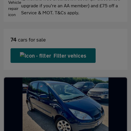
upgrade if you're an AA member) and £75 off a
Service & MOT. T&Cs apply.
74
cars for sale
Filter vehices