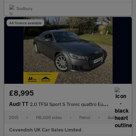
Sudbury
AA finance available
£8,995
Audi TT
2.0 TFSI Sport S Tronic quattro Euro 6 (s/s) 3dr
2015
•
116,000 miles
•
Petrol
•
Automatic
Cavendish UK Car Sales Limited