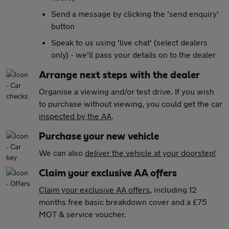
Send a message by clicking the 'send enquiry'
button
Speak to us using 'live chat' (select dealers
only) - we'll pass your details on to the dealer
Arrange next steps with the dealer
Organise a viewing and/or test drive. If you wish
to purchase without viewing, you could get the car
inspected by the AA
.
Purchase your new vehicle
We can also
deliver the vehicle at your doorstep!
Claim your exclusive AA offers
Claim your exclusive AA offers
, including 12
months free basic breakdown cover and a £75
MOT & service voucher.