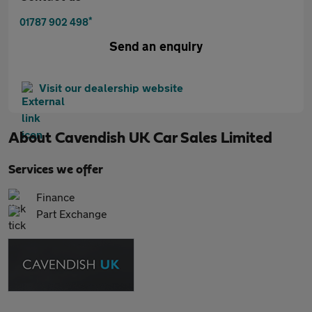
*
01787 902 498
Send an enquiry
Visit our dealership website
About
Cavendish UK Car Sales Limited
Services we offer
Finance
Part Exchange