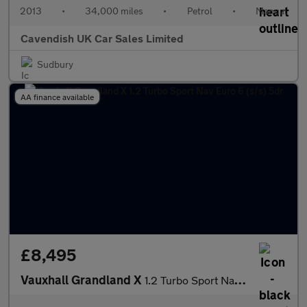
2013
•
34,000 miles
•
Petrol
•
Manual
Cavendish UK Car Sales Limited
Sudbury
AA finance available
£8,495
Vauxhall Grandland X
1.2 Turbo Sport Nav Euro 6 (s/s) 5dr