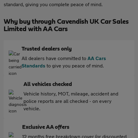
standard, giving you complete peace of mind.
Why buy through Cavendish UK Car Sales
Limited with AA Cars
Trusted dealers only
All dealers have committed to
AA Cars
Standards
to give you peace of mind.
All vehicles checked
Vehicle history, MOT, mileage, accident and
police reports are all checked - on every
vehicle.
Exclusive AA offers
12 months free breakdown cover (or discounted