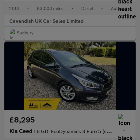
2013
•
83,000 miles
•
Diesel
•
Automatic
Cavendish UK Car Sales Limited
Sudbury
£8,295
Kia Ceed
1.6 GDi EcoDynamics 3 Euro 5 (s/s) 5dr