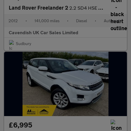
Land Rover Freelander 2
2.2 SD4 HSE CommandShift 4WD Euro 5 5dr
2012
•
141,000 miles
•
Diesel
•
Automatic
Cavendish UK Car Sales Limited
Sudbury
£6,995