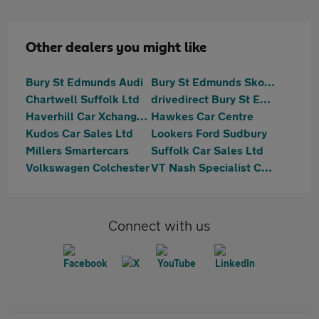
Other dealers you might like
Bury St Edmunds Audi
Bury St Edmunds Skoda
Chartwell Suffolk Ltd
drivedirect Bury St Edmunds
Haverhill Car Xchange Ltd
Hawkes Car Centre
Kudos Car Sales Ltd
Lookers Ford Sudbury
Millers Smartercars
Suffolk Car Sales Ltd
Volkswagen Colchester
VT Nash Specialist Cars
Connect with us