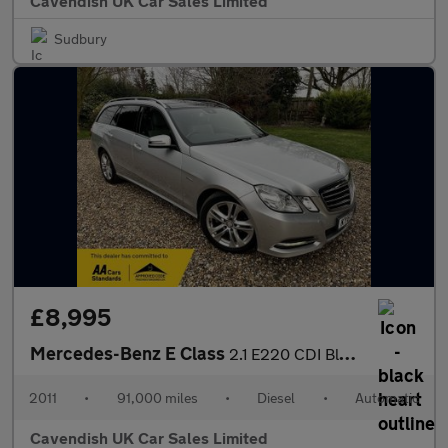
Cavendish UK Car Sales Limited
Sudbury
£8,995
Mercedes-Benz E Class
2.1 E220 CDI BlueEfficiency Avantgarde G-Tronic+ Euro 5 (s/s) 5d
2011
•
91,000 miles
•
Diesel
•
Automatic
Cavendish UK Car Sales Limited