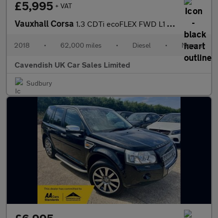
£5,995
+ VAT
Vauxhall Corsa
1.3 CDTi ecoFLEX FWD L1 H1 (s/s) 3dr Start/Stop
2018
•
62,000 miles
•
Diesel
•
Manual
Cavendish UK Car Sales Limited
Sudbury