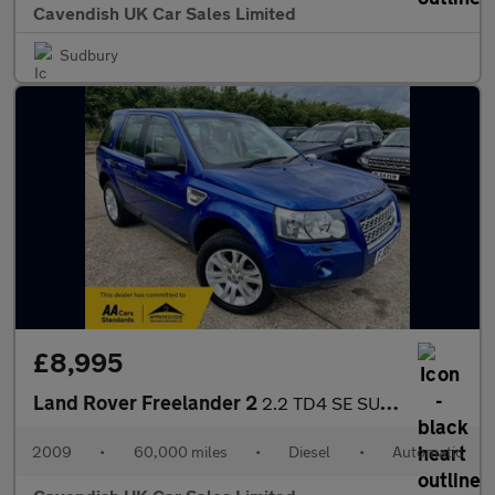
Cavendish UK Car Sales Limited
Sudbury
£8,995
Land Rover Freelander 2
2.2 TD4 SE SUV 5dr Diesel Auto 4WD Euro 4 (160 ps)
2009
•
60,000 miles
•
Diesel
•
Automatic