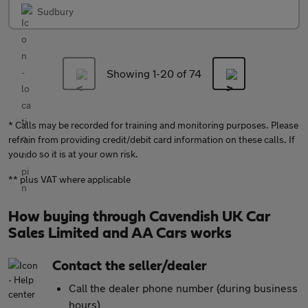
Sudbury
Showing 1-
20
of 74
* Calls may be recorded for training and monitoring purposes. Please
refrain from providing credit/debit card information on these calls. If
you do so it is at your own risk.
** plus VAT where applicable
How buying through Cavendish UK Car
Sales Limited and AA Cars works
Contact the seller/dealer
Call the dealer phone number (during business
hours)