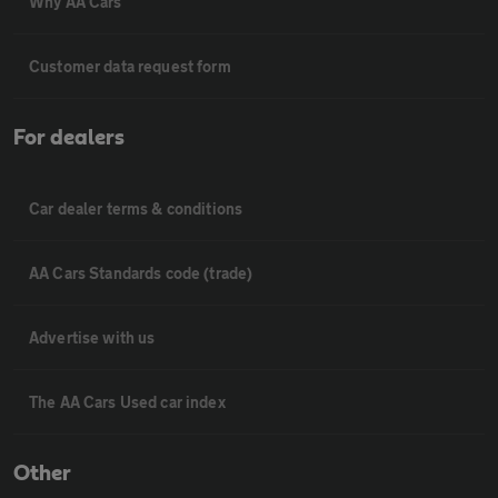
Why AA Cars
Customer data request form
For dealers
Car dealer terms & conditions
AA Cars Standards code (trade)
Advertise with us
The AA Cars Used car index
Other