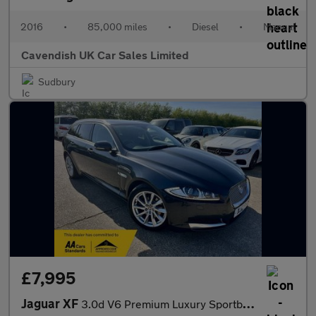
2016
•
85,000 miles
•
Diesel
•
Manual
Cavendish UK Car Sales Limited
Sudbury
£7,995
Jaguar XF
3.0d V6 Premium Luxury Sportbrake Auto Euro 5 (s/s) 5dr