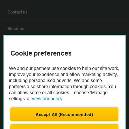
Contact us
About us
Privacy notice
Cookie preferences
Cookie policy
We and our partners use cookies to help our site work,
improve your experience and allow marketing activity,
Sitemap
including personalised adverts. We and some
partners also share information through cookies. You
can allow some or all cookies – choose 'Manage
Vehicle Inspections
settings' or
view our policy
The AA recommends an AA Cars Vehicle Inspection before purchase.
Accept All (Recommended)
Not all cars are mechanically checked by the AA.