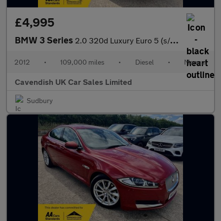
£4,995
BMW 3 Series
2.0 320d Luxury Euro 5 (s/s) 4dr
2012
•
109,000 miles
•
Diesel
•
Manual
Cavendish UK Car Sales Limited
Sudbury