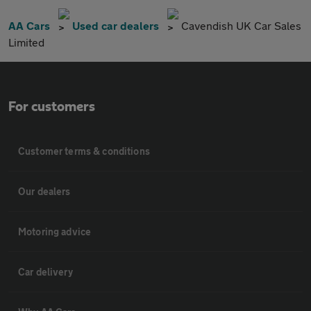
AA Cars
Used car dealers
Cavendish UK Car Sales
Limited
For customers
Customer terms & conditions
Our dealers
Motoring advice
Car delivery