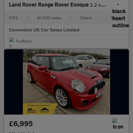
Land Rover Range Rover Evoque
2.2 eD4 Pure FWD Euro 5 (s/s) 5dr
2012
•
91,000 miles
•
Diesel
•
Manual
Cavendish UK Car Sales Limited
Sudbury
£6,995