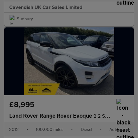
Cavendish UK Car Sales Limited
Sudbury
£8,995
Land Rover Range Rover Evoque
2.2 SD4 Dynamic Auto 4WD Euro 5 5dr
2012
•
109,000 miles
•
Diesel
•
Automatic