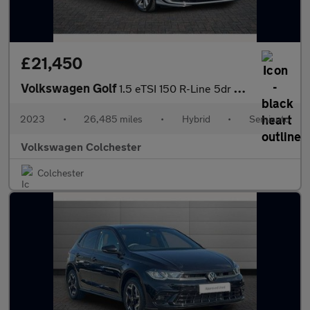
£21,450
Volkswagen Golf
1.5 eTSI 150 R-Line 5dr DSG
2023
•
26,485 miles
•
Hybrid
•
Semiauto
Volkswagen Colchester
Colchester