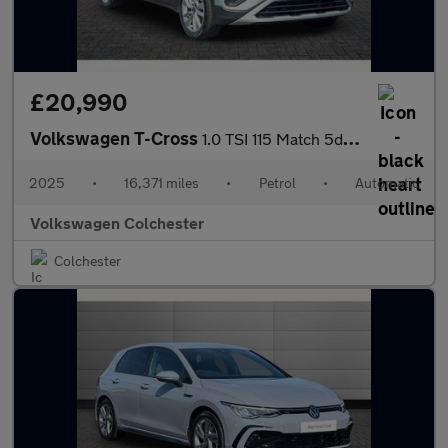
£20,990
Volkswagen T-Cross
1.0 TSI 115 Match 5dr DSG
2025
•
16,371 miles
•
Petrol
•
Automatic
Volkswagen Colchester
Colchester