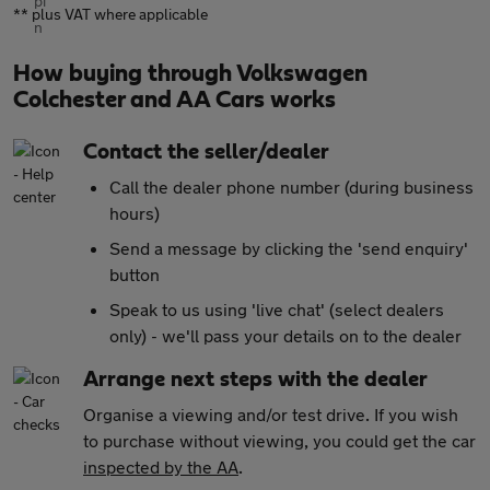
** plus VAT where applicable
How buying through Volkswagen
Colchester and AA Cars works
Contact the seller/dealer
Call the dealer phone number (during business
hours)
Send a message by clicking the 'send enquiry'
button
Speak to us using 'live chat' (select dealers
only) - we'll pass your details on to the dealer
Arrange next steps with the dealer
Organise a viewing and/or test drive. If you wish
to purchase without viewing, you could get the car
inspected by the AA
.