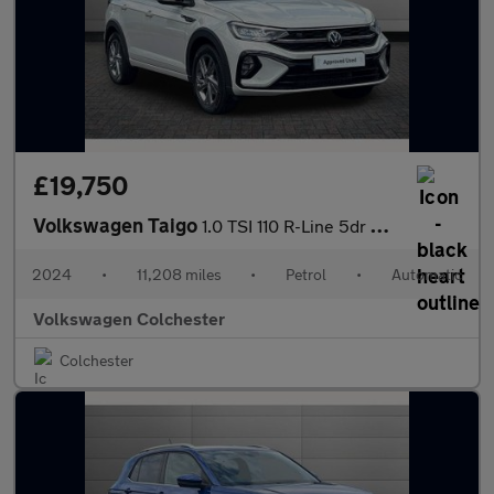
£19,750
Volkswagen Taigo
1.0 TSI 110 R-Line 5dr DSG
2024
•
11,208 miles
•
Petrol
•
Automatic
Volkswagen Colchester
Colchester