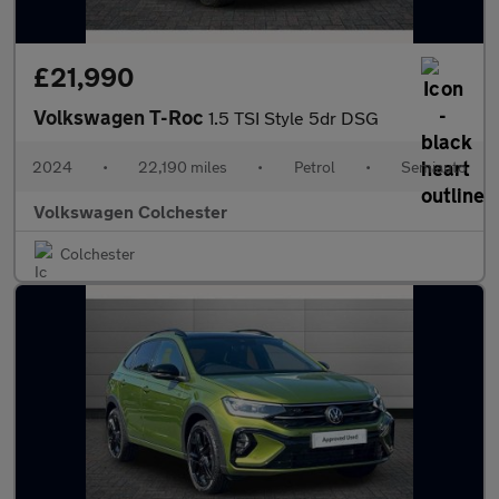
£21,990
Volkswagen T-Roc
1.5 TSI Style 5dr DSG
2024
•
22,190 miles
•
Petrol
•
Semiauto
Volkswagen Colchester
Colchester