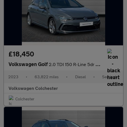
£18,450
Volkswagen Golf
2.0 TDI 150 R-Line 5dr DSG
2023
•
63,822 miles
•
Diesel
•
Semiauto
Volkswagen Colchester
Colchester