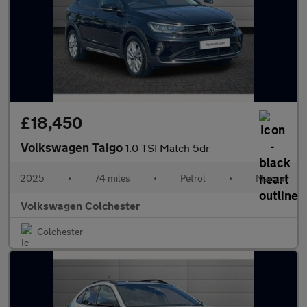
£18,450
Volkswagen Taigo
1.0 TSI Match 5dr
2025
•
74 miles
•
Petrol
•
Manual
Volkswagen Colchester
Colchester