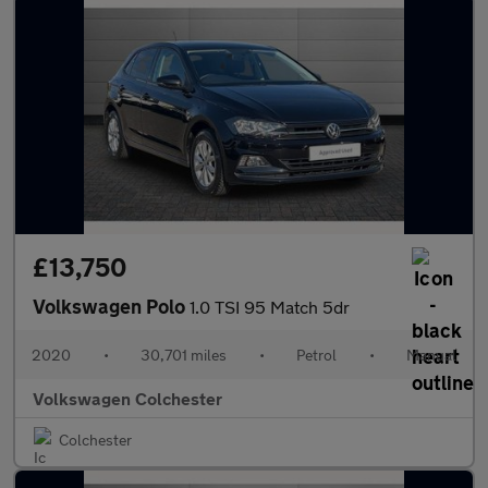
£13,750
Volkswagen Polo
1.0 TSI 95 Match 5dr
2020
•
30,701 miles
•
Petrol
•
Manual
Volkswagen Colchester
Colchester