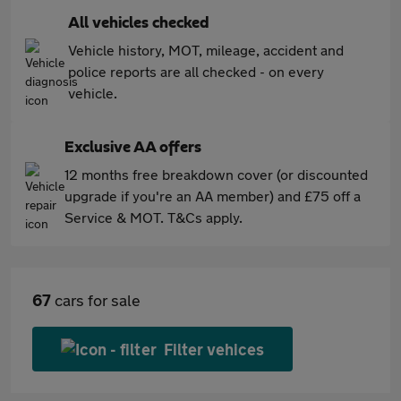
All vehicles checked
Vehicle history, MOT, mileage, accident and
police reports are all checked - on every
vehicle.
Exclusive AA offers
12 months free breakdown cover (or discounted
upgrade if you're an AA member) and £75 off a
Service & MOT. T&Cs apply.
67
cars for sale
Filter vehices