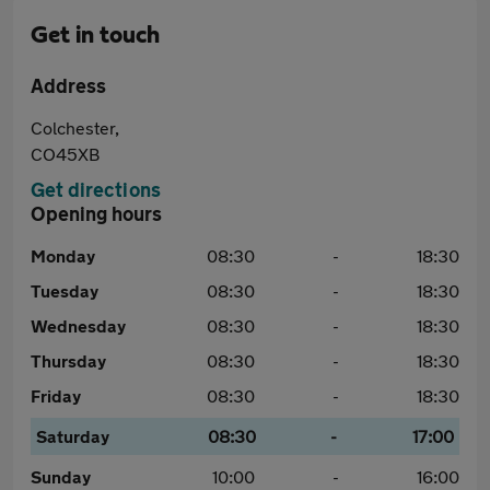
Get in touch
Address
Colchester,
CO45XB
Get directions
Opening hours
Monday
08:30
-
18:30
Tuesday
08:30
-
18:30
Wednesday
08:30
-
18:30
Thursday
08:30
-
18:30
Friday
08:30
-
18:30
Saturday
08:30
-
17:00
Sunday
10:00
-
16:00