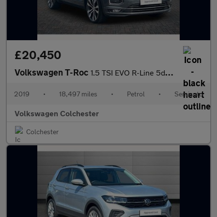
£20,450
Volkswagen T-Roc
1.5 TSI EVO R-Line 5dr DSG
2019
•
18,497 miles
•
Petrol
•
Semiauto
Volkswagen Colchester
Colchester