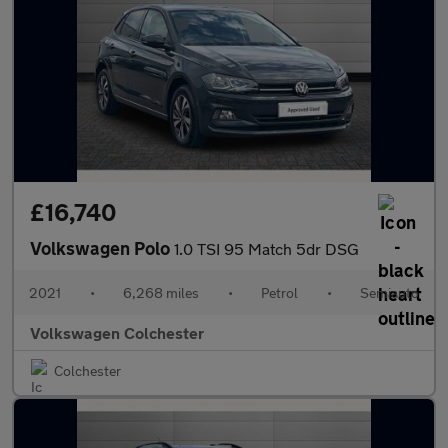
£16,740
Volkswagen Polo
1.0 TSI 95 Match 5dr DSG
2021
•
6,268 miles
•
Petrol
•
Semiauto
Volkswagen Colchester
Colchester