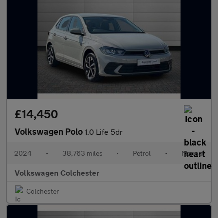
£14,450
Volkswagen Polo
1.0 Life 5dr
2024
•
38,763 miles
•
Petrol
•
Manual
Volkswagen Colchester
Colchester