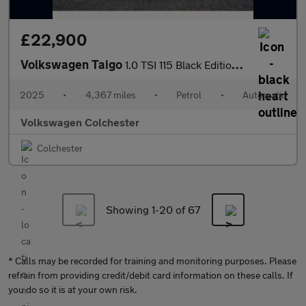
£22,900
Volkswagen Taigo
1.0 TSI 115 Black Edition 5dr DSG
2025
•
4,367 miles
•
Petrol
•
Automatic
Volkswagen Colchester
Colchester
Showing 1-
20
of 67
* Calls may be recorded for training and monitoring purposes. Please
refrain from providing credit/debit card information on these calls. If
you do so it is at your own risk.