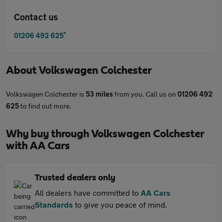
Contact us
*
01206 492 625
About
Volkswagen Colchester
Volkswagen Colchester is
53 miles
from you. Call us on
01206 492
625
to find out more.
Why buy through Volkswagen Colchester
with AA Cars
Trusted dealers only
All dealers have committed to
AA Cars
Standards
to give you peace of mind.