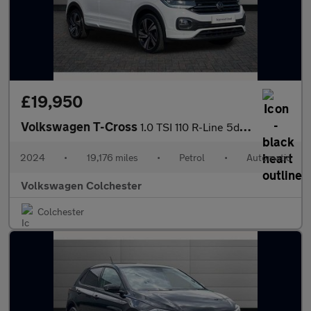
£19,950
Volkswagen T-Cross
1.0 TSI 110 R-Line 5dr DSG
2024
•
19,176 miles
•
Petrol
•
Automatic
Volkswagen Colchester
Colchester