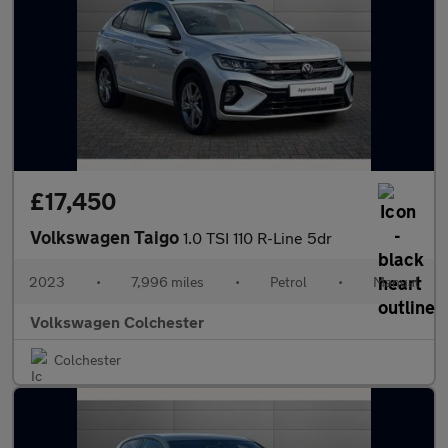
£17,450
Volkswagen Taigo
1.0 TSI 110 R-Line 5dr
2023
•
7,996 miles
•
Petrol
•
Manual
Volkswagen Colchester
Colchester