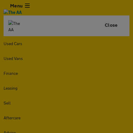
Menu
Close
Used Cars
Used Vans
Finance
Leasing
Sell
Aftercare
Advice