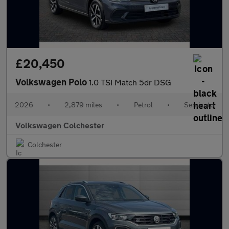
£20,450
Volkswagen Polo
1.0 TSI Match 5dr DSG
2026
•
2,879 miles
•
Petrol
•
Semiauto
Volkswagen Colchester
Colchester