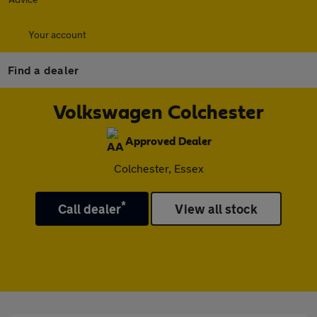
Your account
Find a dealer
Volkswagen Colchester
Approved Dealer
Colchester, Essex
*
Call dealer
View all stock