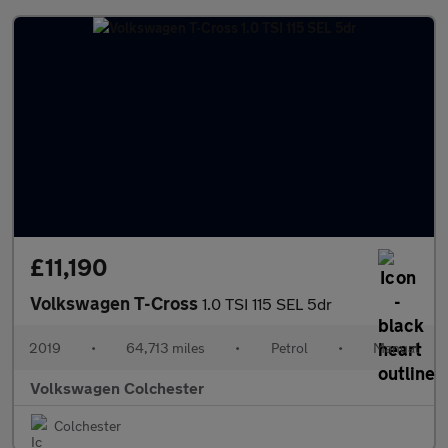
£11,190
Volkswagen T-Cross
1.0 TSI 115 SEL 5dr
2019
•
64,713 miles
•
Petrol
•
Manual
Volkswagen Colchester
Colchester