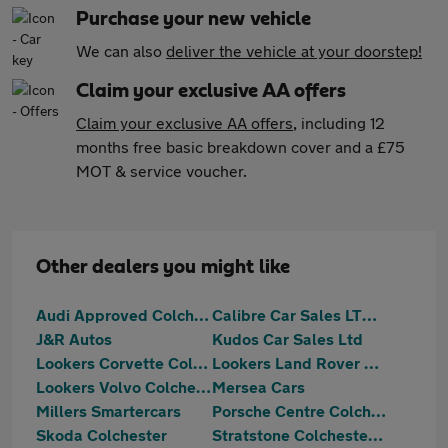
Purchase your new vehicle
We can also
deliver the vehicle at your doorstep!
Claim your exclusive AA offers
Claim your exclusive AA offers
, including 12
months free basic breakdown cover and a £75
MOT & service voucher.
Other dealers you might like
Audi Approved Colchester
Calibre Car Sales LTD Colchester
J&R Autos
Kudos Car Sales Ltd
Lookers Corvette Colchester
Lookers Land Rover Colchester
Lookers Volvo Colchester
Mersea Cars
Millers Smartercars
Porsche Centre Colchester
Skoda Colchester
Stratstone Colchester Ferrari