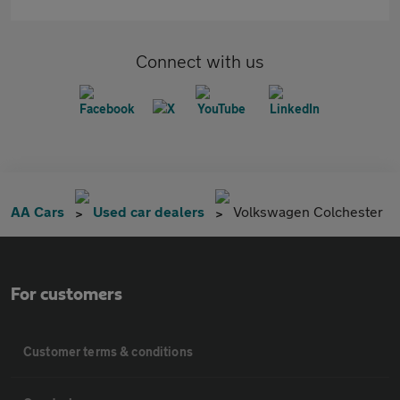
Connect with us
AA Cars
Used car dealers
Volkswagen Colchester
For customers
Customer terms & conditions