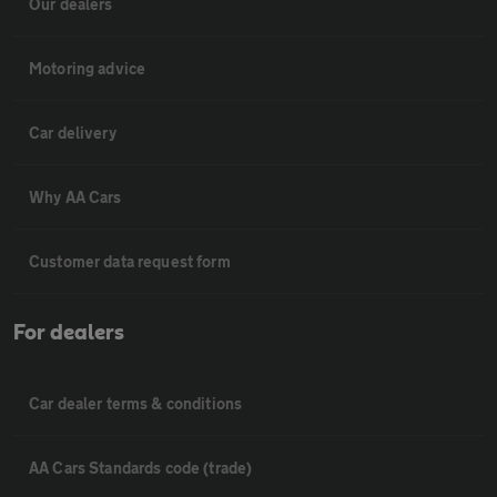
Our dealers
Motoring advice
Car delivery
Why AA Cars
Customer data request form
For dealers
Car dealer terms & conditions
AA Cars Standards code (trade)