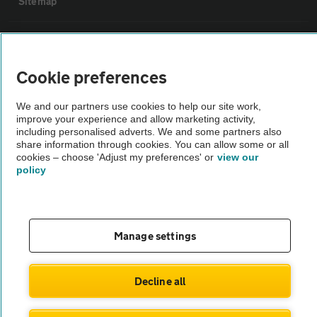
Sitemap
Vehicle Inspections
Cookie preferences
The AA recommends an AA Cars Vehicle Inspection before purchase.
Not all cars are mechanically checked by the AA.
We and our partners use cookies to help our site work,
improve your experience and allow marketing activity,
including personalised adverts. We and some partners also
Vehicle Inspection
share information through cookies. You can allow some or all
cookies – choose 'Adjust my preferences' or
view our
policy
theAA.com
Manage settings
© AA Cars 2026 |
Company No. 4546950 | VAT No. 188 0311 10
Decline all