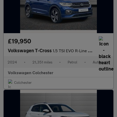
£19,950
Volkswagen T-Cross
1.5 TSI EVO R-Line 5dr DSG
2024
•
21,351 miles
•
Petrol
•
Automatic
Volkswagen Colchester
Colchester