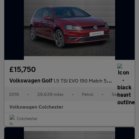
£15,750
Volkswagen Golf
1.5 TSI EVO 150 Match 5dr DSG
2019
•
29,639 miles
•
Petrol
•
Semiauto
Volkswagen Colchester
Colchester