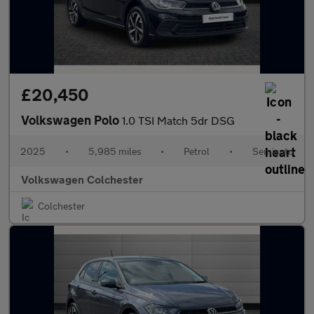
£20,450
Volkswagen Polo
1.0 TSI Match 5dr DSG
2025
•
5,985 miles
•
Petrol
•
Semiauto
Volkswagen Colchester
Colchester