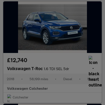
£12,740
Volkswagen T-Roc
1.6 TDI SEL 5dr
2018
•
58,199 miles
•
Diesel
•
Manual
Volkswagen Colchester
Colchester