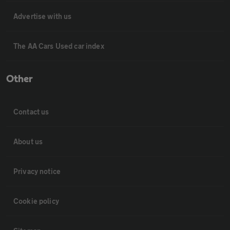
Advertise with us
The AA Cars Used car index
Other
Contact us
About us
Privacy notice
Cookie policy