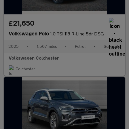
£21,650
Volkswagen Polo
1.0 TSI 115 R-Line 5dr DSG
2025
•
1,507 miles
•
Petrol
•
Semiauto
Volkswagen Colchester
Colchester