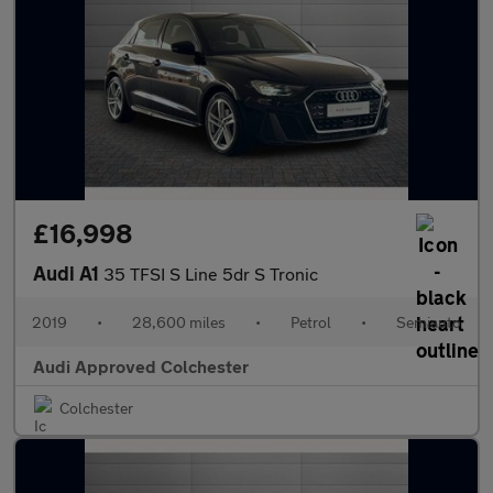
£16,998
Audi A1
35 TFSI S Line 5dr S Tronic
2019
•
28,600 miles
•
Petrol
•
Semiauto
Audi Approved Colchester
Colchester