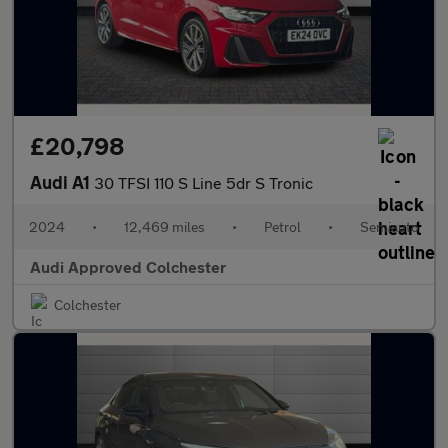
£20,798
Audi A1
30 TFSI 110 S Line 5dr S Tronic
2024
•
12,469 miles
•
Petrol
•
Semiauto
Audi Approved Colchester
Colchester