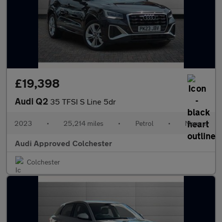
£19,398
Audi Q2
35 TFSI S Line 5dr
2023
•
25,214 miles
•
Petrol
•
Manual
Audi Approved Colchester
Colchester