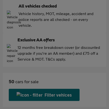
All vehicles checked
Vehicle history, MOT, mileage, accident and
police reports are all checked - on every
vehicle.
Exclusive AA offers
12 months free breakdown cover (or discounted
upgrade if you're an AA member) and £75 off a
Service & MOT. T&Cs apply.
50
cars for sale
Filter vehices