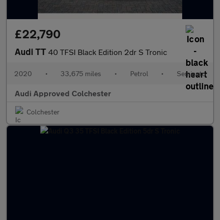
£22,790
Audi TT
40 TFSI Black Edition 2dr S Tronic
2020
•
33,675 miles
•
Petrol
•
Semiauto
Audi Approved Colchester
Colchester