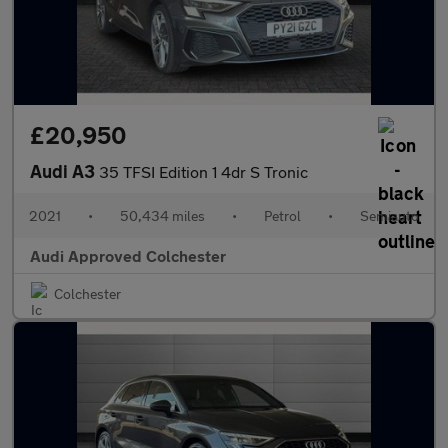
£20,950
Audi A3
35 TFSI Edition 1 4dr S Tronic
2021
•
50,434 miles
•
Petrol
•
Semiauto
Audi Approved Colchester
Colchester