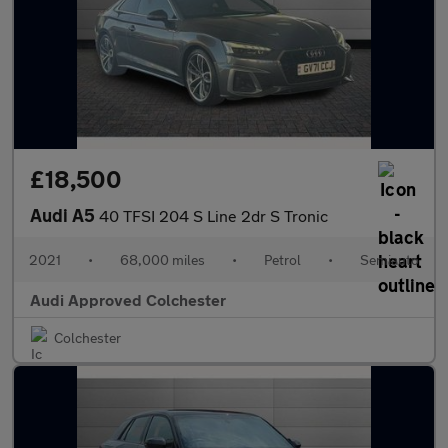
£18,500
Audi A5
40 TFSI 204 S Line 2dr S Tronic
2021
•
68,000 miles
•
Petrol
•
Semiauto
Audi Approved Colchester
Colchester