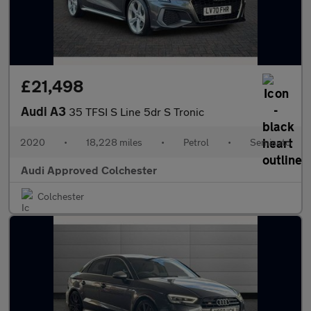
£21,498
Audi A3
35 TFSI S Line 5dr S Tronic
2020
•
18,228 miles
•
Petrol
•
Semiauto
Audi Approved Colchester
Colchester