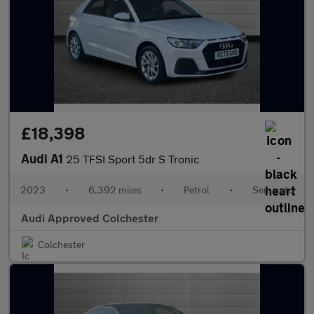
£18,398
Audi A1
25 TFSI Sport 5dr S Tronic
2023
•
6,392 miles
•
Petrol
•
Semiauto
Audi Approved Colchester
Colchester