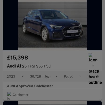
£15,398
Audi A1
25 TFSI Sport 5dr
2023
•
39,728 miles
•
Petrol
•
Manual
Audi Approved Colchester
Colchester