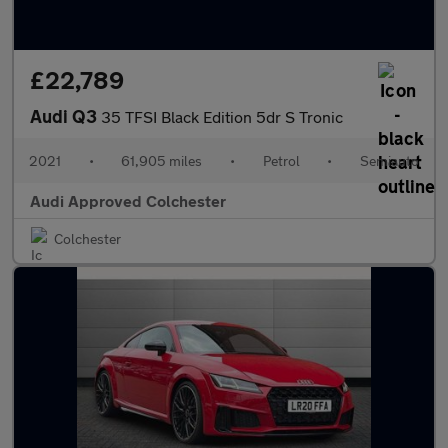
£22,789
Audi Q3
35 TFSI Black Edition 5dr S Tronic
2021
•
61,905 miles
•
Petrol
•
Semiauto
Audi Approved Colchester
Colchester