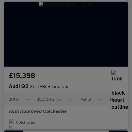
£15,398
Audi Q2
35 TFSI S Line 5dr
2019
•
32,500 miles
•
Petrol
•
Manual
Audi Approved Colchester
Colchester