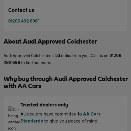
Contact us
*
01206 492 696
About
Audi Approved Colchester
Audi Approved Colchester is
53 miles
from you. Call us on
01206
492 696
to find out more.
Why buy through Audi Approved Colchester
with AA Cars
Trusted dealers only
All dealers have committed to
AA Cars
Standards
to give you peace of mind.