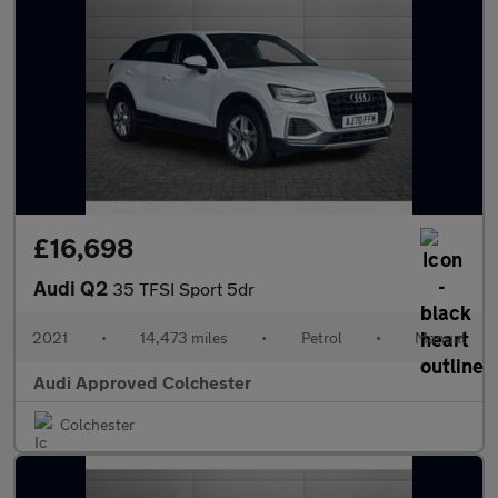
£16,698
Audi Q2
35 TFSI Sport 5dr
2021
•
14,473 miles
•
Petrol
•
Manual
Audi Approved Colchester
Colchester