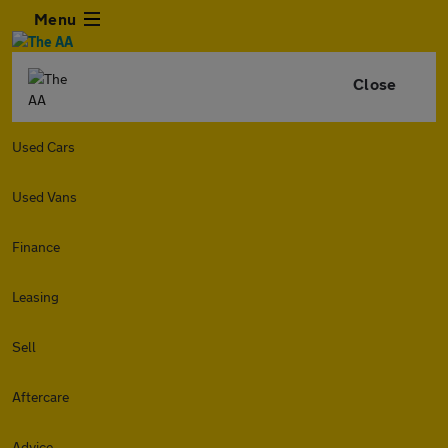
Menu
Close
Used Cars
Used Vans
Finance
Leasing
Sell
Aftercare
Advice