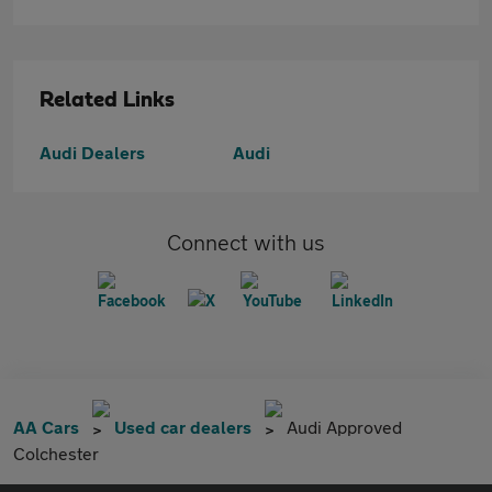
Related Links
Audi Dealers
Audi
Connect with us
AA Cars
Used car dealers
Audi Approved
Colchester