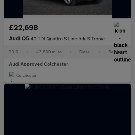
£22,698
Audi Q5
40 TDI Quattro S Line 5dr S Tronic
2019
•
43,800 miles
•
Diesel
•
Semiauto
Audi Approved Colchester
Colchester