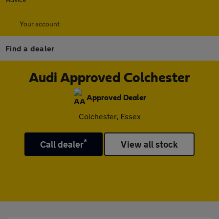
Your account
Find a dealer
Audi Approved Colchester
Approved Dealer
Colchester, Essex
*
Call dealer
View all stock