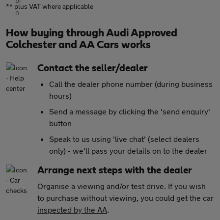
** plus VAT where applicable
How buying through Audi Approved
Colchester and AA Cars works
Contact the seller/dealer
Call the dealer phone number (during business
hours)
Send a message by clicking the 'send enquiry'
button
Speak to us using 'live chat' (select dealers
only) - we'll pass your details on to the dealer
Arrange next steps with the dealer
Organise a viewing and/or test drive. If you wish
to purchase without viewing, you could get the car
inspected by the AA
.