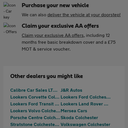
Purchase your new vehicle
We can also
deliver the vehicle at your doorstep!
Claim your exclusive AA offers
Claim your exclusive AA offers
, including 12
months free basic breakdown cover and a £75
MOT & service voucher.
Other dealers you might like
Calibre Car Sales LTD Colchester
J&R Autos
Lookers Corvette Colchester
Lookers Ford Colchester
Lookers Ford Transit Centre Colchester
Lookers Land Rover Colchester
Lookers Volvo Colchester
Mersea Cars
Porsche Centre Colchester
Skoda Colchester
Stratstone Colchester Ferrari
Volkswagen Colchester