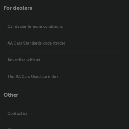
For dealers
Car dealer terms & conditions
AA Cars Standards code (trade)
Advertise with us
The AA Cars Used car index
Other
Contact us