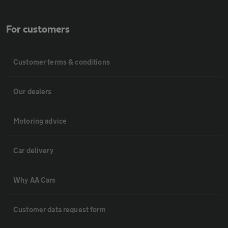
For customers
Customer terms & conditions
Our dealers
Motoring advice
Car delivery
Why AA Cars
Customer data request form