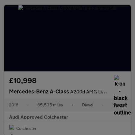
£10,998
Mercedes-Benz A-Class
A200d AMG Line Premium 5dr
2016
•
65,535 miles
•
Diesel
•
Manual
Audi Approved Colchester
Colchester