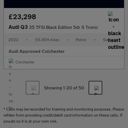
£23,298
Audi Q3
35 TFSI Black Edition 5dr S Tronic
2022
•
55,954 miles
•
Petrol
•
Semiauto
Audi Approved Colchester
Colchester
Showing 1-
20
of 50
* Calls may be recorded for training and monitoring purposes. Please
refrain from providing credit/debit card information on these calls. If
you do so it is at your own risk.