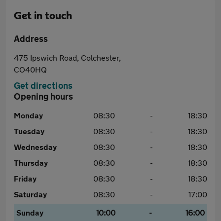
Get in touch
Address
475 Ipswich Road, Colchester,
CO40HQ
Get directions
Opening hours
Monday
08:30
-
18:30
Tuesday
08:30
-
18:30
Wednesday
08:30
-
18:30
Thursday
08:30
-
18:30
Friday
08:30
-
18:30
Saturday
08:30
-
17:00
Sunday
10:00
-
16:00