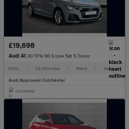
£19,698
Audi A1
30 TFSI 110 S Line 5dr S Tronic
2022
•
22,000 miles
•
Petrol
•
Semiauto
Audi Approved Colchester
Colchester