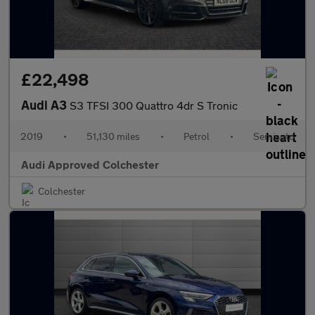
£22,498
Audi A3
S3 TFSI 300 Quattro 4dr S Tronic
2019
•
51,130 miles
•
Petrol
•
Semiauto
Audi Approved Colchester
Colchester