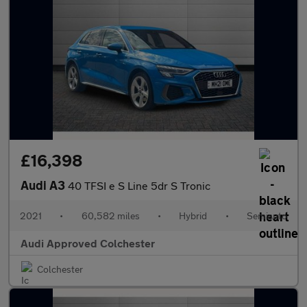
£16,398
Audi A3
40 TFSI e S Line 5dr S Tronic
2021
•
60,582 miles
•
Hybrid
•
Semiauto
Audi Approved Colchester
Colchester