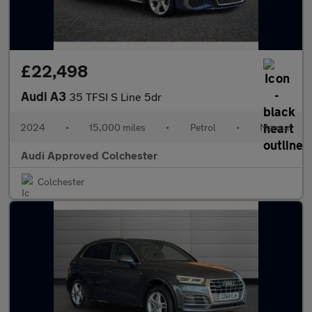
£22,498
Audi A3
35 TFSI S Line 5dr
2024
•
15,000 miles
•
Petrol
•
Manual
Audi Approved Colchester
Colchester