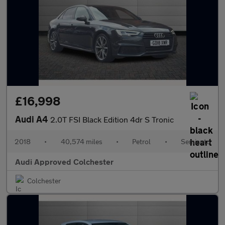
£16,998
Audi A4
2.0T FSI Black Edition 4dr S Tronic
2018
•
40,574 miles
•
Petrol
•
Semiauto
Audi Approved Colchester
Colchester