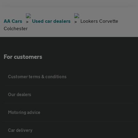
AA Cars
Used car dealers
Lookers Corvette
Colchester
For customers
Customer terms & conditions
Our dealers
Motoring advice
Car delivery