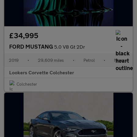
£34,995
FORD MUSTANG
5.0 V8 Gt 2Dr
2019
•
29,609 miles
•
Petrol
•
Manual
Lookers Corvette Colchester
Colchester