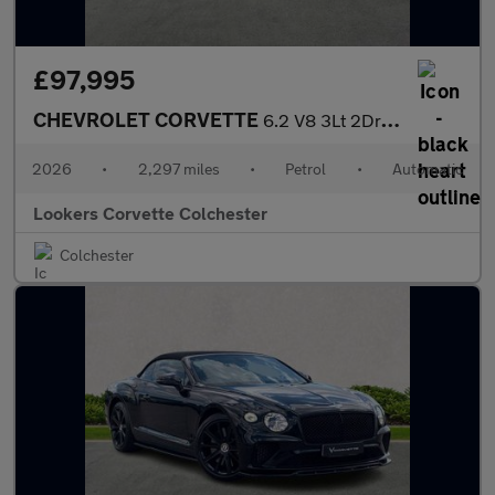
£97,995
CHEVROLET CORVETTE
6.2 V8 3Lt 2Dr Auto
2026
•
2,297 miles
•
Petrol
•
Automatic
Lookers Corvette Colchester
Colchester