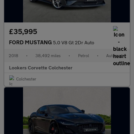
£35,995
FORD MUSTANG
5.0 V8 Gt 2Dr Auto
2018
•
38,492 miles
•
Petrol
•
Automatic
Lookers Corvette Colchester
Colchester