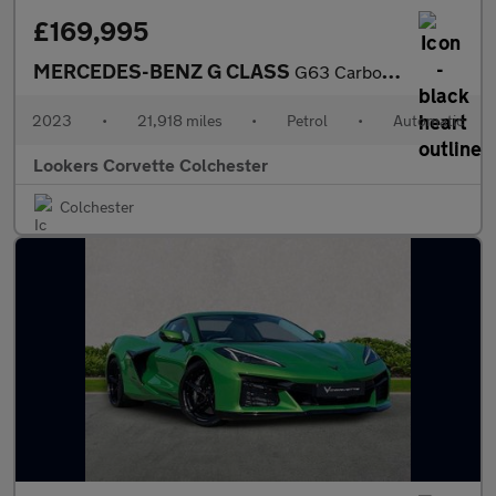
£169,995
MERCEDES-BENZ G CLASS
G63 Carbon Edition 5Dr 9G-Tronic
2023
•
21,918 miles
•
Petrol
•
Automatic
Lookers Corvette Colchester
Colchester