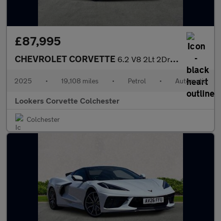
£87,995
CHEVROLET CORVETTE
6.2 V8 2Lt 2Dr Auto
2025
•
19,108 miles
•
Petrol
•
Automatic
Lookers Corvette Colchester
Colchester