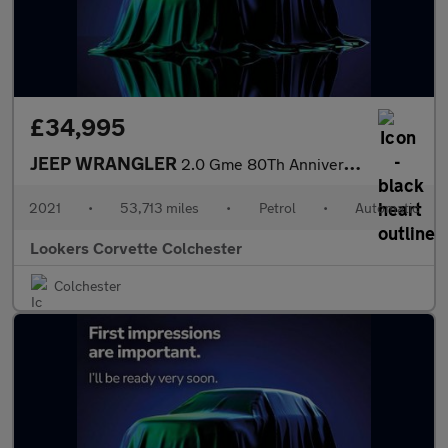
£34,995
JEEP WRANGLER
2.0 Gme 80Th Anniversary 4Dr Auto8
2021
•
53,713 miles
•
Petrol
•
Automatic
Lookers Corvette Colchester
Colchester