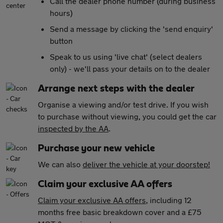
Call the dealer phone number (during business
hours)
Send a message by clicking the 'send enquiry'
button
Speak to us using 'live chat' (select dealers
only) - we'll pass your details on to the dealer
Arrange next steps with the dealer
Organise a viewing and/or test drive. If you wish
to purchase without viewing, you could get the car
inspected by the AA
.
Purchase your new vehicle
We can also
deliver the vehicle at your doorstep!
Claim your exclusive AA offers
Claim your exclusive AA offers
, including 12
months free basic breakdown cover and a £75