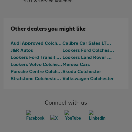
MOT & service voucher.
Other dealers you might like
Audi Approved Colchester
Calibre Car Sales LTD Colchester
J&R Autos
Lookers Ford Colchester
Lookers Ford Transit Centre Colchester
Lookers Land Rover Colchester
Lookers Volvo Colchester
Mersea Cars
Porsche Centre Colchester
Skoda Colchester
Stratstone Colchester Ferrari
Volkswagen Colchester
Connect with us