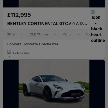
£112,995
BENTLEY CONTINENTAL GTC
6.0 W12 2Dr Auto
2019
•
20,870 miles
•
Petrol
•
Automatic
Lookers Corvette Colchester
Colchester