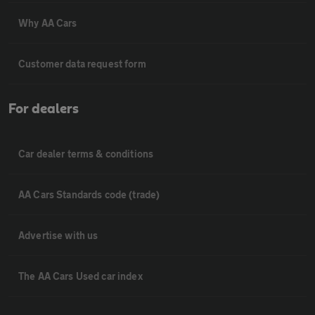
Why AA Cars
Customer data request form
For dealers
Car dealer terms & conditions
AA Cars Standards code (trade)
Advertise with us
The AA Cars Used car index