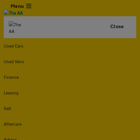
Menu
Close
Used Cars
Used Vans
Finance
Leasing
Sell
Aftercare
Advice