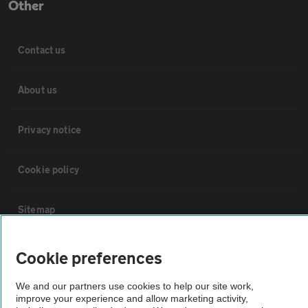
Other
Contact us
About us
Privacy notice
Cookie policy
Sitemap
Vehicle Inspections
Cookie preferences
We and our partners use cookies to help our site work,
The AA recommends an AA Cars Vehicle Inspection before purchase.
improve your experience and allow marketing activity,