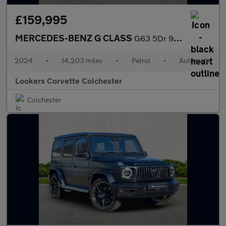
£159,995
MERCEDES-BENZ G CLASS
G63 5Dr 9G-Tronic
2024
•
14,203 miles
•
Petrol
•
Automatic
Lookers Corvette Colchester
Colchester