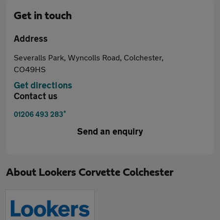
Get in touch
Address
Severalls Park, Wyncolls Road, Colchester,
CO49HS
Get directions
Contact us
*
01206 493 283
Send an enquiry
About
Lookers Corvette Colchester