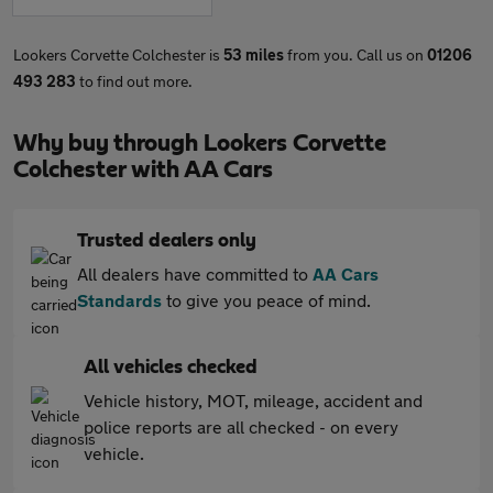
Lookers Corvette Colchester is
53 miles
from you. Call us on
01206
493 283
to find out more.
Why buy through Lookers Corvette
Colchester with AA Cars
Trusted dealers only
All dealers have committed to
AA Cars
Standards
to give you peace of mind.
All vehicles checked
Vehicle history, MOT, mileage, accident and
police reports are all checked - on every
vehicle.