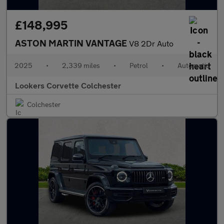
£148,995
ASTON MARTIN VANTAGE
V8 2Dr Auto
2025
•
2,339 miles
•
Petrol
•
Automatic
Lookers Corvette Colchester
Colchester