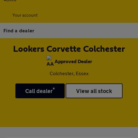
Your account
Find a dealer
Lookers Corvette Colchester
Approved Dealer
Colchester, Essex
*
Call dealer
View all stock