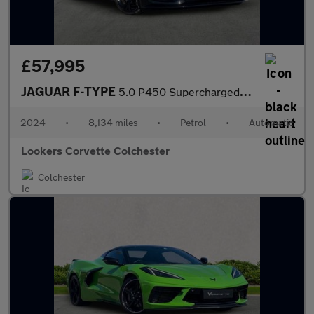
£57,995
JAGUAR F-TYPE
5.0 P450 Supercharged V8 75 2Dr Auto Awd
2024
•
8,134 miles
•
Petrol
•
Automatic
Lookers Corvette Colchester
Colchester