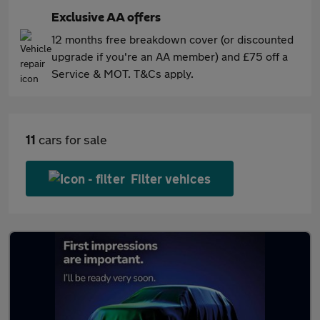
Exclusive AA offers
12 months free breakdown cover (or discounted
upgrade if you're an AA member) and £75 off a
Service & MOT. T&Cs apply.
11
cars for sale
Filter vehices