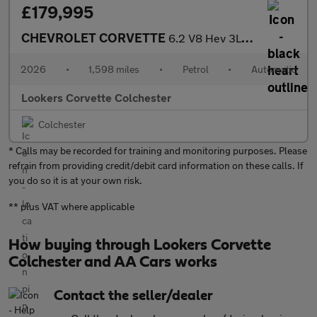
£179,995
CHEVROLET CORVETTE
6.2 V8 Hev 3Lz 2Dr Auto Eawd
2026
•
1,598 miles
•
Petrol
•
Automatic
Lookers Corvette Colchester
Colchester
* Calls may be recorded for training and monitoring purposes. Please
refrain from providing credit/debit card information on these calls. If
you do so it is at your own risk.
** plus VAT where applicable
How buying through Lookers Corvette
Colchester and AA Cars works
Contact the seller/dealer