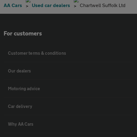
AA Cars
Used car dealers
Chartwell Suffolk Ltd
For customers
Customer terms & conditions
Our dealers
Motoring advice
Car delivery
Why AA Cars