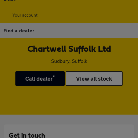
Your account
Find a dealer
Chartwell Suffolk Ltd
Sudbury, Suffolk
*
Call dealer
View all stock
Get in touch