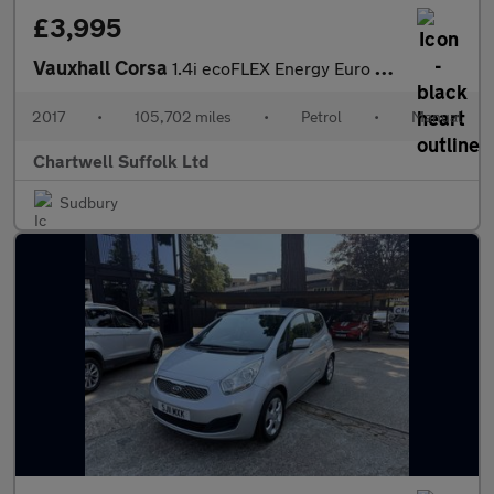
£3,995
Vauxhall Corsa
1.4i ecoFLEX Energy Euro 6 5dr
2017
•
105,702 miles
•
Petrol
•
Manual
Chartwell Suffolk Ltd
Sudbury