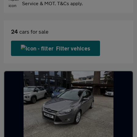
Service & MOT. T&Cs apply.
24
cars for sale
Filter vehices