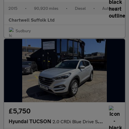
2015
•
90,920 miles
•
Diesel
•
Automatic
Chartwell Suffolk Ltd
Sudbury
£5,750
Hyundai TUCSON
2.0 CRDi Blue Drive SE Nav Euro 6 (s/s) 5dr