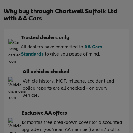
Why buy through Chartwell Suffolk Ltd
with AA Cars
Trusted dealers only
All dealers have committed to
AA Cars
Standards
to give you peace of mind.
All vehicles checked
Vehicle history, MOT, mileage, accident and
police reports are all checked - on every
vehicle.
Exclusive AA offers
12 months free breakdown cover (or discounted
upgrade if you're an AA member) and £75 off a