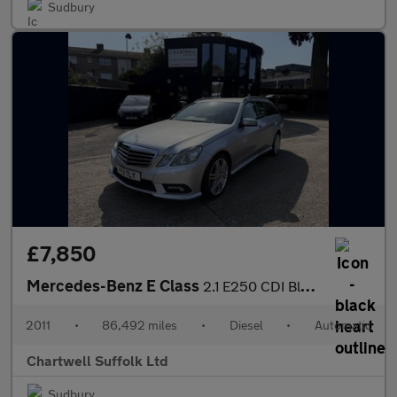
Sudbury
£7,850
Mercedes-Benz E Class
2.1 E250 CDI BlueEfficiency Sport Tiptronic Euro 5 5dr
2011
•
86,492 miles
•
Diesel
•
Automatic
Chartwell Suffolk Ltd
Sudbury