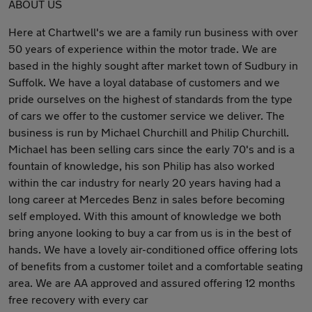
ABOUT US
Here at Chartwell's we are a family run business with over
50 years of experience within the motor trade. We are
based in the highly sought after market town of Sudbury in
Suffolk. We have a loyal database of customers and we
pride ourselves on the highest of standards from the type
of cars we offer to the customer service we deliver. The
business is run by Michael Churchill and Philip Churchill.
Michael has been selling cars since the early 70's and is a
fountain of knowledge, his son Philip has also worked
within the car industry for nearly 20 years having had a
long career at Mercedes Benz in sales before becoming
self employed. With this amount of knowledge we both
bring anyone looking to buy a car from us is in the best of
hands. We have a lovely air-conditioned office offering lots
of benefits from a customer toilet and a comfortable seating
area. We are AA approved and assured offering 12 months
free recovery with every car