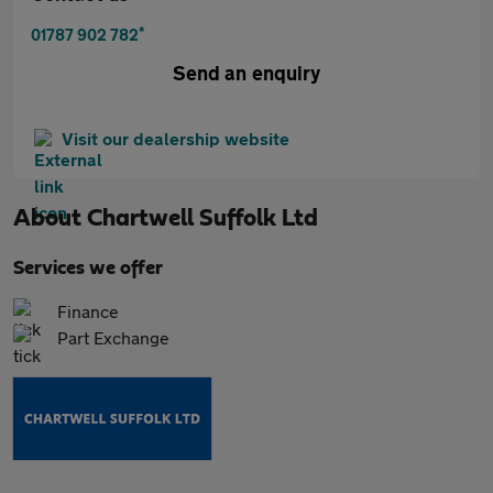
*
01787 902 782
Send an enquiry
Visit our dealership website
About
Chartwell Suffolk Ltd
Services we offer
Finance
Part Exchange