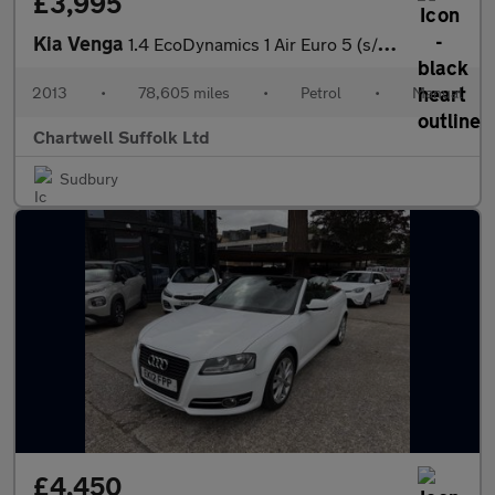
£3,995
Kia Venga
1.4 EcoDynamics 1 Air Euro 5 (s/s) 5dr
2013
•
78,605 miles
•
Petrol
•
Manual
Chartwell Suffolk Ltd
Sudbury
£4,450