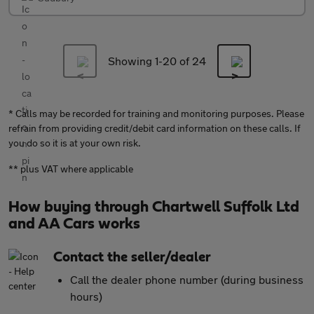
Showing 1-
20
of 24
* Calls may be recorded for training and monitoring purposes. Please
refrain from providing credit/debit card information on these calls. If
you do so it is at your own risk.
** plus VAT where applicable
How buying through Chartwell Suffolk Ltd
and AA Cars works
Contact the seller/dealer
Call the dealer phone number (during business
hours)