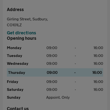
Address
Girling Street, Sudbury,
CO101LZ
Get directions
Opening hours
Monday
09:00
-
16:00
Tuesday
09:00
-
16:00
Wednesday
09:00
-
16:00
Thursday
09:00
-
16:00
Friday
09:00
-
16:00
Saturday
09:00
-
16:00
Sunday
Appoint. Only
Contact us