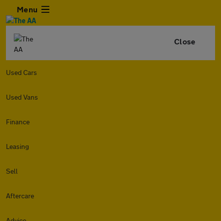
Menu
Close
Used Cars
Used Vans
Finance
Leasing
Sell
Aftercare
Advice