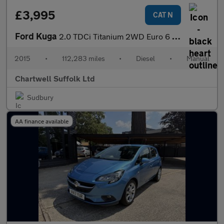
£3,995
CAT N
Ford Kuga
2.0 TDCi Titanium 2WD Euro 6 (s/s) 5dr
2015
•
112,283 miles
•
Diesel
•
Manual
Chartwell Suffolk Ltd
Sudbury
AA finance available