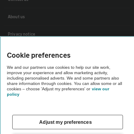
About us
Privacy notice
Cookie policy
Cookie preferences
We and our partners use cookies to help our site work,
Sitemap
improve your experience and allow marketing activity,
including personalised adverts. We and some partners also
share information through cookies. You can allow some or all
Vehicle Inspections
cookies – choose 'Adjust my preferences' or
view our
policy
The AA recommends an AA Cars Vehicle Inspection before purchase.
Not all cars are mechanically checked by the AA.
Adjust my preferences
Vehicle Inspection