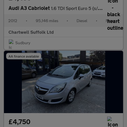
Audi A3 Cabriolet
1.6 TDI Sport Euro 5 (s/s) 2dr
2012
•
95,146 miles
•
Diesel
•
Manual
Chartwell Suffolk Ltd
Sudbury
AA finance available
£4,750