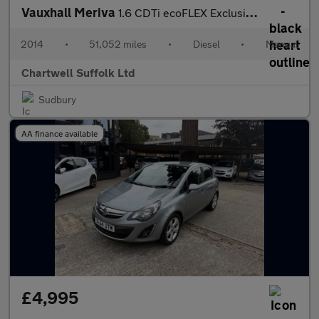
Vauxhall Meriva
1.6 CDTi ecoFLEX Exclusiv Euro 6 (s/s) 5dr
2014
•
51,052 miles
•
Diesel
•
Manual
Chartwell Suffolk Ltd
Sudbury
AA finance available
£4,995