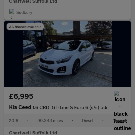
Chartwell Suffolk Ltd
Sudbury
AA finance available
£6,995
Kia Ceed
1.6 CRDi GT-Line S Euro 6 (s/s) 5dr
2018
•
99,343 miles
•
Diesel
•
Manual
Chartwell Suffolk Ltd