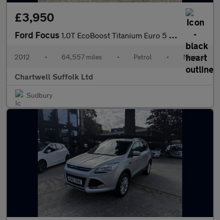
£3,950
Ford Focus
1.0T EcoBoost Titanium Euro 5 (s/s) 5dr
2012
•
64,557 miles
•
Petrol
•
Manual
Chartwell Suffolk Ltd
Sudbury