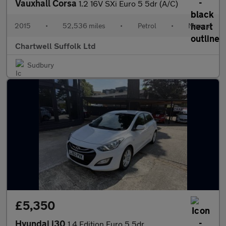
Vauxhall Corsa
1.2 16V SXi Euro 5 5dr (A/C)
2015
•
52,536 miles
•
Petrol
•
Manual
Chartwell Suffolk Ltd
Sudbury
£5,350
Hyundai i30
1.4 Edition Euro 5 5dr