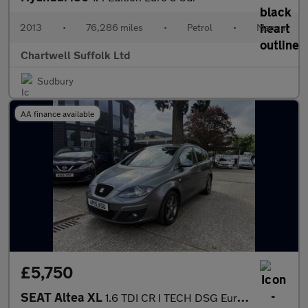
2013
•
76,286 miles
•
Petrol
•
Manual
Chartwell Suffolk Ltd
Sudbury
AA finance available
£5,750
SEAT Altea XL
1.6 TDI CR I TECH DSG Euro 5 5dr