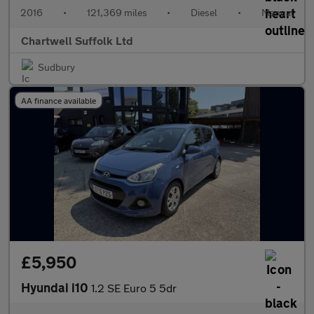
2016
•
121,369 miles
•
Diesel
•
Manual
Chartwell Suffolk Ltd
Sudbury
AA finance available
£5,950
Hyundai i10
1.2 SE Euro 5 5dr