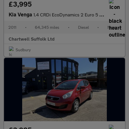
£3,995
Kia Venga
1.4 CRDi EcoDynamics 2 Euro 5 (s/s) 5dr
2011
•
64,345 miles
•
Diesel
•
Manual
Chartwell Suffolk Ltd
Sudbury