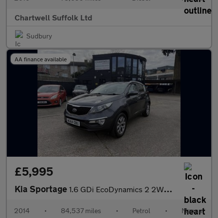
Chartwell Suffolk Ltd
Sudbury
AA finance available
£5,995
Kia Sportage
1.6 GDi EcoDynamics 2 2WD Euro 5 (s/s) 5dr
2014
•
84,537 miles
•
Petrol
•
Manual