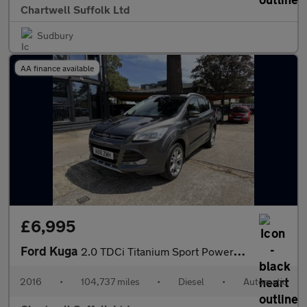
Chartwell Suffolk Ltd
Sudbury
AA finance available
£6,995
Ford Kuga
2.0 TDCi Titanium Sport Powershift AWD Euro 6 (s/s) 5dr
2016
•
104,737 miles
•
Diesel
•
Automatic