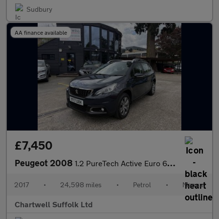
Sudbury
AA finance available
£7,450
Peugeot 2008
1.2 PureTech Active Euro 6 5dr
2017
•
24,598 miles
•
Petrol
•
Manual
Chartwell Suffolk Ltd