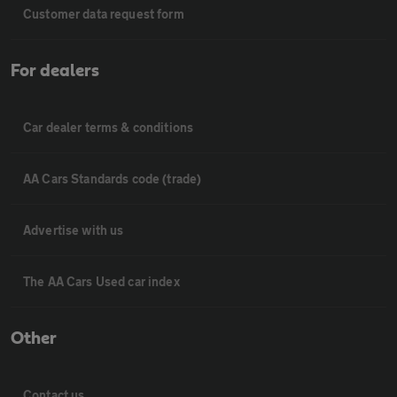
Customer data request form
For dealers
Car dealer terms & conditions
AA Cars Standards code (trade)
Advertise with us
The AA Cars Used car index
Other
Contact us