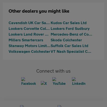
Other dealers you might like
Cavendish UK Car Sales Limited
Kudos Car Sales Ltd
Lookers Corvette Colchester
Lookers Ford Sudbury
Lookers Land Rover Colchester
Mercedes-Benz of Colchester
Millers Smartercars
Skoda Colchester
Stanway Motors Limited
Suffolk Car Sales Ltd
Volkswagen Colchester
VT Nash Specialist Cars
Connect with us