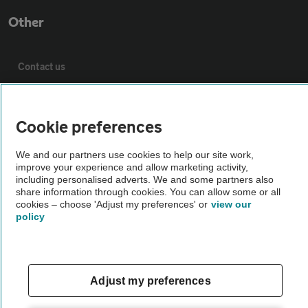
Other
Contact us
About us
Cookie preferences
Privacy notice
We and our partners use cookies to help our site work,
improve your experience and allow marketing activity,
including personalised adverts. We and some partners also
Cookie policy
share information through cookies. You can allow some or all
cookies – choose 'Adjust my preferences' or
view our
policy
Sitemap
Vehicle Inspections
Adjust my preferences