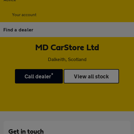
Your account
Find a dealer
MD CarStore Ltd
Dalkeith, Scotland
*
Call dealer
View all stock
Get in touch