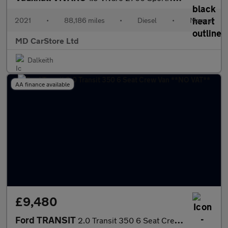
2021
•
88,186 miles
•
Diesel
•
Manual
MD CarStore Ltd
Dalkeith
AA finance available
£9,480
Ford TRANSIT
2.0 Transit 350 6 Seat Crew Van **NO VAT**