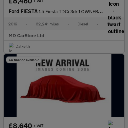
£8,460
+ VAT
Ford FIESTA
1.5 Fiesta TDCi 3dr 1 OWNER + FSH + 2 KEYS
2019
•
62,241 miles
•
Diesel
•
Manual
MD CarStore Ltd
Dalkeith
AA finance available
£8,640
+ VAT