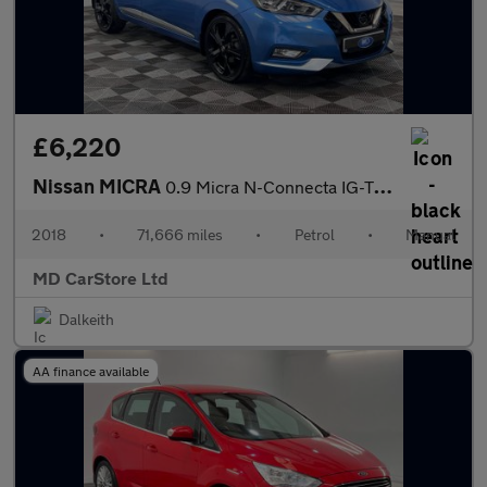
£6,220
Nissan MICRA
0.9 Micra N-Connecta IG-T 5dr 2 KEYS + S/HISTORY + NEW MOT + AA
2018
•
71,666 miles
•
Petrol
•
Manual
MD CarStore Ltd
Dalkeith
AA finance available