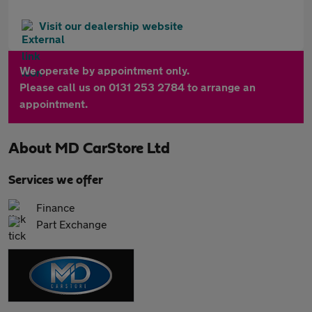
Visit our dealership website
We operate by appointment only.
Please call us on 0131 253 2784 to arrange an
appointment.
About
MD CarStore Ltd
Services we offer
Finance
Part Exchange