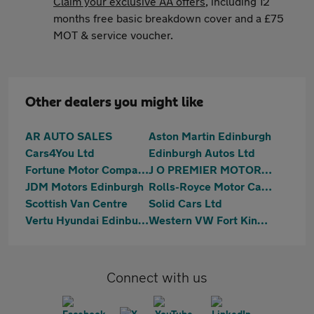
Claim your exclusive AA offers
, including 12
months free basic breakdown cover and a £75
MOT & service voucher.
Other dealers you might like
AR AUTO SALES
Aston Martin Edinburgh
Cars4You Ltd
Edinburgh Autos Ltd
Fortune Motor Company Ltd
J O PREMIER MOTORS LIMITED
JDM Motors Edinburgh
Rolls-Royce Motor Cars Edinburgh
Scottish Van Centre
Solid Cars Ltd
Vertu Hyundai Edinburgh East
Western VW Fort Kinnaird
Connect with us