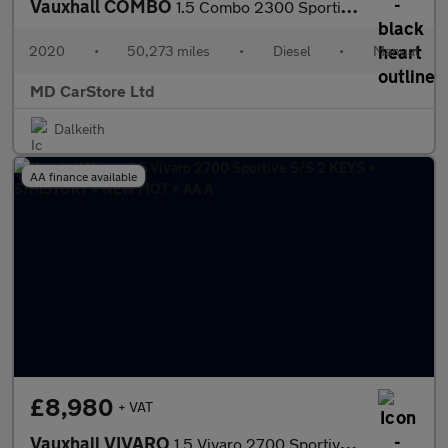
Vauxhall COMBO
1.5 Combo 2300 Sportive S/S 1 OWNER + FSH + 2 KEYS + AA APPROVED
2020
•
50,273 miles
•
Diesel
•
Manual
MD CarStore Ltd
Dalkeith
AA finance available
£8,980
+ VAT
Vauxhall VIVARO
1.5 Vivaro 2700 Sportive S/S 2 KEYS + S/HISTORY + NEW MOT + AA A