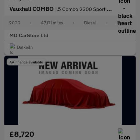
Vauxhall COMBO
1.5 Combo 2300 Sportive S/S 1 OWNER + FSH + 2 KEYS + AA APPROVED
2020
•
47,171 miles
•
Diesel
•
Manual
MD CarStore Ltd
Dalkeith
AA finance available
£8,720