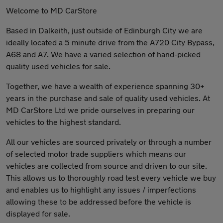
Welcome to MD CarStore
Based in Dalkeith, just outside of Edinburgh City we are
ideally located a 5 minute drive from the A720 City Bypass,
A68 and A7. We have a varied selection of hand-picked
quality used vehicles for sale.
Together, we have a wealth of experience spanning 30+
years in the purchase and sale of quality used vehicles. At
MD CarStore Ltd we pride ourselves in preparing our
vehicles to the highest standard.
All our vehicles are sourced privately or through a number
of selected motor trade suppliers which means our
vehicles are collected from source and driven to our site.
This allows us to thoroughly road test every vehicle we buy
and enables us to highlight any issues / imperfections
allowing these to be addressed before the vehicle is
displayed for sale.