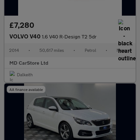
£7,280
VOLVO V40
1.6 V40 R-Design T2 5dr
2014
•
50,617 miles
•
Petrol
•
Manual
MD CarStore Ltd
Dalkeith
AA finance available