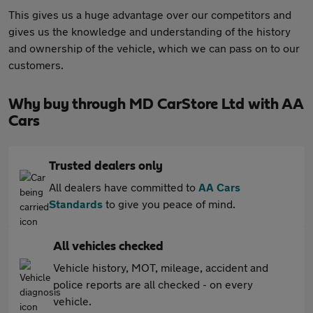
This gives us a huge advantage over our competitors and
gives us the knowledge and understanding of the history
and ownership of the vehicle, which we can pass on to our
customers.
Why buy through MD CarStore Ltd with AA
Cars
Trusted dealers only
All dealers have committed to
AA Cars
Standards
to give you peace of mind.
All vehicles checked
Vehicle history, MOT, mileage, accident and
police reports are all checked - on every
vehicle.