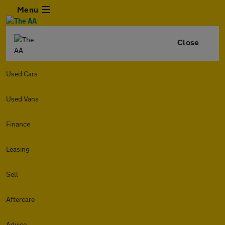
Menu
Close
Used Cars
Used Vans
Finance
Leasing
Sell
Aftercare
Advice