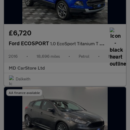
£6,720
Ford ECOSPORT
1.0 EcoSport Titanium T 5d 2 KEYS + S/HISTORY + NEW MOT + AA APP
2016
•
18,696 miles
•
Petrol
•
Manual
MD CarStore Ltd
Dalkeith
AA finance available