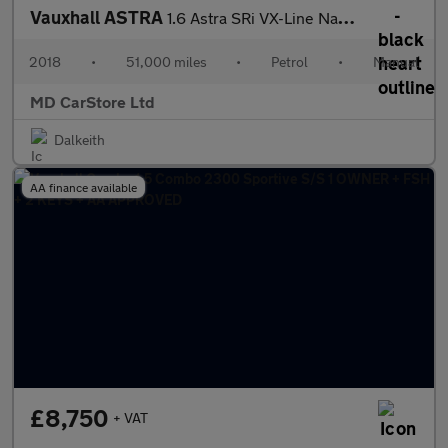
Vauxhall ASTRA
1.6 Astra SRi VX-Line Nav T S/S 5dr 2 KEYS + S/HISTORY + NEW MOT
2018
•
51,000 miles
•
Petrol
•
Manual
MD CarStore Ltd
Dalkeith
AA finance available
£8,750
+ VAT