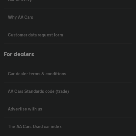
Why AA Cars
Customer data request form
For dealers
Car dealer terms & conditions
AA Cars Standards code (trade)
Advertise with us
The AA Cars Used car index