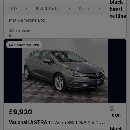
2017
•
93,938 miles
•
Diesel
•
Manual
MD CarStore Ltd
Dalkeith
AA finance available
£9,920
Vauxhall ASTRA
1.4 Astra SRi T S/S 5dr 2 KEYS + S/HISTORY + NEW MOT + AA APPROV