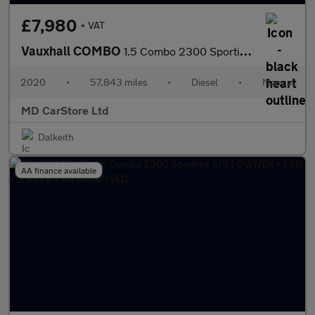
£7,980
+ VAT
Vauxhall COMBO
1.5 Combo 2300 Sportive S/S 1 OWNER + FSH + 2 KEYS
2020
•
57,843 miles
•
Diesel
•
Manual
MD CarStore Ltd
Dalkeith
AA finance available