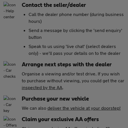
Contact the seller/dealer
Call the dealer phone number (during business
hours)
Send a message by clicking the 'send enquiry'
button
Speak to us using 'live chat' (select dealers
only) - we'll pass your details on to the dealer
Arrange next steps with the dealer
Organise a viewing and/or test drive. If you wish
to purchase without viewing, you could get the car
inspected by the AA
.
Purchase your new vehicle
We can also
deliver the vehicle at your doorstep!
Claim your exclusive AA offers