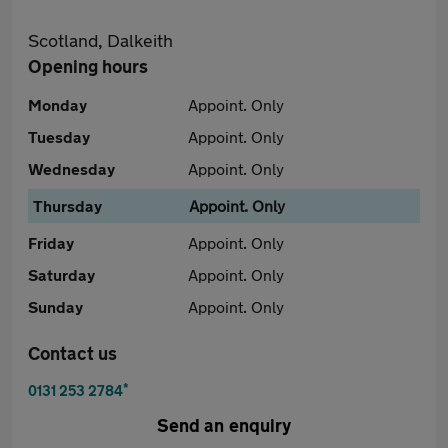
Scotland, Dalkeith
Opening hours
Monday
Appoint. Only
Tuesday
Appoint. Only
Wednesday
Appoint. Only
Thursday
Appoint. Only
Friday
Appoint. Only
Saturday
Appoint. Only
Sunday
Appoint. Only
Contact us
*
0131 253 2784
Send an enquiry