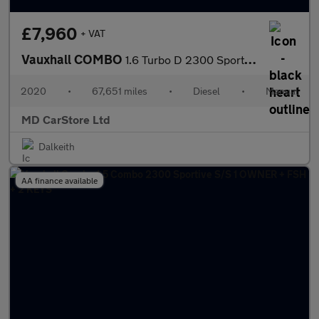
£7,960
+ VAT
Vauxhall COMBO
1.6 Turbo D 2300 Sportive Panel Van 4dr Diesel Manual L1 H1 Euro
2020
•
67,651 miles
•
Diesel
•
Manual
MD CarStore Ltd
Dalkeith
AA finance available