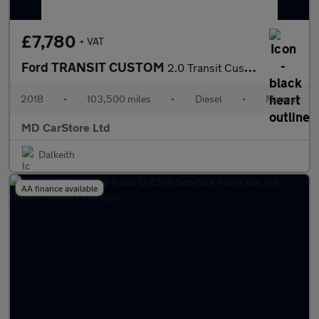
£7,780
+ VAT
Ford TRANSIT CUSTOM
2.0 Transit Custom 300 Base
2018
•
103,500 miles
•
Diesel
•
Manual
MD CarStore Ltd
Dalkeith
AA finance available