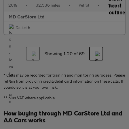
2019
•
32,536 miles
•
Petrol
•
Manual
MD CarStore Ltd
Dalkeith
Showing 1-
20
of 69
* Calls may be recorded for training and monitoring purposes. Please
refrain from providing credit/debit card information on these calls. If
you do so it is at your own risk.
** plus VAT where applicable
How buying through MD CarStore Ltd and
AA Cars works