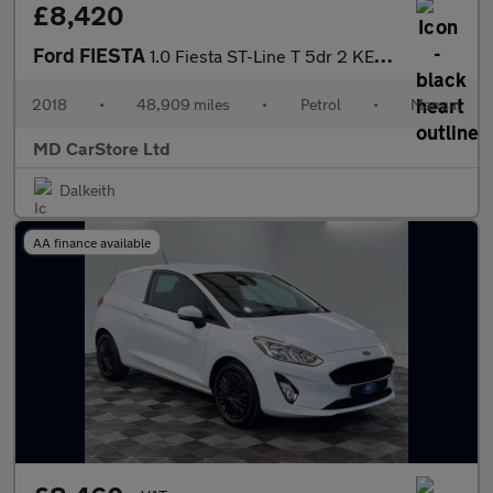
£8,420
Ford FIESTA
1.0 Fiesta ST-Line T 5dr 2 KEYS + S/HISTORY + NEW MOT + AA APPRO
2018
•
48,909 miles
•
Petrol
•
Manual
MD CarStore Ltd
Dalkeith
AA finance available