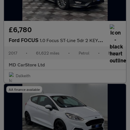
£6,780
Ford FOCUS
1.0 Focus ST-Line 5dr 2 KEYS + S/HISTORY + NEW MOT + AA APPROVED
2017
•
61,622 miles
•
Petrol
•
Manual
MD CarStore Ltd
Dalkeith
AA finance available