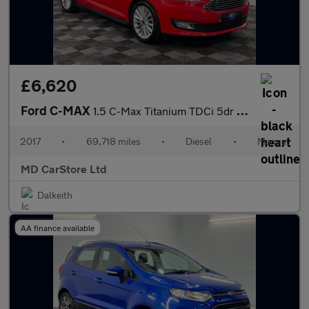
£6,620
Ford C-MAX
1.5 C-Max Titanium TDCi 5dr 2 KEYS + S/HISTORY + NEW MOT + AA AP
2017
•
69,718 miles
•
Diesel
•
Manual
MD CarStore Ltd
Dalkeith
AA finance available