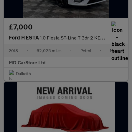
£7,000
Ford FIESTA
1.0 Fiesta ST-Line T 3dr 2 KEYS + S/HISTORY + NEW MOT + AA APPRO
2018
•
62,025 miles
•
Petrol
•
Manual
MD CarStore Ltd
Dalkeith