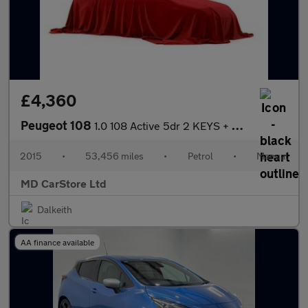
£4,360
Peugeot 108
1.0 108 Active 5dr 2 KEYS + S/HISTORY + NEW MOT + AA APPROVED
2015
•
53,456 miles
•
Petrol
•
Manual
MD CarStore Ltd
Dalkeith
AA finance available