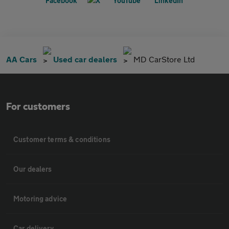
AA Cars
Used car dealers
MD CarStore Ltd
For customers
Customer terms & conditions
Our dealers
Motoring advice
Car delivery