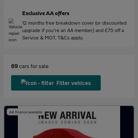
Exclusive AA offers
12 months free breakdown cover (or discounted
upgrade if you're an AA member) and £75 off a
Service & MOT. T&Cs apply.
69
cars for sale
Filter vehices
AA finance available