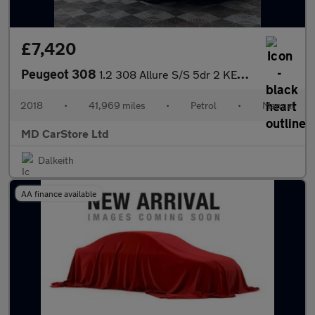
£7,420
Peugeot 308
1.2 308 Allure S/S 5dr 2 KEYS + S/HISTORY + NEW MOT + AA APPROVE
2018
•
41,969 miles
•
Petrol
•
Manual
MD CarStore Ltd
Dalkeith
AA finance available