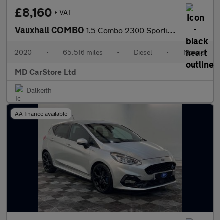
£8,160
+ VAT
Vauxhall COMBO
1.5 Combo 2300 Sportive S/S 1 OWNER + FSH + 2 KEYS + AA APPROVED
2020
•
65,516 miles
•
Diesel
•
Manual
MD CarStore Ltd
Dalkeith
AA finance available