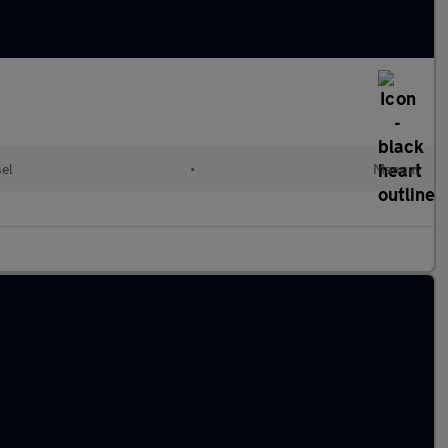
el
•
Manual