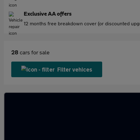
Exclusive AA offers
12 months free breakdown cover (or discounted upgr
28
cars for sale
Filter vehices