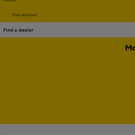
Your account
Find a dealer
Ma