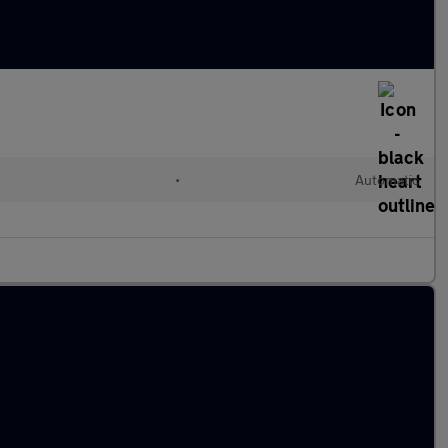
•
Automatic