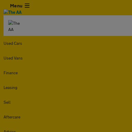
Menu
Used Cars
Used Vans
Finance
Leasing
Sell
Aftercare
Advice