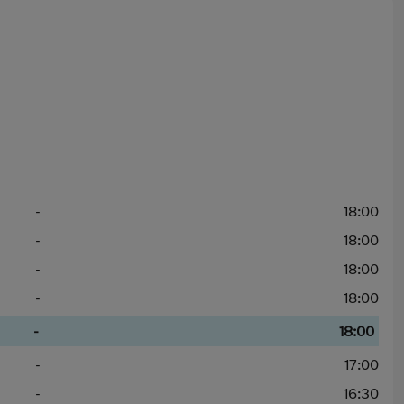
-
18:00
-
18:00
-
18:00
-
18:00
-
18:00
-
17:00
-
16:30