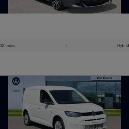
63 miles
•
Hybrid