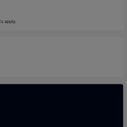
s apply.