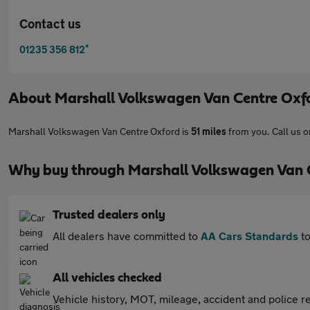
Contact us
*
01235 356 812
About
Marshall Volkswagen Van Centre Oxf
Marshall Volkswagen Van Centre Oxford is
51 miles
from you. Call us 
Why buy through Marshall Volkswagen Van 
Trusted dealers only
All dealers have committed to
AA Cars Standards
to
All vehicles checked
Vehicle history, MOT, mileage, accident and police re