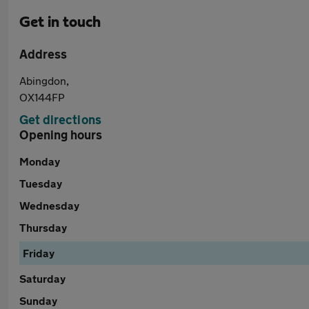
Get in touch
Address
Abingdon,
OX144FP
Get directions
Opening hours
Monday
Tuesday
Wednesday
Thursday
Friday
Saturday
Sunday