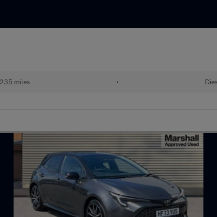
235 miles
•
Dies