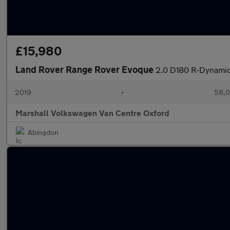
£15,980
Land Rover Range Rover Evoque
2.0 D180 R-Dynamic
2019
•
58,0
Marshall Volkswagen Van Centre Oxford
Abingdon