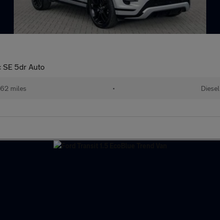
 SE 5dr Auto
62 miles
•
Diesel