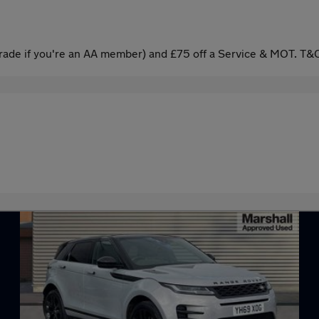
ade if you're an AA member) and £75 off a Service & MOT. T&C