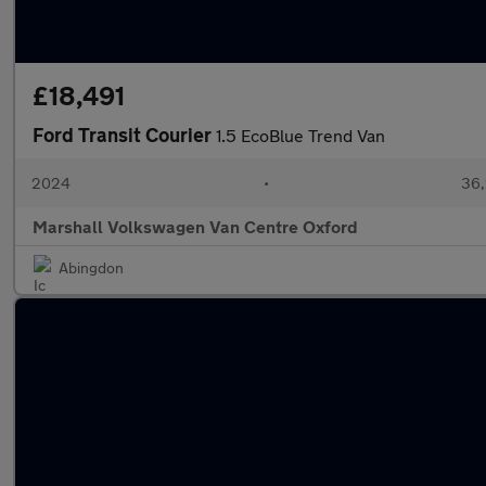
£18,491
Ford Transit Courier
1.5 EcoBlue Trend Van
2024
•
36,
Marshall Volkswagen Van Centre Oxford
Abingdon