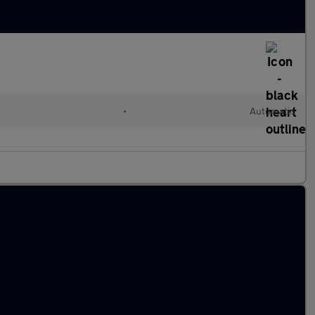
•
Automatic