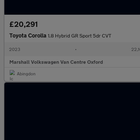
£20,291
Toyota Corolla
1.8 Hybrid GR Sport 5dr CVT
2023
•
22,1
Marshall Volkswagen Van Centre Oxford
Abingdon