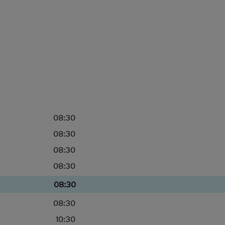
08:30
08:30
08:30
08:30
08:30
08:30
10:30