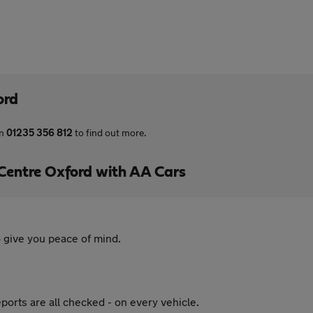
ord
on
01235 356 812
to find out more.
Centre Oxford with AA Cars
 give you peace of mind.
ports are all checked - on every vehicle.