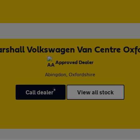
rshall Volkswagen Van Centre Oxf
Approved Dealer
Abingdon, Oxfordshire
*
Call dealer
View all stock