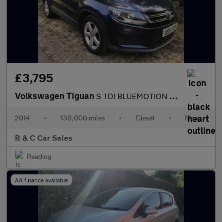
£3,795
Volkswagen Tiguan
S TDI BLUEMOTION TECHNOLOGY
2014
•
138,000 miles
•
Diesel
•
Manual
R & C Car Sales
Reading
AA finance available