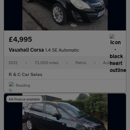
£4,995
Vauxhall Corsa
1.4 SE Automatic
2012
•
73,000 miles
•
Petrol
•
Automatic
R & C Car Sales
Reading
AA finance available