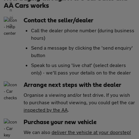
AA Cars works
Contact the seller/dealer
Call the dealer phone number (during business
hours)
Send a message by clicking the 'send enquiry'
button
Speak to us using 'live chat' (select dealers
only) - we'll pass your details on to the dealer
Arrange next steps with the dealer
Organise a viewing and/or test drive. If you wish
to purchase without viewing, you could get the car
inspected by the AA
.
Purchase your new vehicle
We can also
deliver the vehicle at your doorstep!