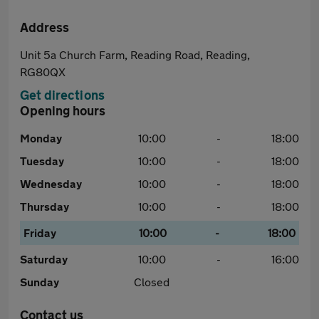
Address
Unit 5a Church Farm, Reading Road, Reading,
RG80QX
Get directions
Opening hours
Monday
10:00
-
18:00
Tuesday
10:00
-
18:00
Wednesday
10:00
-
18:00
Thursday
10:00
-
18:00
Friday
10:00
-
18:00
Saturday
10:00
-
16:00
Sunday
Closed
Contact us