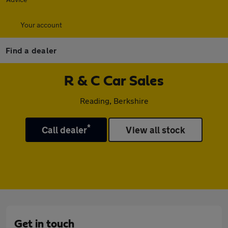
Your account
Find a dealer
R & C Car Sales
Reading, Berkshire
*
Call dealer
View all stock
Get in touch