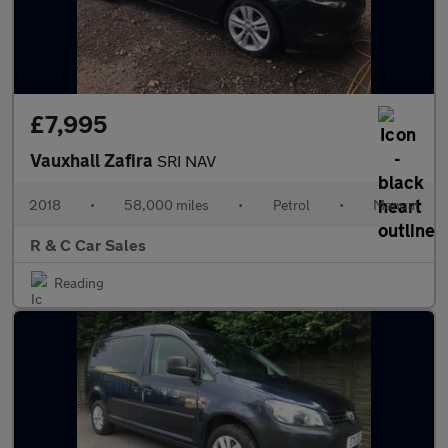
£7,995
Vauxhall Zafira
SRI NAV
2018
•
58,000 miles
•
Petrol
•
Manual
R & C Car Sales
Reading