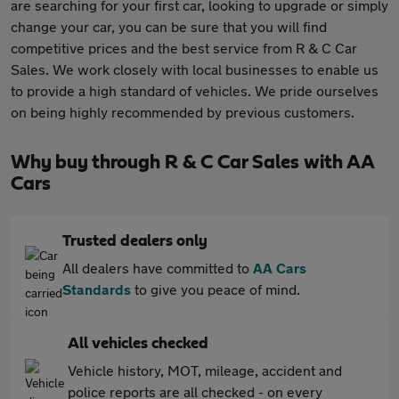
are searching for your first car, looking to upgrade or simply
change your car, you can be sure that you will find
competitive prices and the best service from R & C Car
Sales. We work closely with local businesses to enable us
to provide a high standard of vehicles. We pride ourselves
on being highly recommended by previous customers.
Why buy through R & C Car Sales with AA
Cars
Trusted dealers only
All dealers have committed to
AA Cars
Standards
to give you peace of mind.
All vehicles checked
Vehicle history, MOT, mileage, accident and
police reports are all checked - on every