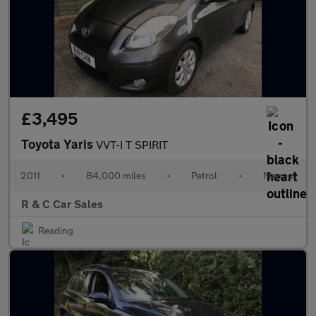
£3,495
Toyota Yaris
VVT-I T SPIRIT
2011
•
84,000 miles
•
Petrol
•
Manual
R & C Car Sales
Reading