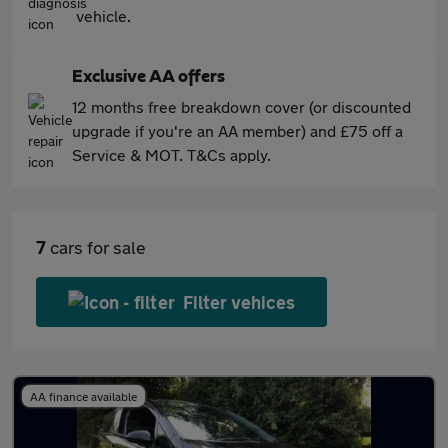
vehicle.
Exclusive AA offers
12 months free breakdown cover (or discounted
upgrade if you're an AA member) and £75 off a
Service & MOT. T&Cs apply.
7
cars for sale
Filter vehices
AA finance available