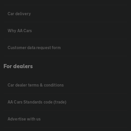
Car delivery
Why AA Cars
Customer data request form
For dealers
Car dealer terms & conditions
AA Cars Standards code (trade)
Advertise with us