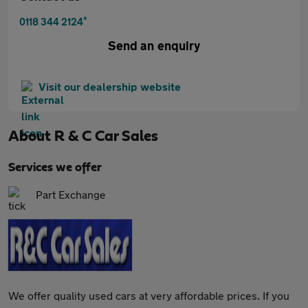
*
0118 344 2124
Send an enquiry
Visit our dealership website
About
R & C Car Sales
Services we offer
Part Exchange
We offer quality used cars at very affordable prices. If you