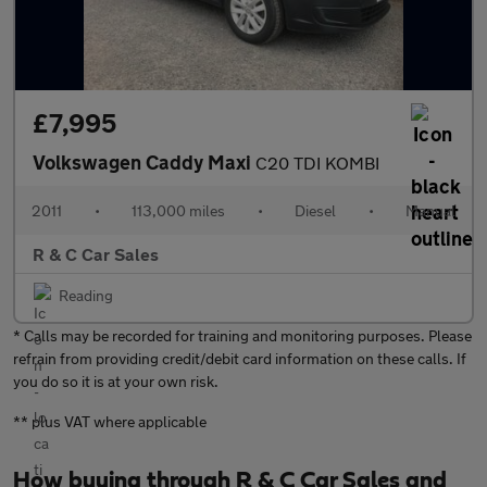
£7,995
Volkswagen Caddy Maxi
C20 TDI KOMBI
2011
•
113,000 miles
•
Diesel
•
Manual
R & C Car Sales
Reading
* Calls may be recorded for training and monitoring purposes. Please
refrain from providing credit/debit card information on these calls. If
you do so it is at your own risk.
** plus VAT where applicable
How buying through R & C Car Sales and