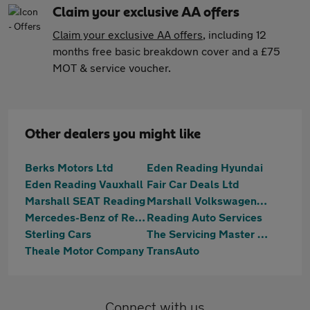
Claim your exclusive AA offers
Claim your exclusive AA offers
, including 12
months free basic breakdown cover and a £75
MOT & service voucher.
Other dealers you might like
Berks Motors Ltd
Eden Reading Hyundai
Eden Reading Vauxhall
Fair Car Deals Ltd
Marshall SEAT Reading
Marshall Volkswagen Van Centre Reading
Mercedes-Benz of Reading
Reading Auto Services
Sterling Cars
The Servicing Master Centre Ltd
Theale Motor Company
TransAuto
Connect with us