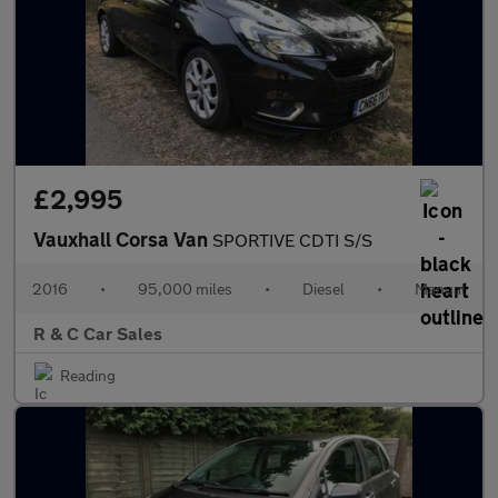
£2,995
Vauxhall Corsa Van
SPORTIVE CDTI S/S
2016
•
95,000 miles
•
Diesel
•
Manual
R & C Car Sales
Reading