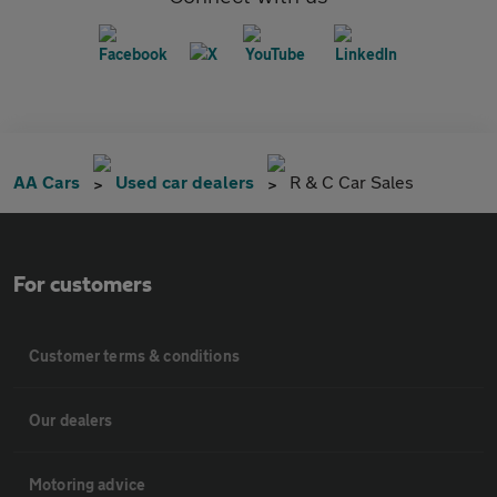
AA Cars
Used car dealers
R & C Car Sales
For customers
Customer terms & conditions
Our dealers
Motoring advice