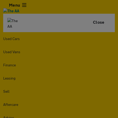
Menu
Close
Used Cars
Used Vans
Finance
Leasing
Sell
Aftercare
Advice