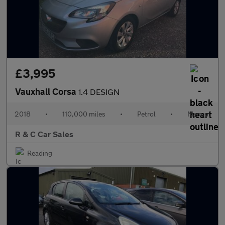
£3,995
Vauxhall Corsa
1.4 DESIGN
2018
•
110,000 miles
•
Petrol
•
Manual
R & C Car Sales
Reading