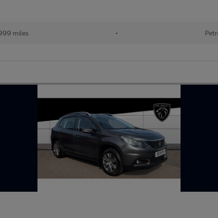
999 miles
•
Petr