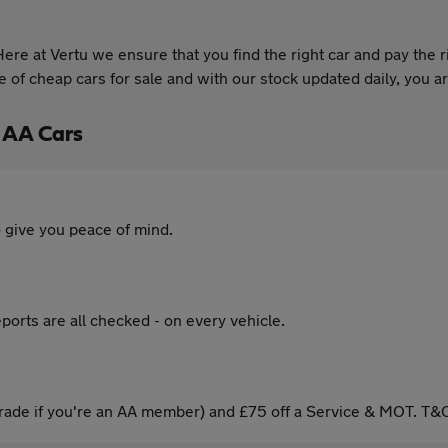
re at Vertu we ensure that you find the right car and pay the r
of cheap cars for sale and with our stock updated daily, you are
 AA Cars
 give you peace of mind.
ports are all checked - on every vehicle.
ade if you're an AA member) and £75 off a Service & MOT. T&C