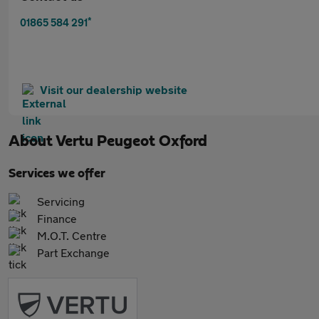
*
01865 584 291
Visit our dealership website
About
Vertu Peugeot Oxford
Services we offer
Servicing
Finance
M.O.T. Centre
Part Exchange