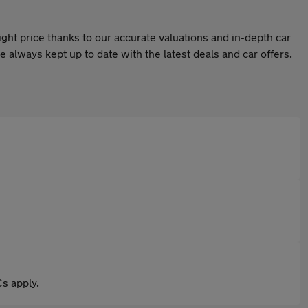
ight price thanks to our accurate valuations and in-depth car
 always kept up to date with the latest deals and car offers.
s apply.