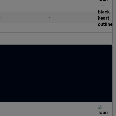
ol
•
Manual