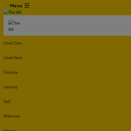
Menu
Used Cars
Used Vans
Finance
Leasing
Sell
Aftercare
Advice