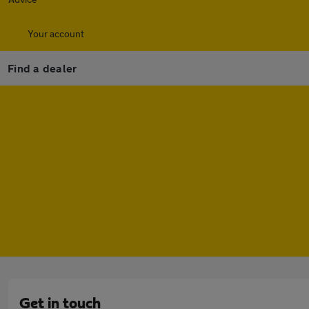
Your account
Find a dealer
Get in touch