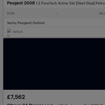
Peugeot 2008
1.2 PureTech Active 5dr [Start Stop] Petro
2019
•
80,
Vertu Peugeot Oxford
Oxford
£7,562