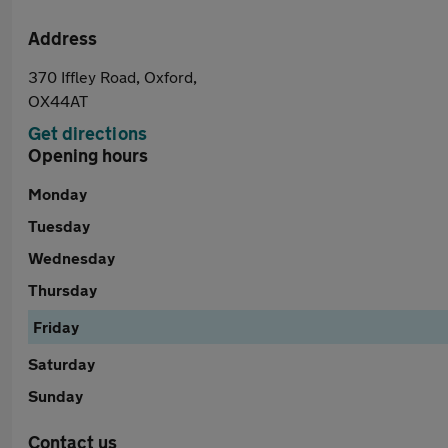
Address
370 Iffley Road, Oxford,
OX44AT
Get directions
Opening hours
Monday
Tuesday
Wednesday
Thursday
Friday
Saturday
Sunday
Contact us