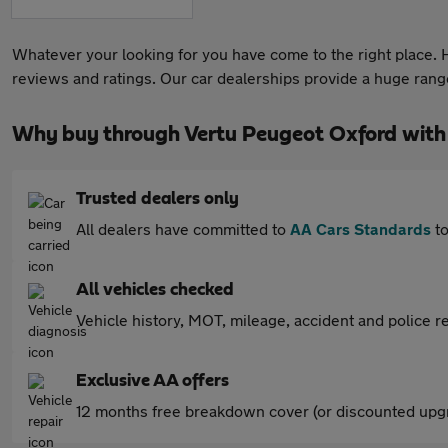
Whatever your looking for you have come to the right place. He
reviews and ratings. Our car dealerships provide a huge range 
Why buy through Vertu Peugeot Oxford with
Trusted dealers only
All dealers have committed to
AA Cars Standards
to
All vehicles checked
Vehicle history, MOT, mileage, accident and police re
Exclusive AA offers
12 months free breakdown cover (or discounted upgr