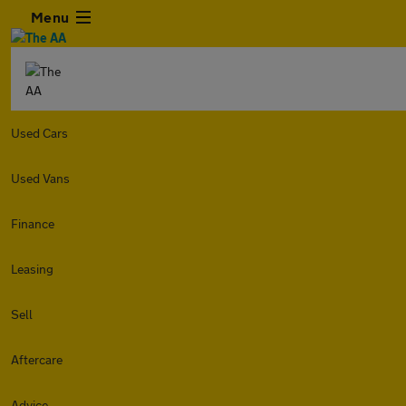
Menu
Used Cars
Used Vans
Finance
Leasing
Sell
Aftercare
Advice