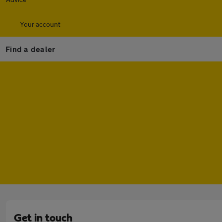
Your account
Find a dealer
Get in touch