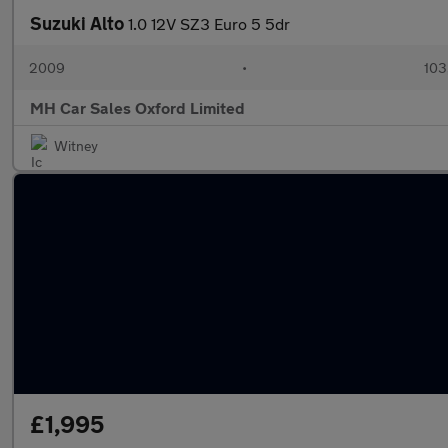
Suzuki Alto
1.0 12V SZ3 Euro 5 5dr
2009
•
103
MH Car Sales Oxford Limited
Witney
£1,995