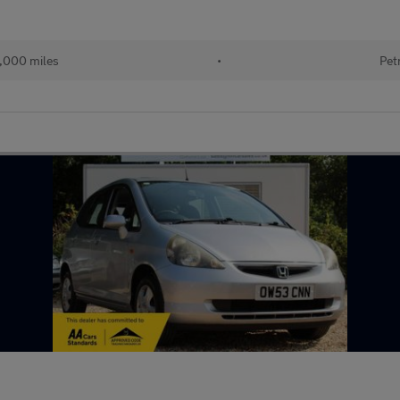
,000 miles
•
Pet