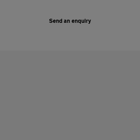
Send an enquiry