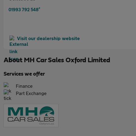
*
01993 792 548
Visit our dealership website
About
MH Car Sales Oxford Limited
Services we offer
Finance
Part Exchange