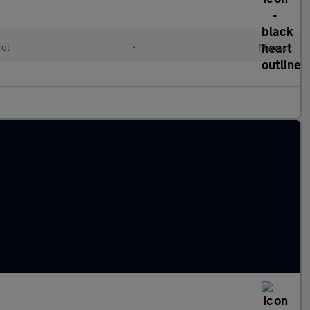
rol
•
Manual