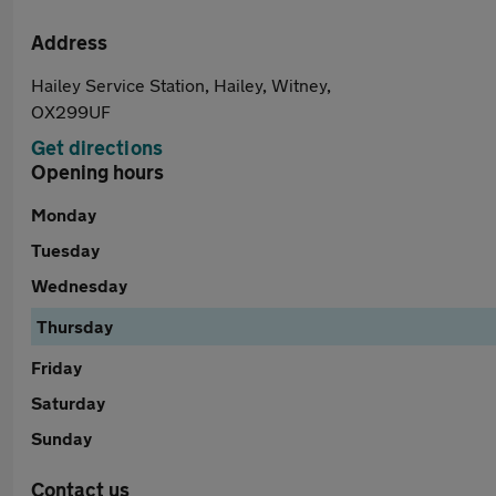
Address
Hailey Service Station, Hailey, Witney,
OX299UF
Get directions
Opening hours
Monday
Tuesday
Wednesday
Thursday
Friday
Saturday
Sunday
Contact us