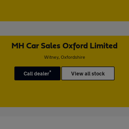
MH Car Sales Oxford Limited
Witney, Oxfordshire
*
Call dealer
View all stock