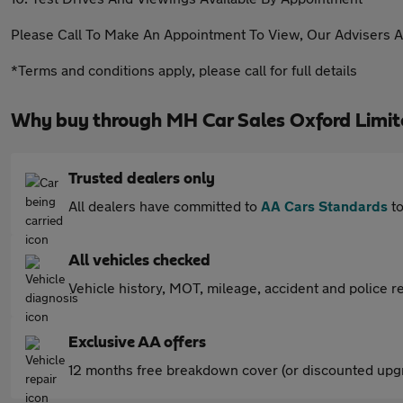
Please Call To Make An Appointment To View, Our Advisers A
*Terms and conditions apply, please call for full details
Why buy through MH Car Sales Oxford Limit
Trusted dealers only
All dealers have committed to
AA Cars Standards
to
All vehicles checked
Vehicle history, MOT, mileage, accident and police re
Exclusive AA offers
12 months free breakdown cover (or discounted upgr