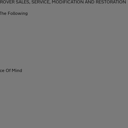
 ROVER SALES, SERVICE, MODIFICATION AND RESTORATION
The Following
ace Of Mind