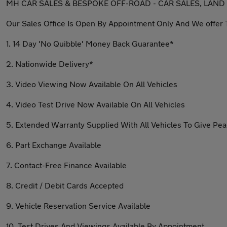
MH CAR SALES & BESPOKE OFF-ROAD - CAR SALES, LAND
Our Sales Office Is Open By Appointment Only And We offer 
1. 14 Day 'No Quibble' Money Back Guarantee*
2. Nationwide Delivery*
3. Video Viewing Now Available On All Vehicles
4. Video Test Drive Now Available On All Vehicles
5. Extended Warranty Supplied With All Vehicles To Give Pe
6. Part Exchange Available
7. Contact-Free Finance Available
8. Credit / Debit Cards Accepted
9. Vehicle Reservation Service Available
10. Test Drives And Viewings Available By Appointment