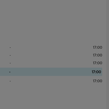
-
17:00
-
17:00
-
17:00
-
17:00
-
17:00