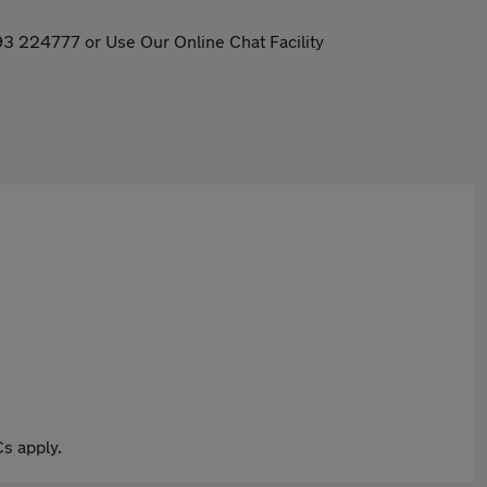
93 224777 or Use Our Online Chat Facility
s apply.