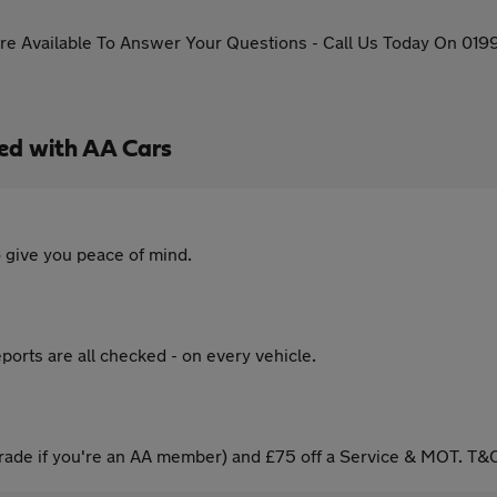
re Available To Answer Your Questions - Call Us Today On 019
ed with AA Cars
 give you peace of mind.
ports are all checked - on every vehicle.
ade if you're an AA member) and £75 off a Service & MOT. T&C