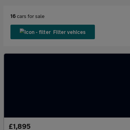
16
cars for sale
Filter vehices
£1,895