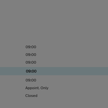
09:00
09:00
09:00
09:00
09:00
Appoint. Only
Closed