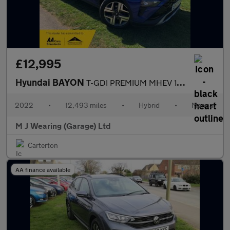
£12,995
Hyundai BAYON
T-GDI PREMIUM MHEV 1.0 Petrol Manual 5 Door Hatchback 2022
2022
•
12,493 miles
•
Hybrid
•
Manual
M J Wearing (Garage) Ltd
Carterton
AA finance available