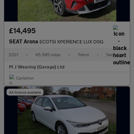
£14,495
SEAT Arona
ECOTSI XPERIENCE LUX DSG
2021
•
45,585 miles
•
Petrol
•
Semi Auto
M J Wearing (Garage) Ltd
Carterton
AA finance available