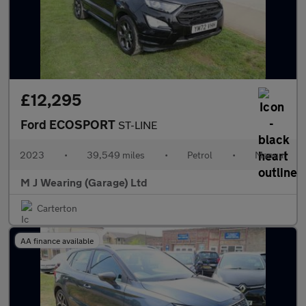
£12,295
Ford ECOSPORT
ST-LINE
2023
•
39,549 miles
•
Petrol
•
Manual
M J Wearing (Garage) Ltd
Carterton
AA finance available