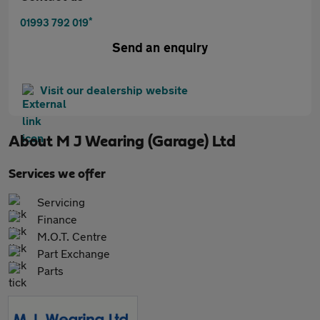
*
01993 792 019
Send an enquiry
Visit our dealership website
About
M J Wearing (Garage) Ltd
Services we offer
Servicing
Finance
M.O.T. Centre
Part Exchange
Parts