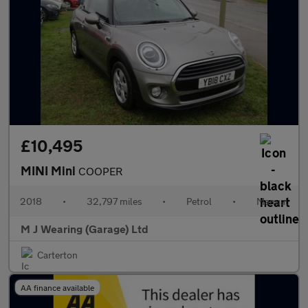
£10,495
MINI Mini
COOPER
2018
•
32,797 miles
•
Petrol
•
Manual
M J Wearing (Garage) Ltd
Carterton
AA finance available