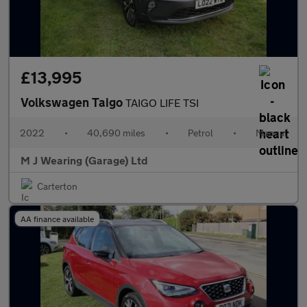
£13,995
Volkswagen Taigo
TAIGO LIFE TSI
2022
•
40,690 miles
•
Petrol
•
Manual
M J Wearing (Garage) Ltd
Carterton
AA finance available