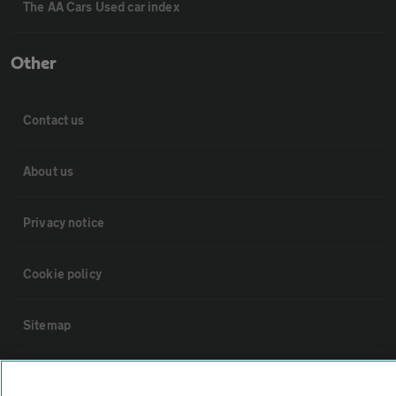
The AA Cars Used car index
Other
Contact us
About us
Privacy notice
Cookie policy
Sitemap
Vehicle Inspections