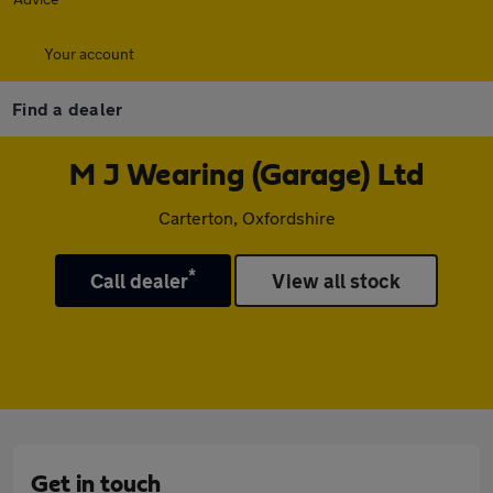
Your account
Find a dealer
M J Wearing (Garage) Ltd
Carterton, Oxfordshire
*
Call dealer
View all stock
Get in touch