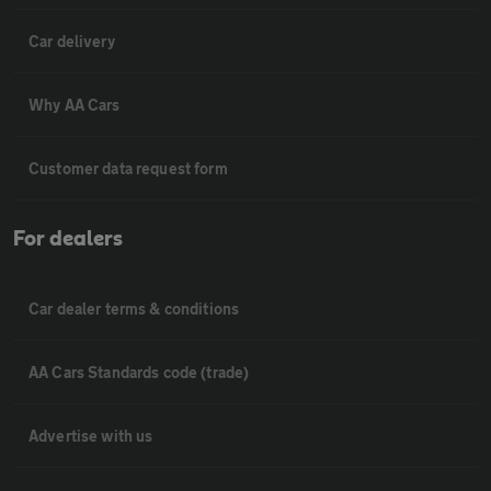
Car delivery
Why AA Cars
Customer data request form
For dealers
Car dealer terms & conditions
AA Cars Standards code (trade)
Advertise with us