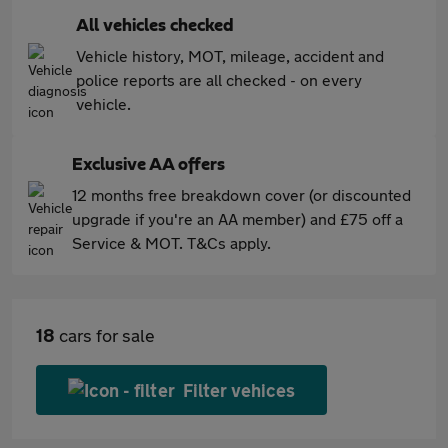
All vehicles checked
Vehicle history, MOT, mileage, accident and
police reports are all checked - on every
vehicle.
Exclusive AA offers
12 months free breakdown cover (or discounted
upgrade if you're an AA member) and £75 off a
Service & MOT. T&Cs apply.
18
cars for sale
Filter vehices