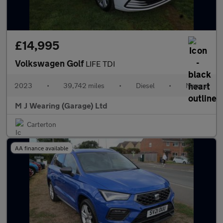
£14,995
Volkswagen Golf
LIFE TDI
2023
•
39,742 miles
•
Diesel
•
Manual
M J Wearing (Garage) Ltd
Carterton
AA finance available