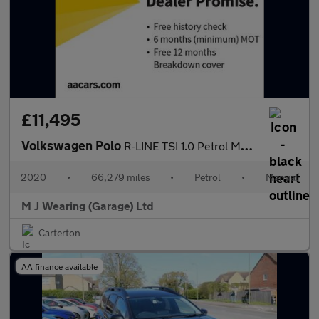
£11,495
Volkswagen Polo
R-LINE TSI 1.0 Petrol Manual 5 Door Hatchback 2020
2020
•
66,279 miles
•
Petrol
•
Manual
M J Wearing (Garage) Ltd
Carterton
AA finance available