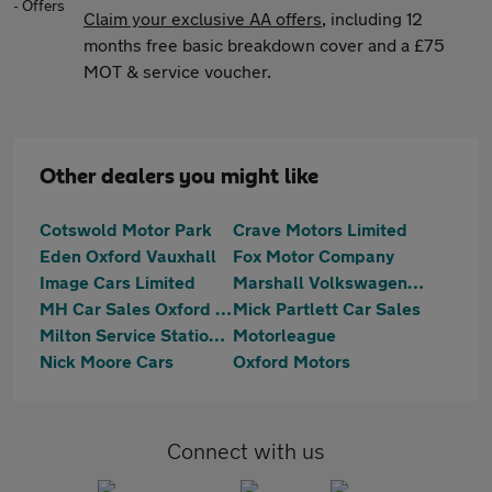
Claim your exclusive AA offers
, including 12
months free basic breakdown cover and a £75
MOT & service voucher.
Other dealers you might like
Cotswold Motor Park
Crave Motors Limited
Eden Oxford Vauxhall
Fox Motor Company
Image Cars Limited
Marshall Volkswagen Oxford Kidlington
MH Car Sales Oxford Limited
Mick Partlett Car Sales
Milton Service Station Ltd
Motorleague
Nick Moore Cars
Oxford Motors
Connect with us