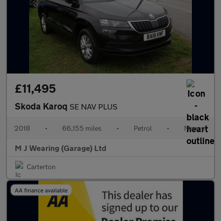
£11,495
Skoda Karoq
SE NAV PLUS
2018
•
66,155 miles
•
Petrol
•
Manual
M J Wearing (Garage) Ltd
Carterton
AA finance available