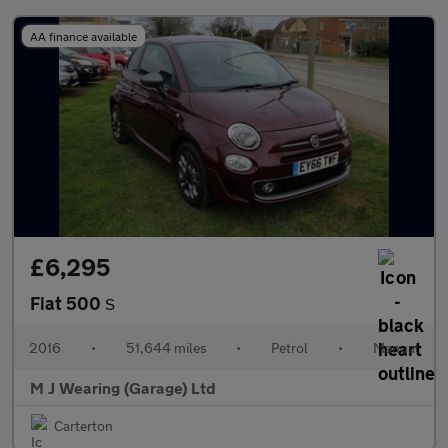
AA finance available
£6,295
Fiat 500
S
2016
•
51,644 miles
•
Petrol
•
Manual
M J Wearing (Garage) Ltd
Carterton