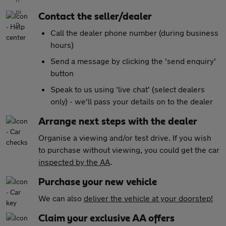
Contact the seller/dealer
Call the dealer phone number (during business
hours)
Send a message by clicking the 'send enquiry'
button
Speak to us using 'live chat' (select dealers
only) - we'll pass your details on to the dealer
Arrange next steps with the dealer
Organise a viewing and/or test drive. If you wish
to purchase without viewing, you could get the car
inspected by the AA
.
Purchase your new vehicle
We can also
deliver the vehicle at your doorstep!
Claim your exclusive AA offers