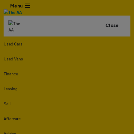
Menu
Close
Used Cars
Used Vans
Finance
Leasing
Sell
Aftercare
Advice