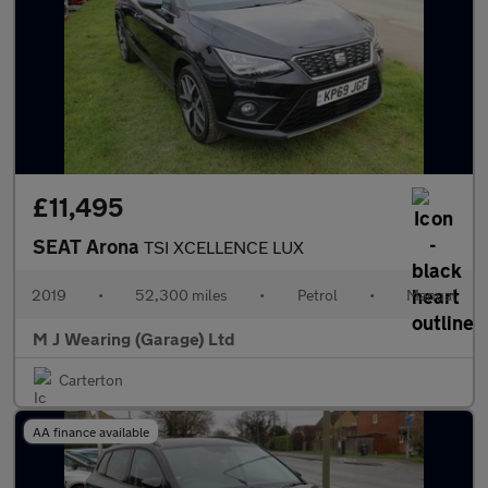
£11,495
SEAT Arona
TSI XCELLENCE LUX
2019
•
52,300 miles
•
Petrol
•
Manual
M J Wearing (Garage) Ltd
Carterton
AA finance available