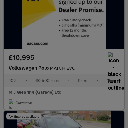
£10,995
Volkswagen Polo
MATCH EVO
2021
•
60,500 miles
•
Petrol
•
Manual
M J Wearing (Garage) Ltd
Carterton
AA finance available