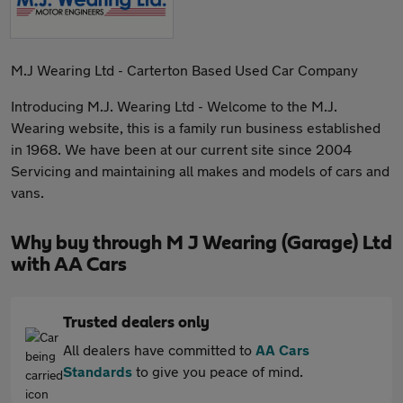
M.J Wearing Ltd - Carterton Based Used Car Company
Introducing M.J. Wearing Ltd - Welcome to the M.J.
Wearing website, this is a family run business established
in 1968. We have been at our current site since 2004
Servicing and maintaining all makes and models of cars and
vans.
Why buy through M J Wearing (Garage) Ltd
with AA Cars
Trusted dealers only
All dealers have committed to
AA Cars
Standards
to give you peace of mind.