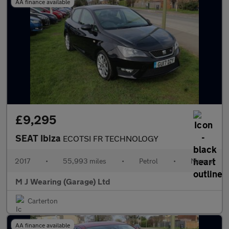
AA finance available
£9,295
SEAT Ibiza
ECOTSI FR TECHNOLOGY
2017
•
55,993 miles
•
Petrol
•
Manual
M J Wearing (Garage) Ltd
Carterton
AA finance available