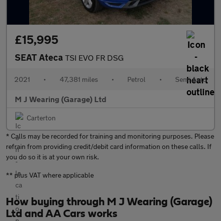
£15,995
SEAT Ateca
TSI EVO FR DSG
2021
•
47,381 miles
•
Petrol
•
Semi Auto
M J Wearing (Garage) Ltd
Carterton
* Calls may be recorded for training and monitoring purposes. Please
refrain from providing credit/debit card information on these calls. If
you do so it is at your own risk.
** plus VAT where applicable
How buying through M J Wearing (Garage)
Ltd and AA Cars works