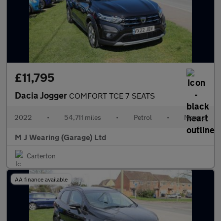
£11,795
Dacia Jogger
COMFORT TCE 7 SEATS
2022
•
54,711 miles
•
Petrol
•
Manual
M J Wearing (Garage) Ltd
Carterton
AA finance available