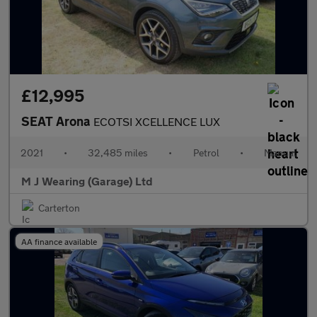
£12,995
SEAT Arona
ECOTSI XCELLENCE LUX
2021
•
32,485 miles
•
Petrol
•
Manual
M J Wearing (Garage) Ltd
Carterton
AA finance available