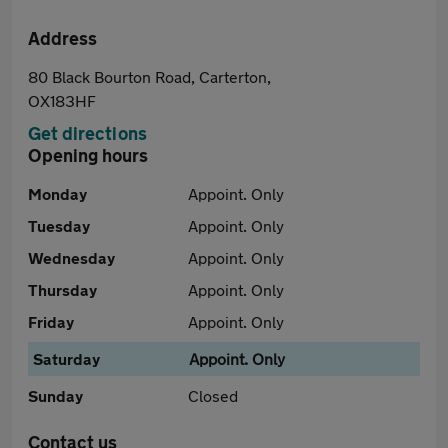
Address
80 Black Bourton Road, Carterton,
OX183HF
Get directions
Opening hours
Monday
Appoint. Only
Tuesday
Appoint. Only
Wednesday
Appoint. Only
Thursday
Appoint. Only
Friday
Appoint. Only
Saturday
Appoint. Only
Sunday
Closed
Contact us