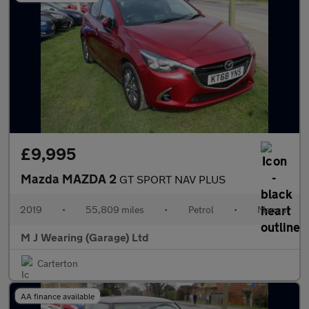
£9,995
Mazda MAZDA 2
GT SPORT NAV PLUS
2019
•
55,809 miles
•
Petrol
•
Manual
M J Wearing (Garage) Ltd
Carterton
AA finance available