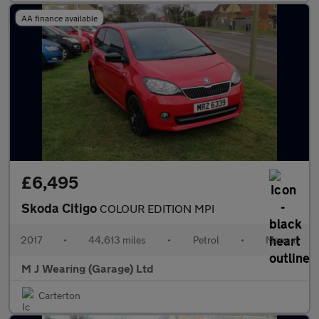
AA finance available
£6,495
Skoda Citigo
COLOUR EDITION MPI
2017
•
44,613 miles
•
Petrol
•
Manual
M J Wearing (Garage) Ltd
Carterton