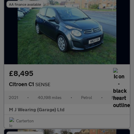
AA finance available
£8,495
Citroen C1
SENSE
2021
•
40,198 miles
•
Petrol
•
Manual
M J Wearing (Garage) Ltd
Carterton