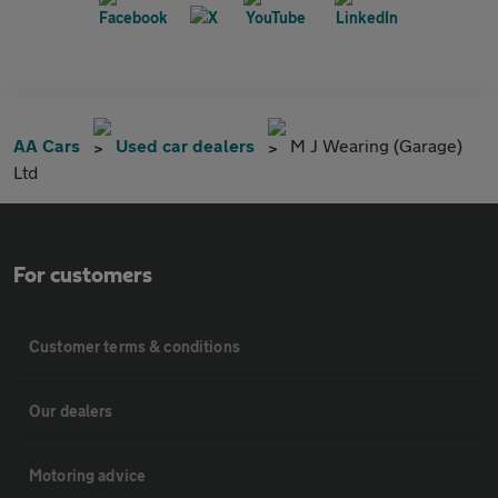
AA Cars
Used car dealers
M J Wearing (Garage)
Ltd
For customers
Customer terms & conditions
Our dealers
Motoring advice