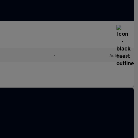
c
•
Automatic