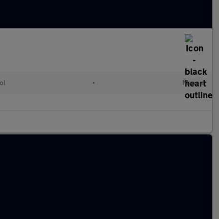
ol
•
Manual