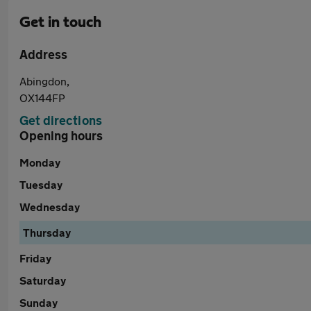
Get in touch
Address
Abingdon,
OX144FP
Get directions
Opening hours
Monday
Tuesday
Wednesday
Thursday
Friday
Saturday
Sunday