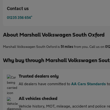
Contact us
*
01235 356 654
About
Marshall Volkswagen South Oxford
Marshall Volkswagen South Oxford is
51 miles
from you. Call us on
01
Why buy through Marshall Volkswagen Sout
Trusted dealers only
All dealers have committed to
AA Cars Standards
to
All vehicles checked
Vehicle history, MOT, mileage, accident and police re