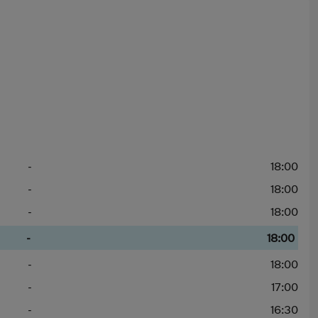
-
18:00
-
18:00
-
18:00
-
18:00
-
18:00
-
17:00
-
16:30