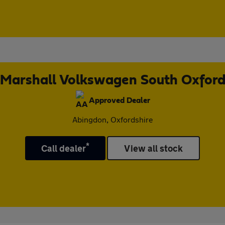
Marshall Volkswagen South Oxfor
Approved Dealer
Abingdon, Oxfordshire
*
Call dealer
View all stock