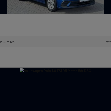
194 miles
•
Petr