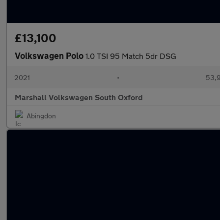
£13,100
Volkswagen Polo
1.0 TSI 95 Match 5dr DSG
2021
•
53,9
Marshall Volkswagen South Oxford
Abingdon