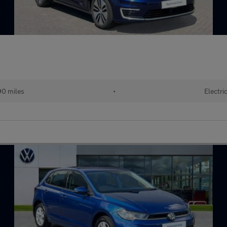
90 miles
•
Electri