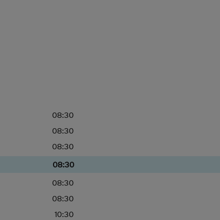
08:30
08:30
08:30
08:30
08:30
08:30
10:30