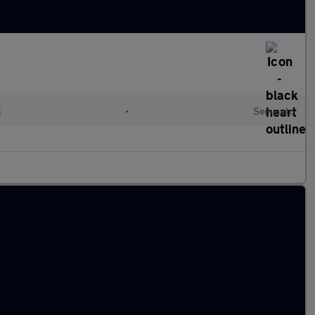
l
•
Semiauto