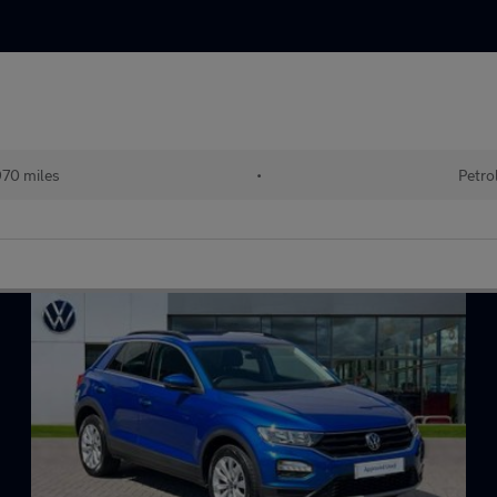
70 miles
•
Petro