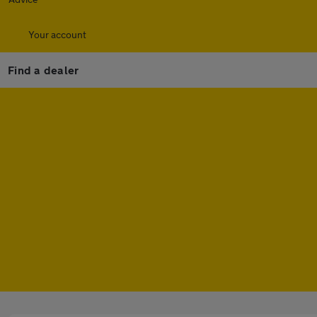
Your account
Find a dealer