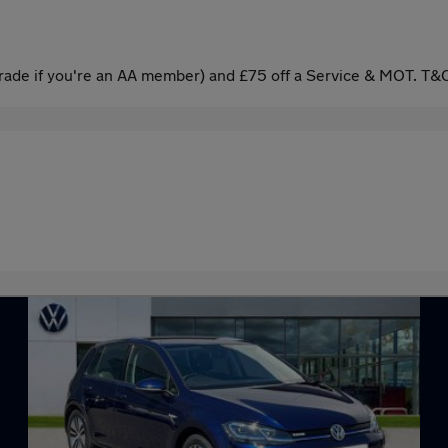
ade if you're an AA member) and £75 off a Service & MOT. T&C