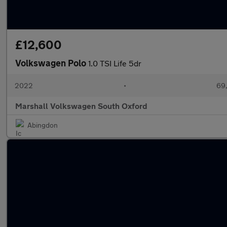
£12,600
Volkswagen Polo
1.0 TSI Life 5dr
2022
•
69,
Marshall Volkswagen South Oxford
Abingdon