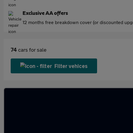
Exclusive AA offers
12 months free breakdown cover (or discounted upgr
74
cars for sale
Filter vehices