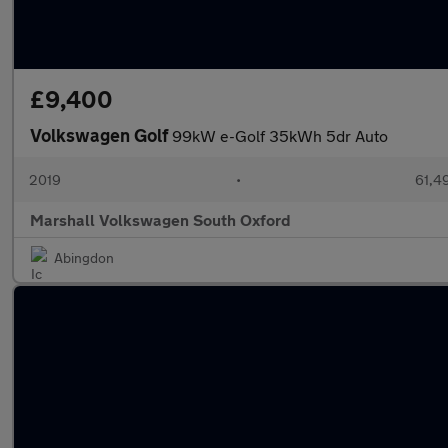
£9,400
Volkswagen Golf
99kW e-Golf 35kWh 5dr Auto
2019
•
61,4
Marshall Volkswagen South Oxford
Abingdon