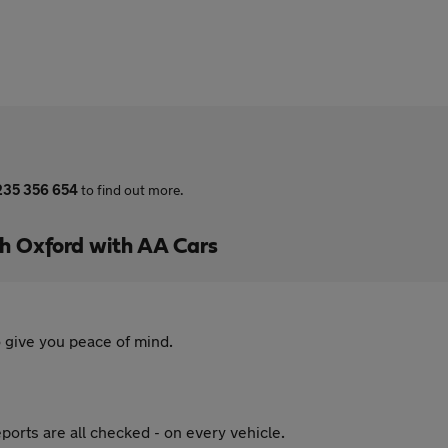
235 356 654
to find out more.
h Oxford with AA Cars
 give you peace of mind.
ports are all checked - on every vehicle.