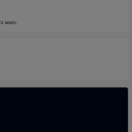
s apply.