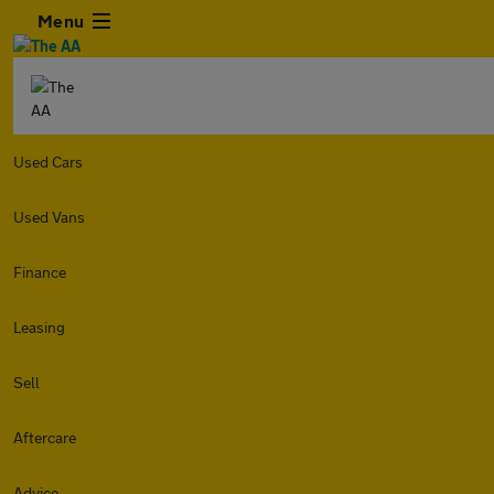
Menu
Used Cars
Used Vans
Finance
Leasing
Sell
Aftercare
Advice