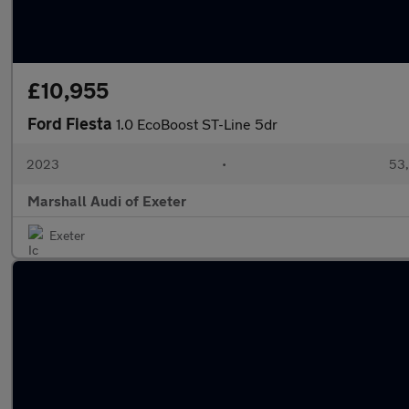
£10,955
Ford Fiesta
1.0 EcoBoost ST-Line 5dr
2023
•
53,
Marshall Audi of Exeter
Exeter