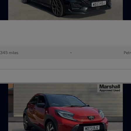
345 miles
•
Petr