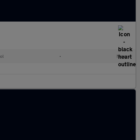
ol
•
Manual