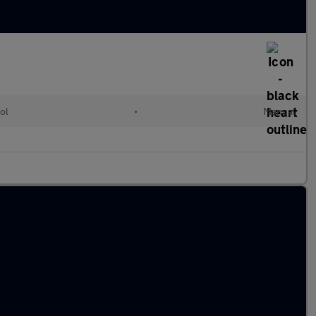
ol
•
Manual