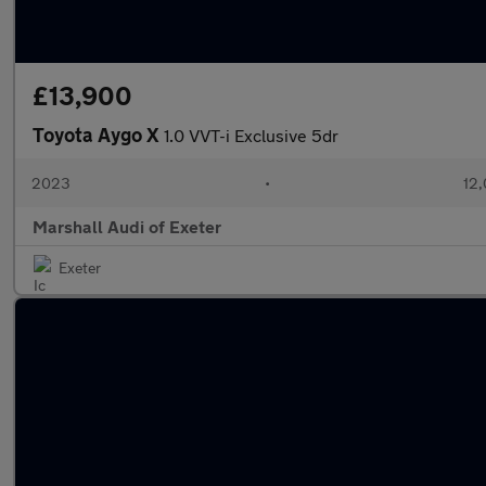
£13,900
Toyota Aygo X
1.0 VVT-i Exclusive 5dr
2023
•
12,
Marshall Audi of Exeter
Exeter