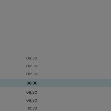
08:30
08:30
08:30
08:30
08:30
08:30
10:30