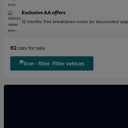
Exclusive AA offers
12 months free breakdown cover (or discounted upgr
62
cars for sale
Filter vehices