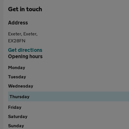
Get in touch
Address
Exeter, Exeter,
EX28FN
Get directions
Opening hours
Monday
Tuesday
Wednesday
Thursday
Friday
Saturday
Sunday