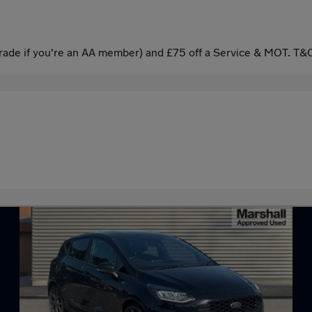
ade if you're an AA member) and £75 off a Service & MOT. T&C