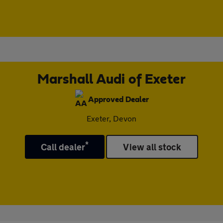
Marshall Audi of Exeter
Approved Dealer
Exeter, Devon
*
Call dealer
View all stock