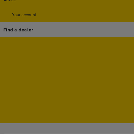
Your account
Find a dealer