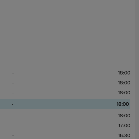
-
18:00
-
18:00
-
18:00
-
18:00
-
18:00
-
17:00
-
16:30