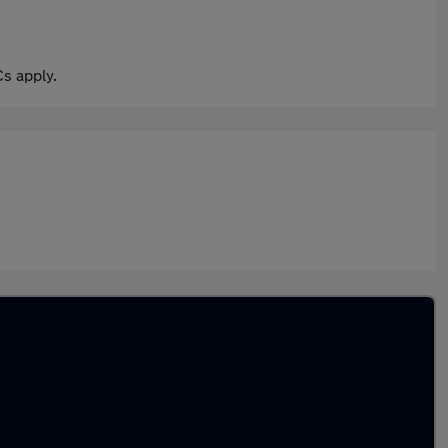
s apply.