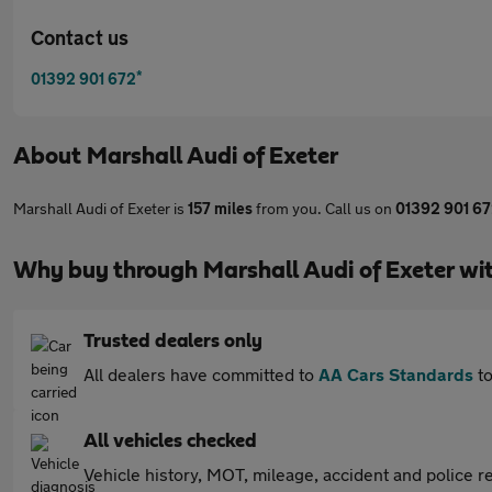
Contact us
*
01392 901 672
About
Marshall Audi of Exeter
Marshall Audi of Exeter is
157 miles
from you. Call us on
01392 901 6
Why buy through Marshall Audi of Exeter wi
Trusted dealers only
All dealers have committed to
AA Cars Standards
to
All vehicles checked
Vehicle history, MOT, mileage, accident and police re