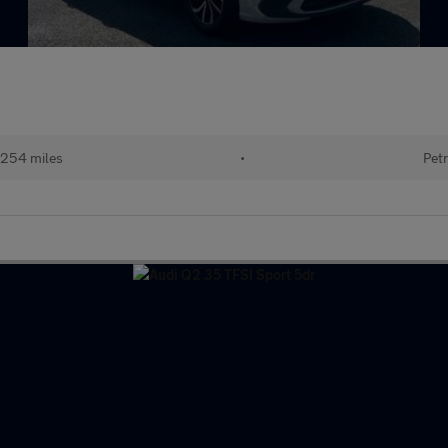
254 miles
•
Petr