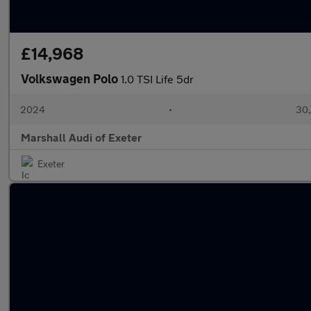
£14,968
Volkswagen Polo
1.0 TSI Life 5dr
2024
•
30,
Marshall Audi of Exeter
Exeter