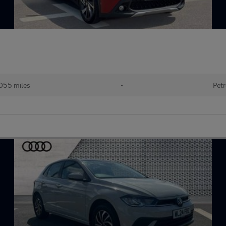
055 miles
•
Petr