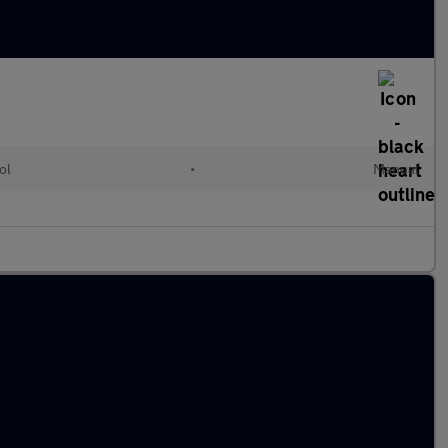
ol
•
Manual