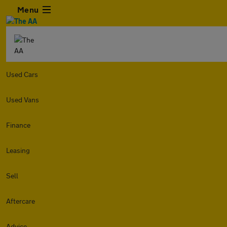
Menu
Used Cars
Used Vans
Finance
Leasing
Sell
Aftercare
Advice