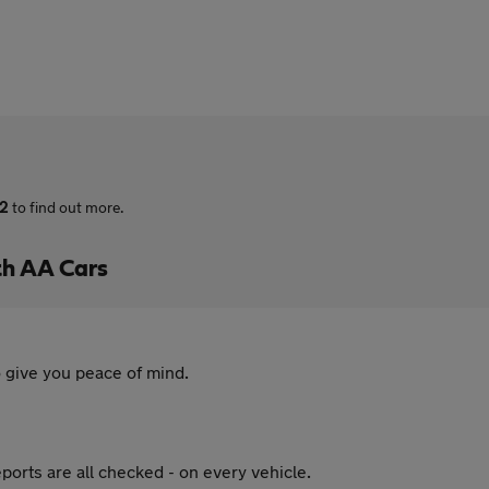
72
to find out more.
th AA Cars
 give you peace of mind.
ports are all checked - on every vehicle.