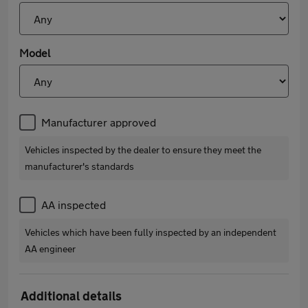
Model
Manufacturer approved
Vehicles inspected by the dealer to ensure they meet the
manufacturer's standards
AA inspected
Vehicles which have been fully inspected by an independent
AA engineer
Additional details