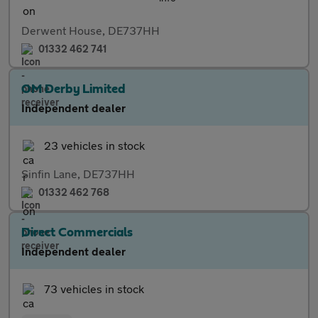
Derwent House, DE737HH
01332 462 741
OM Derby Limited
Independent dealer
23 vehicles in stock
Sinfin Lane, DE737HH
01332 462 768
Direct Commercials
Independent dealer
73 vehicles in stock