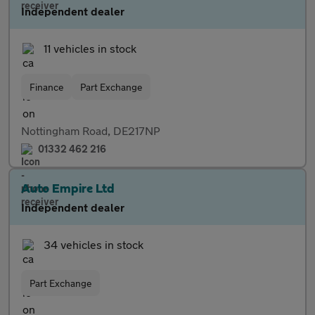
Independent dealer
11 vehicles in stock
Finance
Part Exchange
Nottingham Road, DE217NP
01332 462 216
Auto Empire Ltd
Independent dealer
34 vehicles in stock
Part Exchange