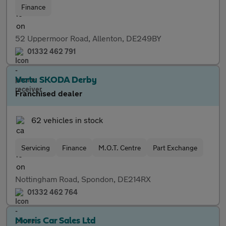
Finance
52 Uppermoor Road, Allenton, DE249BY
01332 462 791
Vertu SKODA Derby
Franchised dealer
62 vehicles in stock
Servicing
Finance
M.O.T. Centre
Part Exchange
Nottingham Road, Spondon, DE214RX
01332 462 764
Morris Car Sales Ltd