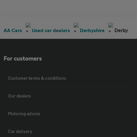
AA Cars
Used car dealers
Derbyshire
Derby
For customers
Customer terms & conditions
Our dealers
Motoring advice
Car delivery