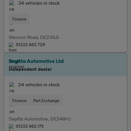
34 vehicles in stock
Finance
Stenson Road, DE231LG
01332 462 729
Sagitta Automotive Ltd
Independent dealer
24 vehicles in stock
Finance
Part Exchange
Sagitta Automotive, DE248HJ
01332 462 175