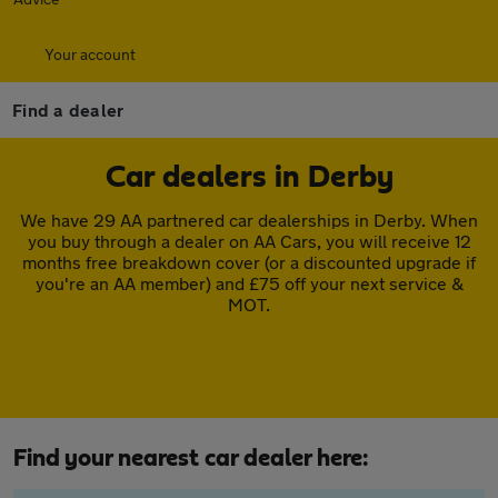
Your account
Find a dealer
Car dealers in Derby
We have 29 AA partnered car dealerships in Derby. When
you buy through a dealer on AA Cars, you will receive 12
months free breakdown cover (or a discounted upgrade if
you're an AA member) and £75 off your next service &
MOT.
Find your nearest car dealer here: