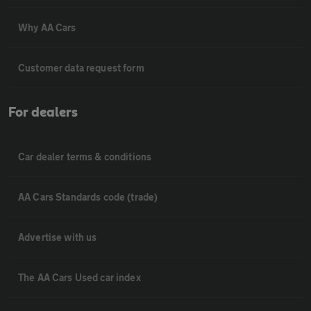
Why AA Cars
Customer data request form
For dealers
Car dealer terms & conditions
AA Cars Standards code (trade)
Advertise with us
The AA Cars Used car index