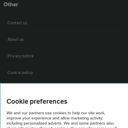
Other
Contact us
About us
Privacy notice
Cookie policy
Sitemap
Cookie preferences
Vehicle Inspections
We and our partners use cookies to help our site work,
improve your experience and allow marketing activity,
including personalised adverts. We and some partners also
The AA recommends an AA Cars Vehicle Inspection before purchase.