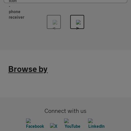
Browse by
Connect with us