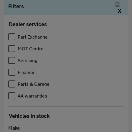
Filters
Dealer services
Part Exchange
MOT Centre
Servicing
Finance
Parts & Garage
AA warranties
Vehicles in stock
Make