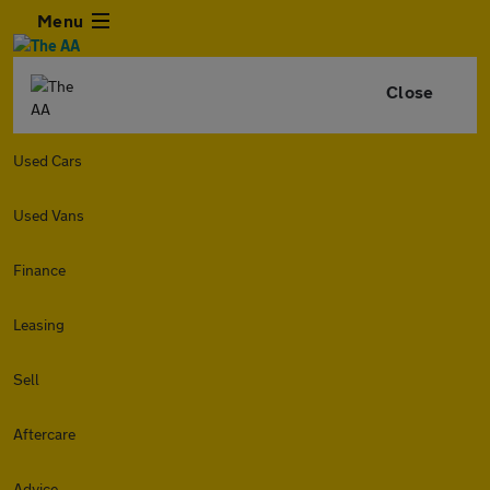
Menu
Close
Used Cars
Used Vans
Finance
Leasing
Sell
Aftercare
Advice