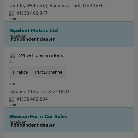
Unit 15, Wetherby Business Park, DE248HL
01332 462 847
Opulent Motors Ltd
Independent dealer
24 vehicles in stock
Finance
Part Exchange
Opulent Motors, DE248HU
01332 462 204
Stenson Farm Car Sales
Independent dealer