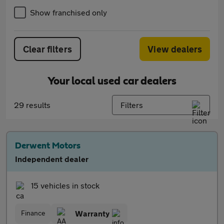
Show franchised only
Clear filters
View dealers
Your local used car dealers
29 results
Filters
Derwent Motors
Independent dealer
15 vehicles in stock
Finance
Warranty