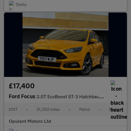
Derby
£17,400
Ford Focus
2.0T EcoBoost ST-3 Hatchback 5dr Petrol Manual Euro 6 (s/s) (250
2017
•
31,350 miles
•
Petrol
•
Manual
Opulent Motors Ltd