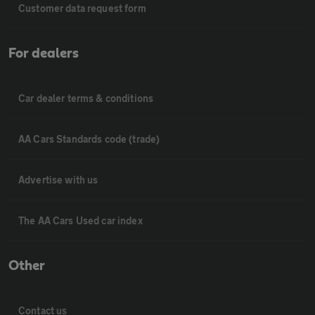
Customer data request form
For dealers
Car dealer terms & conditions
AA Cars Standards code (trade)
Advertise with us
The AA Cars Used car index
Other
Contact us