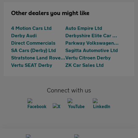
Other dealers you might like
4 Motion Cars Ltd
Auto Empire Ltd
Derby Audi
Derbyshire Elite Car Sales
Direct Commercials
Parkway Volkswagen (Derby)
SA Cars (Derby) Ltd
Sagitta Automotive Ltd
Stratstone Land Rover Derby
Vertu Citroen Derby
Vertu SEAT Derby
ZK Car Sales Ltd
Connect with us