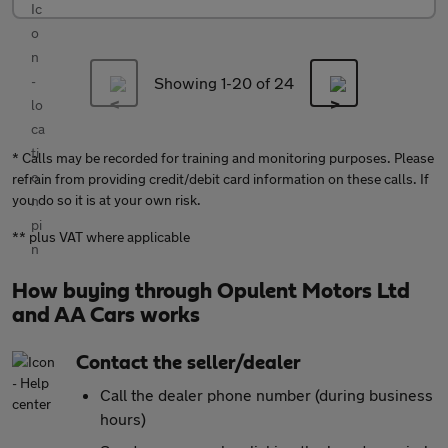
Showing 1-
20
of 24
* Calls may be recorded for training and monitoring purposes. Please
refrain from providing credit/debit card information on these calls. If
you do so it is at your own risk.
** plus VAT where applicable
How buying through Opulent Motors Ltd
and AA Cars works
Contact the seller/dealer
Call the dealer phone number (during business
hours)