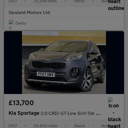
2017
•
31,248 miles
•
Petrol
•
Automatic
Opulent Motors Ltd
Derby
£13,700
Kia Sportage
2.0 CRDi GT-Line SUV 5dr Diesel Auto AWD Euro 6 (134 bhp)
2017
•
34,650 miles
•
Diesel
•
Automatic