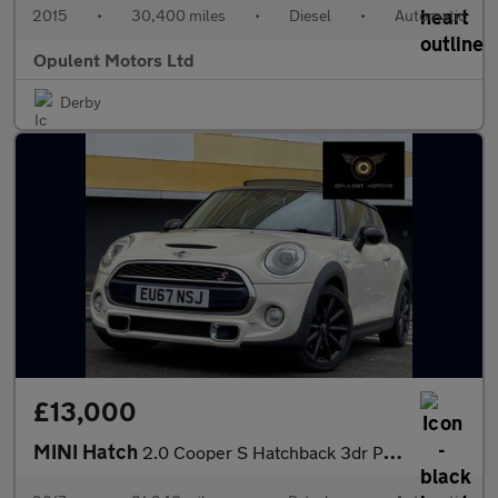
2015
•
30,400 miles
•
Diesel
•
Automatic
Opulent Motors Ltd
Derby
£13,000
MINI Hatch
2.0 Cooper S Hatchback 3dr Petrol Auto Euro 6 (s/s) (192 ps)