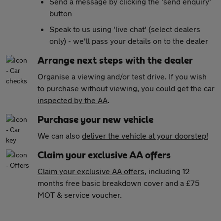
Send a message by clicking the 'send enquiry'
button
Speak to us using 'live chat' (select dealers
only) - we'll pass your details on to the dealer
Arrange next steps with the dealer
Organise a viewing and/or test drive. If you wish
to purchase without viewing, you could get the car
inspected by the AA
.
Purchase your new vehicle
We can also
deliver the vehicle at your doorstep!
Claim your exclusive AA offers
Claim your exclusive AA offers
, including 12
months free basic breakdown cover and a £75
MOT & service voucher.