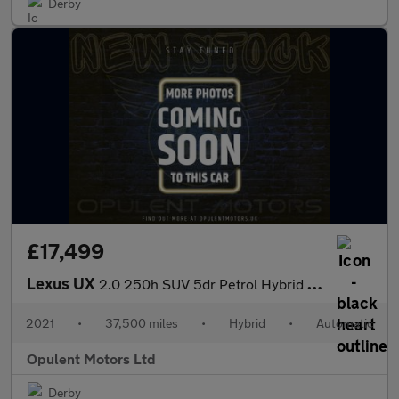
Derby
£17,499
Lexus UX
2.0 250h SUV 5dr Petrol Hybrid E-CVT Euro 6 (s/s) (184 ps)
2021
•
37,500 miles
•
Hybrid
•
Automatic
Opulent Motors Ltd
Derby