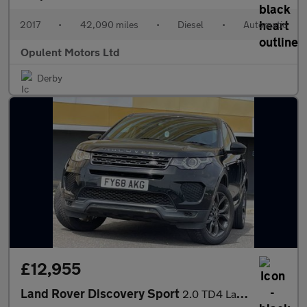
2017
•
42,090 miles
•
Diesel
•
Automatic
Opulent Motors Ltd
Derby
£12,955
Land Rover Discovery Sport
2.0 TD4 Landmark SUV 5dr Diesel Auto 4WD Euro 6 (s/s) (180 ps)