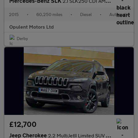
Mercedes-Benz SLK
2.1 SLK250 CDI AMG Sport Convertible 2dr Diesel G-Tronic+ Euro 5
2015
•
60,250 miles
•
Diesel
•
Automatic
Opulent Motors Ltd
Derby
£12,700
Jeep Cherokee
2.2 MultiJetII Limited SUV 5dr Diesel Auto 4WD Euro 6 (s/s) (200