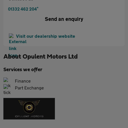
*
01332 462 204
Send an enquiry
Visit our dealership website
About
Opulent Motors Ltd
Services we offer
Finance
Part Exchange