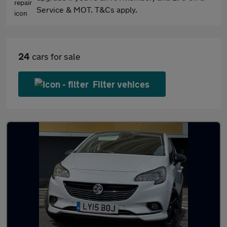
Service & MOT. T&Cs apply.
24
cars for sale
Filter vehices