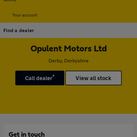
Your account
Find a dealer
Opulent Motors Ltd
Derby, Derbyshire
*
Call dealer
View all stock
Get in touch