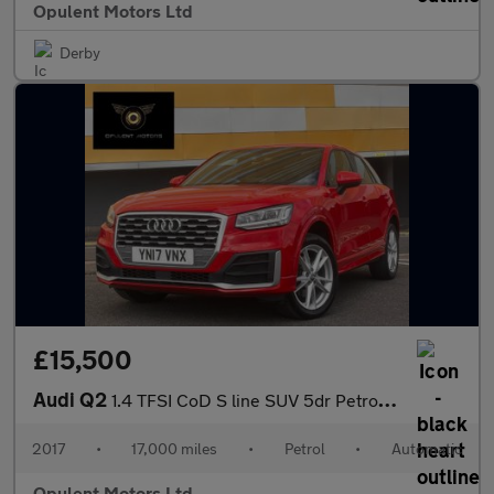
Opulent Motors Ltd
Derby
£15,500
Audi Q2
1.4 TFSI CoD S line SUV 5dr Petrol S Tronic Euro 6 (s/s) (150 ps
2017
•
17,000 miles
•
Petrol
•
Automatic
Opulent Motors Ltd