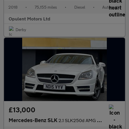
2018
•
75,155 miles
•
Diesel
•
Automatic
Opulent Motors Ltd
Derby
£13,000
Mercedes-Benz SLK
2.1 SLK250d AMG Sport Convertible 2dr Diesel G-Tronic Euro 6 (s/