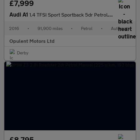
£7,999
Audi A1
1.4 TFSI Sport Sportback 5dr Petrol S Tronic Euro 6 (s/s) (125 p
2016
•
91,900 miles
•
Petrol
•
Automatic
Opulent Motors Ltd
Derby
£8,795