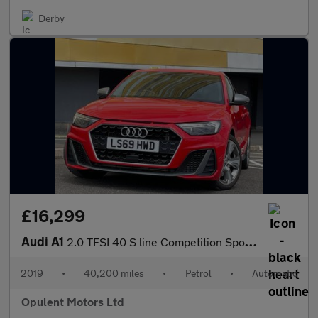
Derby
£16,299
Audi A1
2.0 TFSI 40 S line Competition Sportback 5dr Petrol S Tronic Eur
2019
•
40,200 miles
•
Petrol
•
Automatic
Opulent Motors Ltd