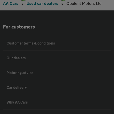
AA Cars
Used car dealers
Opulent Motors Ltd
For customers
Customer terms & conditions
Our dealers
Motoring advice
Car delivery
Why AA Cars