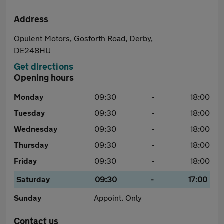
Address
Opulent Motors, Gosforth Road, Derby,
DE248HU
Get directions
Opening hours
Monday
09:30
-
18:00
Tuesday
09:30
-
18:00
Wednesday
09:30
-
18:00
Thursday
09:30
-
18:00
Friday
09:30
-
18:00
Saturday
09:30
-
17:00
Sunday
Appoint. Only
Contact us