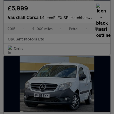
£5,999
Vauxhall Corsa
1.4i ecoFLEX SRi Hatchback 5dr Petrol Manual Euro 6 (90 ps)
2015
•
41,000 miles
•
Petrol
•
Manual
Opulent Motors Ltd
Derby