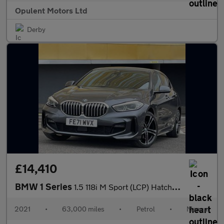
Opulent Motors Ltd
Derby
£14,410
BMW 1 Series
1.5 118i M Sport (LCP) Hatchback 5dr Petrol Manual Euro 6 (s/s)
2021
•
63,000 miles
•
Petrol
•
Manual