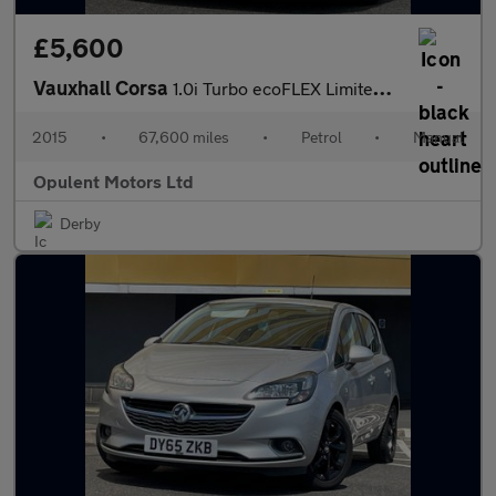
£5,600
Vauxhall Corsa
1.0i Turbo ecoFLEX Limited Edition Hatchback 5dr Petrol Manual E
2015
•
67,600 miles
•
Petrol
•
Manual
Opulent Motors Ltd
Derby