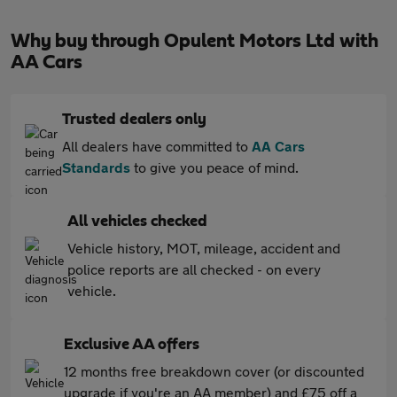
Why buy through Opulent Motors Ltd with
AA Cars
Trusted dealers only
All dealers have committed to
AA Cars
Standards
to give you peace of mind.
All vehicles checked
Vehicle history, MOT, mileage, accident and
police reports are all checked - on every
vehicle.
Exclusive AA offers
12 months free breakdown cover (or discounted
upgrade if you're an AA member) and £75 off a