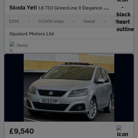
Skoda Yeti
1.6 TDI GreenLine II Elegance SUV 5dr Diesel Manual Euro 5 (s/s)
2014
•
57,000 miles
•
Diesel
•
Manual
Opulent Motors Ltd
Derby
£9,540