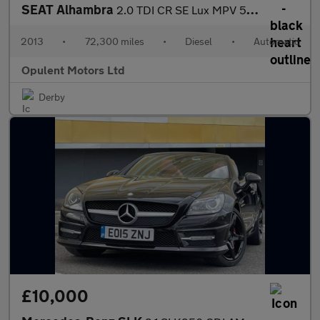
SEAT Alhambra
2.0 TDI CR SE Lux MPV 5dr Diesel DSG Euro 5 (s/s) (140 ps)
2013
•
72,300 miles
•
Diesel
•
Automatic
Opulent Motors Ltd
Derby
£10,000