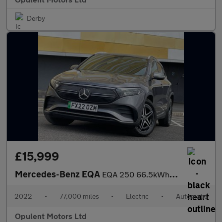
Derby
£15,999
Mercedes-Benz EQA
EQA 250 66.5kWh AMG Line SUV 5dr Electric Auto (190 ps)
2022
•
77,000 miles
•
Electric
•
Automatic
Opulent Motors Ltd