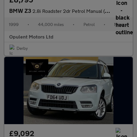
BMW Z3
2.8i Roadster 2dr Petrol Manual (225 g/km, 193 bhp)
1999
•
44,000 miles
•
Petrol
•
Manual
Opulent Motors Ltd
Derby
£9,092