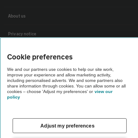
About us
Privacy notice
Cookie policy
Cookie preferences
We and our partners use cookies to help our site work,
Sitemap
improve your experience and allow marketing activity,
including personalised adverts. We and some partners also
share information through cookies. You can allow some or all
Vehicle Inspections
cookies – choose 'Adjust my preferences' or
view our
policy
The AA recommends an AA Cars Vehicle Inspection before purchase.
Not all cars are mechanically checked by the AA.
Adjust my preferences
Vehicle Inspection