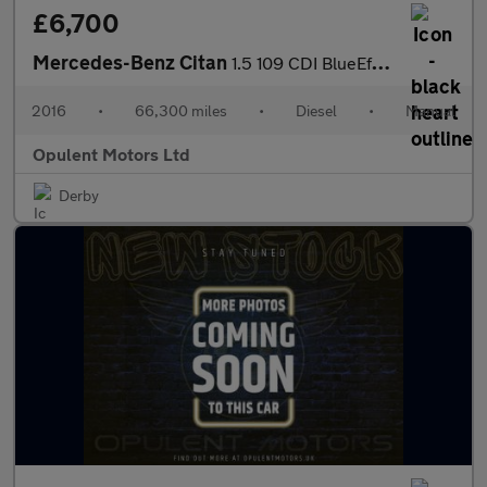
£6,700
Mercedes-Benz Citan
1.5 109 CDI BlueEfficiency Panel Van 5dr Diesel Manual L2 Euro 6
2016
•
66,300 miles
•
Diesel
•
Manual
Opulent Motors Ltd
Derby