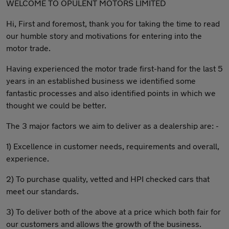
WELCOME TO OPULENT MOTORS LIMITED
Hi, First and foremost, thank you for taking the time to read
our humble story and motivations for entering into the
motor trade.
Having experienced the motor trade first-hand for the last 5
years in an established business we identified some
fantastic processes and also identified points in which we
thought we could be better.
The 3 major factors we aim to deliver as a dealership are: -
1) Excellence in customer needs, requirements and overall,
experience.
2) To purchase quality, vetted and HPI checked cars that
meet our standards.
3) To deliver both of the above at a price which both fair for
our customers and allows the growth of the business.