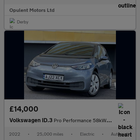
Opulent Motors Ltd
Derby
£14,000
Volkswagen ID.3
Pro Performance 58kWh Life Hatchback 5dr Electric Auto (204 ps)
2022
•
25,000 miles
•
Electric
•
Automatic