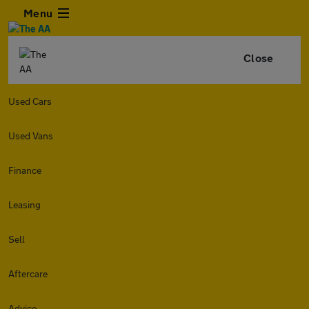
Menu
Close
Used Cars
Used Vans
Finance
Leasing
Sell
Aftercare
Advice