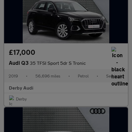
£17,000
Audi Q3
35 TFSI Sport 5dr S Tronic
2019
•
56,696 miles
•
Petrol
•
Semiauto
Derby Audi
Derby