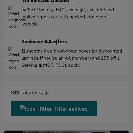
All vehicles checked
Vehicle history, MOT, mileage, accident and
police reports are all checked - on every
vehicle.
Exclusive AA offers
12 months free breakdown cover (or discounted
upgrade if you're an AA member) and £75 off a
Service & MOT. T&Cs apply.
132
cars for sale
Filter vehices