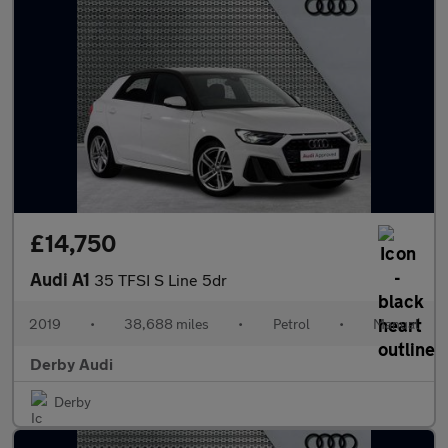
£14,750
Audi A1
35 TFSI S Line 5dr
2019
•
38,688 miles
•
Petrol
•
Manual
Derby Audi
Derby