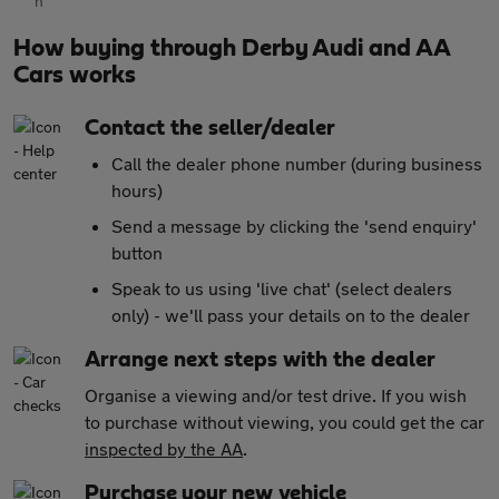
How buying through Derby Audi and AA
Cars works
Contact the seller/dealer
Call the dealer phone number (during business
hours)
Send a message by clicking the 'send enquiry'
button
Speak to us using 'live chat' (select dealers
only) - we'll pass your details on to the dealer
Arrange next steps with the dealer
Organise a viewing and/or test drive. If you wish
to purchase without viewing, you could get the car
inspected by the AA
.
Purchase your new vehicle