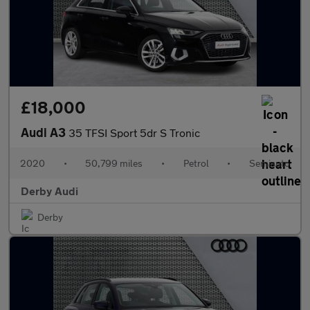
£18,000
Audi A3
35 TFSI Sport 5dr S Tronic
2020
•
50,799 miles
•
Petrol
•
Semiauto
Derby Audi
Derby