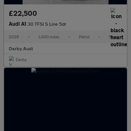
£22,500
Audi A1
30 TFSI S Line 5dr
2026
•
1,000 miles
•
Petrol
•
Manual
Derby Audi
Derby