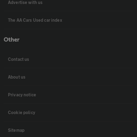
Advertise with us
The AA Cars Used car index
Other
Contact us
About us
Privacy notice
Cookie policy
Sitemap