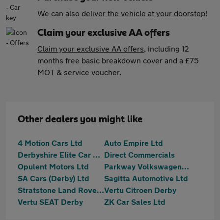
We can also
deliver the vehicle at your doorstep!
Claim your exclusive AA offers
Claim your exclusive AA offers
, including 12
months free basic breakdown cover and a £75
MOT & service voucher.
Other dealers you might like
4 Motion Cars Ltd
Auto Empire Ltd
Derbyshire Elite Car Sales
Direct Commercials
Opulent Motors Ltd
Parkway Volkswagen (Derby)
SA Cars (Derby) Ltd
Sagitta Automotive Ltd
Stratstone Land Rover Derby
Vertu Citroen Derby
Vertu SEAT Derby
ZK Car Sales Ltd