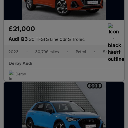
£21,000
Audi Q3
35 TFSI S Line 5dr S Tronic
2023
•
30,706 miles
•
Petrol
•
Semiauto
Derby Audi
Derby