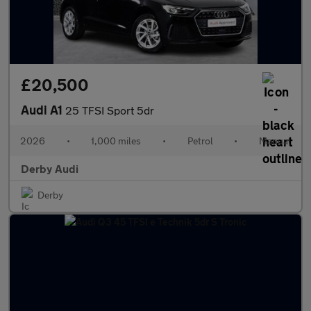
£20,500
Audi A1
25 TFSI Sport 5dr
2026
•
1,000 miles
•
Petrol
•
Manual
Derby Audi
Derby