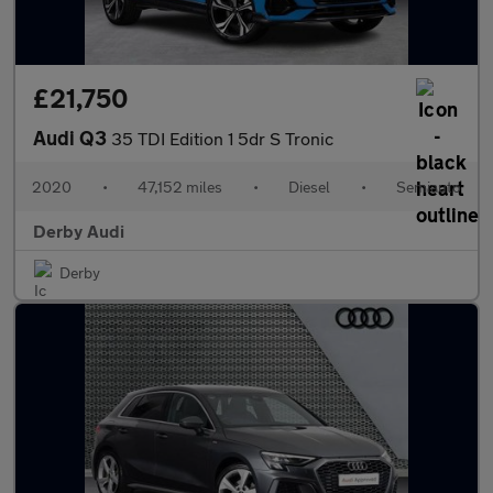
£21,750
Audi Q3
35 TDI Edition 1 5dr S Tronic
2020
•
47,152 miles
•
Diesel
•
Semiauto
Derby Audi
Derby