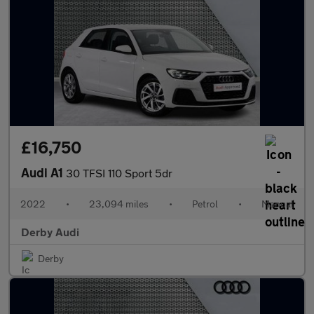
£16,750
Audi A1
30 TFSI 110 Sport 5dr
2022
•
23,094 miles
•
Petrol
•
Manual
Derby Audi
Derby