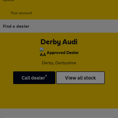
Your account
Find a dealer
Derby Audi
Approved Dealer
Derby, Derbyshire
*
Call dealer
View all stock