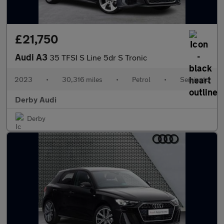
£21,750
Audi A3
35 TFSI S Line 5dr S Tronic
2023
•
30,316 miles
•
Petrol
•
Semiauto
Derby Audi
Derby