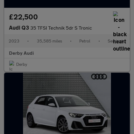
£22,500
Audi Q3
35 TFSI Technik 5dr S Tronic
2023
•
35,585 miles
•
Petrol
•
Semiauto
Derby Audi
Derby