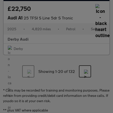
£22,750
Audi A1
25 TFSI S Line 5dr S Tronic
2025
•
4,820 miles
•
Petrol
•
Semiauto
Derby Audi
Derby
Showing 1-
20
of 132
* Calls may be recorded for training and monitoring purposes. Please
refrain from providing credit/debit card information on these calls. If
you do so it is at your own risk.
** plus VAT where applicable