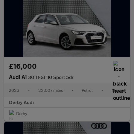
£16,000
Audi A1
30 TFSI 110 Sport 5dr
2023
•
22,007 miles
•
Petrol
•
Manual
Derby Audi
Derby