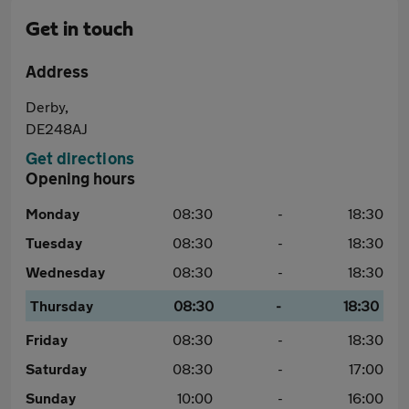
Get in touch
Address
Derby,
DE248AJ
Get directions
Opening hours
Monday
08:30
-
18:30
Tuesday
08:30
-
18:30
Wednesday
08:30
-
18:30
Thursday
08:30
-
18:30
Friday
08:30
-
18:30
Saturday
08:30
-
17:00
Sunday
10:00
-
16:00