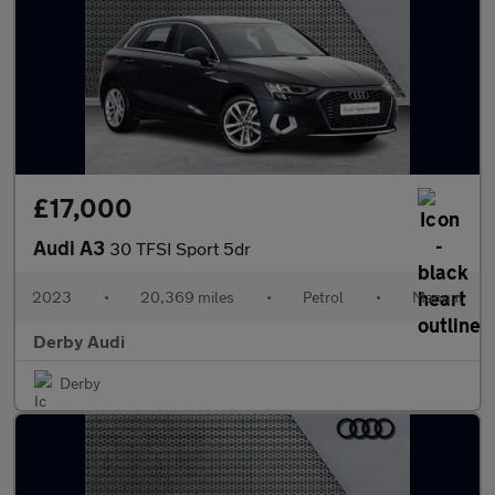
£17,000
Audi A3
30 TFSI Sport 5dr
2023
•
20,369 miles
•
Petrol
•
Manual
Derby Audi
Derby