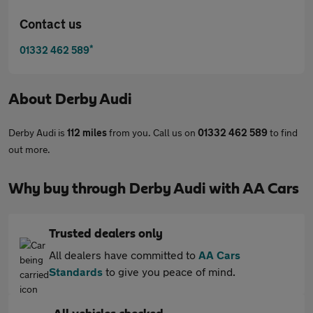
Contact us
*
01332 462 589
About
Derby Audi
Derby Audi is
112 miles
from you. Call us on
01332 462 589
to find
out more.
Why buy through Derby Audi with AA Cars
Trusted dealers only
All dealers have committed to
AA Cars
Standards
to give you peace of mind.