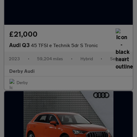
£21,000
Audi Q3
45 TFSI e Technik 5dr S Tronic
2023
•
59,204 miles
•
Hybrid
•
Semiauto
Derby Audi
Derby