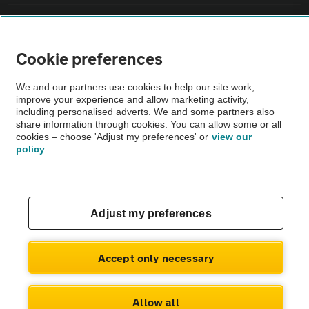
Vehicle Inspections
Cookie preferences
The AA recommends an AA Cars Vehicle Inspection before purchase.
Not all cars are mechanically checked by the AA.
We and our partners use cookies to help our site work,
improve your experience and allow marketing activity,
including personalised adverts. We and some partners also
Vehicle Inspection
share information through cookies. You can allow some or all
cookies – choose 'Adjust my preferences' or
view our
policy
theAA.com
Adjust my preferences
© AA Cars 2026 |
Company No. 4546950 | VAT No. 188 0311 10
Accept only necessary
Allow all