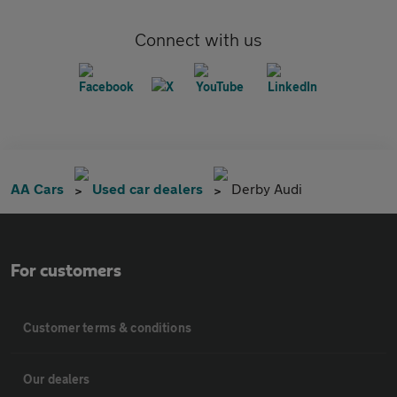
Connect with us
AA Cars
Used car dealers
Derby Audi
For customers
Customer terms & conditions
Our dealers