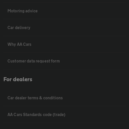
Motoring advice
Car delivery
Why AA Cars
Customer data request form
For dealers
Car dealer terms & conditions
AA Cars Standards code (trade)