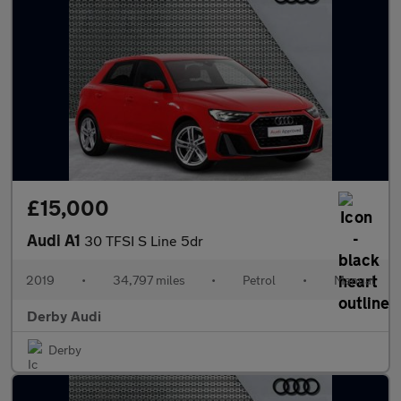
£15,000
Audi A1
30 TFSI S Line 5dr
2019
•
34,797 miles
•
Petrol
•
Manual
Derby Audi
Derby