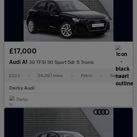
£17,000
Audi A1
30 TFSI 110 Sport 5dr S Tronic
2023
•
24,097 miles
•
Petrol
•
Semiauto
Derby Audi
Derby