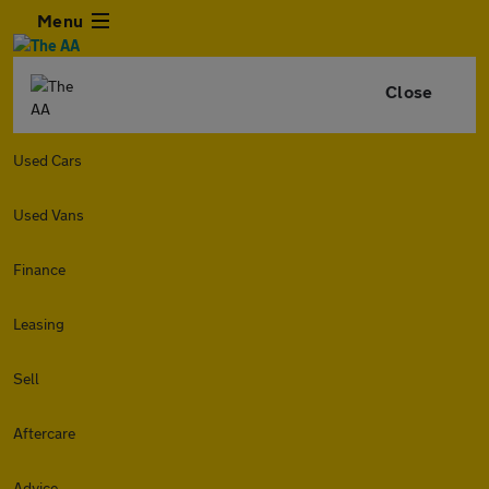
Menu
Close
Used Cars
Used Vans
Finance
Leasing
Sell
Aftercare
Advice