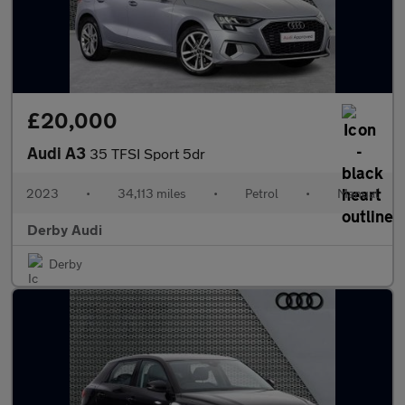
£20,000
Audi A3
35 TFSI Sport 5dr
2023
•
34,113 miles
•
Petrol
•
Manual
Derby Audi
Derby