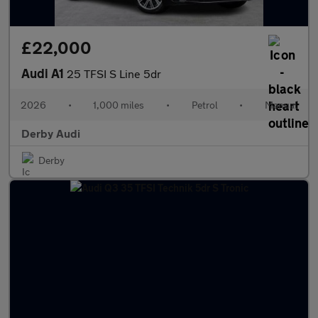
£22,000
Audi A1
25 TFSI S Line 5dr
2026
•
1,000 miles
•
Petrol
•
Manual
Derby Audi
Derby