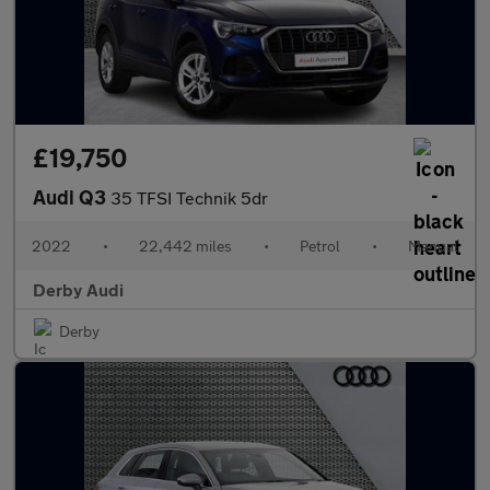
£19,750
Audi Q3
35 TFSI Technik 5dr
2022
•
22,442 miles
•
Petrol
•
Manual
Derby Audi
Derby