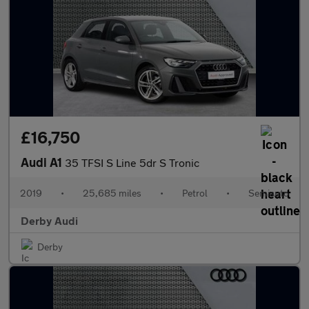
£16,750
Audi A1
35 TFSI S Line 5dr S Tronic
2019
•
25,685 miles
•
Petrol
•
Semiauto
Derby Audi
Derby