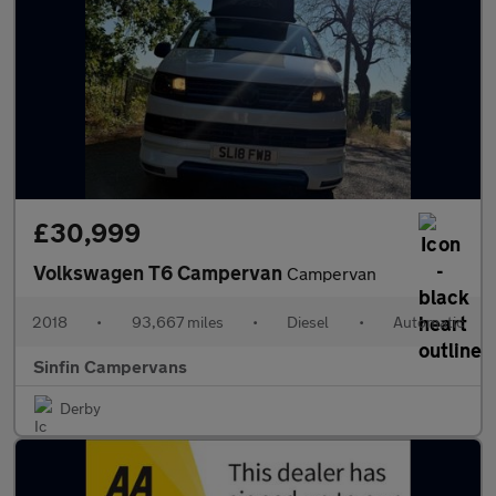
£30,999
Volkswagen T6 Campervan
Campervan
2018
•
93,667 miles
•
Diesel
•
Automatic
Sinfin Campervans
Derby