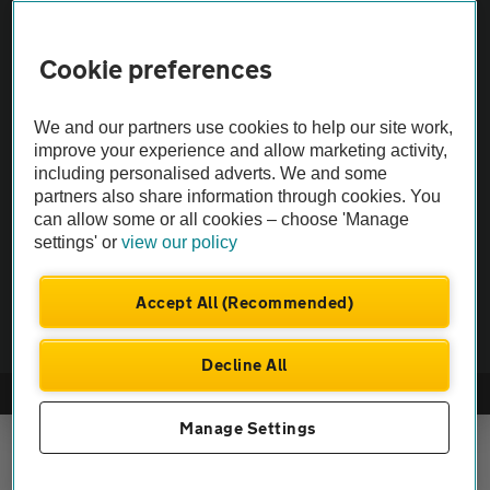
Sitemap
Cookie preferences
Vehicle Inspections
We and our partners use cookies to help our site work,
The AA recommends an AA Cars Vehicle Inspection before purchase.
improve your experience and allow marketing activity,
Not all cars are mechanically checked by the AA.
including personalised adverts. We and some
partners also share information through cookies. You
can allow some or all cookies – choose 'Manage
Vehicle Inspection
settings' or
view our policy
theAA.com
Accept All (Recommended)
Decline All
© AA Cars 2026 |
Company No. 4546950 | VAT No. 188 0311 10
Manage Settings