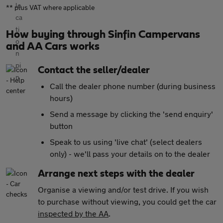
** plus VAT where applicable
How buying through Sinfin Campervans
and AA Cars works
Contact the seller/dealer
Call the dealer phone number (during business
hours)
Send a message by clicking the 'send enquiry'
button
Speak to us using 'live chat' (select dealers
only) - we'll pass your details on to the dealer
Arrange next steps with the dealer
Organise a viewing and/or test drive. If you wish
to purchase without viewing, you could get the car
inspected by the AA
.