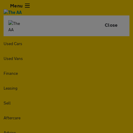
Menu
Close
Used Cars
Used Vans
Finance
Leasing
Sell
Aftercare
Advice