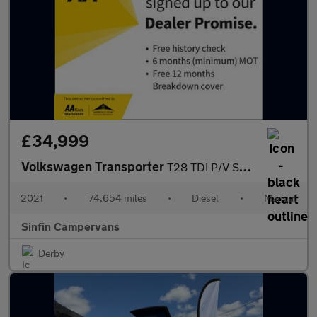
£34,999
Volkswagen Transporter
T28 TDI P/V STARTLINE
2021
•
74,654 miles
•
Diesel
•
Manual
Sinfin Campervans
Derby