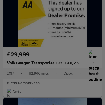
£29,999
Volkswagen Transporter
T30 TDI P/V STARTLINE BMT
2017
•
112,966 miles
•
Diesel
•
Manual
Sinfin Campervans
Derby