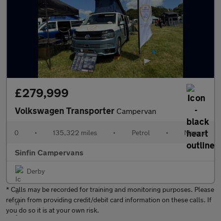
£279,999
Volkswagen Transporter
Campervan
0
•
135,322 miles
•
Petrol
•
Manual
Sinfin Campervans
Derby
* Calls may be recorded for training and monitoring purposes. Please
refrain from providing credit/debit card information on these calls. If
you do so it is at your own risk.