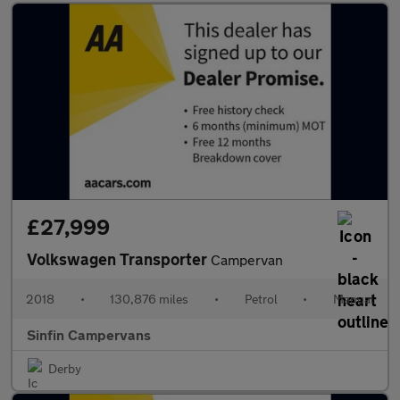
£27,999
Volkswagen Transporter
Campervan
2018
•
130,876 miles
•
Petrol
•
Manual
Sinfin Campervans
Derby