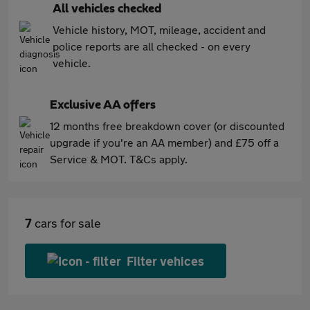
All vehicles checked
Vehicle history, MOT, mileage, accident and
police reports are all checked - on every
vehicle.
Exclusive AA offers
12 months free breakdown cover (or discounted
upgrade if you're an AA member) and £75 off a
Service & MOT. T&Cs apply.
7
cars for sale
Filter vehices