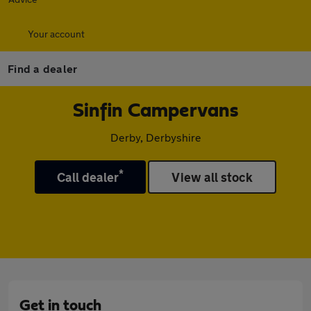
Your account
Find a dealer
Sinfin Campervans
Derby, Derbyshire
*
Call dealer
View all stock
Get in touch