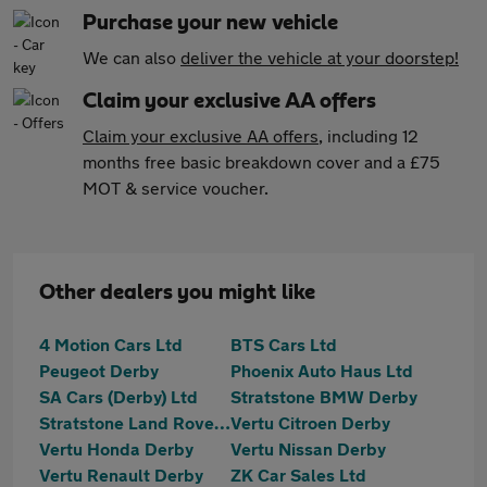
Purchase your new vehicle
We can also
deliver the vehicle at your doorstep!
Claim your exclusive AA offers
Claim your exclusive AA offers
, including 12
months free basic breakdown cover and a £75
MOT & service voucher.
Other dealers you might like
4 Motion Cars Ltd
BTS Cars Ltd
Peugeot Derby
Phoenix Auto Haus Ltd
SA Cars (Derby) Ltd
Stratstone BMW Derby
Stratstone Land Rover Derby
Vertu Citroen Derby
Vertu Honda Derby
Vertu Nissan Derby
Vertu Renault Derby
ZK Car Sales Ltd