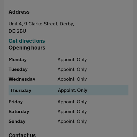
Address
Unit 4, 9 Clarke Street, Derby,
DE12BU
Get directions
Opening hours
Monday
Appoint. Only
Tuesday
Appoint. Only
Wednesday
Appoint. Only
Thursday
Appoint. Only
Friday
Appoint. Only
Saturday
Appoint. Only
Sunday
Appoint. Only
Contact us