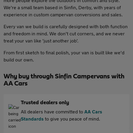
more people explore the outdoors in comfort and style.
We're a small team based in Sinfin, Derby, with years of
experience in custom campervan conversions and sales.
Every van we build is carefully designed with both function
and freedom in mind. We don't cut corners, and we never
treat your van like 'just another job'.
From first sketch to final polish, your van is built like we'd
build our own.
Why buy through Sinfin Campervans with
AA Cars
Trusted dealers only
All dealers have committed to
AA Cars
Standards
to give you peace of mind.