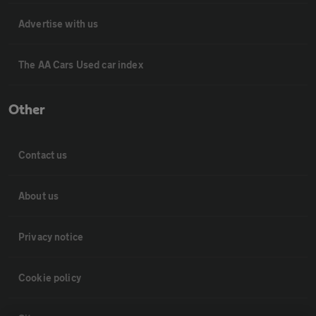
Advertise with us
The AA Cars Used car index
Other
Contact us
About us
Privacy notice
Cookie policy