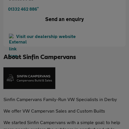
*
01332 462 886
Send an enquiry
Visit our dealership website
About
Sinfin Campervans
Sinfin Campervans Family-Run VW Specialists in Derby
We offer VW Campervan Sales and Custom Builts
We started Sinfin Campervans with a simple goal: to help