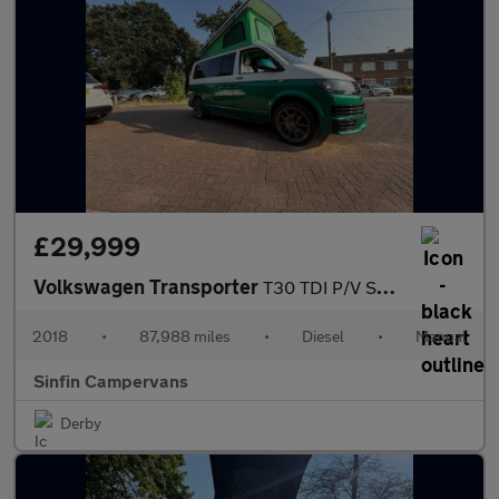
£29,999
Volkswagen Transporter
T30 TDI P/V STARTLINE BMT
2018
•
87,988 miles
•
Diesel
•
Manual
Sinfin Campervans
Derby