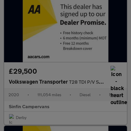
£29,500
Volkswagen Transporter
T28 TDI P/V STARTLINE
2020
•
111,054 miles
•
Diesel
•
Manual
Sinfin Campervans
Derby