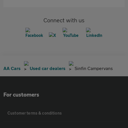
Connect with us
AA Cars
Used car dealers
Sinfin Campervans
For customers
Customer terms & conditions