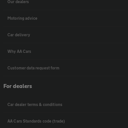
Our dealers
Motoring advice
Car delivery
Why AA Cars
Customer data request form
For dealers
Car dealer terms & conditions
AA Cars Standards code (trade)