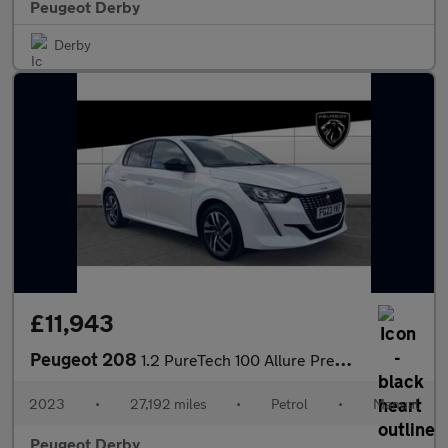
Peugeot Derby
Derby
£11,943
Peugeot 208
1.2 PureTech 100 Allure Premium + 5dr Petrol Hatchback
2023
•
27,192 miles
•
Petrol
•
Manual
Peugeot Derby