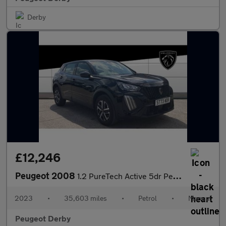
Derby
£12,246
Peugeot 2008
1.2 PureTech Active 5dr Petrol Estate
2023
•
35,603 miles
•
Petrol
•
Manual
Peugeot Derby