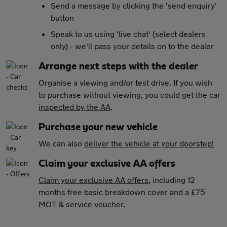
Send a message by clicking the 'send enquiry'
button
Speak to us using 'live chat' (select dealers
only) - we'll pass your details on to the dealer
Arrange next steps with the dealer
Organise a viewing and/or test drive. If you wish
to purchase without viewing, you could get the car
inspected by the AA
.
Purchase your new vehicle
We can also
deliver the vehicle at your doorstep!
Claim your exclusive AA offers
Claim your exclusive AA offers
, including 12
months free basic breakdown cover and a £75
MOT & service voucher.