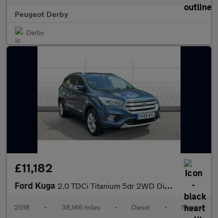
Peugeot Derby
Derby
£11,182
Ford Kuga
2.0 TDCi Titanium 5dr 2WD Diesel Estate
2018
•
38,146 miles
•
Diesel
•
Manual