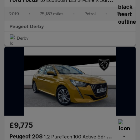
2019
•
75,187 miles
•
Petrol
•
Manual
Peugeot Derby
Derby
£9,775
Peugeot 208
1.2 PureTech 100 Active 5dr Petrol Hatchback