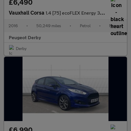
£6,490
Vauxhall Corsa
1.4 [75] ecoFLEX Energy 3dr [AC] Petrol Hatchback
2016
•
50,249 miles
•
Petrol
•
Manual
Peugeot Derby
Derby
£6,990