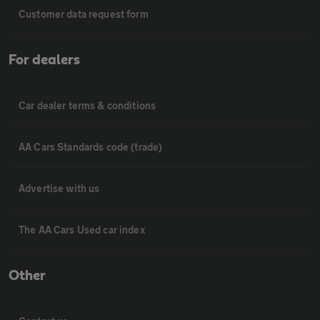
Customer data request form
For dealers
Car dealer terms & conditions
AA Cars Standards code (trade)
Advertise with us
The AA Cars Used car index
Other