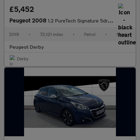
£5,452
Peugeot 2008
1.2 PureTech Signature 5dr [Start Stop] Petrol Estate
2019
•
72,121 miles
•
Petrol
•
Manual
Peugeot Derby
Derby