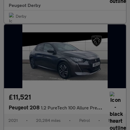
Peugeot Derby
Derby
£11,521
Peugeot 208
1.2 PureTech 100 Allure Premium 5dr Petrol Hatchback
2021
•
20,284 miles
•
Petrol
•
Manual