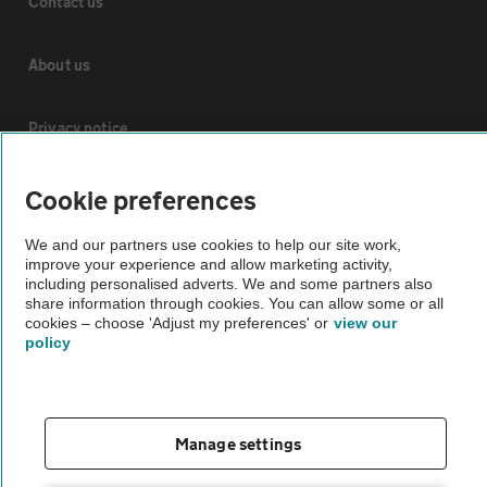
Contact us
About us
Privacy notice
Cookie policy
Cookie preferences
We and our partners use cookies to help our site work,
Sitemap
improve your experience and allow marketing activity,
including personalised adverts. We and some partners also
share information through cookies. You can allow some or all
Vehicle Inspections
cookies – choose 'Adjust my preferences' or
view our
policy
The AA recommends an AA Cars Vehicle Inspection before purchase.
Not all cars are mechanically checked by the AA.
Manage settings
Vehicle Inspection