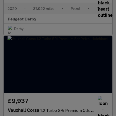
2020
•
37,952 miles
•
Petrol
•
Manual
Peugeot Derby
Derby
£9,937
Vauxhall Corsa
1.2 Turbo SRi Premium 5dr Petrol Hatchback