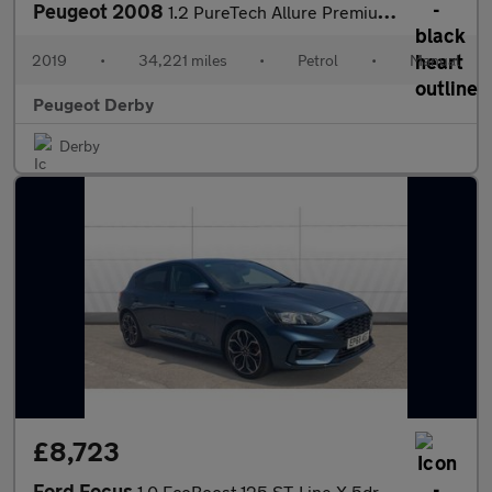
Peugeot 2008
1.2 PureTech Allure Premium 5dr [Start Stop] Petrol Estate
2019
•
34,221 miles
•
Petrol
•
Manual
Peugeot Derby
Derby
£8,723
Ford Focus
1.0 EcoBoost 125 ST-Line X 5dr Petrol Hatchback