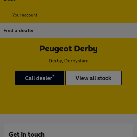
Your account
Find a dealer
Peugeot Derby
Derby, Derbyshire
*
Call dealer
View all stock
Get in touch