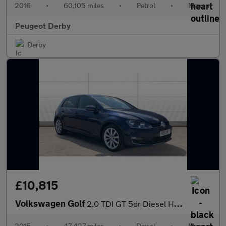
2016
•
60,105 miles
•
Petrol
•
Manual
Peugeot Derby
Derby
£10,815
Volkswagen Golf
2.0 TDI GT 5dr Diesel Hatchback
2015
•
47,427 miles
•
Diesel
•
Manual