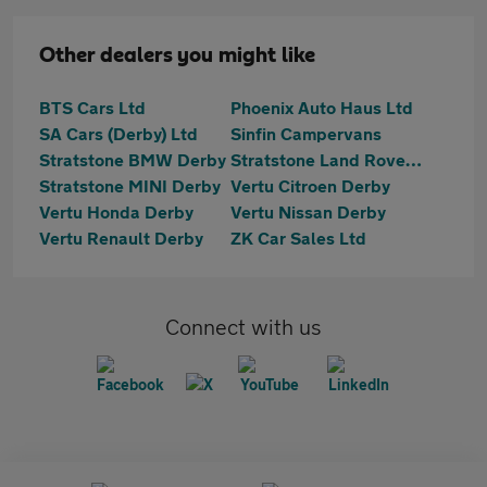
Other dealers you might like
BTS Cars Ltd
Phoenix Auto Haus Ltd
SA Cars (Derby) Ltd
Sinfin Campervans
Stratstone BMW Derby
Stratstone Land Rover Derby
Stratstone MINI Derby
Vertu Citroen Derby
Vertu Honda Derby
Vertu Nissan Derby
Vertu Renault Derby
ZK Car Sales Ltd
Connect with us