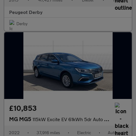
Peugeot Derby
Derby
£10,853
MG MG5
115kW Excite EV 61kWh 5dr Auto Electric Estate
2022
•
37,916 miles
•
Electric
•
Automatic