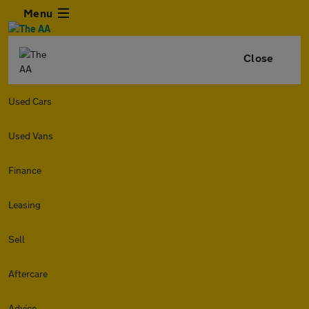
Menu
Close
Used Cars
Used Vans
Finance
Leasing
Sell
Aftercare
Advice