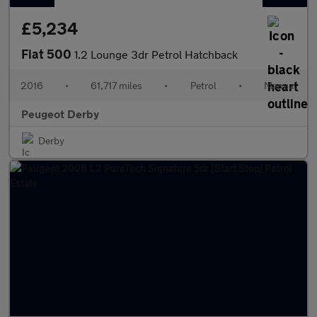
£5,234
Fiat 500
1.2 Lounge 3dr Petrol Hatchback
2016
•
61,717 miles
•
Petrol
•
Manual
Peugeot Derby
Derby