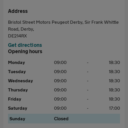
Address
Bristol Street Motors Peugeot Derby, Sir Frank Whittle
Road, Derby,
DE214RX
Get directions
Opening hours
Monday
09:00
-
18:30
Tuesday
09:00
-
18:30
Wednesday
09:00
-
18:30
Thursday
09:00
-
18:30
Friday
09:00
-
18:30
Saturday
09:00
-
17:00
Sunday
Closed