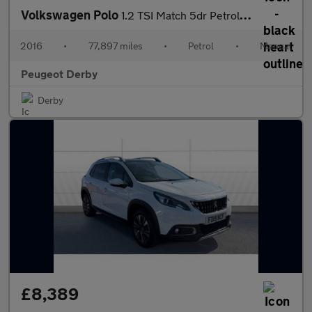
Volkswagen Polo
1.2 TSI Match 5dr Petrol Hatchback
2016
•
77,897 miles
•
Petrol
•
Manual
Peugeot Derby
Derby
£8,389