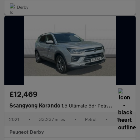
Derby
£12,469
Ssangyong Korando
1.5 Ultimate 5dr Petrol Estate
2021
•
33,237 miles
•
Petrol
•
Manual
Peugeot Derby