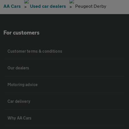
AA Cars
Used car dealers
Peugeot Derby
For customers
Customer terms & conditions
Our dealers
Motoring advice
Car delivery
Why AA Cars