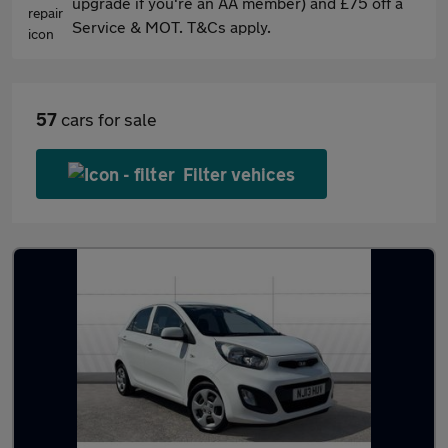
upgrade if you're an AA member) and £75 off a
Service & MOT. T&Cs apply.
57
cars for sale
Filter vehices