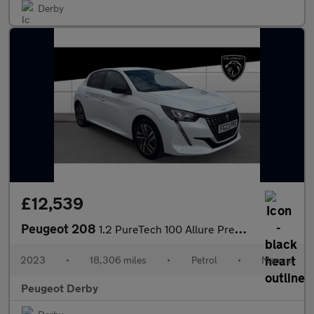
Derby
£12,539
Peugeot 208
1.2 PureTech 100 Allure Premium + 5dr Petrol Hatchback
2023
•
18,306 miles
•
Petrol
•
Manual
Peugeot Derby