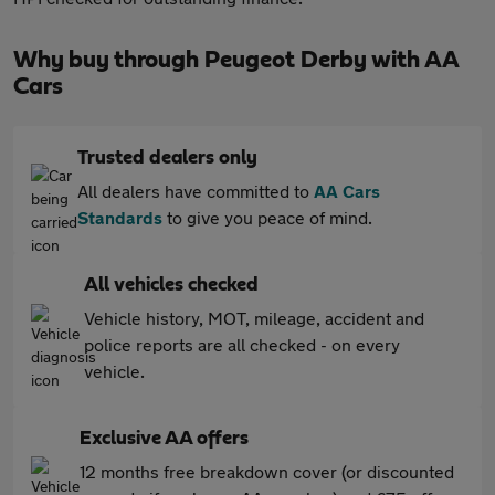
Why buy through Peugeot Derby with AA
Cars
Trusted dealers only
All dealers have committed to
AA Cars
Standards
to give you peace of mind.
All vehicles checked
Vehicle history, MOT, mileage, accident and
police reports are all checked - on every
vehicle.
Exclusive AA offers
12 months free breakdown cover (or discounted