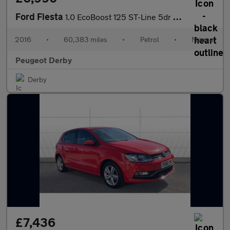
Ford Fiesta
1.0 EcoBoost 125 ST-Line 5dr Petrol Hatchback
2016
•
60,383 miles
•
Petrol
•
Manual
Peugeot Derby
Derby
£7,436