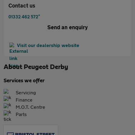
Contact us
*
01332 462 572
Send an enquiry
Visit our dealership website
About
Peugeot Derby
Services we offer
Servicing
Finance
M.O.T. Centre
Parts