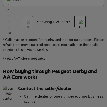
Derby
Showing 1-
20
of 57
* Calls may be recorded for training and monitoring purposes. Please
refrain from providing credit/debit card information on these calls. If
you do so it is at your own risk.
** plus VAT where applicable
How buying through Peugeot Derby and
AA Cars works
Contact the seller/dealer
Call the dealer phone number (during business
hours)