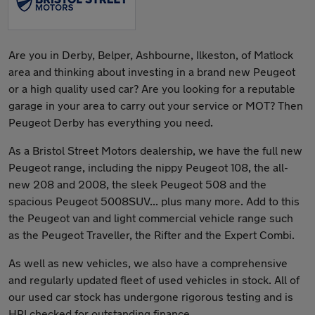
Are you in Derby, Belper, Ashbourne, Ilkeston, of Matlock
area and thinking about investing in a brand new Peugeot
or a high quality used car? Are you looking for a reputable
garage in your area to carry out your service or MOT? Then
Peugeot Derby has everything you need.
As a Bristol Street Motors dealership, we have the full new
Peugeot range, including the nippy Peugeot 108, the all-
new 208 and 2008, the sleek Peugeot 508 and the
spacious Peugeot 5008SUV... plus many more. Add to this
the Peugeot van and light commercial vehicle range such
as the Peugeot Traveller, the Rifter and the Expert Combi.
As well as new vehicles, we also have a comprehensive
and regularly updated fleet of used vehicles in stock. All of
our used car stock has undergone rigorous testing and is
HPI checked for outstanding finance.