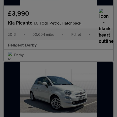
£3,990
Kia Picanto
1.0 1 5dr Petrol Hatchback
2013
•
90,054 miles
•
Petrol
•
Manual
Peugeot Derby
Derby