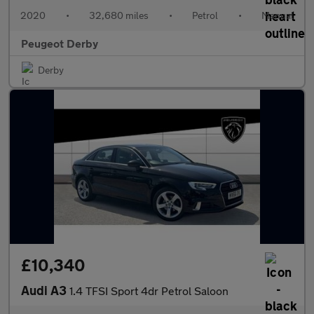
2020
•
32,680 miles
•
Petrol
•
Manual
Peugeot Derby
Derby
£10,340
Audi A3
1.4 TFSI Sport 4dr Petrol Saloon