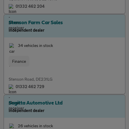
01332 462 204
Stenson Farm Car Sales
Independent dealer
34 vehicles in stock
Finance
Stenson Road, DE231LG
01332 462 729
Sagitta Automotive Ltd
Independent dealer
26 vehicles in stock