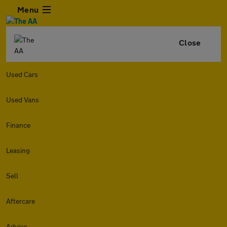
Menu
Close
Used Cars
Used Vans
Finance
Leasing
Sell
Aftercare
Advice