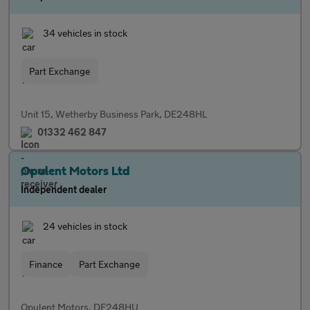
34 vehicles in stock
Part Exchange
Unit 15, Wetherby Business Park, DE248HL
01332 462 847
Opulent Motors Ltd
Independent dealer
24 vehicles in stock
Finance
Part Exchange
Opulent Motors, DE248HU