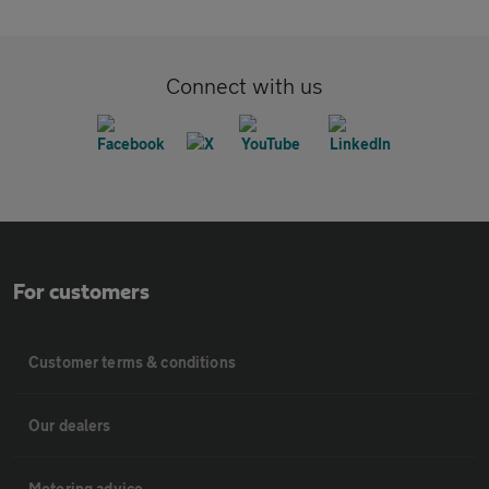
Connect with us
For customers
Customer terms & conditions
Our dealers
Motoring advice