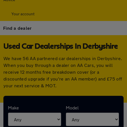
Your account
Find a dealer
Used Car Dealerships In Derbyshire
We have 56 AA partnered car dealerships in Derbyshire.
When you buy through a dealer on AA Cars, you will
receive 12 months free breakdown cover (or a
discounted upgrade if you're an AA member) and £75 off
your next service & MOT.
Find your nearest car dealer here:
Make
Model
Derwent Motors