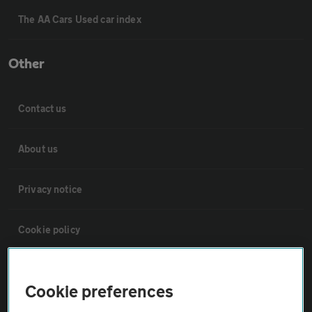
The AA Cars Used car index
Other
Contact us
About us
Privacy notice
Cookie policy
Sitemap
Cookie preferences