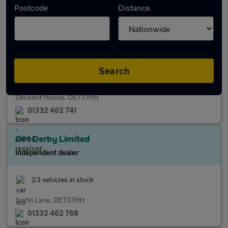
Postcode
Distance
Independent dealer
15 vehicles in stock
Finance
Warranty
Search
Derwent House, DE737HH
01332 462 741
OM Derby Limited
Independent dealer
23 vehicles in stock
Sinfin Lane, DE737HH
01332 462 768