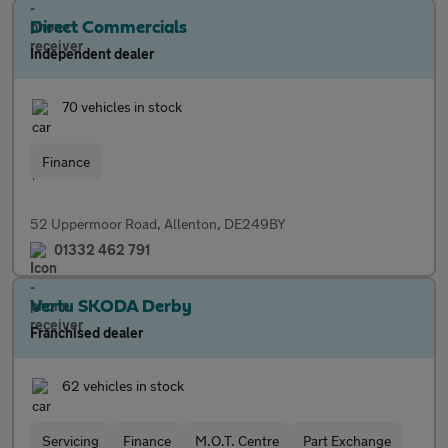
Direct Commercials
Independent dealer
70 vehicles in stock
Finance
52 Uppermoor Road, Allenton, DE249BY
01332 462 791
Vertu SKODA Derby
Franchised dealer
62 vehicles in stock
Servicing
Finance
M.O.T. Centre
Part Exchange