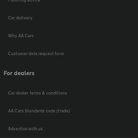
Car delivery
Why AA Cars
Customer data request form
For dealers
Car dealer terms & conditions
AA Cars Standards code (trade)
Advertise with us