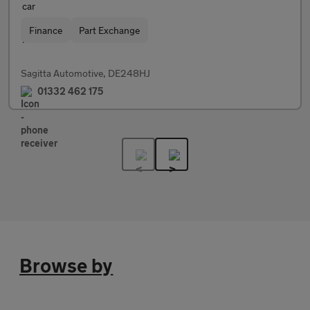
Finance
Part Exchange
Sagitta Automotive, DE248HJ
01332 462 175
Browse by