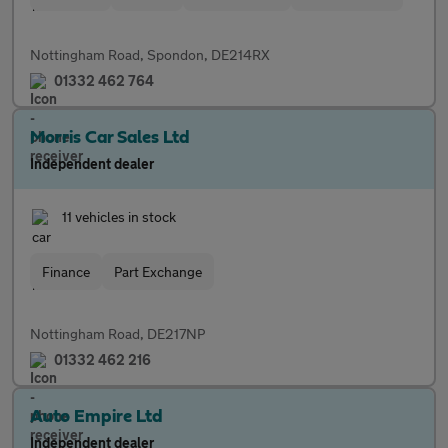
Nottingham Road, Spondon, DE214RX
01332 462 764
Morris Car Sales Ltd
Independent dealer
11 vehicles in stock
Finance
Part Exchange
Nottingham Road, DE217NP
01332 462 216
Auto Empire Ltd
Independent dealer