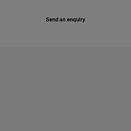
Send an enquiry