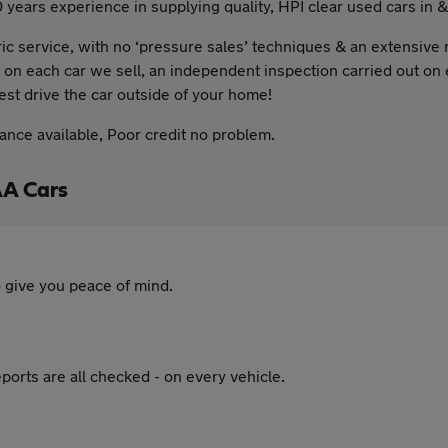
0 years experience in supplying quality, HPI clear used cars in 
c service, with no ‘pressure sales’ techniques & an extensive 
 on each car we sell, an independent inspection carried out on 
test drive the car outside of your home!
nance available, Poor credit no problem.
AA Cars
 give you peace of mind.
ports are all checked - on every vehicle.