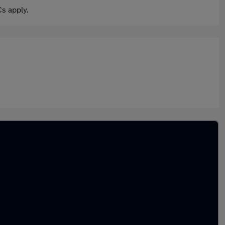
s apply.