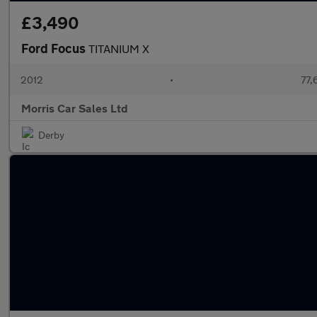
£3,490
Ford Focus
TITANIUM X
2012
•
77,
Morris Car Sales Ltd
Derby