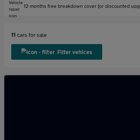
12 months free breakdown cover (or discounted upgr
11
cars for sale
Filter vehices