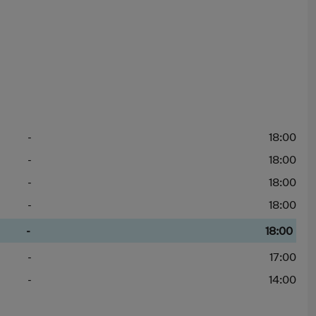
-
18:00
-
18:00
-
18:00
-
18:00
-
18:00
-
17:00
-
14:00