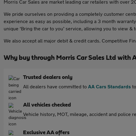
Morris Car Sales are market leading car retailers with over 2
We pride ourselves on providing a completely customer centri
experience as easy as possible, including a 3 month warranty
unique ‘Bring the car to you’ service, allowing you to view & 
We also accept all major debit & credit cards. Competitive Fi
Why buy through Morris Car Sales Ltd with 
Trusted dealers only
All dealers have committed to
AA Cars Standards
to
All vehicles checked
Vehicle history, MOT, mileage, accident and police re
Exclusive AA offers