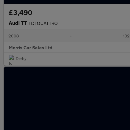
£3,490
Audi TT
TDI QUATTRO
2008
•
132
Morris Car Sales Ltd
Derby