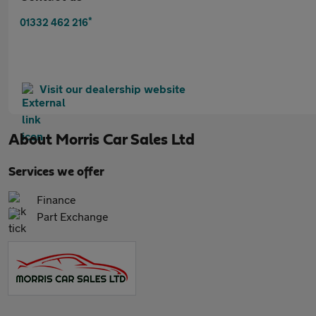
*
01332 462 216
Visit our dealership website
About
Morris Car Sales Ltd
Services we offer
Finance
Part Exchange