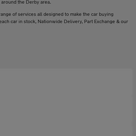
& around the Derby area.
range of services all designed to make the car buying
each car in stock, Nationwide Delivery, Part Exchange & our