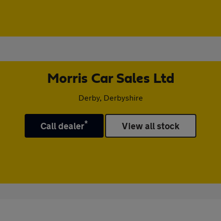
Morris Car Sales Ltd
Derby, Derbyshire
*
Call dealer
View all stock