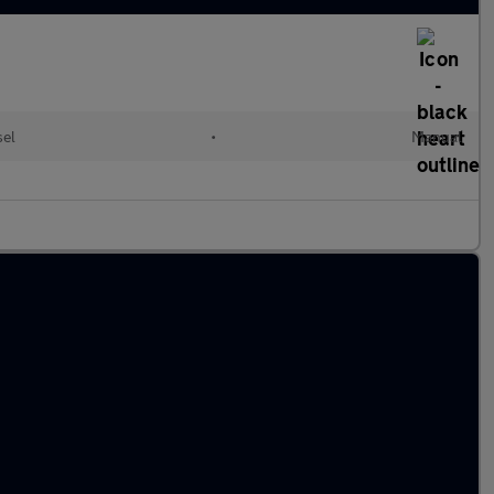
sel
•
Manual