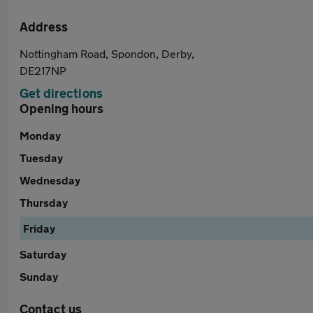
Address
Nottingham Road, Spondon, Derby,
DE217NP
Get directions
Opening hours
Monday
Tuesday
Wednesday
Thursday
Friday
Saturday
Sunday
Contact us