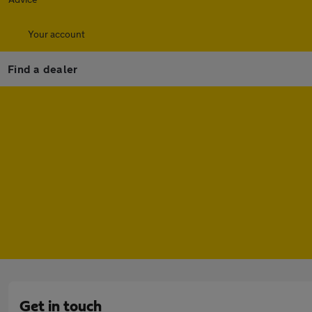
Your account
Find a dealer
Get in touch