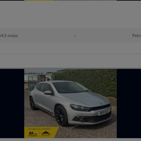
643 miles
•
Petr