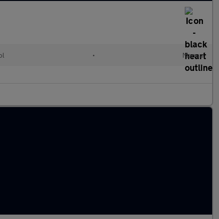
ol
•
Manual