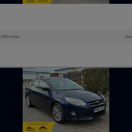
,990 miles
•
Die