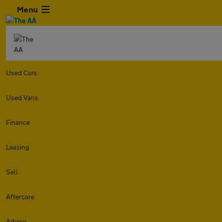
Menu
Used Cars
Used Vans
Finance
Leasing
Sell
Aftercare
Advice