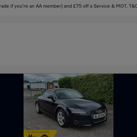
ade if you're an AA member) and £75 off a Service & MOT. T&C