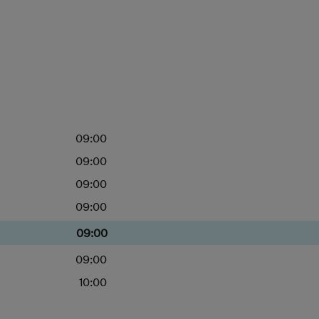
09:00
09:00
09:00
09:00
09:00
09:00
10:00