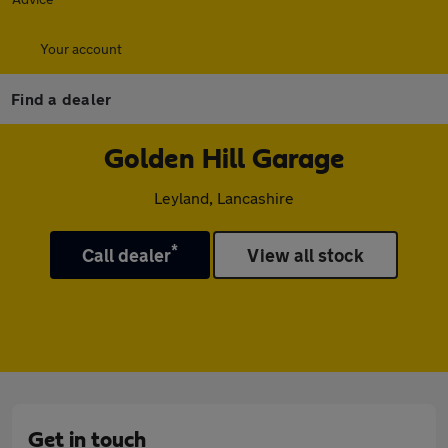
Your account
Find a dealer
Golden Hill Garage
Leyland, Lancashire
*
Call dealer
View all stock
Get in touch