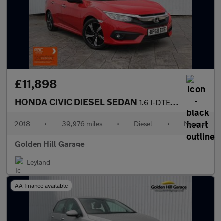
£11,898
HONDA CIVIC DIESEL SEDAN
1.6 I-DTEC SR 4DR Manual
2018
•
39,976 miles
•
Diesel
•
Manual
Golden Hill Garage
Leyland
AA finance available