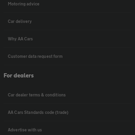
Motoring advice
Car delivery
Why AA Cars
Customer data request form
For dealers
Car dealer terms & conditions
AA Cars Standards code (trade)
Advertise with us