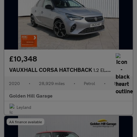
£10,348
VAUXHALL CORSA HATCHBACK
1.2 ELITE NAV PREMIUM 5DR Manual
2020
•
28,929 miles
•
Petrol
•
Manual
Golden Hill Garage
Leyland
AA finance available