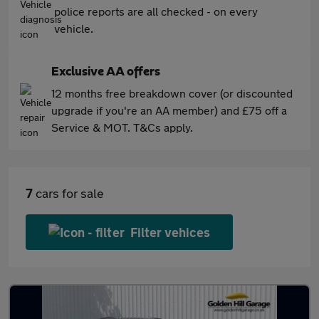
police reports are all checked - on every
vehicle.
Exclusive AA offers
12 months free breakdown cover (or discounted
upgrade if you're an AA member) and £75 off a
Service & MOT. T&Cs apply.
7
cars for sale
Filter vehices