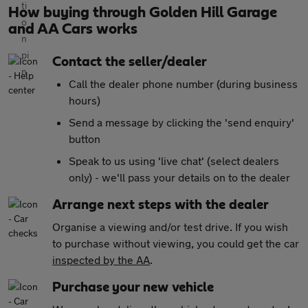
How buying through Golden Hill Garage
and AA Cars works
Contact the seller/dealer
Call the dealer phone number (during business
hours)
Send a message by clicking the 'send enquiry'
button
Speak to us using 'live chat' (select dealers
only) - we'll pass your details on to the dealer
Arrange next steps with the dealer
Organise a viewing and/or test drive. If you wish
to purchase without viewing, you could get the car
inspected by the AA
.
Purchase your new vehicle