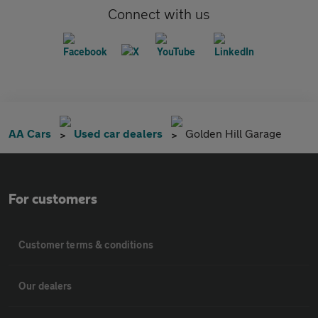
Connect with us
AA Cars
Used car dealers
Golden Hill Garage
For customers
Customer terms & conditions
Our dealers