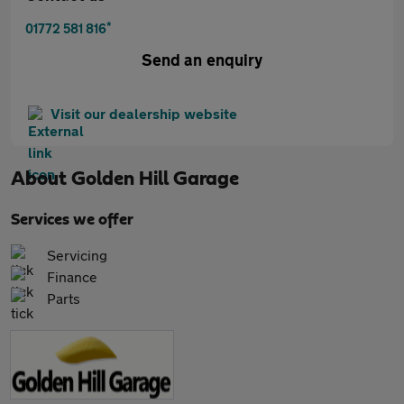
*
01772 581 816
Send an enquiry
Visit our dealership website
About
Golden Hill Garage
Services we offer
Servicing
Finance
Parts