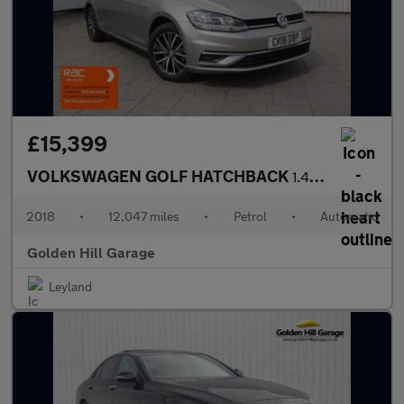
£15,399
VOLKSWAGEN GOLF HATCHBACK
1.4 SE NAVIGATION TSI BLUEMOTION TECHNOLOGY DSG 5DR Semi Automat
2018
•
12,047 miles
•
Petrol
•
Automatic
Golden Hill Garage
Leyland