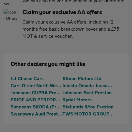
We can also
deliver the vehicle at your doorstep!
Claim your exclusive AA offers
Claim your exclusive AA offers
, including 12
months free basic breakdown cover and a £75
MOT & service voucher.
Other dealers you might like
1st Choice Cars
Albion Motors Ltd
Cars Direct North West Ltd
Invicta Omoda Jaecoo Preston
Johnsons CUPRA Preston
Johnsons Seat Preston
PRIDE AND PERFORMANCE LTD
Rydal Motors
Simpsons SKODA (Preston)
Stellantis &You Preston
Swansway Audi Preston
TWS MOTOR GROUP LTD