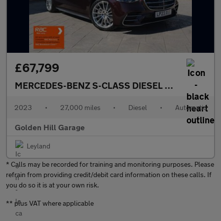
£67,799
MERCEDES-BENZ S-CLASS DIESEL SALOON
2.9 
2023
•
27,000 miles
•
Diesel
•
Automatic
Golden Hill Garage
Leyland
* Calls may be recorded for training and monitoring purposes. Please
refrain from providing credit/debit card information on these calls. If
you do so it is at your own risk.
** plus VAT where applicable