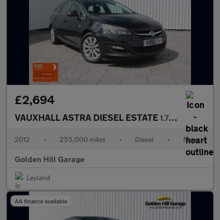
£2,694
VAUXHALL ASTRA DIESEL ESTATE
1.7 TECH LINE CDTI ECOFLEX S/S 5DR Manual
2012
•
255,000 miles
•
Diesel
•
Manual
Golden Hill Garage
Leyland
AA finance available