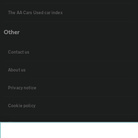
The AA Cars Used car index
Other
Contact us
About us
Privacy notice
Cookie policy
Sitemap