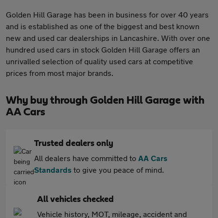
Golden Hill Garage has been in business for over 40 years
and is established as one of the biggest and best known
new and used car dealerships in Lancashire. With over one
hundred used cars in stock Golden Hill Garage offers an
unrivalled selection of quality used cars at competitive
prices from most major brands.
Why buy through Golden Hill Garage with
AA Cars
Trusted dealers only
All dealers have committed to
AA Cars
Standards
to give you peace of mind.
All vehicles checked
Vehicle history, MOT, mileage, accident and