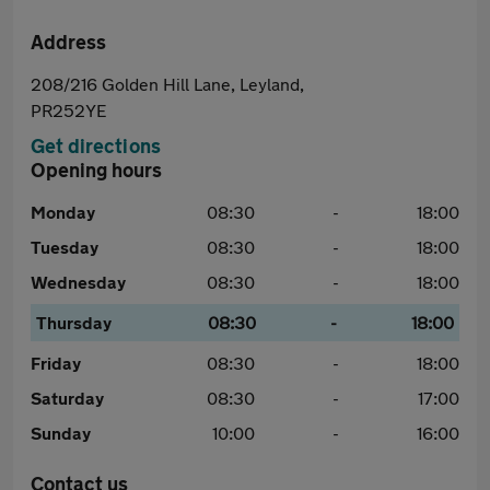
Address
208/216 Golden Hill Lane, Leyland,
PR252YE
Get directions
Opening hours
Monday
08:30
-
18:00
Tuesday
08:30
-
18:00
Wednesday
08:30
-
18:00
Thursday
08:30
-
18:00
Friday
08:30
-
18:00
Saturday
08:30
-
17:00
Sunday
10:00
-
16:00
Contact us