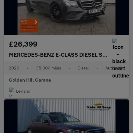
£26,399
MERCEDES-BENZ E-CLASS DIESEL SALOON
2.0 
2020
•
35,000 miles
•
Diesel
•
Automatic
Golden Hill Garage
Leyland