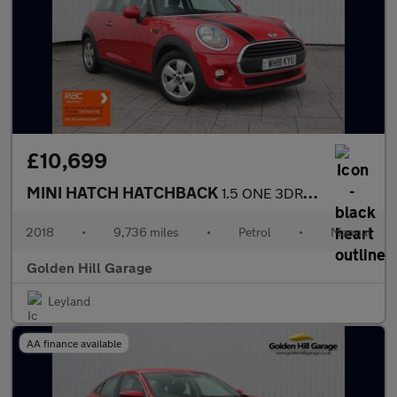
£10,699
MINI HATCH HATCHBACK
1.5 ONE 3DR Manual
2018
•
9,736 miles
•
Petrol
•
Manual
Golden Hill Garage
Leyland
AA finance available