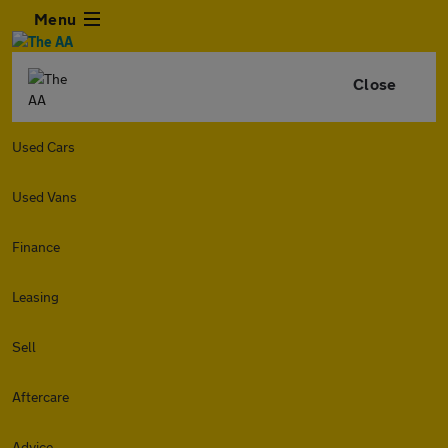
Menu
Close
Used Cars
Used Vans
Finance
Leasing
Sell
Aftercare
Advice