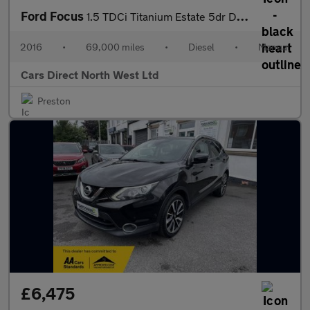
Ford Focus
1.5 TDCi Titanium Estate 5dr Diesel Manual Euro 6 (s/s) (120 ps)
2016
•
69,000 miles
•
Diesel
•
Manual
Cars Direct North West Ltd
Preston
£6,475