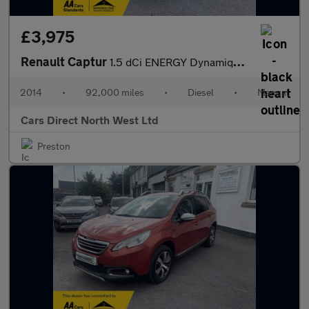
£3,975
Renault Captur
1.5 dCi ENERGY Dynamique S MediaNav SUV 5dr Diesel Manual Euro 5
2014
•
92,000 miles
•
Diesel
•
Manual
Cars Direct North West Ltd
Preston