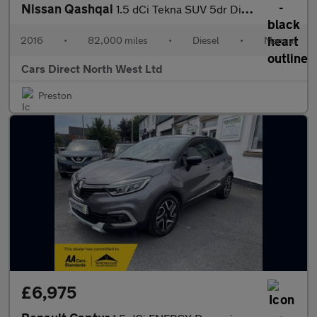
Nissan Qashqai
1.5 dCi Tekna SUV 5dr Diesel Manual 2WD Euro 6 (s/s) (110 ps)
2016
•
82,000 miles
•
Diesel
•
Manual
Cars Direct North West Ltd
Preston
£6,975