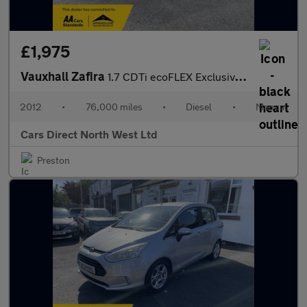
£1,975
Vauxhall Zafira
1.7 CDTi ecoFLEX Exclusiv MPV 5dr Diesel Manual Euro 5 (SNav) (1
2012
•
76,000 miles
•
Diesel
•
Manual
Cars Direct North West Ltd
Preston