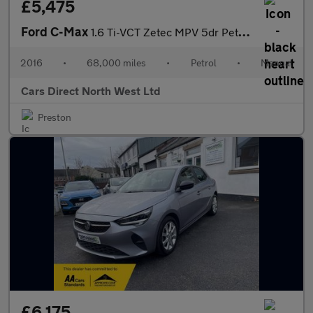
£5,475
Ford C-Max
1.6 Ti-VCT Zetec MPV 5dr Petrol Manual Euro 6 (125 ps)
2016
•
68,000 miles
•
Petrol
•
Manual
Cars Direct North West Ltd
Preston
£6,175