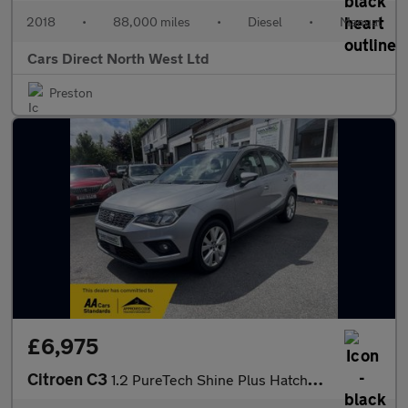
2018
•
88,000 miles
•
Diesel
•
Manual
Cars Direct North West Ltd
Preston
£6,975
Citroen C3
1.2 PureTech Shine Plus Hatchback 5dr Petrol Manual Euro 6 (s/s)