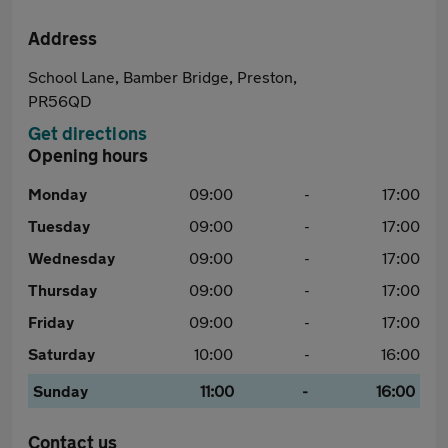
Address
School Lane, Bamber Bridge, Preston,
PR56QD
Get directions
Opening hours
Monday
09:00
-
17:00
Tuesday
09:00
-
17:00
Wednesday
09:00
-
17:00
Thursday
09:00
-
17:00
Friday
09:00
-
17:00
Saturday
10:00
-
16:00
Sunday
11:00
-
16:00
Contact us