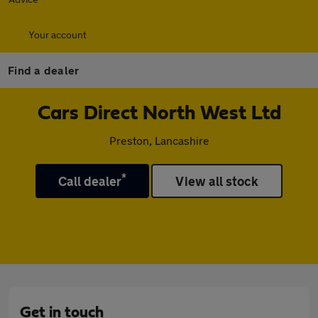
Your account
Find a dealer
Cars Direct North West Ltd
Preston, Lancashire
*
Call dealer
View all stock
Get in touch