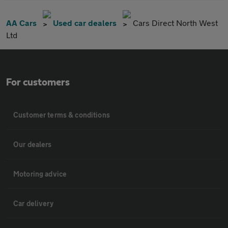
AA Cars
Used car dealers
Cars Direct North West
Ltd
For customers
Customer terms & conditions
Our dealers
Motoring advice
Car delivery