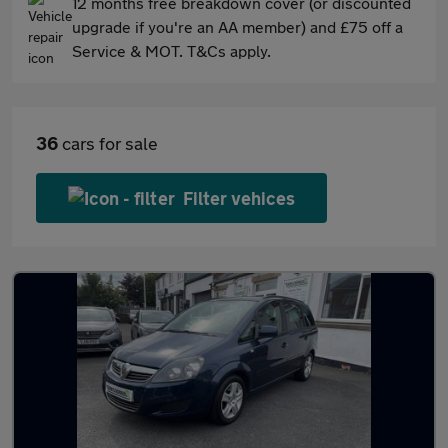
12 months free breakdown cover (or discounted
upgrade if you're an AA member) and £75 off a
Service & MOT. T&Cs apply.
36
cars for sale
Filter vehices