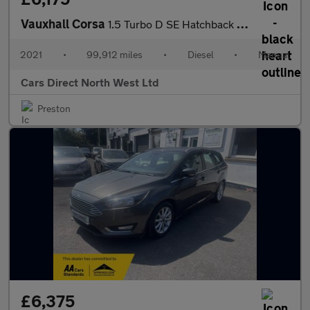
Vauxhall Corsa
1.5 Turbo D SE Hatchback 5dr Diesel Manual Euro 6 (s/s) (102 ps)
2021
•
99,912 miles
•
Diesel
•
Manual
Cars Direct North West Ltd
Preston
£6,375