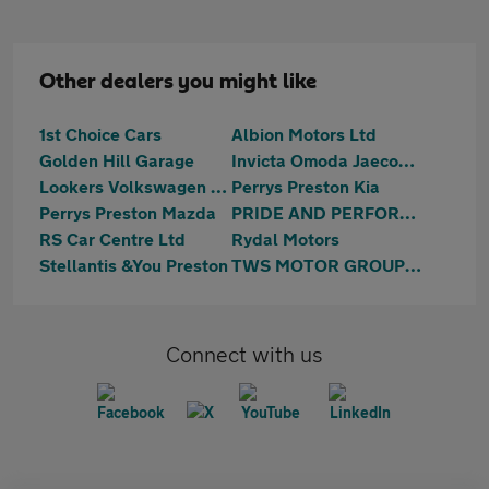
Other dealers you might like
1st Choice Cars
Albion Motors Ltd
Golden Hill Garage
Invicta Omoda Jaecoo Preston
Lookers Volkswagen Preston
Perrys Preston Kia
Perrys Preston Mazda
PRIDE AND PERFORMANCE LTD
RS Car Centre Ltd
Rydal Motors
Stellantis &You Preston
TWS MOTOR GROUP LTD
Connect with us