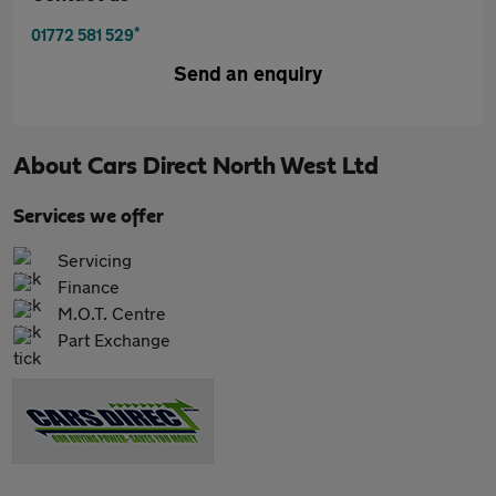
*
01772 581 529
Send an enquiry
About
Cars Direct North West Ltd
Services we offer
Servicing
Finance
M.O.T. Centre
Part Exchange