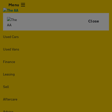
Menu
Close
Used Cars
Used Vans
Finance
Leasing
Sell
Aftercare
Advice