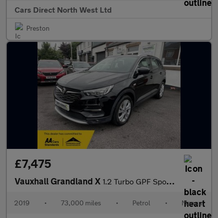
Cars Direct North West Ltd
Preston
£7,475
Vauxhall Grandland X
1.2 Turbo GPF Sport Nav SUV 5dr Petrol Manual Euro 6 (s/s) (130
2019
•
73,000 miles
•
Petrol
•
Manual