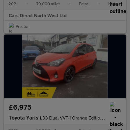
2021
•
79,000 miles
•
Petrol
•
Manual
Cars Direct North West Ltd
Preston
£6,975
Toyota Yaris
1.33 Dual VVT-i Orange Edition Hatchback 5dr Petrol Manual Euro