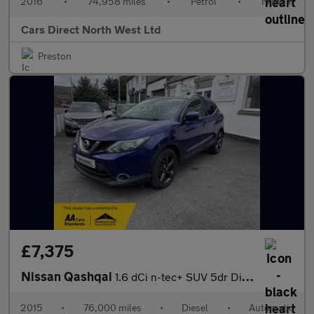
2016
•
74,958 miles
•
Petrol
•
Manual
Cars Direct North West Ltd
Preston
£7,375
Nissan Qashqai
1.6 dCi n-tec+ SUV 5dr Diesel XTRON 2WD Euro 6 (s/s) (130 ps)
2015
•
76,000 miles
•
Diesel
•
Automatic