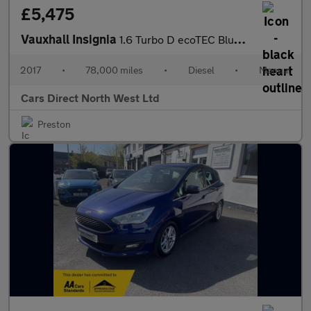
£5,475
Vauxhall Insignia
1.6 Turbo D ecoTEC BlueInjection Tech Line Nav Grand Sport 5dr D
2017
•
78,000 miles
•
Diesel
•
Manual
Cars Direct North West Ltd
Preston