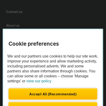
Contact us
About us
Privacy notice
Cookie preferences
Cookie policy
We and our partners use cookies to help our site work,
improve your experience and allow marketing activity,
including personalised adverts. We and some
Sitemap
partners also share information through cookies. You
can allow some or all cookies – choose 'Manage
settings' or
view our policy
Vehicle Inspections
Accept All (Recommended)
The AA recommends an AA Cars Vehicle Inspection before purchase.
Not all cars are mechanically checked by the AA.