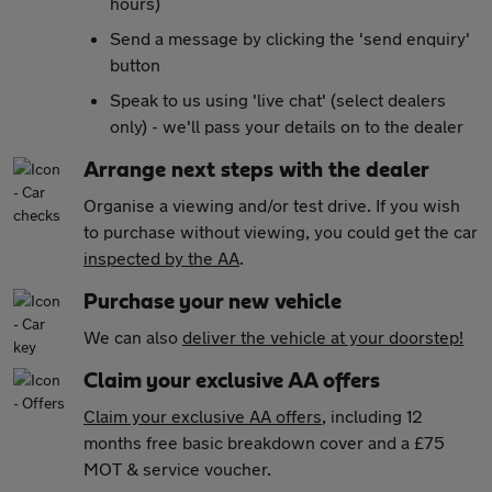
hours)
Send a message by clicking the 'send enquiry'
button
Speak to us using 'live chat' (select dealers
only) - we'll pass your details on to the dealer
Arrange next steps with the dealer
Organise a viewing and/or test drive. If you wish
to purchase without viewing, you could get the car
inspected by the AA
.
Purchase your new vehicle
We can also
deliver the vehicle at your doorstep!
Claim your exclusive AA offers
Claim your exclusive AA offers
, including 12
months free basic breakdown cover and a £75
MOT & service voucher.