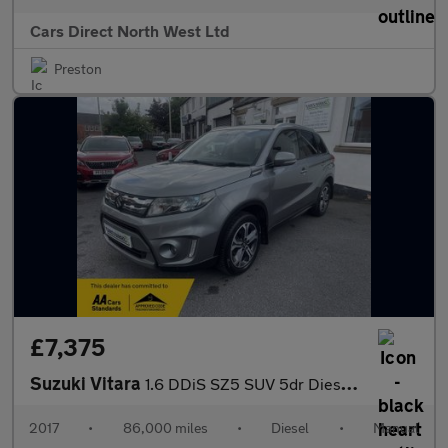
Cars Direct North West Ltd
Preston
£7,375
Suzuki Vitara
1.6 DDiS SZ5 SUV 5dr Diesel Manual ALLGRIP Euro 6 (s/s) (120 ps)
2017
•
86,000 miles
•
Diesel
•
Manual