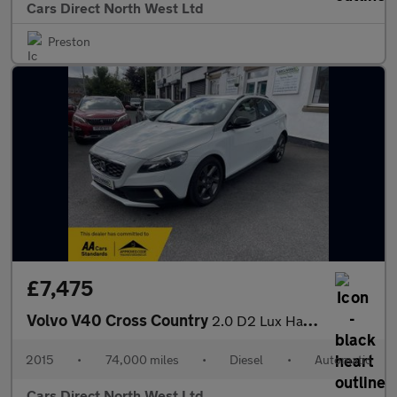
Cars Direct North West Ltd
Preston
£7,475
Volvo V40 Cross Country
2.0 D2 Lux Hatchback 5dr Diesel Auto Euro 6 (s/s) (120 ps)
2015
•
74,000 miles
•
Diesel
•
Automatic
Cars Direct North West Ltd