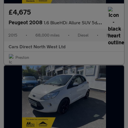
£4,675
Peugeot 2008
1.6 BlueHDi Allure SUV 5dr Diesel Manual Euro 6 (s/s) (100 ps)
2015
•
68,000 miles
•
Diesel
•
Manual
Cars Direct North West Ltd
Preston