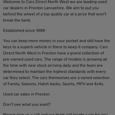
Welcome to Cars Direct North West we are leading used
car dealers in Preston Lancashire. We aim to put you
behind the wheel of a top quality car at a price that won't
break the bank.
​Established since 1999
You can keep more money in your pocket and still have the
keys to a superb vehicle in there to keep it company. Cars
Direct North West in Preston have a grand collection of
pre-owned used cars. The range of models is growing all
the time with new stock arriving daily and the team are
determined to maintain the highest standards with every
car they select. The cars themselves are a varied selection
of Family, Saloons, Hatch backs, Sports, MPV and 4x4s.
Used car sales in Preston
Don't see what you want?
Please give us a call and our team will locate a car for you