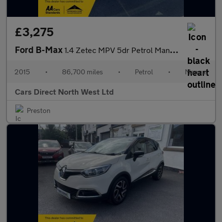
£3,275
Ford B-Max
1.4 Zetec MPV 5dr Petrol Manual Euro 5 (90 ps)
2015
•
86,700 miles
•
Petrol
•
Manual
Cars Direct North West Ltd
Preston