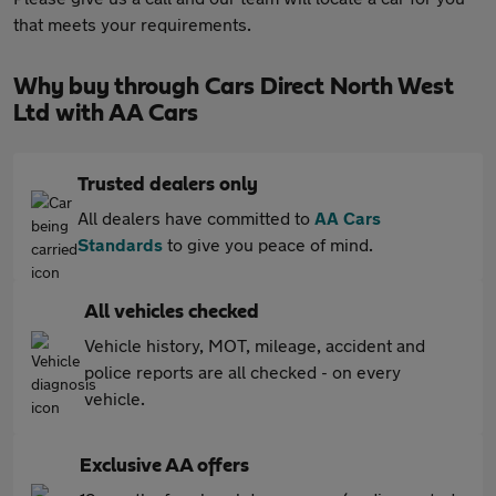
that meets your requirements.
Why buy through Cars Direct North West
Ltd with AA Cars
Trusted dealers only
All dealers have committed to
AA Cars
Standards
to give you peace of mind.
All vehicles checked
Vehicle history, MOT, mileage, accident and
police reports are all checked - on every
vehicle.
Exclusive AA offers