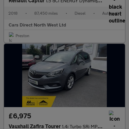
Renault Captur
1.5 dCi ENERGY Dynamique S Nav SUV 5dr Diesel EDC Euro 6 (s/s) (
2018
•
87,450 miles
•
Diesel
•
Automatic
Cars Direct North West Ltd
Preston
£6,975
Vauxhall Zafira Tourer
1.4i Turbo SRi MPV 5dr Petrol Manual Euro 6 (140 ps)