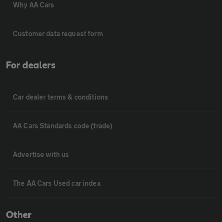
Why AA Cars
Customer data request form
For dealers
Car dealer terms & conditions
AA Cars Standards code (trade)
Advertise with us
The AA Cars Used car index
Other