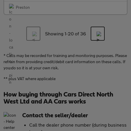
Preston
Showing 1-
20
of 36
* Calls may be recorded for training and monitoring purposes. Please
refrain from providing credit/debit card information on these calls. If
you do so it is at your own risk.
** plus VAT where applicable
How buying through Cars Direct North
West Ltd and AA Cars works
Contact the seller/dealer
Call the dealer phone number (during business