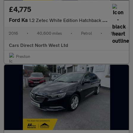
£4,775
Ford Ka
1.2 Zetec White Edition Hatchback 3dr Petrol Manual Euro 6 (s/s)
2016
•
40,600 miles
•
Petrol
•
Manual
Cars Direct North West Ltd
Preston