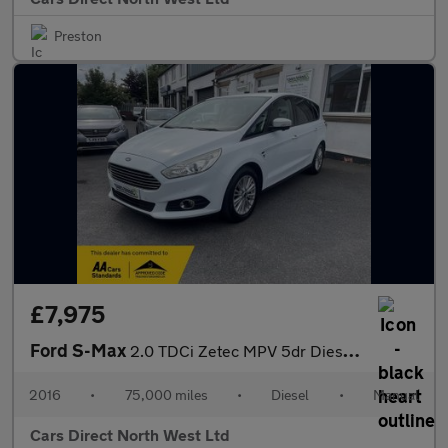
Preston
£7,975
Ford S-Max
2.0 TDCi Zetec MPV 5dr Diesel Manual Euro 6 (s/s) (150 ps)
2016
•
75,000 miles
•
Diesel
•
Manual
Cars Direct North West Ltd