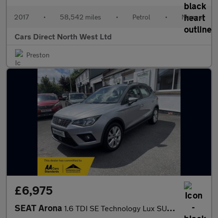
2017
•
58,542 miles
•
Petrol
•
Manual
Cars Direct North West Ltd
Preston
£6,975
SEAT Arona
1.6 TDI SE Technology Lux SUV 5dr Diesel Manual Euro 6 (s/s) (11