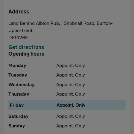
Address
Land Behind Albion Pub, , Shobnall Road, Burton-
Upon-Trent,
DE142BE
Get directions
Opening hours
Monday
Appoint. Only
Tuesday
Appoint. Only
Wednesday
Appoint. Only
Thursday
Appoint. Only
Friday
Appoint. Only
Saturday
Appoint. Only
Sunday
Appoint. Only