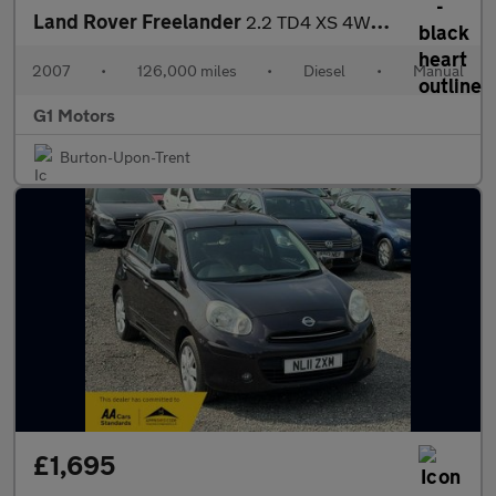
Land Rover Freelander
2.2 TD4 XS 4WD Euro 4 5dr
2007
•
126,000 miles
•
Diesel
•
Manual
G1 Motors
Burton-Upon-Trent
£1,695