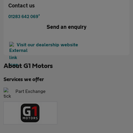
Contact us
*
01283 642 069
Send an enquiry
Visit our dealership website
About
G1 Motors
Services we offer
Part Exchange