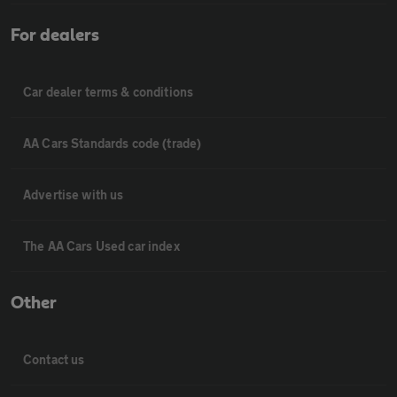
For dealers
Car dealer terms & conditions
AA Cars Standards code (trade)
Advertise with us
The AA Cars Used car index
Other
Contact us