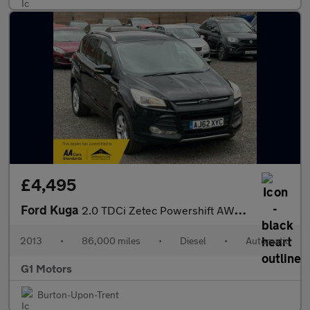
£4,495
Ford Kuga
2.0 TDCi Zetec Powershift AWD Euro 5 5dr
2013
•
86,000 miles
•
Diesel
•
Automatic
G1 Motors
Burton-Upon-Trent