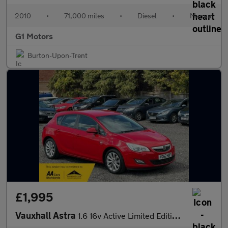
2010
•
71,000 miles
•
Diesel
•
Manual
G1 Motors
Burton-Upon-Trent
£1,995
Vauxhall Astra
1.6 16v Active Limited Edition Euro 5 5dr