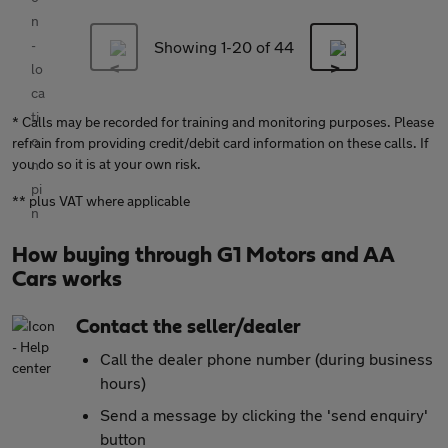
Showing 1-
20
of 44
* Calls may be recorded for training and monitoring purposes. Please
refrain from providing credit/debit card information on these calls. If
you do so it is at your own risk.
** plus VAT where applicable
How buying through G1 Motors and AA
Cars works
Contact the seller/dealer
Call the dealer phone number (during business
hours)
Send a message by clicking the 'send enquiry'
button