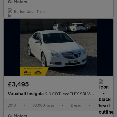
G1 Motors
Burton-Upon-Trent
£3,495
Vauxhall Insignia
2.0 CDTi ecoFLEX SRi VX Line Nav Euro 5 (s/s) 5dr
2013
•
70,000 miles
•
Diesel
•
Manual
G1 Motors