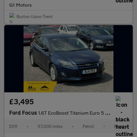
G1 Motors
Burton-Upon-Trent
£3,495
Ford Focus
1.6T EcoBoost Titanium Euro 5 (s/s) 5dr
2011
•
57,000 miles
•
Petrol
•
Manual