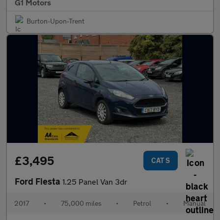
G1 Motors
Burton-Upon-Trent
£3,495
CAT S
Ford Fiesta
1.25 Panel Van 3dr
2017
•
75,000 miles
•
Petrol
•
Manual