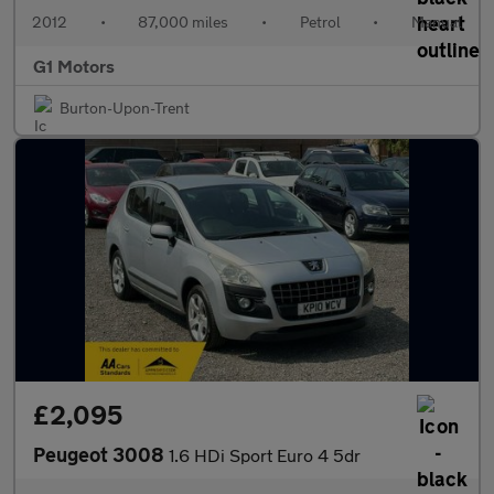
2012
•
87,000 miles
•
Petrol
•
Manual
G1 Motors
Burton-Upon-Trent
£2,095
Peugeot 3008
1.6 HDi Sport Euro 4 5dr