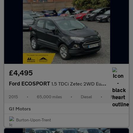
£4,495
Ford ECOSPORT
1.5 TDCi Zetec 2WD Euro 6 5dr
2015
•
65,000 miles
•
Diesel
•
Manual
G1 Motors
Burton-Upon-Trent