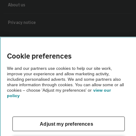
About us
Privacy notice
Cookie policy
Cookie preferences
Sitemap
We and our partners use cookies to help our site work,
improve your experience and allow marketing activity,
Vehicle Inspections
including personalised adverts. We and some partners also
share information through cookies. You can allow some or all
cookies – choose 'Adjust my preferences' or
view our
The AA recommends an AA Cars Vehicle Inspection before purchase.
policy
Not all cars are mechanically checked by the AA.
Vehicle Inspection
Adjust my preferences
theAA.com