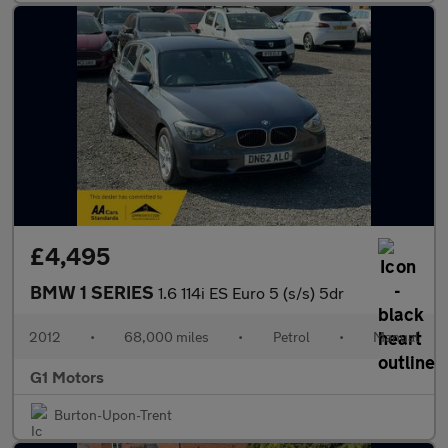
£4,495
BMW 1 SERIES
1.6 114i ES Euro 5 (s/s) 5dr
2012
•
68,000 miles
•
Petrol
•
Manual
G1 Motors
Burton-Upon-Trent