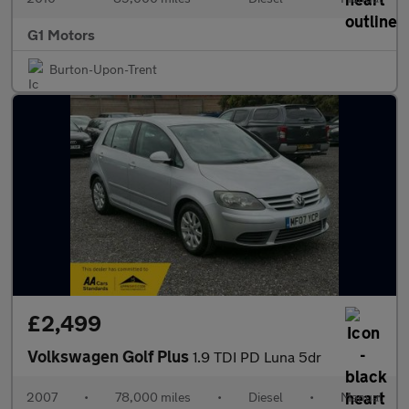
G1 Motors
Burton-Upon-Trent
£2,499
Volkswagen Golf Plus
1.9 TDI PD Luna 5dr
2007
•
78,000 miles
•
Diesel
•
Manual