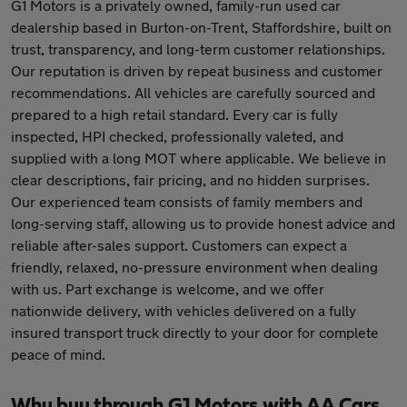
G1 Motors is a privately owned, family-run used car
dealership based in Burton-on-Trent, Staffordshire, built on
trust, transparency, and long-term customer relationships.
Our reputation is driven by repeat business and customer
recommendations. All vehicles are carefully sourced and
prepared to a high retail standard. Every car is fully
inspected, HPI checked, professionally valeted, and
supplied with a long MOT where applicable. We believe in
clear descriptions, fair pricing, and no hidden surprises.
Our experienced team consists of family members and
long-serving staff, allowing us to provide honest advice and
reliable after-sales support. Customers can expect a
friendly, relaxed, no-pressure environment when dealing
with us. Part exchange is welcome, and we offer
nationwide delivery, with vehicles delivered on a fully
insured transport truck directly to your door for complete
peace of mind.
Why buy through G1 Motors with AA Cars