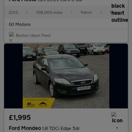
2013
•
108,000 miles
•
Petrol
•
Manual
G1 Motors
Burton-Upon-Trent
£1,995
Ford Mondeo
1.8 TDCi Edge 5dr