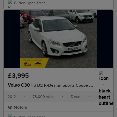
Burton-Upon-Trent
£3,995
Volvo C30
1.6 D2 R-Design Sports Coupe Euro 5 3dr
2012
•
78,000 miles
•
Diesel
•
Manual
G1 Motors
Burton-Upon-Trent