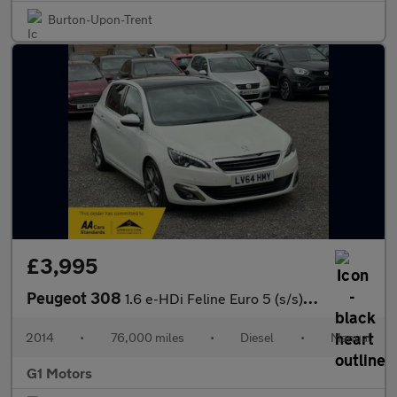
Burton-Upon-Trent
£3,995
Peugeot 308
1.6 e-HDi Feline Euro 5 (s/s) 5dr
2014
•
76,000 miles
•
Diesel
•
Manual
G1 Motors