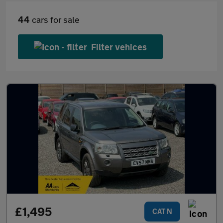
44
cars for sale
Filter vehices
£1,495
CAT N