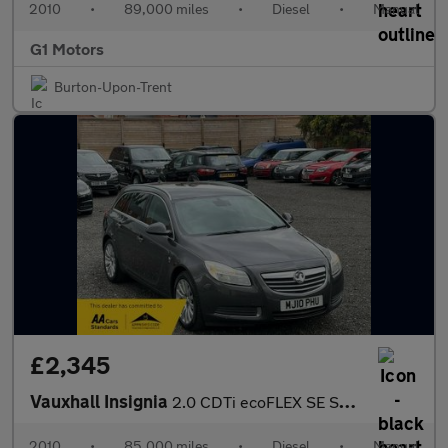
2010
•
89,000 miles
•
Diesel
•
Manual
G1 Motors
Burton-Upon-Trent
£2,345
Vauxhall Insignia
2.0 CDTi ecoFLEX SE Sports Tourer Euro 5 5dr
2010
•
85,000 miles
•
Diesel
•
Manual