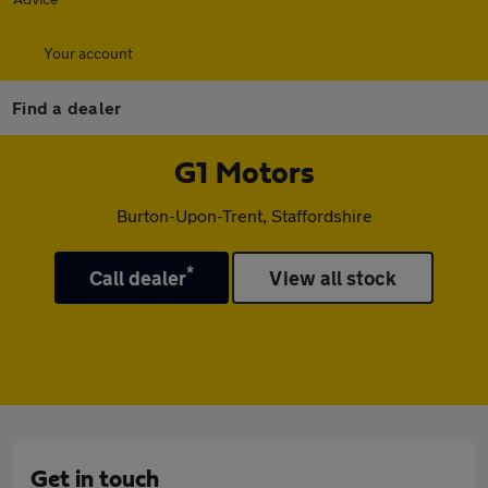
Your account
Find a dealer
G1 Motors
Burton-Upon-Trent, Staffordshire
*
Call dealer
View all stock
Get in touch