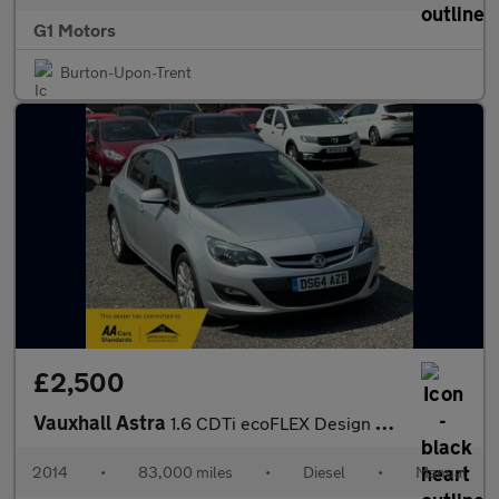
G1 Motors
Burton-Upon-Trent
£2,500
Vauxhall Astra
1.6 CDTi ecoFLEX Design Euro 6 (s/s) 5dr
2014
•
83,000 miles
•
Diesel
•
Manual