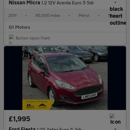
Nissan Micra
1.2 12V Acenta Euro 5 5dr
2011
•
95,000 miles
•
Petrol
•
Manual
G1 Motors
Burton-Upon-Trent
£1,995
Ford Fiesta
1.25 Zetec Euro 5 3dr