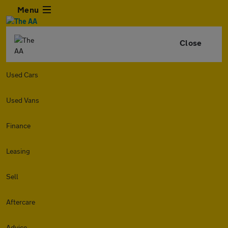
Menu
Close
Used Cars
Used Vans
Finance
Leasing
Sell
Aftercare
Advice