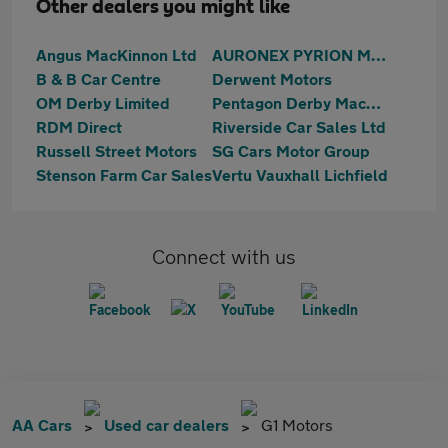
Other dealers you might like
Angus MacKinnon Ltd
AURONEX PYRION MOTORS
B & B Car Centre
Derwent Motors
OM Derby Limited
Pentagon Derby Mackworth
RDM Direct
Riverside Car Sales Ltd
Russell Street Motors
SG Cars Motor Group
Stenson Farm Car Sales
Vertu Vauxhall Lichfield
Connect with us
AA Cars
Used car dealers
G1 Motors