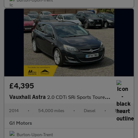
£4,395
Vauxhall Astra
2.0 CDTi SRi Sports Tourer Euro 5 (s/s) 5dr
2014
•
54,000 miles
•
Diesel
•
Manual
G1 Motors
Burton-Upon-Trent