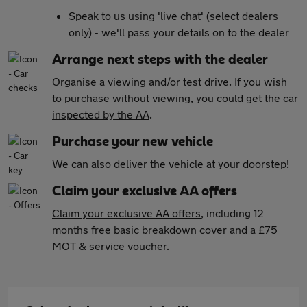
Speak to us using 'live chat' (select dealers
only) - we'll pass your details on to the dealer
Arrange next steps with the dealer
Organise a viewing and/or test drive. If you wish
to purchase without viewing, you could get the car
inspected by the AA
.
Purchase your new vehicle
We can also
deliver the vehicle at your doorstep!
Claim your exclusive AA offers
Claim your exclusive AA offers
, including 12
months free basic breakdown cover and a £75
MOT & service voucher.