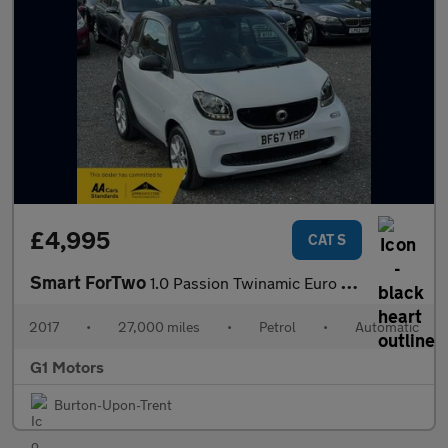
£4,995
CAT S
Smart ForTwo
1.0 Passion Twinamic Euro 6 (s/s) 2dr
2017
•
27,000 miles
•
Petrol
•
Automatic
G1 Motors
Burton-Upon-Trent