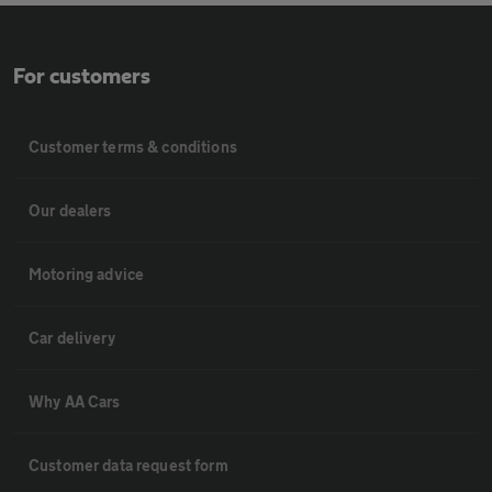
For customers
Customer terms & conditions
Our dealers
Motoring advice
Car delivery
Why AA Cars
Customer data request form