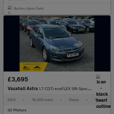
Burton-Upon-Trent
£3,695
Vauxhall Astra
1.7 CDTi ecoFLEX SRi Sports Tourer Euro 5 (s/s) 5dr
2013
•
76,000 miles
•
Diesel
•
Manual
G1 Motors