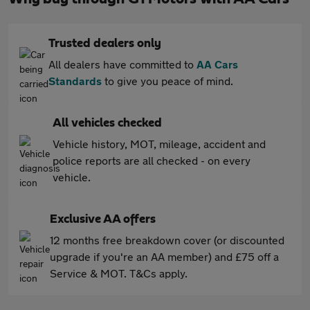
Trusted dealers only
All dealers have committed to
AA Cars
Standards
to give you peace of mind.
All vehicles checked
Vehicle history, MOT, mileage, accident and
police reports are all checked - on every
vehicle.
Exclusive AA offers
12 months free breakdown cover (or discounted
upgrade if you're an AA member) and £75 off a
Service & MOT. T&Cs apply.