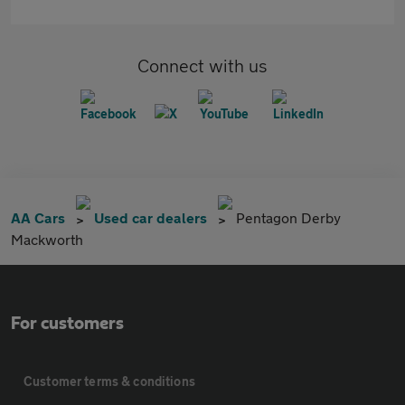
Connect with us
AA Cars
Used car dealers
Pentagon Derby
Mackworth
For customers
Customer terms & conditions