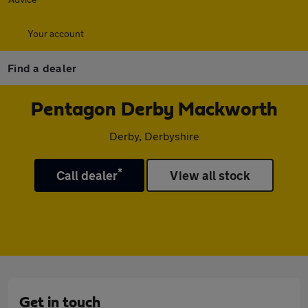
Your account
Find a dealer
Pentagon Derby Mackworth
Derby, Derbyshire
*
Call dealer
View all stock
Get in touch