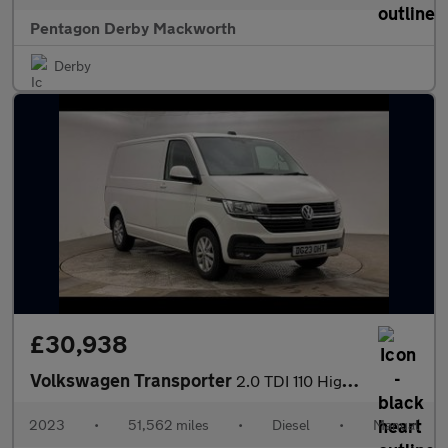
Pentagon Derby Mackworth
Derby
£30,938
Volkswagen Transporter
2.0 TDI 110 Highline Van
2023
•
51,562 miles
•
Diesel
•
Manual