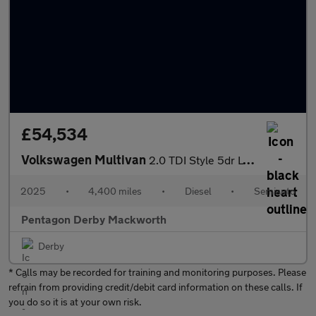
£54,534
Volkswagen Multivan
2.0 TDI Style 5dr LWB DSG
2025
•
4,400 miles
•
Diesel
•
Semiauto
Pentagon Derby Mackworth
Derby
* Calls may be recorded for training and monitoring purposes. Please
refrain from providing credit/debit card information on these calls. If
you do so it is at your own risk.