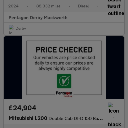
2024
•
88,332 miles
•
Diesel
•
Manual
Pentagon Derby Mackworth
Derby
£24,904
Mitsubishi L200
Double Cab DI-D 150 Barbarian X 4WD Auto