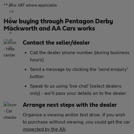
** plus VAT where applicable
How buying through Pentagon Derby
Mackworth and AA Cars works
Contact the seller/dealer
Call the dealer phone number (during business
hours)
Send a message by clicking the 'send enquiry'
button
Speak to us using 'live chat' (select dealers
only) - we'll pass your details on to the dealer
Arrange next steps with the dealer
Organise a viewing and/or test drive. If you wish
to purchase without viewing, you could get the car
inspected by the AA
.