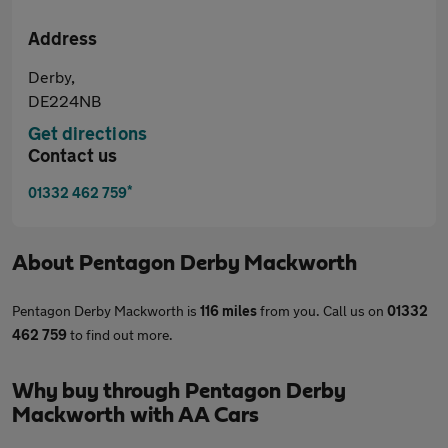
Address
Derby,
DE224NB
Get directions
Contact us
*
01332 462 759
About
Pentagon Derby Mackworth
Pentagon Derby Mackworth is
116 miles
from you. Call us on
01332
462 759
to find out more.
Why buy through Pentagon Derby
Mackworth with AA Cars