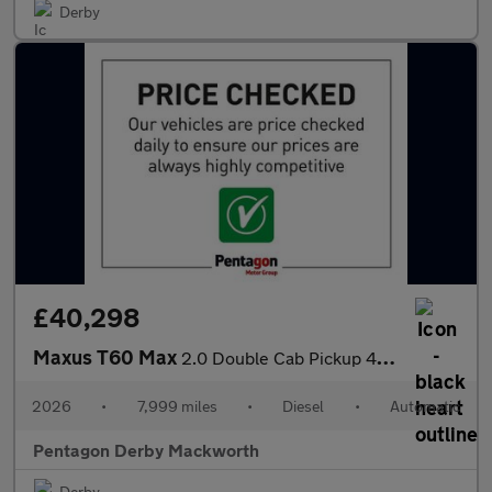
Derby
£40,298
Maxus T60 Max
2.0 Double Cab Pickup 4WD Auto
2026
•
7,999 miles
•
Diesel
•
Automatic
Pentagon Derby Mackworth
Derby