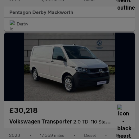
Pentagon Derby Mackworth
Derby
£30,218
Volkswagen Transporter
2.0 TDI 110 Startline Van
2023
•
17,569 miles
•
Diesel
•
Manual