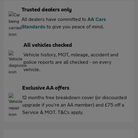
Trusted dealers only
All dealers have committed to
AA Cars
Standards
to give you peace of mind.
All vehicles checked
Vehicle history, MOT, mileage, accident and
police reports are all checked - on every
vehicle.
Exclusive AA offers
12 months free breakdown cover (or discounted
upgrade if you're an AA member) and £75 off a
Service & MOT. T&Cs apply.