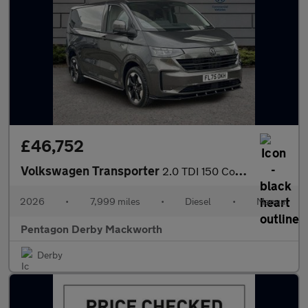
£46,752
Volkswagen Transporter
2.0 TDI 150 Commerce Pro Van
2026
•
7,999 miles
•
Diesel
•
Manual
Pentagon Derby Mackworth
Derby