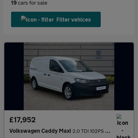
19
cars for sale
Filter vehices
£17,952
Volkswagen Caddy Maxi
2.0 TDI 102PS Commerce Van