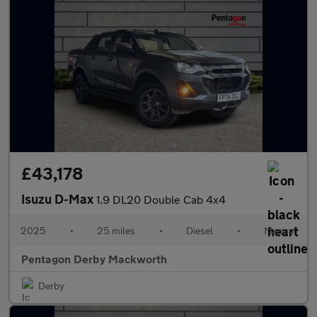
£43,178
Isuzu D-Max
1.9 DL20 Double Cab 4x4
2025
•
25 miles
•
Diesel
•
Manual
Pentagon Derby Mackworth
Derby