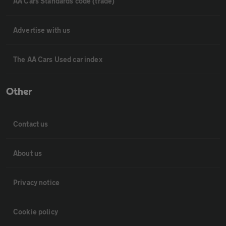
AA Cars Standards code (trade)
Advertise with us
The AA Cars Used car index
Other
Contact us
About us
Privacy notice
Cookie policy