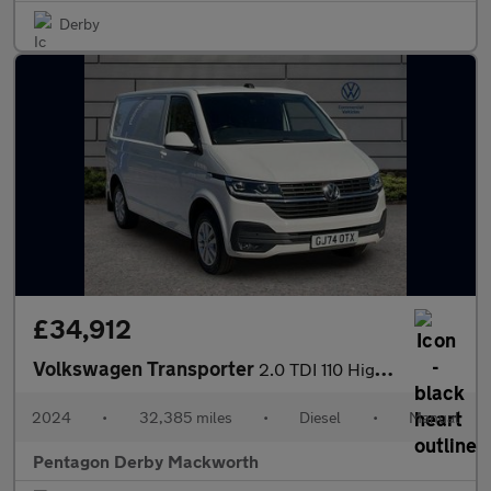
Derby
£34,912
Volkswagen Transporter
2.0 TDI 110 Highline Van
2024
•
32,385 miles
•
Diesel
•
Manual
Pentagon Derby Mackworth