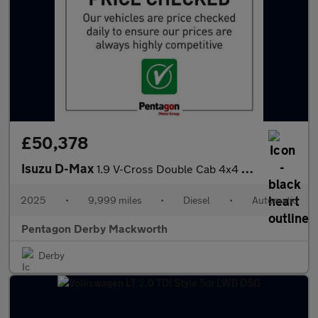
£50,378
Isuzu D-Max
1.9 V-Cross Double Cab 4x4 Auto
2025
•
9,999 miles
•
Diesel
•
Automatic
Pentagon Derby Mackworth
Derby