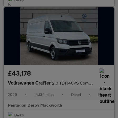
£43,178
Volkswagen Crafter
2.0 TDI 140PS Commerce Plus High Roof Van
2025
•
14,134 miles
•
Diesel
•
Manual
Pentagon Derby Mackworth
Derby