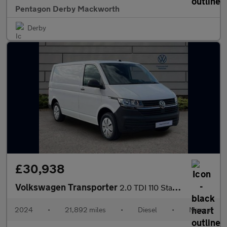
Pentagon Derby Mackworth
Derby
£30,938
Volkswagen Transporter
2.0 TDI 110 Startline Van
2024
•
21,892 miles
•
Diesel
•
Manual