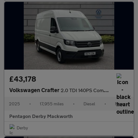
£43,178
Volkswagen Crafter
2.0 TDI 140PS Commerce Plus High Roof Van
2025
•
17,955 miles
•
Diesel
•
Manual
Pentagon Derby Mackworth
Derby