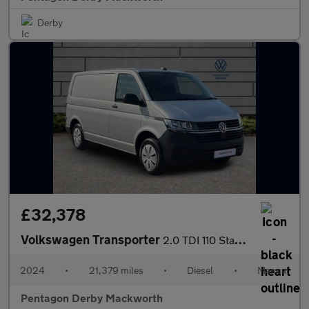
Derby
£32,378
Volkswagen Transporter
2.0 TDI 110 Startline Van
2024
•
21,379 miles
•
Diesel
•
Manual
Pentagon Derby Mackworth