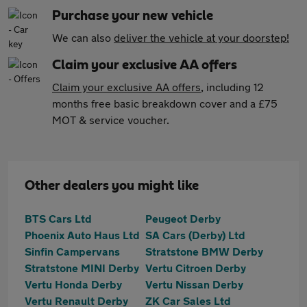
Purchase your new vehicle
We can also
deliver the vehicle at your doorstep!
Claim your exclusive AA offers
Claim your exclusive AA offers
, including 12
months free basic breakdown cover and a £75
MOT & service voucher.
Other dealers you might like
BTS Cars Ltd
Peugeot Derby
Phoenix Auto Haus Ltd
SA Cars (Derby) Ltd
Sinfin Campervans
Stratstone BMW Derby
Stratstone MINI Derby
Vertu Citroen Derby
Vertu Honda Derby
Vertu Nissan Derby
Vertu Renault Derby
ZK Car Sales Ltd