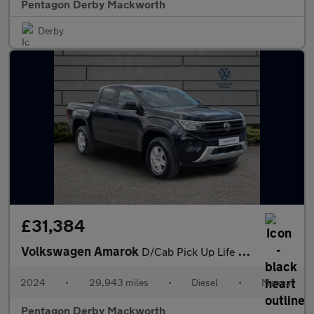
Pentagon Derby Mackworth
Derby
£31,384
Volkswagen Amarok
D/Cab Pick Up Life 2.0 TDI 170 4MOTION
2024
•
29,943 miles
•
Diesel
•
Manual
Pentagon Derby Mackworth