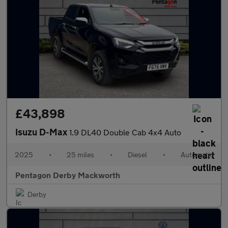
£43,898
Isuzu D-Max
1.9 DL40 Double Cab 4x4 Auto
2025
•
25 miles
•
Diesel
•
Automatic
Pentagon Derby Mackworth
Derby