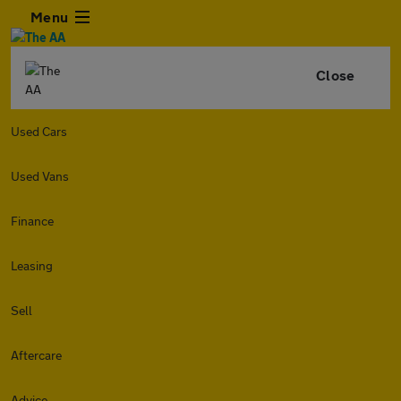
Menu
Close
Used Cars
Used Vans
Finance
Leasing
Sell
Aftercare
Advice