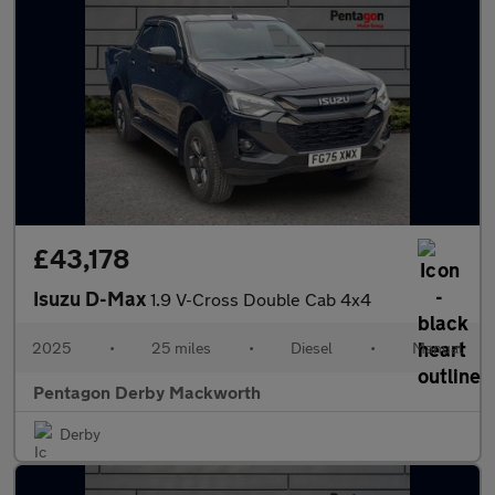
£43,178
Isuzu D-Max
1.9 V-Cross Double Cab 4x4
2025
•
25 miles
•
Diesel
•
Manual
Pentagon Derby Mackworth
Derby