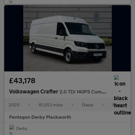
£43,178
Volkswagen Crafter
2.0 TDI 140PS Commerce Plus High Roof Van
2025
•
10,553 miles
•
Diesel
•
Manual
Pentagon Derby Mackworth
Derby