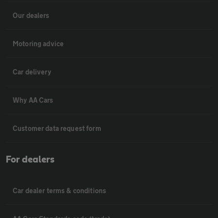
Our dealers
Motoring advice
Car delivery
Why AA Cars
Customer data request form
For dealers
Car dealer terms & conditions