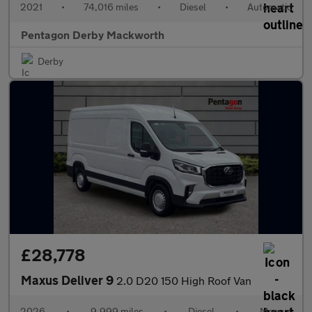
2021
•
74,016 miles
•
Diesel
•
Automatic
Pentagon Derby Mackworth
Derby
£28,778
Maxus Deliver 9
2.0 D20 150 High Roof Van
2026
•
9,999 miles
•
Diesel
•
Manual