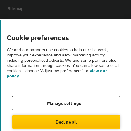
Sitemap
Vehicle Inspections
Cookie preferences
The AA recommends an AA Cars Vehicle Inspection before purchase.
We and our partners use cookies to help our site work,
Not all cars are mechanically checked by the AA.
improve your experience and allow marketing activity,
including personalised adverts. We and some partners also
share information through cookies. You can allow some or all
Vehicle Inspection
cookies – choose 'Adjust my preferences' or
view our
policy
theAA.com
Manage settings
© AA Cars 2026 |
Company No. 4546950 | VAT No. 188 0311 10
Decline all