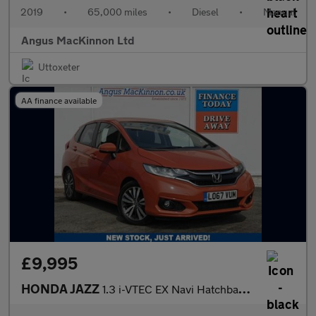
2019
•
65,000 miles
•
Diesel
•
Manual
Angus MacKinnon Ltd
Uttoxeter
AA finance available
£9,995
HONDA JAZZ
1.3 i-VTEC EX Navi Hatchback 5dr Petrol CVT Euro 6 (s/s) (102 ps