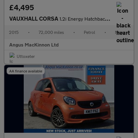
£4,495
VAUXHALL CORSA
1.2i Energy Hatchback 3dr Petrol Manual Euro 6 (a/c) (70 ps)
2015
•
72,000 miles
•
Petrol
•
Manual
Angus MacKinnon Ltd
Uttoxeter
AA finance available