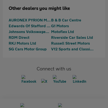
Other dealers you might like
AURONEX PYRION MOTORS
B & B Car Centre
Edwards Of Stafford Ltd
G1 Motors
Johnsons Volkswagen Stafford
Motoflex Ltd
RDM Direct
Riverside Car Sales Ltd
RKJ Motors Ltd
Russell Street Motors
SG Cars Motor Group
V12 Sports and Classics Ltd
Connect with us