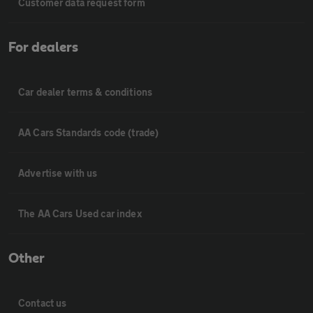
Customer data request form
For dealers
Car dealer terms & conditions
AA Cars Standards code (trade)
Advertise with us
The AA Cars Used car index
Other
Contact us