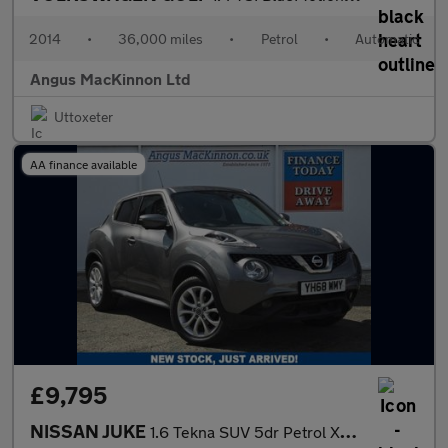
2014
•
36,000 miles
•
Petrol
•
Automatic
Angus MacKinnon Ltd
Uttoxeter
AA finance available
£9,795
NISSAN JUKE
1.6 Tekna SUV 5dr Petrol XTRON Euro 6 (117 ps)