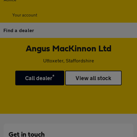
Your account
Find a dealer
Angus MacKinnon Ltd
Uttoxeter, Staffordshire
*
Call dealer
View all stock
Get in touch