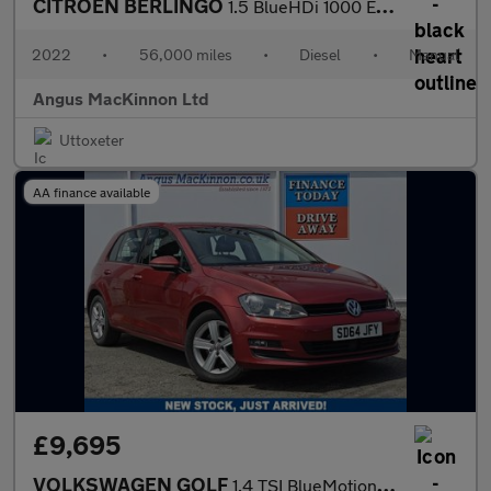
CITROEN BERLINGO
1.5 BlueHDi 1000 Enterprise M Pro Panel Van 5dr Diesel Manual SW
2022
•
56,000 miles
•
Diesel
•
Manual
Angus MacKinnon Ltd
Uttoxeter
AA finance available
£9,695
VOLKSWAGEN GOLF
1.4 TSI BlueMotion Tech Match Hatchback 5dr Petrol DSG Euro 5 (s