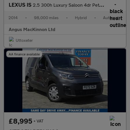
LEXUS IS
2.5 300h Luxury Saloon 4dr Petrol Hybrid E-CVT Euro 5 (s/s) (223
2014
•
98,000 miles
•
Hybrid
•
Automatic
Angus MacKinnon Ltd
Uttoxeter
AA finance available
£8,995
+ VAT