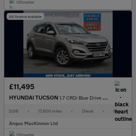
Uttoxeter
AA finance available
£11,495
HYUNDAI TUCSON
1.7 CRDi Blue Drive SE Nav SUV 5dr Diesel Manual Euro 6 (s/s) (1
2016
•
17,800 miles
•
Diesel
•
Manual
Angus MacKinnon Ltd
Uttoxeter