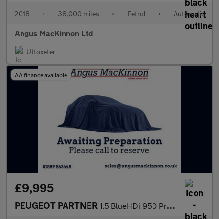
2018
•
38,000 miles
•
Petrol
•
Automatic
Angus MacKinnon Ltd
Uttoxeter
AA finance available
£9,995
PEUGEOT PARTNER
1.5 BlueHDi 950 Professional Long Panel Van 6dr Diesel Manual LW