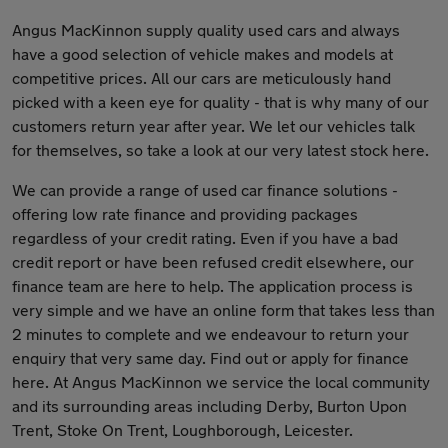
Angus MacKinnon supply quality used cars and always
have a good selection of vehicle makes and models at
competitive prices. All our cars are meticulously hand
picked with a keen eye for quality - that is why many of our
customers return year after year. We let our vehicles talk
for themselves, so take a look at our very latest stock here.
We can provide a range of used car finance solutions -
offering low rate finance and providing packages
regardless of your credit rating. Even if you have a bad
credit report or have been refused credit elsewhere, our
finance team are here to help. The application process is
very simple and we have an online form that takes less than
2 minutes to complete and we endeavour to return your
enquiry that very same day. Find out or apply for finance
here. At Angus MacKinnon we service the local community
and its surrounding areas including Derby, Burton Upon
Trent, Stoke On Trent, Loughborough, Leicester.