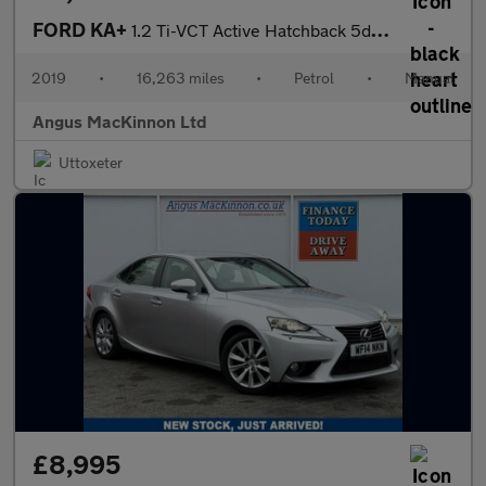
FORD KA+
1.2 Ti-VCT Active Hatchback 5dr Petrol Manual Euro 6 (s/s) (85 p
2019
•
16,263 miles
•
Petrol
•
Manual
Angus MacKinnon Ltd
Uttoxeter
£8,995