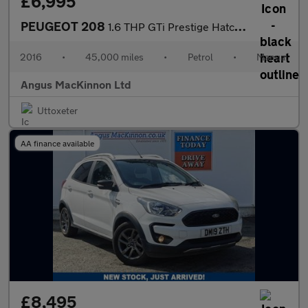
£6,995
PEUGEOT 208
1.6 THP GTi Prestige Hatchback 3dr Petrol Manual Euro 6 (s/s) (2
2016
•
45,000 miles
•
Petrol
•
Manual
Angus MacKinnon Ltd
Uttoxeter
AA finance available
£8,495