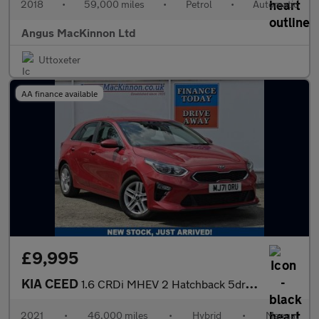
2018
•
59,000 miles
•
Petrol
•
Automatic
Angus MacKinnon Ltd
Uttoxeter
AA finance available
£9,995
KIA CEED
1.6 CRDi MHEV 2 Hatchback 5dr Diesel Hybrid Manual Euro 6 (s/s)
2021
•
46,000 miles
•
Hybrid
•
Manual