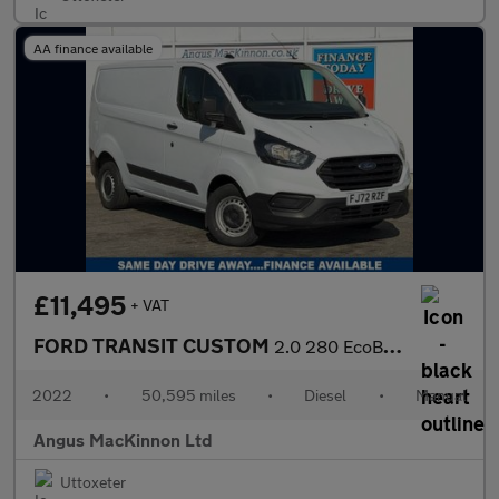
AA finance available
£11,495
+ VAT
FORD TRANSIT CUSTOM
2.0 280 EcoBlue Leader Panel Van 5dr Diesel Manual L1 H1 Euro 6
2022
•
50,595 miles
•
Diesel
•
Manual
Angus MacKinnon Ltd
Uttoxeter