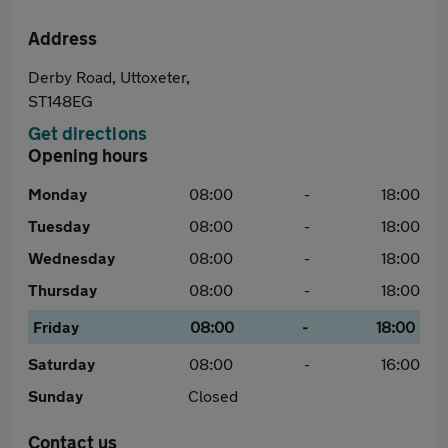
Address
Derby Road, Uttoxeter,
ST148EG
Get directions
Opening hours
Monday
08:00
-
18:00
Tuesday
08:00
-
18:00
Wednesday
08:00
-
18:00
Thursday
08:00
-
18:00
Friday
08:00
-
18:00
Saturday
08:00
-
16:00
Sunday
Closed
Contact us