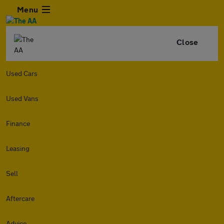
Menu
Close
Used Cars
Used Vans
Finance
Leasing
Sell
Aftercare
Advice