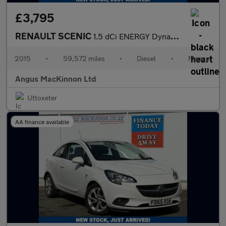
£3,795
RENAULT SCENIC
1.5 dCi ENERGY Dynamique TomTom MPV 5dr Diesel Manual Euro 5 (s/
2015
•
59,572 miles
•
Diesel
•
Manual
Angus MacKinnon Ltd
Uttoxeter
AA finance available