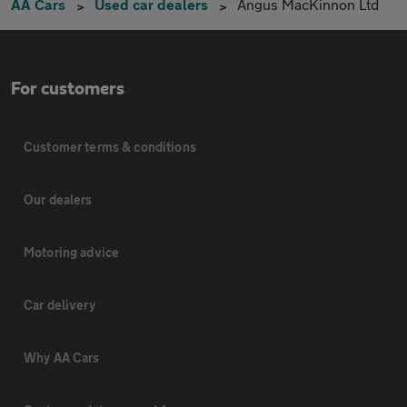
AA Cars
Used car dealers
Angus MacKinnon Ltd
For customers
Customer terms & conditions
Our dealers
Motoring advice
Car delivery
Why AA Cars