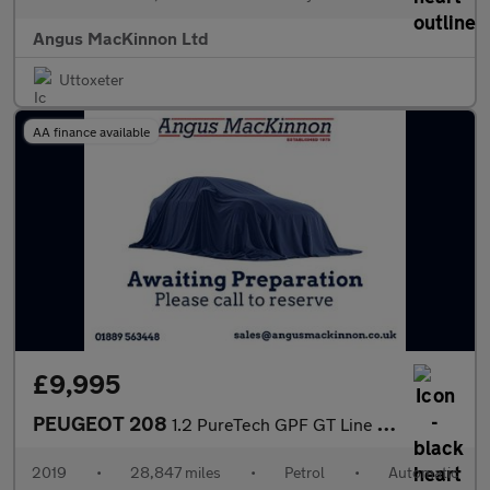
Angus MacKinnon Ltd
Uttoxeter
AA finance available
£9,995
PEUGEOT 208
1.2 PureTech GPF GT Line Hatchback 5dr Petrol EAT Euro 6 (s/s) (
2019
•
28,847 miles
•
Petrol
•
Automatic