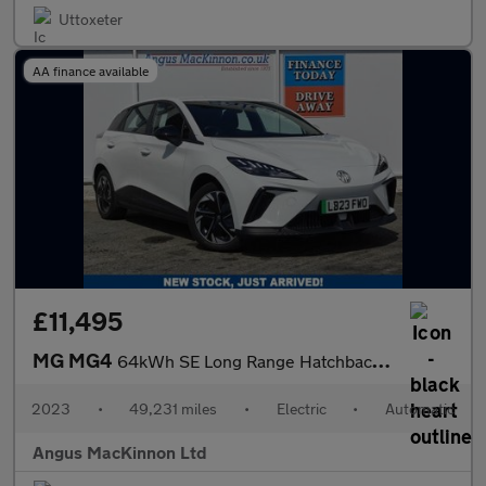
Uttoxeter
AA finance available
£11,495
MG MG4
64kWh SE Long Range Hatchback 5dr Electric Auto (203 ps)
2023
•
49,231 miles
•
Electric
•
Automatic
Angus MacKinnon Ltd