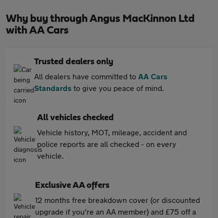
Why buy through Angus MacKinnon Ltd
with AA Cars
Trusted dealers only
All dealers have committed to
AA Cars
Standards
to give you peace of mind.
All vehicles checked
Vehicle history, MOT, mileage, accident and
police reports are all checked - on every
vehicle.
Exclusive AA offers
12 months free breakdown cover (or discounted
upgrade if you're an AA member) and £75 off a