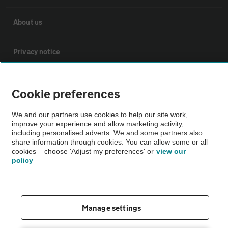
About us
Privacy notice
Cookie policy
Cookie preferences
Sitemap
We and our partners use cookies to help our site work,
improve your experience and allow marketing activity,
including personalised adverts. We and some partners also
share information through cookies. You can allow some or all
Vehicle Inspections
cookies – choose 'Adjust my preferences' or
view our
policy
The AA recommends an AA Cars Vehicle Inspection before purchase.
Not all cars are mechanically checked by the AA.
Manage settings
Vehicle Inspection