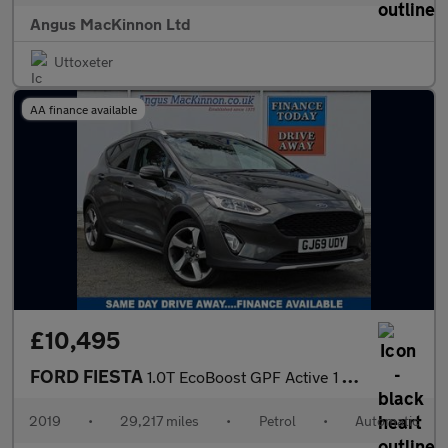
Angus MacKinnon Ltd
Uttoxeter
AA finance available
£10,495
FORD FIESTA
1.0T EcoBoost GPF Active 1 Hatchback 5dr Petrol Auto Euro 6 (s/s
2019
•
29,217 miles
•
Petrol
•
Automatic