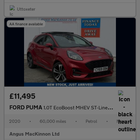
Uttoxeter
AA finance available
£11,495
FORD PUMA
1.0T EcoBoost MHEV ST-Line X First Edition Plus SUV 5dr Petrol M
2020
•
60,000 miles
•
Petrol
•
Manual
Angus MacKinnon Ltd