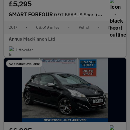
£5,295
SMART FORFOUR
0.9T BRABUS Sport (Premium) Hatchback 5dr Petrol Manual Euro 6 (
2017
•
68,619 miles
•
Petrol
•
Manual
Angus MacKinnon Ltd
Uttoxeter
AA finance available