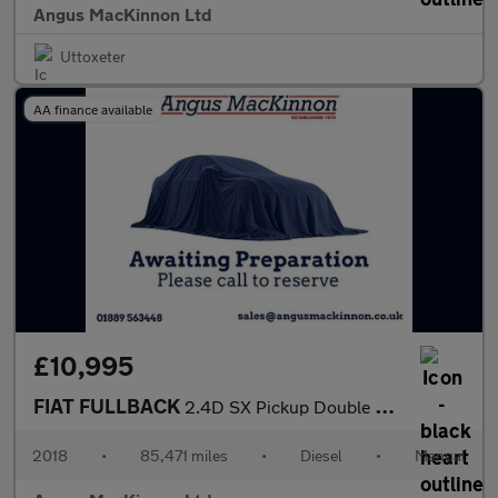
Angus MacKinnon Ltd
Uttoxeter
AA finance available
£10,995
FIAT FULLBACK
2.4D SX Pickup Double Cab 4dr Diesel Manual 4WD Euro 6 (s/s) (Eu
2018
•
85,471 miles
•
Diesel
•
Manual