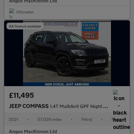
Angus MacKinnon Ltd
Uttoxeter
AA finance available
£11,495
JEEP COMPASS
1.4T MultiAirII GPF Night Eagle SUV 5dr Petrol Manual Euro 6 (s/
2021
•
57,026 miles
•
Petrol
•
Manual
Angus MacKinnon Ltd