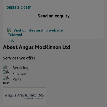
*
01889 312 036
Send an enquiry
Visit our dealership website
About
Angus MacKinnon Ltd
Services we offer
Servicing
Finance
Parts