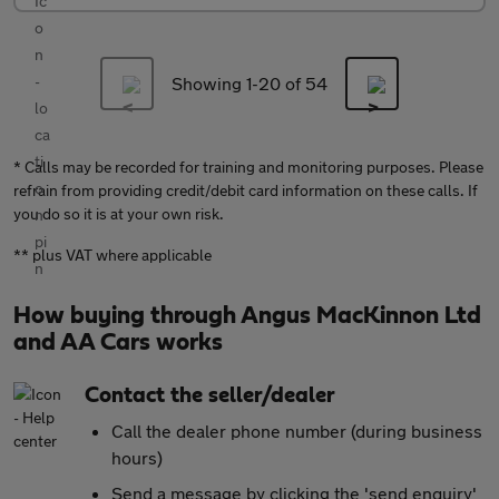
Showing 1-
20
of 54
* Calls may be recorded for training and monitoring purposes. Please
refrain from providing credit/debit card information on these calls. If
you do so it is at your own risk.
** plus VAT where applicable
How buying through Angus MacKinnon Ltd
and AA Cars works
Contact the seller/dealer
Call the dealer phone number (during business
hours)
Send a message by clicking the 'send enquiry'