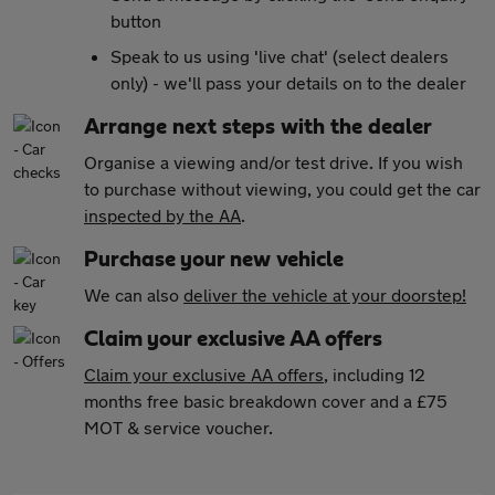
button
Speak to us using 'live chat' (select dealers
only) - we'll pass your details on to the dealer
Arrange next steps with the dealer
Organise a viewing and/or test drive. If you wish
to purchase without viewing, you could get the car
inspected by the AA
.
Purchase your new vehicle
We can also
deliver the vehicle at your doorstep!
Claim your exclusive AA offers
Claim your exclusive AA offers
, including 12
months free basic breakdown cover and a £75
MOT & service voucher.