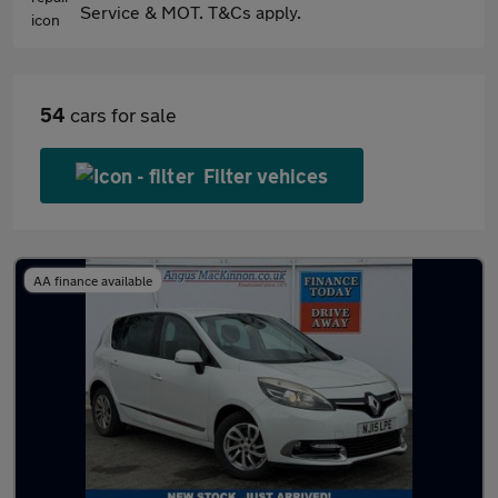
Service & MOT. T&Cs apply.
54
cars for sale
Filter vehices
AA finance available