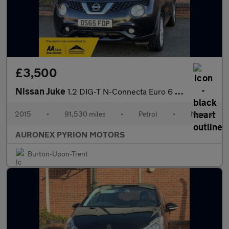
£3,500
Nissan Juke
1.2 DIG-T N-Connecta Euro 6 (s/s) 5dr
2015
•
91,530 miles
•
Petrol
•
Manual
AURONEX PYRION MOTORS
Burton-Upon-Trent