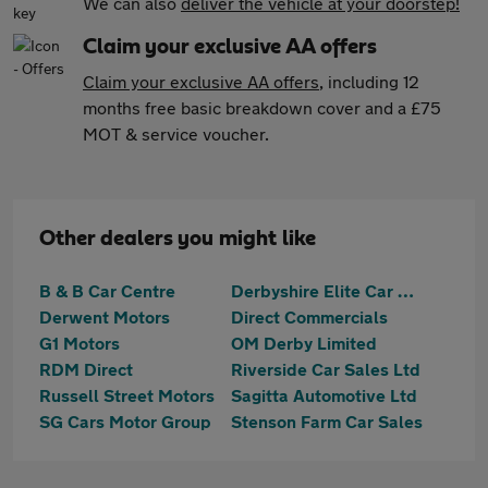
We can also
deliver the vehicle at your doorstep!
Claim your exclusive AA offers
Claim your exclusive AA offers
, including 12
months free basic breakdown cover and a £75
MOT & service voucher.
Other dealers you might like
B & B Car Centre
Derbyshire Elite Car Sales
Derwent Motors
Direct Commercials
G1 Motors
OM Derby Limited
RDM Direct
Riverside Car Sales Ltd
Russell Street Motors
Sagitta Automotive Ltd
SG Cars Motor Group
Stenson Farm Car Sales