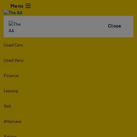
Menu
Close
Used Cars
Used Vans
Finance
Leasing
Sell
Aftercare
Advice