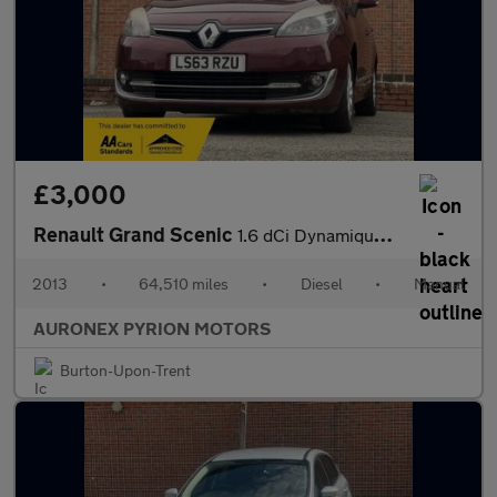
£3,000
Renault Grand Scenic
1.6 dCi Dynamique TomTom Euro 5 (s/s) 5dr
2013
•
64,510 miles
•
Diesel
•
Manual
AURONEX PYRION MOTORS
Burton-Upon-Trent