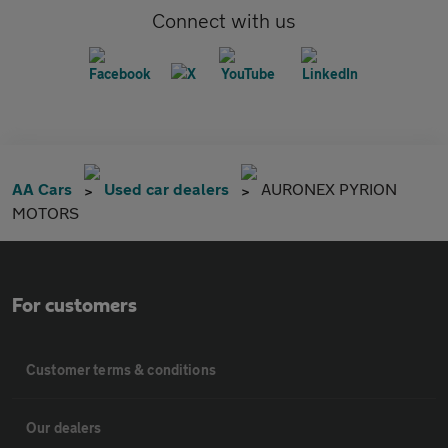
Connect with us
AA Cars
Used car dealers
AURONEX PYRION
MOTORS
For customers
Customer terms & conditions
Our dealers