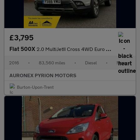
£3,795
Fiat 500X
2.0 MultiJetII Cross 4WD Euro 6 (s/s) 5dr
2016
•
83,560 miles
•
Diesel
•
Manual
AURONEX PYRION MOTORS
Burton-Upon-Trent