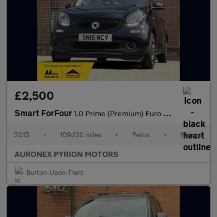
£2,500
Smart ForFour
1.0 Prime (Premium) Euro 6 (s/s) 5dr
2015
•
109,120 miles
•
Petrol
•
Manual
AURONEX PYRION MOTORS
Burton-Upon-Trent