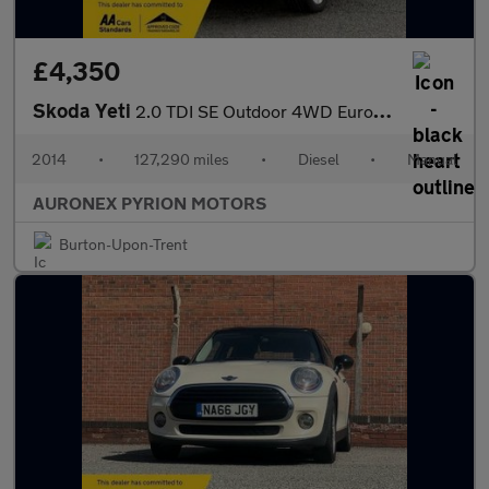
£4,350
Skoda Yeti
2.0 TDI SE Outdoor 4WD Euro 5 5dr
2014
•
127,290 miles
•
Diesel
•
Manual
AURONEX PYRION MOTORS
Burton-Upon-Trent