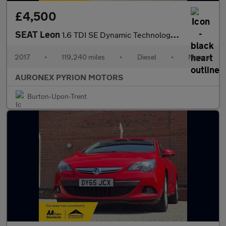
£4,500
SEAT Leon
1.6 TDI SE Dynamic Technology ST Euro 6 (s/s) 5dr
2017
•
119,240 miles
•
Diesel
•
Manual
AURONEX PYRION MOTORS
Burton-Upon-Trent