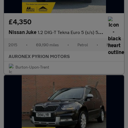
£4,350
Nissan Juke
1.2 DIG-T Tekna Euro 5 (s/s) 5dr Euro 5
2015
•
69,190 miles
•
Petrol
•
Manual
AURONEX PYRION MOTORS
Burton-Upon-Trent