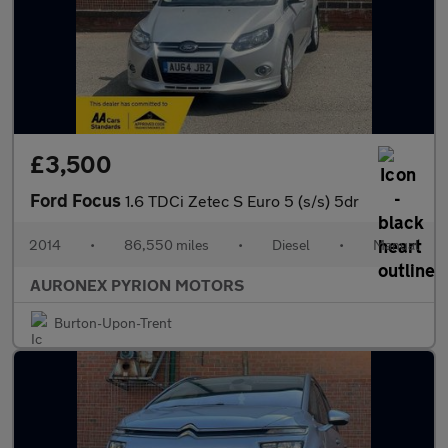
£3,500
Ford Focus
1.6 TDCi Zetec S Euro 5 (s/s) 5dr
2014
•
86,550 miles
•
Diesel
•
Manual
AURONEX PYRION MOTORS
Burton-Upon-Trent