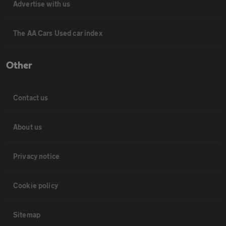
Advertise with us
The AA Cars Used car index
Other
Contact us
About us
Privacy notice
Cookie policy
Sitemap