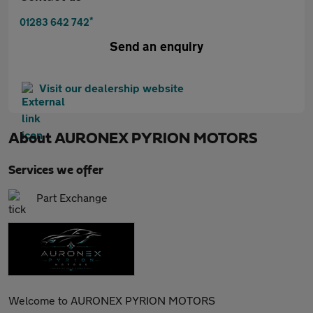
*
01283 642 742
Send an enquiry
Visit our dealership website
About
AURONEX PYRION MOTORS
Services we offer
Part Exchange
Welcome to AURONEX PYRION MOTORS