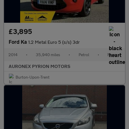
£3,895
Ford Ka
1.2 Metal Euro 5 (s/s) 3dr
2014
•
35,940 miles
•
Petrol
•
Manual
AURONEX PYRION MOTORS
Burton-Upon-Trent