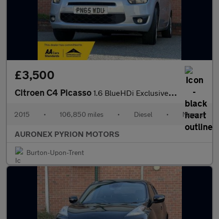
£3,500
Citroen C4 Picasso
1.6 BlueHDi Exclusive Euro 6 (s/s) 5dr
2015
•
106,850 miles
•
Diesel
•
Manual
AURONEX PYRION MOTORS
Burton-Upon-Trent