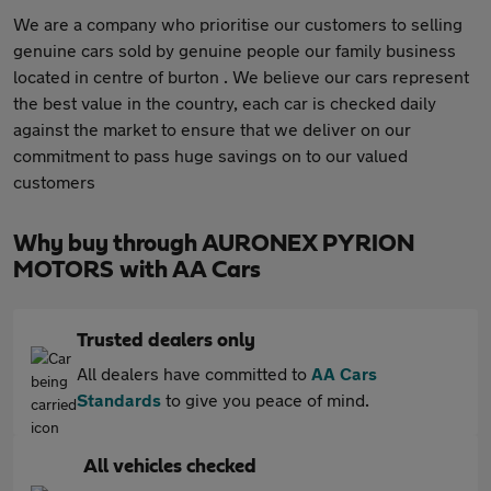
We are a company who prioritise our customers to selling
genuine cars sold by genuine people our family business
located in centre of burton . We believe our cars represent
the best value in the country, each car is checked daily
against the market to ensure that we deliver on our
commitment to pass huge savings on to our valued
customers
Why buy through AURONEX PYRION
MOTORS with AA Cars
Trusted dealers only
All dealers have committed to
AA Cars
Standards
to give you peace of mind.
All vehicles checked