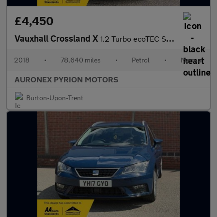
£4,450
Vauxhall Crossland X
1.2 Turbo ecoTEC SE Euro 6 (s/s) 5dr
2018
•
78,640 miles
•
Petrol
•
Manual
AURONEX PYRION MOTORS
Burton-Upon-Trent