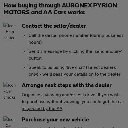
How buying through AURONEX PYRION
MOTORS and AA Cars works
Contact the seller/dealer
Call the dealer phone number (during business
hours)
Send a message by clicking the 'send enquiry'
button
Speak to us using 'live chat' (select dealers
only) - we'll pass your details on to the dealer
Arrange next steps with the dealer
Organise a viewing and/or test drive. If you wish
to purchase without viewing, you could get the car
inspected by the AA
.
Purchase your new vehicle