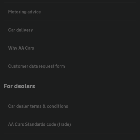
Motoring advice
Car delivery
Why AA Cars
Customer data request form
For dealers
Car dealer terms & conditions
AA Cars Standards code (trade)