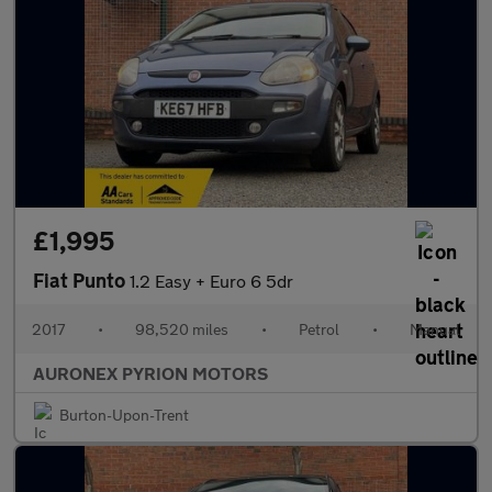
£1,995
Fiat Punto
1.2 Easy + Euro 6 5dr
2017
•
98,520 miles
•
Petrol
•
Manual
AURONEX PYRION MOTORS
Burton-Upon-Trent