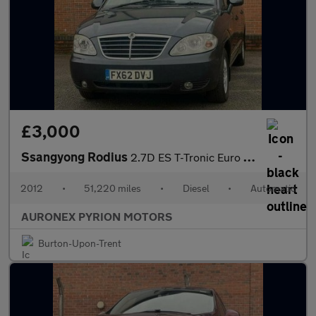
£3,000
Ssangyong Rodius
2.7D ES T-Tronic Euro 4 5dr
2012
•
51,220 miles
•
Diesel
•
Automatic
AURONEX PYRION MOTORS
Burton-Upon-Trent