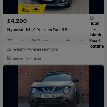
£4,200
Hyundai I10
1.0 Premium Euro 5 5dr
2015
•
71,470 miles
•
Petrol
•
Manual
AURONEX PYRION MOTORS
Burton-Upon-Trent