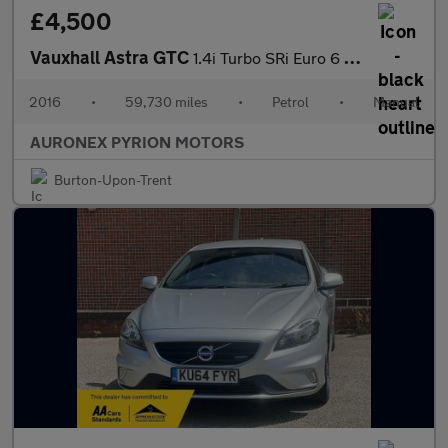
£4,500
Vauxhall Astra GTC
1.4i Turbo SRi Euro 6 (s/s) 3dr
2016
•
59,730 miles
•
Petrol
•
Manual
AURONEX PYRION MOTORS
Burton-Upon-Trent