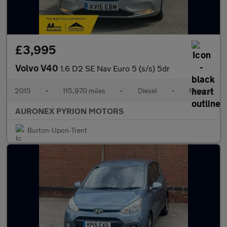
£3,995
Volvo V40
1.6 D2 SE Nav Euro 5 (s/s) 5dr
2015
•
115,970 miles
•
Diesel
•
Manual
AURONEX PYRION MOTORS
Burton-Upon-Trent