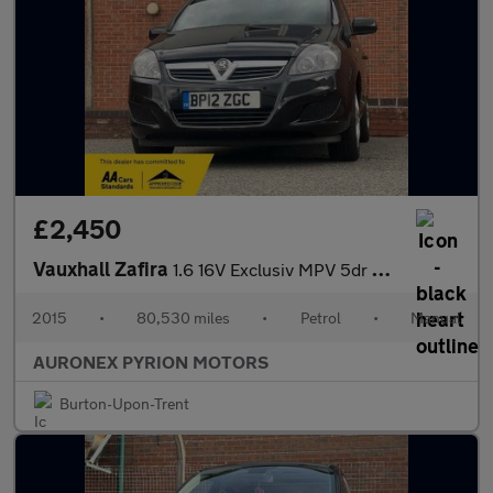
£2,450
Vauxhall Zafira
1.6 16V Exclusiv MPV 5dr Petrol Manual Euro 5 (115 ps)
2015
•
80,530 miles
•
Petrol
•
Manual
AURONEX PYRION MOTORS
Burton-Upon-Trent