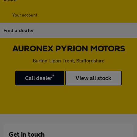
Your account
Find a dealer
AURONEX PYRION MOTORS
Burton-Upon-Trent, Staffordshire
*
Call dealer
View all stock
Get in touch