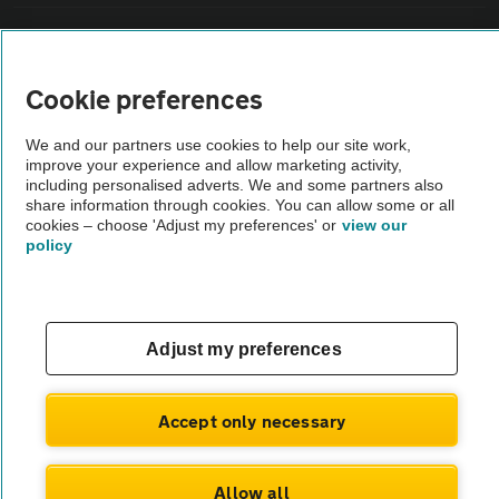
Vehicle Inspections
Cookie preferences
The AA recommends an AA Cars Vehicle Inspection before purchase.
Not all cars are mechanically checked by the AA.
We and our partners use cookies to help our site work,
improve your experience and allow marketing activity,
including personalised adverts. We and some partners also
Vehicle Inspection
share information through cookies. You can allow some or all
cookies – choose 'Adjust my preferences' or
view our
policy
theAA.com
Adjust my preferences
© AA Cars 2026 |
Company No. 4546950 | VAT No. 188 0311 10
Accept only necessary
Allow all