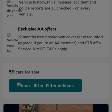
Vehicle history, MOT, mileage, accident and
police reports are all checked - on every
vehicle.
Exclusive AA offers
12 months free breakdown cover (or discounted
upgrade if you're an AA member) and £75 off a
Service & MOT. T&Cs apply.
59
cars for sale
Filter vehices