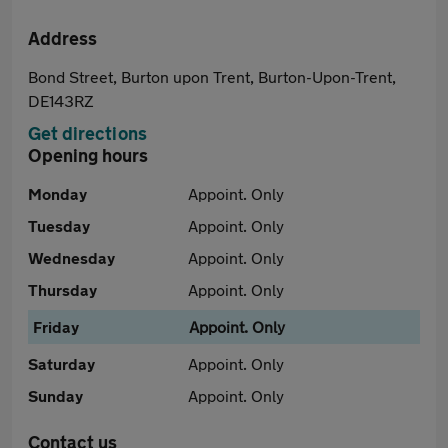
Address
Bond Street, Burton upon Trent, Burton-Upon-Trent,
DE143RZ
Get directions
Opening hours
Monday
Appoint. Only
Tuesday
Appoint. Only
Wednesday
Appoint. Only
Thursday
Appoint. Only
Friday
Appoint. Only
Saturday
Appoint. Only
Sunday
Appoint. Only
Contact us