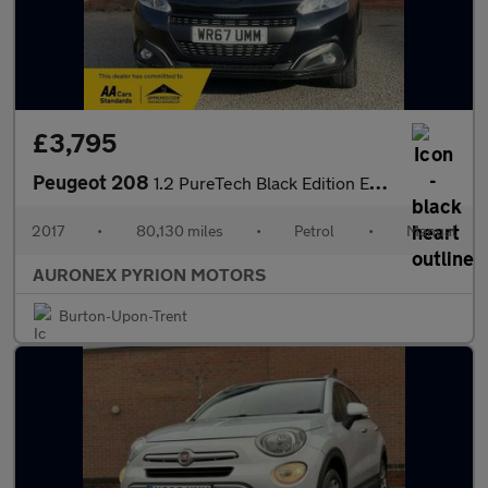
£3,795
Peugeot 208
1.2 PureTech Black Edition Euro 6 3dr
2017
•
80,130 miles
•
Petrol
•
Manual
AURONEX PYRION MOTORS
Burton-Upon-Trent