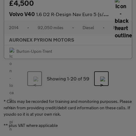
£4,500
Volvo V40
1.6 D2 R-Design Nav Euro 5 (s/s) 5dr
2014
•
92,050 miles
•
Diesel
•
Manual
AURONEX PYRION MOTORS
Burton-Upon-Trent
Showing 1-
20
of 59
* Calls may be recorded for training and monitoring purposes. Please
refrain from providing credit/debit card information on these calls. If
you do so it is at your own risk.
** plus VAT where applicable