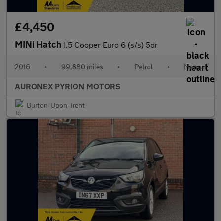
£4,450
MINI Hatch
1.5 Cooper Euro 6 (s/s) 5dr
2016
•
99,880 miles
•
Petrol
•
Manual
AURONEX PYRION MOTORS
Burton-Upon-Trent