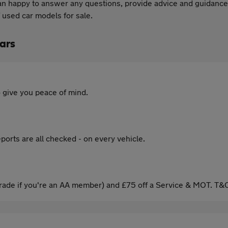
an happy to answer any questions, provide advice and guidance w
 used car models for sale.
ars
 give you peace of mind.
ports are all checked - on every vehicle.
ade if you're an AA member) and £75 off a Service & MOT. T&C