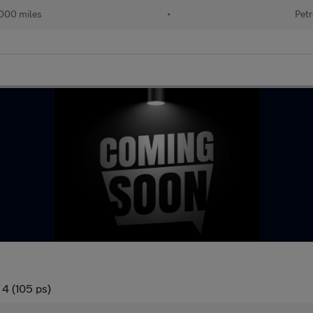
000 miles
•
Petr
 4 (105 ps)