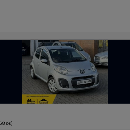
68 ps)