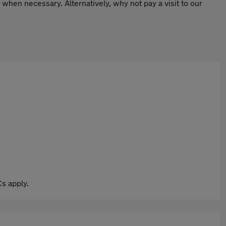
hen necessary. Alternatively, why not pay a visit to our
s apply.