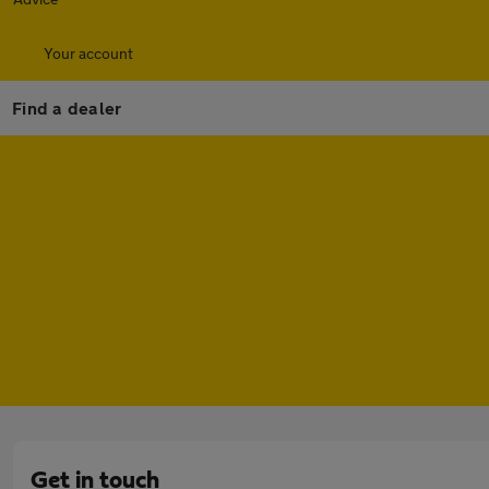
Your account
Find a dealer
Get in touch