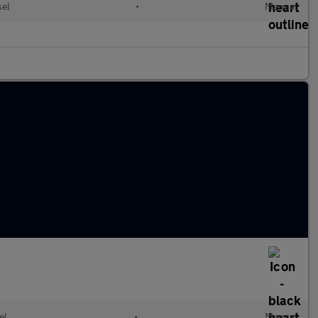
sel
•
Manual
el
•
Manual