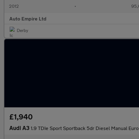
2012
•
95,
Auto Empire Ltd
Derby
£1,940
Audi A3
1.9 TDIe Sport Sportback 5dr Diesel Manual Euro