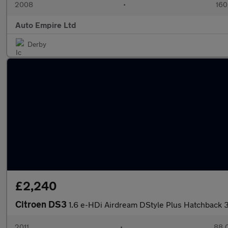
2008
•
160
Auto Empire Ltd
Derby
£2,240
Citroen DS3
1.6 e-HDi Airdream DStyle Plus Hatchback 
2011
•
88,