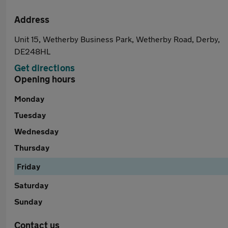
Address
Unit 15, Wetherby Business Park, Wetherby Road, Derby,
DE248HL
Get directions
Opening hours
Monday
Tuesday
Wednesday
Thursday
Friday
Saturday
Sunday
Contact us