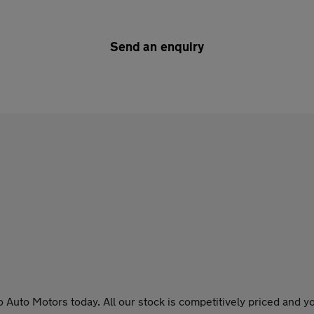
Send an enquiry
o Auto Motors today. All our stock is competitively priced and