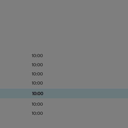
10:00
10:00
10:00
10:00
10:00
10:00
10:00