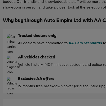
budget. Our friendly and knowledgeable staff will be more th
showroom in person and take a closer look at the selection of
Why buy through Auto Empire Ltd with AA C
Trusted dealers only
All dealers have committed to
AA Cars Standards
to
All vehicles checked
Vehicle history, MOT, mileage, accident and police re
Exclusive AA offers
12 months free breakdown cover (or discounted upgr