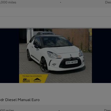
,000 miles
•
Die
3dr Diesel Manual Euro
000 miles
•
Dies