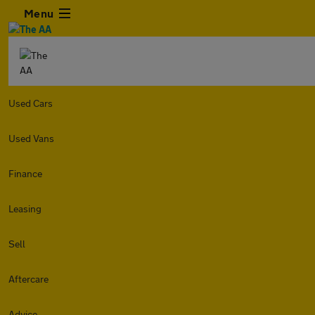
Menu
Used Cars
Used Vans
Finance
Leasing
Sell
Aftercare
Advice