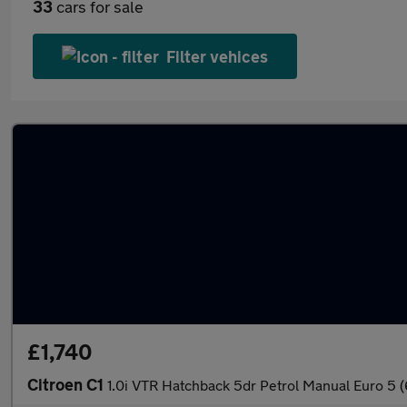
33
cars for sale
Filter vehices
£1,740
Citroen C1
1.0i VTR Hatchback 5dr Petrol Manual Euro 5 (