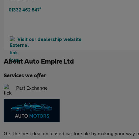
*
01332 462 847
Visit our dealership website
About
Auto Empire Ltd
Services we offer
Part Exchange
Get the best deal on a used car for sale by making your way t