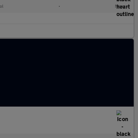
ol
•
Manual