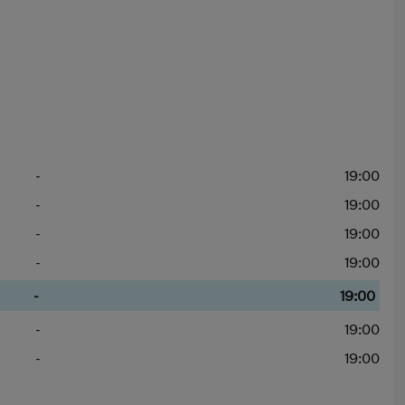
-
19:00
-
19:00
-
19:00
-
19:00
-
19:00
-
19:00
-
19:00