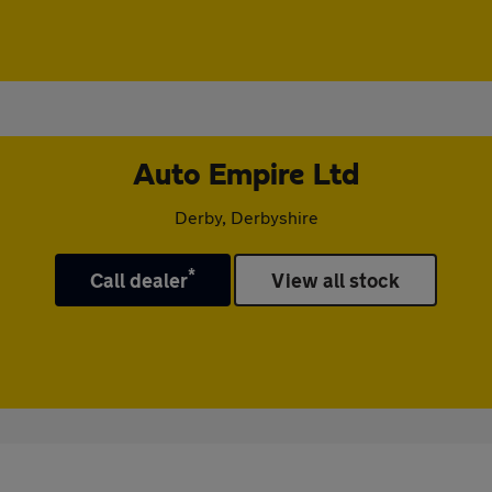
Auto Empire Ltd
Derby, Derbyshire
*
Call dealer
View all stock