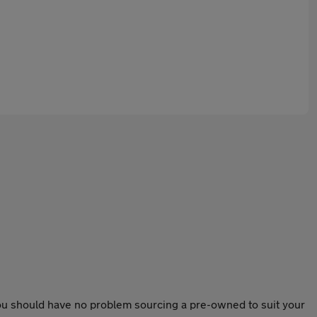
 you should have no problem sourcing a pre-owned to suit your