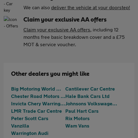
We can also
deliver the vehicle at your doorstep!
Claim your exclusive AA offers
Claim your exclusive AA offers
, including 12
months free basic breakdown cover and a £75
MOT & service voucher.
Other dealers you might like
Big Motoring World Warrington
Cantilever Car Centre
Chester Road Motors Ltd
Hale Bank Cars Ltd
Invicta Chery Warrington
Johnsons Volkswagen Warrrington
LMR Trade Car Centre
Paul Hart Cars
Peter Scott Cars
Rix Motors
Vanzilla
Wam Vans
Warrington Audi