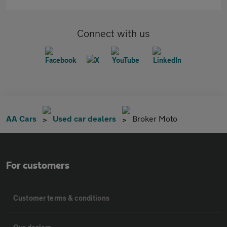
Connect with us
AA Cars
Used car dealers
Broker Moto
For customers
Customer terms & conditions