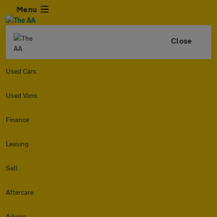
Menu
Close
Used Cars
Used Vans
Finance
Leasing
Sell
Aftercare
Advice