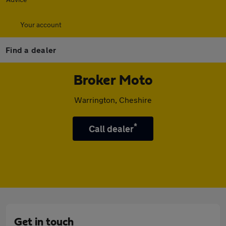
Your account
Find a dealer
Broker Moto
Warrington, Cheshire
*
Call dealer
Get in touch