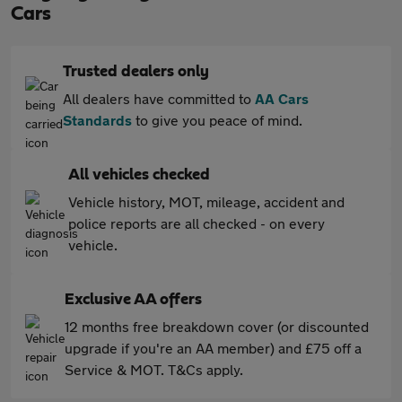
Cars
Trusted dealers only
All dealers have committed to
AA Cars
Standards
to give you peace of mind.
All vehicles checked
Vehicle history, MOT, mileage, accident and
police reports are all checked - on every
vehicle.
Exclusive AA offers
12 months free breakdown cover (or discounted
upgrade if you're an AA member) and £75 off a
Service & MOT. T&Cs apply.