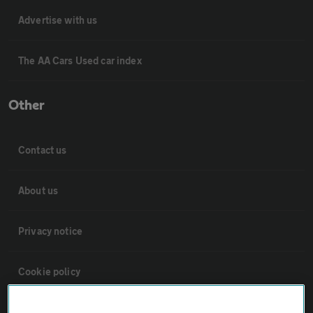
Advertise with us
The AA Cars Used car index
Other
Contact us
About us
Privacy notice
Cookie policy
Sitemap