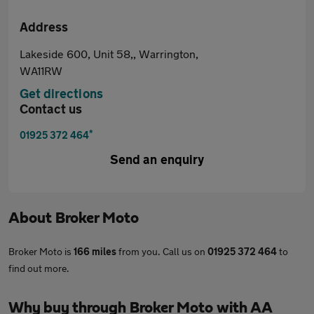
Address
Lakeside 600, Unit 58,, Warrington,
WA11RW
Get directions
Contact us
*
01925 372 464
Send an enquiry
About
Broker Moto
Broker Moto is
166 miles
from you. Call us on
01925 372 464
to
find out more.
Why buy through Broker Moto with AA