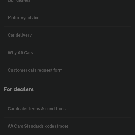
Our dealers
Motoring advice
Car delivery
Why AA Cars
Customer data request form
For dealers
Car dealer terms & conditions
AA Cars Standards code (trade)