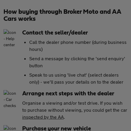
How buying through Broker Moto and AA
Cars works
Contact the seller/dealer
Call the dealer phone number (during business
hours)
Send a message by clicking the 'send enquiry'
button
Speak to us using 'live chat' (select dealers
only) - we'll pass your details on to the dealer
Arrange next steps with the dealer
Organise a viewing and/or test drive. If you wish
to purchase without viewing, you could get the car
inspected by the AA
.
Purchase your new vehicle