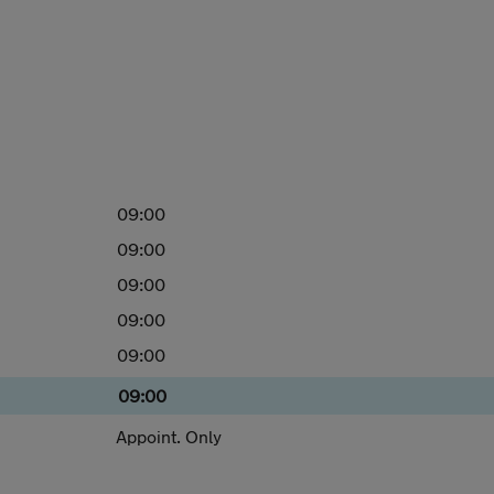
09:00
09:00
09:00
09:00
09:00
09:00
Appoint. Only