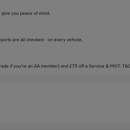
 give you peace of mind.
ports are all checked - on every vehicle.
ade if you're an AA member) and £75 off a Service & MOT. T&C