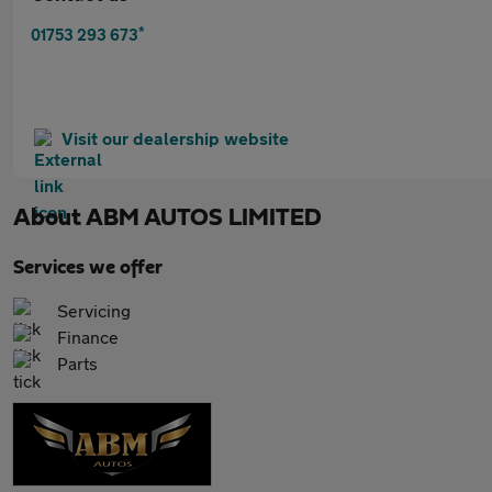
*
01753 293 673
Visit our dealership website
About
ABM AUTOS LIMITED
Services we offer
Servicing
Finance
Parts