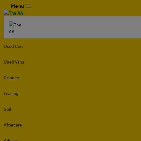
Menu
Used Cars
Used Vans
Finance
Leasing
Sell
Aftercare
Advice