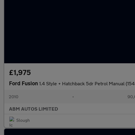
£1,975
Ford Fusion
1.4 Style + Hatchback 5dr Petrol Manual (154
2010
•
90,
ABM AUTOS LIMITED
Slough