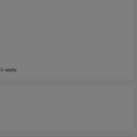
s apply.