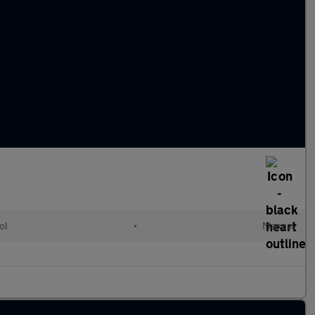
ol
•
Manual