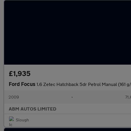
£1,935
Ford Focus
1.6 Zetec Hatchback 5dr Petrol Manual (161 g
2009
•
71,
ABM AUTOS LIMITED
Slough