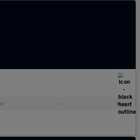
ol
•
Manual