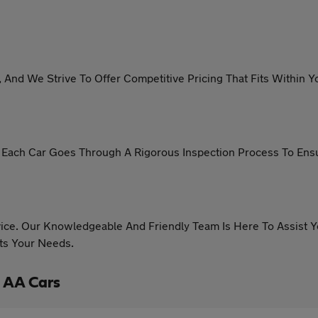
, And We Strive To Offer Competitive Pricing That Fits Withi
s. Each Car Goes Through A Rigorous Inspection Process To En
ice. Our Knowledgeable And Friendly Team Is Here To Assist
its Your Needs.
 AA Cars