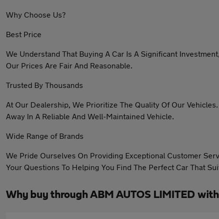
Why Choose Us?
Best Price
We Understand That Buying A Car Is A Significant Investment
Our Prices Are Fair And Reasonable.
Trusted By Thousands
At Our Dealership, We Prioritize The Quality Of Our Vehicle
Away In A Reliable And Well-Maintained Vehicle.
Wide Range of Brands
We Pride Ourselves On Providing Exceptional Customer Serv
Your Questions To Helping You Find The Perfect Car That Su
Why buy through ABM AUTOS LIMITED with