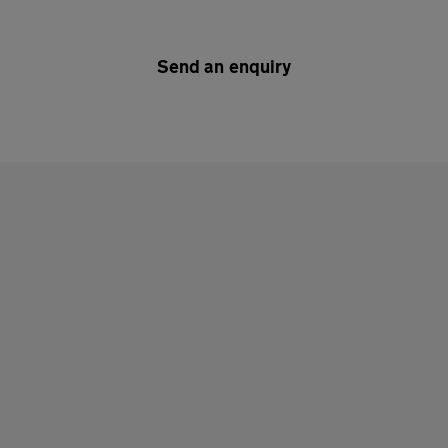
Send an enquiry