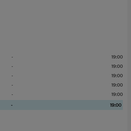
-
19:00
-
19:00
-
19:00
-
19:00
-
19:00
-
19:00