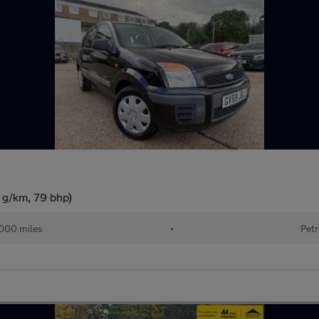
 g/km, 79 bhp)
000 miles
•
Petr