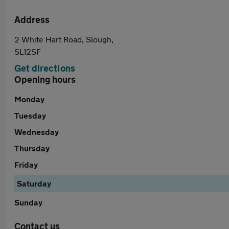
Address
2 White Hart Road, Slough,
SL12SF
Get directions
Opening hours
Monday
Tuesday
Wednesday
Thursday
Friday
Saturday
Sunday
Contact us