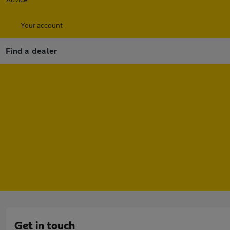
Your account
Find a dealer
Get in touch