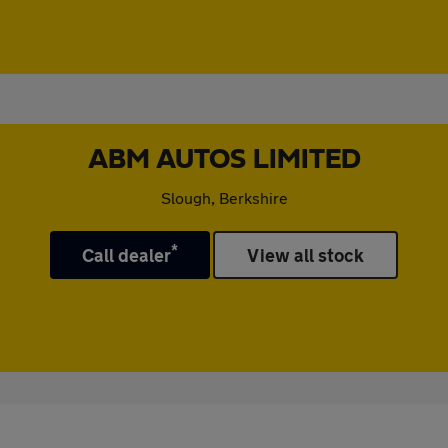
ABM AUTOS LIMITED
Slough, Berkshire
*
Call dealer
View all stock