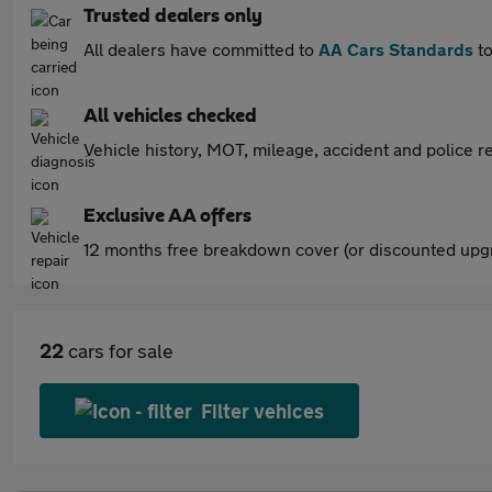
Trusted dealers only
All dealers have committed to
AA Cars Standards
to
All vehicles checked
Vehicle history, MOT, mileage, accident and police re
Exclusive AA offers
12 months free breakdown cover (or discounted upgr
22
cars for sale
Filter vehices