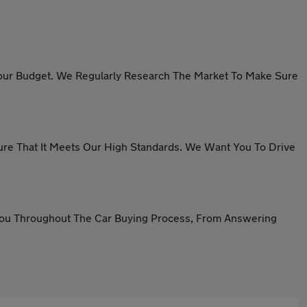
n Your Budget. We Regularly Research The Market To Make Sure
sure That It Meets Our High Standards. We Want You To Drive
 You Throughout The Car Buying Process, From Answering