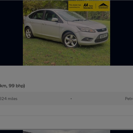
/km, 99 bhp)
624 miles
•
Petr