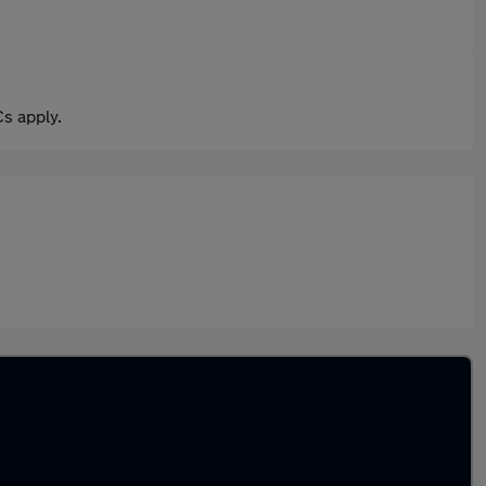
s apply.