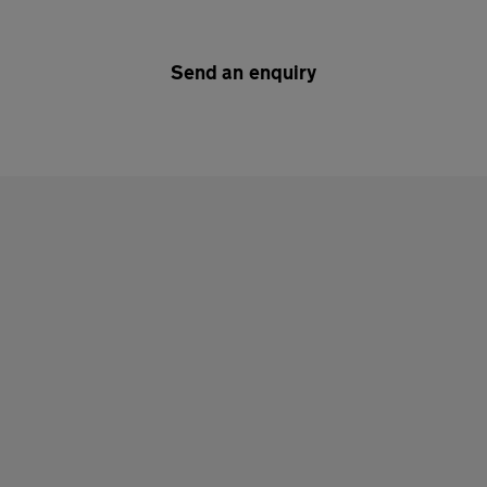
Send an enquiry