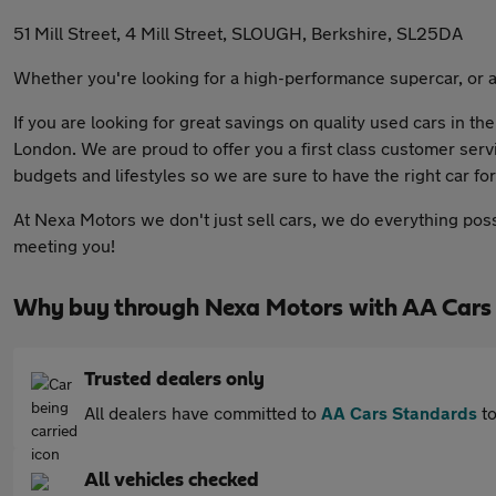
51 Mill Street, 4 Mill Street, SLOUGH, Berkshire, SL25DA
Whether you're looking for a high-performance supercar, or a 
If you are looking for great savings on quality used cars in 
London. We are proud to offer you a first class customer servi
budgets and lifestyles so we are sure to have the right car for
At Nexa Motors we don't just sell cars, we do everything pos
meeting you!
Why buy through Nexa Motors with AA Cars
Trusted dealers only
All dealers have committed to
AA Cars Standards
to
All vehicles checked