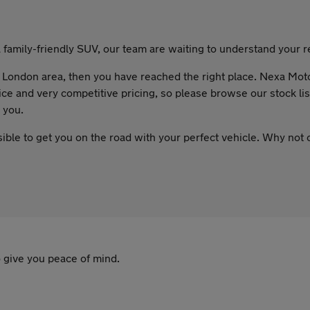
family-friendly SUV, our team are waiting to understand your re
the London area, then you have reached the right place. Nexa Mot
ce and very competitive pricing, so please browse our stock list
 you.
sible to get you on the road with your perfect vehicle. Why not
 give you peace of mind.