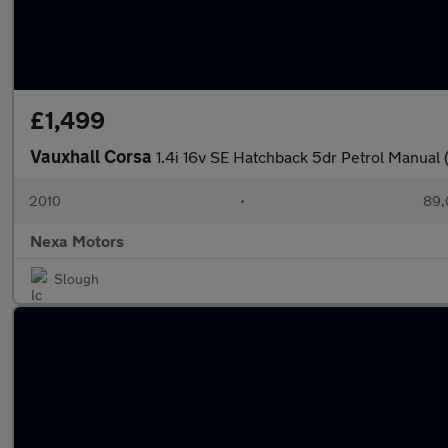
£1,499
Vauxhall Corsa
1.4i 16v SE Hatchback 5dr Petrol Manual 
2010
•
89,
Nexa Motors
Slough