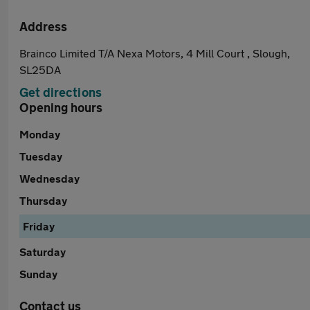
Address
Brainco Limited T/A Nexa Motors, 4 Mill Court , Slough,
SL25DA
Get directions
Opening hours
Monday
Tuesday
Wednesday
Thursday
Friday
Saturday
Sunday
Contact us