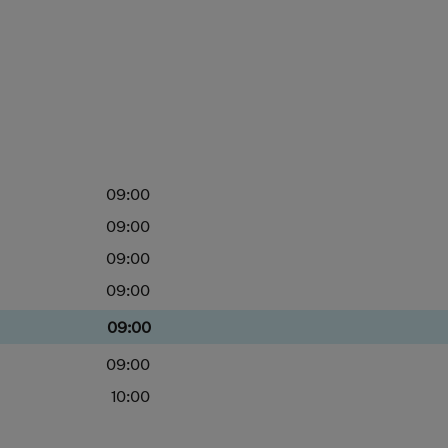
09:00
09:00
09:00
09:00
09:00
09:00
10:00