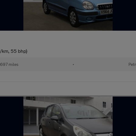
g/km, 55 bhp)
697 miles
•
Petr