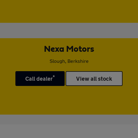
Nexa Motors
Slough, Berkshire
*
Call dealer
View all stock