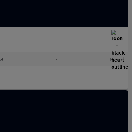
ol
•
Manual