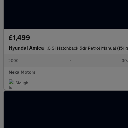
£1,499
Hyundai Amica
1.0 Si Hatchback 5dr Petrol Manual (151 
2000
•
39,
Nexa Motors
Slough