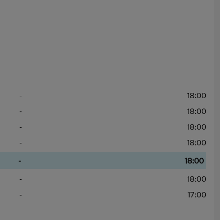
-
18:00
-
18:00
-
18:00
-
18:00
-
18:00
-
18:00
-
17:00