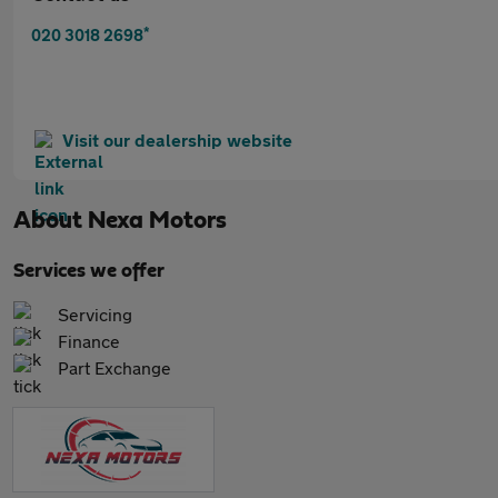
*
020 3018 2698
Visit our dealership website
About
Nexa Motors
Services we offer
Servicing
Finance
Part Exchange