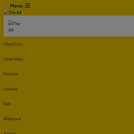
Menu
Used Cars
Used Vans
Finance
Leasing
Sell
Aftercare
Advice