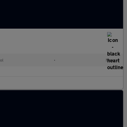
ol
•
Manual