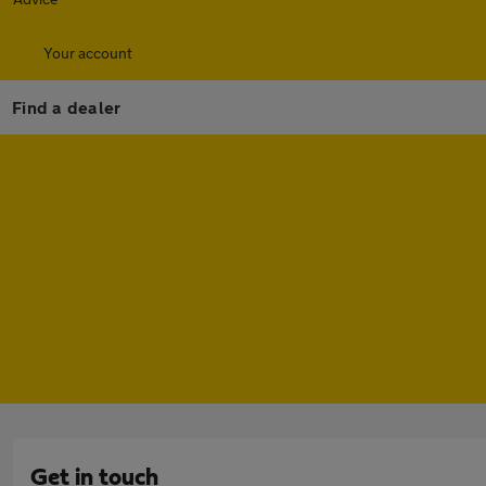
Your account
Find a dealer
Get in touch