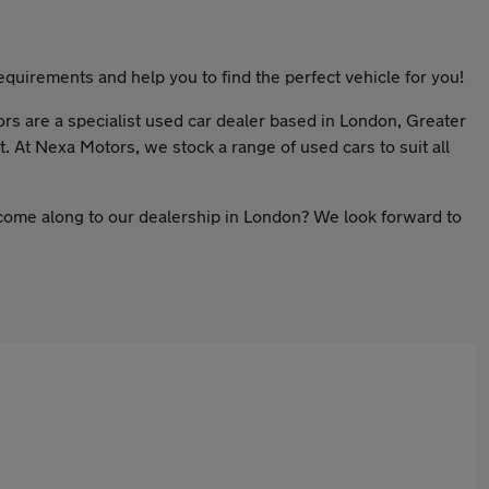
quirements and help you to find the perfect vehicle for you!
ors are a specialist used car dealer based in London, Greater
. At Nexa Motors, we stock a range of used cars to suit all
 come along to our dealership in London? We look forward to