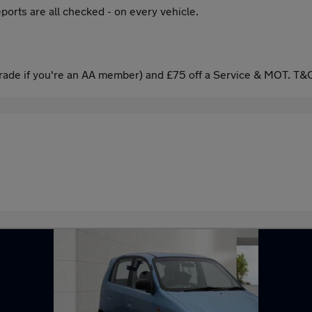
ports are all checked - on every vehicle.
ade if you're an AA member) and £75 off a Service & MOT. T&C