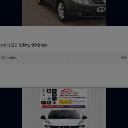
(a/c) (129 g/km, 99 bhp)
000 miles
•
Petr