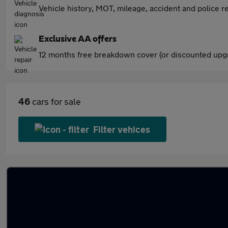
Vehicle history, MOT, mileage, accident and police re
Exclusive AA offers
12 months free breakdown cover (or discounted upgr
46
cars for sale
Filter vehices