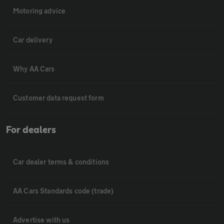
Motoring advice
Car delivery
Why AA Cars
Customer data request form
For dealers
Car dealer terms & conditions
AA Cars Standards code (trade)
Advertise with us