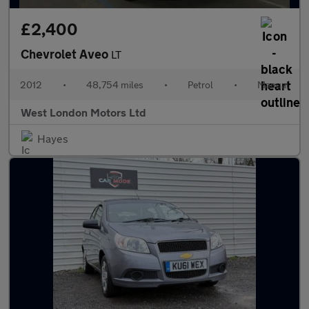
£2,400
Chevrolet Aveo
LT
2012
•
48,754 miles
•
Petrol
•
Manual
West London Motors Ltd
Hayes