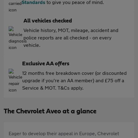
Standards
to give you peace of mind.
All vehicles checked
Vehicle history, MOT, mileage, accident and
police reports are all checked - on every
vehicle.
Exclusive AA offers
12 months free breakdown cover (or discounted
upgrade if you're an AA member) and £75 off a
Service & MOT. T&Cs apply.
The Chevrolet Aveo at a glance
Eager to develop their appeal in Europe, Chevrolet