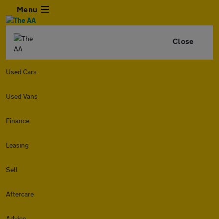
Menu
Close
Used Cars
Used Vans
Finance
Leasing
Sell
Aftercare
Advice