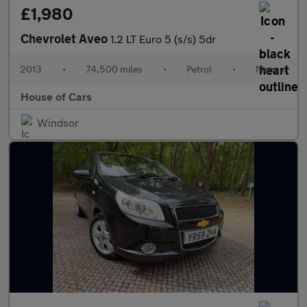
£1,980
Chevrolet Aveo
1.2 LT Euro 5 (s/s) 5dr
2013
•
74,500 miles
•
Petrol
•
Manual
House of Cars
Windsor