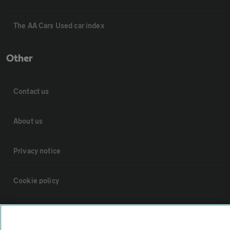
The AA Cars Used car index
Other
Contact us
About us
Privacy notice
Cookie policy
Sitemap