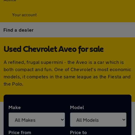
Your account
Find a dealer
Used Chevrolet Aveo for sale
A refined, frugal supermini - the Aveo is a car which is
both compact and fun. One of Chevrolet's most economic
models, it competes in the same league as the Fiesta and
the Polo.
Make
Model
Price from
Price to