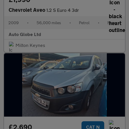
Chevrolet Aveo
1.2 S Euro 4 3dr
2009
•
56,000 miles
•
Petrol
•
Manual
Auto Globe Ltd
Milton Keynes
£2,690
CAT N