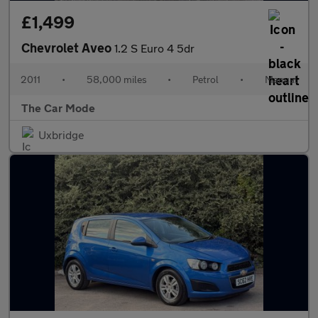
£1,499
Chevrolet Aveo
1.2 S Euro 4 5dr
2011
•
58,000 miles
•
Petrol
•
Manual
The Car Mode
Uxbridge