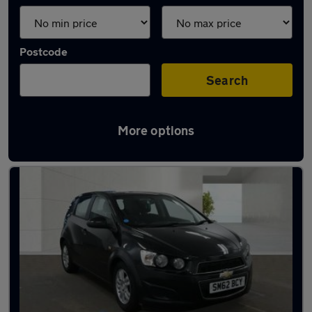
Postcode
Search
More options
Used Chevrolet Aveo cars in stock