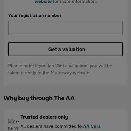
website
for more information.
Your registration number
Get a valuation
Please note: If you tap 'Get a valuation' you will be
taken directly to the Motorway website.
Why buy through The AA
Trusted dealers only
All dealers have committed to
AA Cars