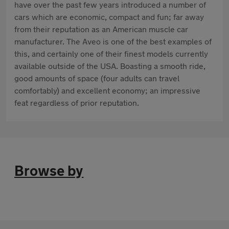
have over the past few years introduced a number of
cars which are economic, compact and fun; far away
from their reputation as an American muscle car
manufacturer. The Aveo is one of the best examples of
this, and certainly one of their finest models currently
available outside of the USA. Boasting a smooth ride,
good amounts of space (four adults can travel
comfortably) and excellent economy; an impressive
feat regardless of prior reputation.
Browse by