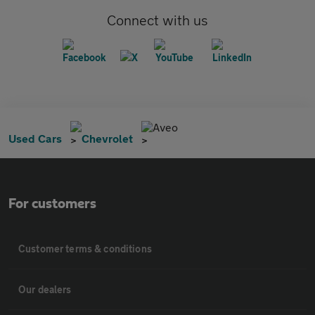
Connect with us
Aveo
Used Cars
Chevrolet
For customers
Customer terms & conditions
Our dealers