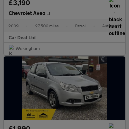
£3,190
Chevrolet Aveo
LT
2009
•
27,500 miles
•
Petrol
•
Automatic
Car Deal Ltd
Wokingham
£1,990