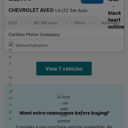
CHEVROLET AVEO
1.4 LTZ 5dr Auto
2012
•
82,786 miles
•
Petrol
•
Automatic
Carlitos Motor Company
Wolverhampton
View 7 vehicles
Want extra reassurance before buying?
Consider a pre-purchase vehicle inspection. An