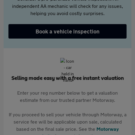
independent AA mechanic will check for any issues,
helping you avoid costly surprises.
Book a vehicle inspection
Selling made easy with a free instant valuation
Enter your reg number below to get a valuation
estimate from our trusted partner Motorway.
If you proceed to sell your vehicle through Motorway, a
service fee will be applicable upon sale, calculated
based on the final sale price. See the
Motorway