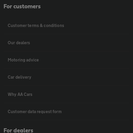
For customers
Customer terms & conditions
Our dealers
Motoring advice
Car delivery
Why AA Cars
Customer data request form
For dealers