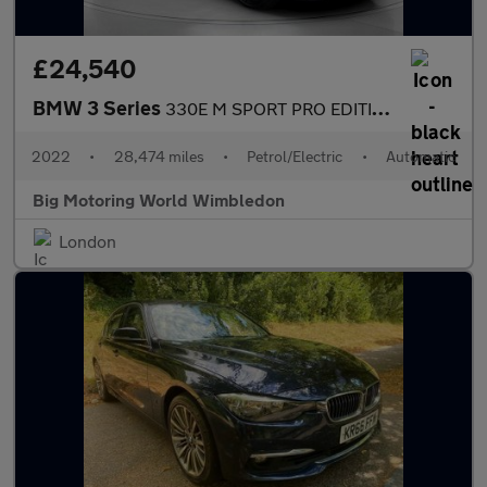
£24,540
BMW 3 Series
330E M SPORT PRO EDITION
2022
•
28,474 miles
•
Petrol/Electric
•
Automatic
Big Motoring World Wimbledon
London