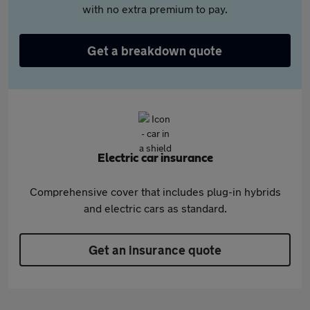
with no extra premium to pay.
Get a breakdown quote
Electric car insurance
Comprehensive cover that includes plug-in hybrids
and electric cars as standard.
Get an insurance quote