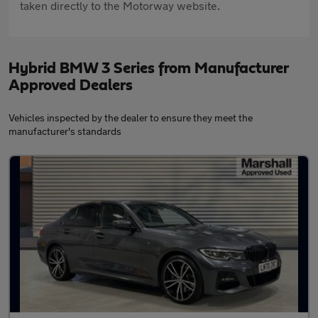
taken directly to the Motorway website.
Hybrid BMW 3 Series from Manufacturer
Approved Dealers
Vehicles inspected by the dealer to ensure they meet the
manufacturer's standards