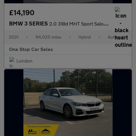
£14,190
BMW 3 SERIES
2.0 318d MHT Sport Saloon 4dr Diesel Hybrid Auto Euro 6 (s/s) (1
2021
•
94,025 miles
•
Hybrid
•
Automatic
One Stop Car Sales
London