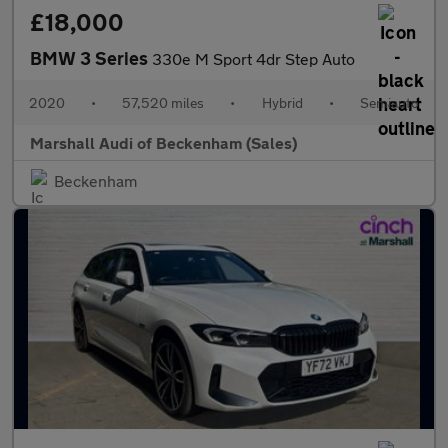
£18,000
BMW 3 Series
330e M Sport 4dr Step Auto
2020
•
57,520 miles
•
Hybrid
•
Semiauto
Marshall Audi of Beckenham (Sales)
Beckenham