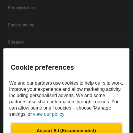
Privacy notice
Cookie policy
Sitemap
Vehicle Inspections
Cookie preferences
The AA recommends an AA Cars Vehicle Inspection before purchase.
We and our partners use cookies to help our site work,
Not all cars are mechanically checked by the AA.
improve your experience and allow marketing activity,
including personalised adverts. We and some
Vehicle Inspection
partners also share information through cookies. You
can allow some or all cookies – choose 'Manage
settings' or
view our policy
theAA.com
Accept All (Recommended)