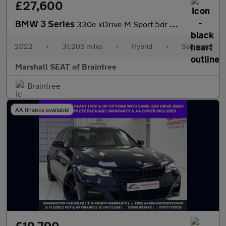
£27,600
BMW 3 Series
330e xDrive M Sport 5dr Step Auto
2022
•
31,205 miles
•
Hybrid
•
Semiauto
Marshall SEAT of Braintree
Braintree
AA finance available