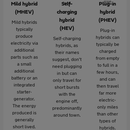
Mild hybrid
Self-
Plug-in
(MHEV)
charging
hybrid
hybrid
(PHEV)
Mild hybrids
(HEV)
typically
Plug-in
produce
hybrids can
Self-charging
electricity via
typically be
hybrids, as
additional
charged
their names
parts such as
from empty
suggest, don't
a small
to full in a
need plugging
additional
few hours,
in but can
battery or an
and can
only travel for
integrated
then travel
short bursts
starter-
far more
with the
generator.
electric-
engine off,
The energy
only miles
predominantly
produced is
than other
around town.
generally
types of
short lived.
hybrids.