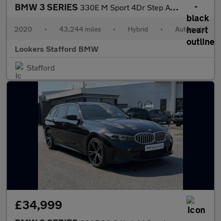
BMW 3 SERIES
330E M Sport 4Dr Step Auto
2020
•
43,244 miles
•
Hybrid
•
Automatic
Lookers Stafford BMW
Stafford
£34,999