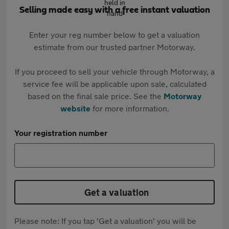
Selling made easy with a free instant valuation
Enter your reg number below to get a valuation
estimate from our trusted partner Motorway.
If you proceed to sell your vehicle through Motorway, a
service fee will be applicable upon sale, calculated
based on the final sale price. See the
Motorway
website
for more information.
Your registration number
Get a valuation
Please note: If you tap 'Get a valuation' you will be