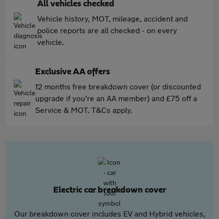
All vehicles checked
Vehicle history, MOT, mileage, accident and
police reports are all checked - on every
vehicle.
Exclusive AA offers
12 months free breakdown cover (or discounted
upgrade if you're an AA member) and £75 off a
Service & MOT. T&Cs apply.
Electric car breakdown cover
Our breakdown cover includes EV and Hybrid vehicles,