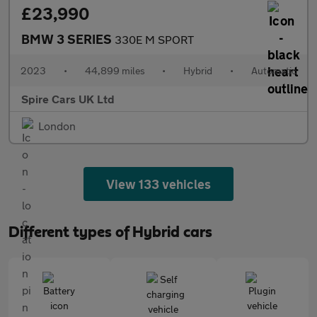
£23,990
BMW 3 SERIES
330E M SPORT
2023
•
44,899 miles
•
Hybrid
•
Automatic
Spire Cars UK Ltd
London
View 133 vehicles
Different types of Hybrid cars