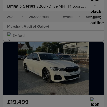
BMW 3 Series
320d xDrive MHT M Sport 5dr Step Auto
2022
•
29,090 miles
•
Hybrid
•
Semiauto
Marshall Audi of Oxford
Oxford
£19,499