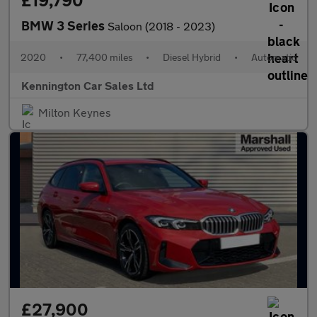
£19,790
BMW 3 Series
Saloon (2018 - 2023)
2020
•
77,400 miles
•
Diesel Hybrid
•
Automatic
Kennington Car Sales Ltd
Milton Keynes
£27,900