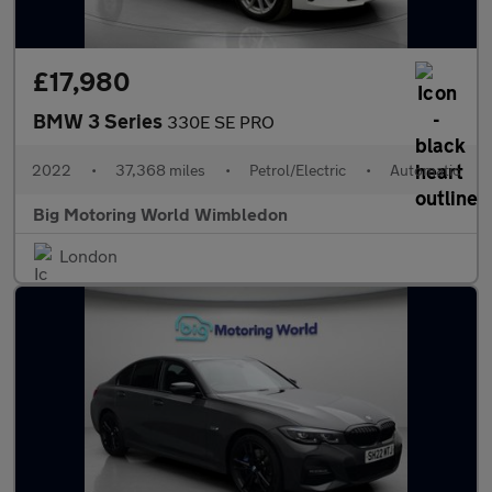
£17,980
BMW 3 Series
330E SE PRO
2022
•
37,368 miles
•
Petrol/Electric
•
Automatic
Big Motoring World Wimbledon
London