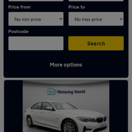
Price from
Price to
Postcode
Search
More options
Used Hybrid BMW 3 Series in stock