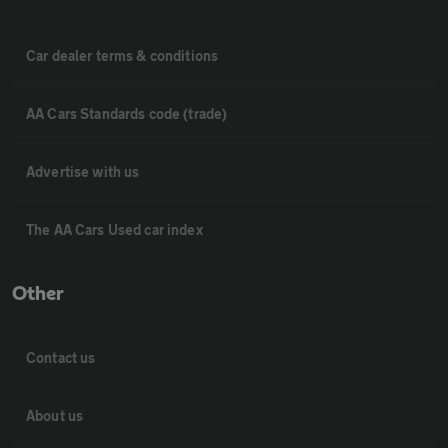
Car dealer terms & conditions
AA Cars Standards code (trade)
Advertise with us
The AA Cars Used car index
Other
Contact us
About us