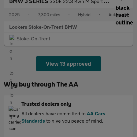
BMW 3 SERIES
330E 22.3 Kwh M Sport 5Dr Step Auto
2025
•
7,300 miles
•
Hybrid
•
Automatic
Lookers Stoke-On-Trent BMW
Stoke-On-Trent
View 13 approved
Why buy through The AA
Trusted dealers only
All dealers have committed to
AA Cars
Standards
to give you peace of mind.