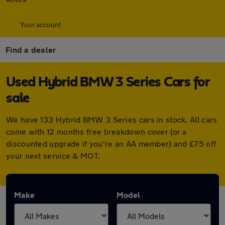
Your account
Find a dealer
Used Hybrid BMW 3 Series Cars for
sale
We have 133 Hybrid BMW 3 Series cars in stock. All cars
come with 12 months free breakdown cover (or a
discounted upgrade if you're an AA member) and £75 off
your next service & MOT.
Make
Model