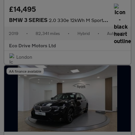
£14,495
BMW 3 SERIES
2.0 330e 12kWh M Sport Auto Euro 6 (s/s) 4dr
2019
•
82,341 miles
•
Hybrid
•
Automatic
Eco Drive Motors Ltd
London
AA finance available