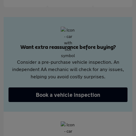
Want extra reassurance before buying?
Consider a pre-purchase vehicle inspection. An
independent AA mechanic will check for any issues,
helping you avoid costly surprises.
Book a vehicle inspection