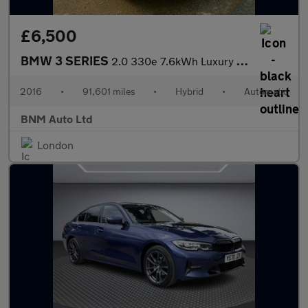
£6,500
BMW 3 SERIES
2.0 330e 7.6kWh Luxury Auto Euro 6 (s/s) 4dr
2016
•
91,601 miles
•
Hybrid
•
Automatic
BNM Auto Ltd
London