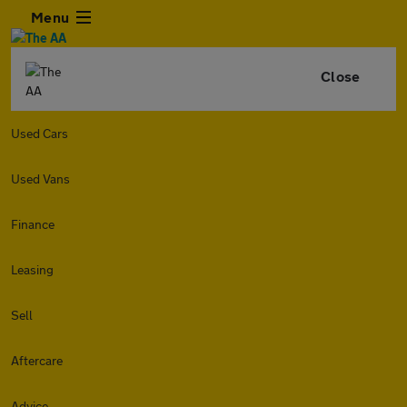
Menu
Close
Used Cars
Used Vans
Finance
Leasing
Sell
Aftercare
Advice