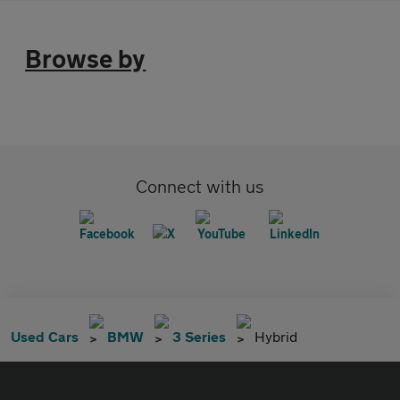
Browse by
Connect with us
Used Cars
BMW
3 Series
Hybrid