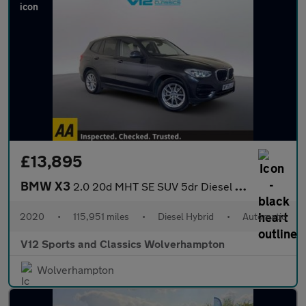
£13,895
BMW X3
2.0 20d MHT SE SUV 5dr Diesel Hybrid Auto xDrive Euro 6 (s/s) (1
2020
•
115,951 miles
•
Diesel Hybrid
•
Automatic
V12 Sports and Classics Wolverhampton
Wolverhampton