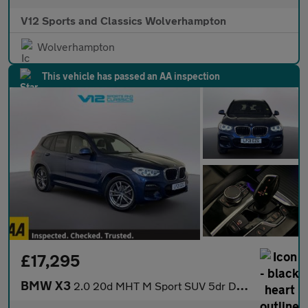
V12 Sports and Classics Wolverhampton
Wolverhampton
This vehicle has passed an AA inspection
£17,295
BMW X3
2.0 20d MHT M Sport SUV 5dr Diesel Hybrid Auto xDrive Euro 6 (s/