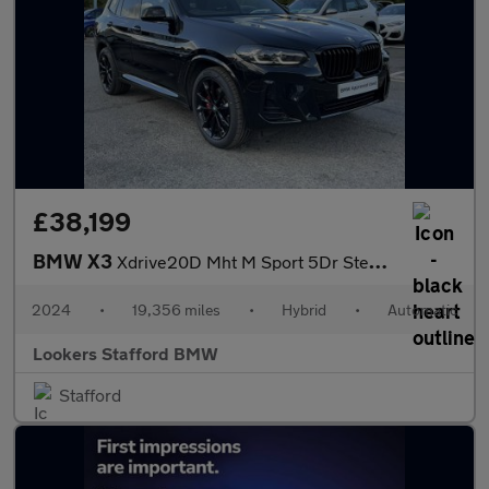
£38,199
BMW X3
Xdrive20D Mht M Sport 5Dr Step Auto
2024
•
19,356 miles
•
Hybrid
•
Automatic
Lookers Stafford BMW
Stafford