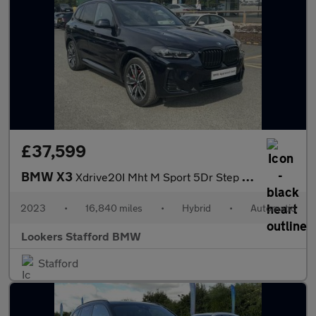
£37,599
BMW X3
Xdrive20I Mht M Sport 5Dr Step Auto
2023
•
16,840 miles
•
Hybrid
•
Automatic
Lookers Stafford BMW
Stafford