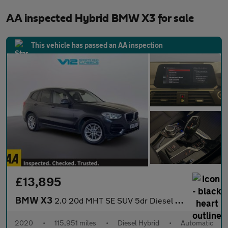
AA inspected Hybrid BMW X3 for sale
This vehicle has passed an AA inspection
£13,895
BMW X3
2.0 20d MHT SE SUV 5dr Diesel Hybrid Auto xDrive Euro 6 (s/s) (1
2020
•
115,951 miles
•
Diesel Hybrid
•
Automatic