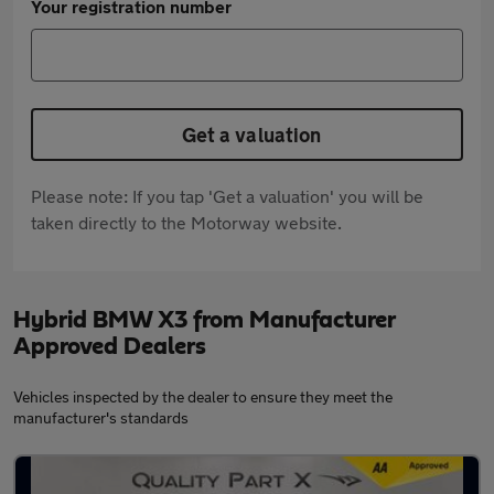
Your registration number
Get a valuation
Please note: If you tap 'Get a valuation' you will be
taken directly to the Motorway website.
Hybrid BMW X3 from Manufacturer
Approved Dealers
Vehicles inspected by the dealer to ensure they meet the
manufacturer's standards