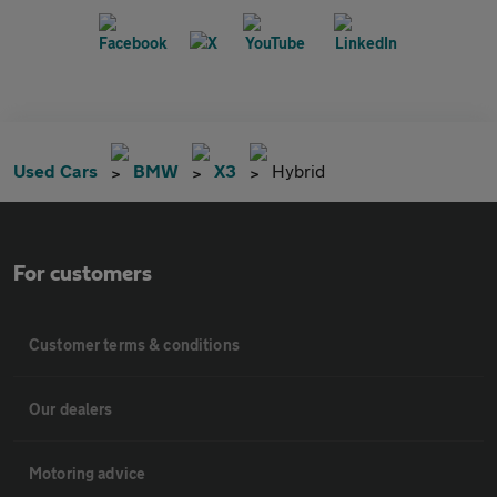
Used Cars
BMW
X3
Hybrid
For customers
Customer terms & conditions
Our dealers
Motoring advice