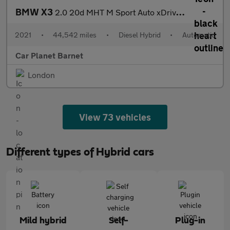
BMW X3
2.0 20d MHT M Sport Auto xDrive Euro 6 (s/s) 5dr
2021
•
44,542 miles
•
Diesel Hybrid
•
Automatic
Car Planet Barnet
London
View 73 vehicles
Different types of Hybrid cars
Mild hybrid
Self-
Plug-in