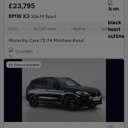
£23,795
BMW X3
30e M Sport
2021
•
61,047 miles
•
Hybrid
•
Automatic
Mccarthy Cars 72-74 Mitcham Road
Croydon
AA finance available