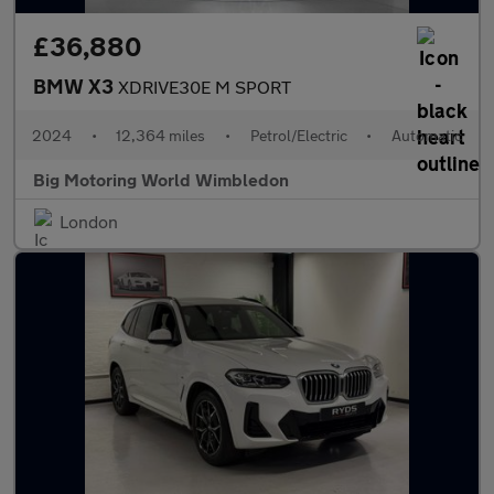
£36,880
BMW X3
XDRIVE30E M SPORT
2024
•
12,364 miles
•
Petrol/Electric
•
Automatic
Big Motoring World Wimbledon
London