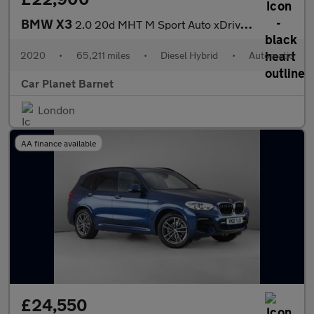
BMW X3
2.0 20d MHT M Sport Auto xDrive Euro 6 (s/s) 5dr
2020
•
65,211 miles
•
Diesel Hybrid
•
Automatic
Car Planet Barnet
London
AA finance available
£24,550