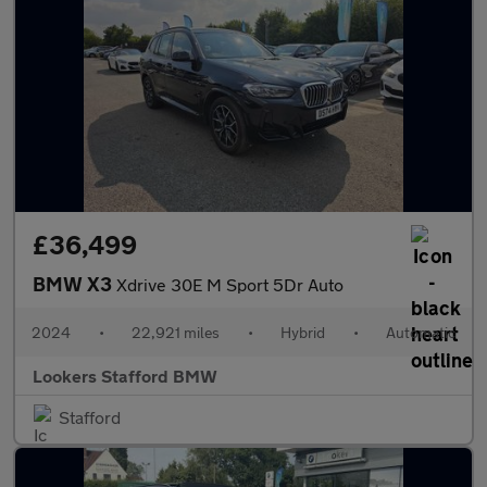
£36,499
BMW X3
Xdrive 30E M Sport 5Dr Auto
2024
•
22,921 miles
•
Hybrid
•
Automatic
Lookers Stafford BMW
Stafford