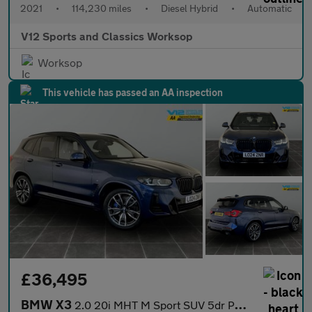
2021
•
114,230 miles
•
Diesel Hybrid
•
Automatic
V12 Sports and Classics Worksop
Worksop
This vehicle has passed an AA inspection
£36,495
BMW X3
2.0 20i MHT M Sport SUV 5dr Petrol Hybrid Auto xDrive Euro 6 (s/