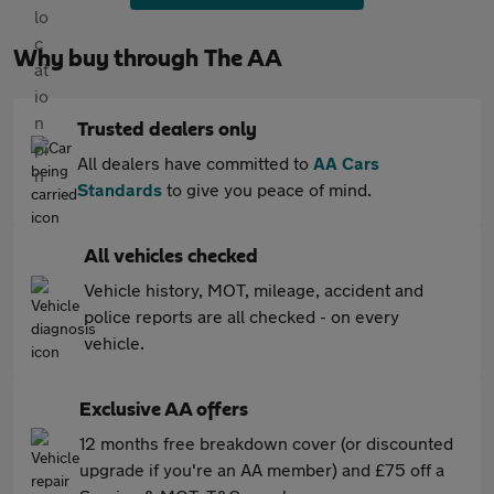
Why buy through The AA
Trusted dealers only
All dealers have committed to
AA Cars
Standards
to give you peace of mind.
All vehicles checked
Vehicle history, MOT, mileage, accident and
police reports are all checked - on every
vehicle.
Exclusive AA offers
12 months free breakdown cover (or discounted
upgrade if you're an AA member) and £75 off a