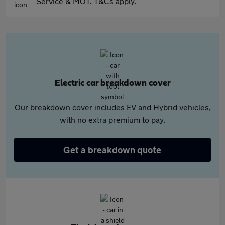
Service & MOT. T&Cs apply.
Electric car breakdown cover
Our breakdown cover includes EV and Hybrid vehicles,
with no extra premium to pay.
Get a breakdown quote