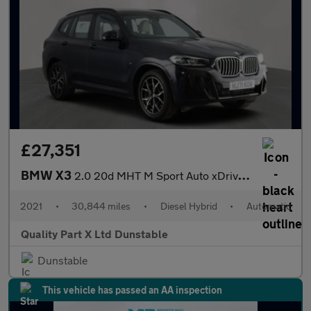
£27,351
BMW X3
2.0 20d MHT M Sport Auto xDrive Euro 6 (s/s) 5dr
2021
•
30,844 miles
•
Diesel Hybrid
•
Automatic
Quality Part X Ltd Dunstable
Dunstable
This vehicle has passed an AA inspection