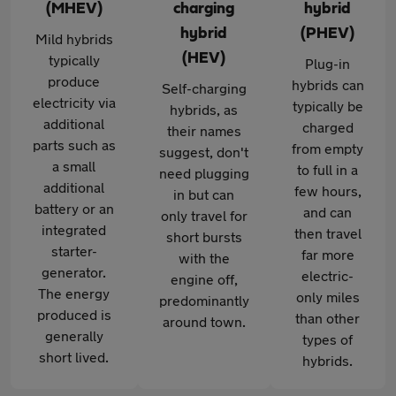
(MHEV)
charging
hybrid
hybrid
(PHEV)
Mild hybrids
(HEV)
typically
Plug-in
produce
hybrids can
Self-charging
electricity via
typically be
hybrids, as
additional
charged
their names
parts such as
from empty
suggest, don't
a small
to full in a
need plugging
additional
few hours,
in but can
battery or an
and can
only travel for
integrated
then travel
short bursts
starter-
far more
with the
generator.
electric-
engine off,
The energy
only miles
predominantly
produced is
than other
around town.
generally
types of
short lived.
hybrids.