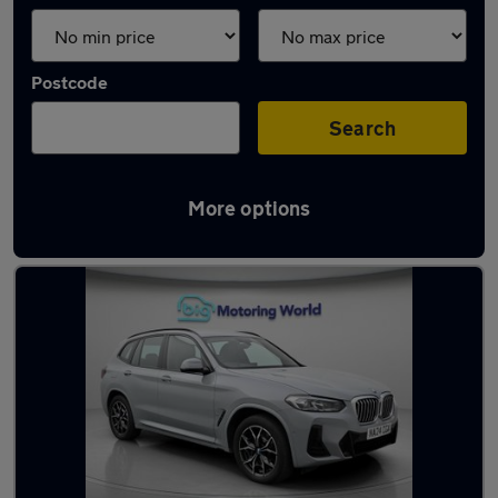
Postcode
Search
More options
Used Hybrid BMW X3 in stock