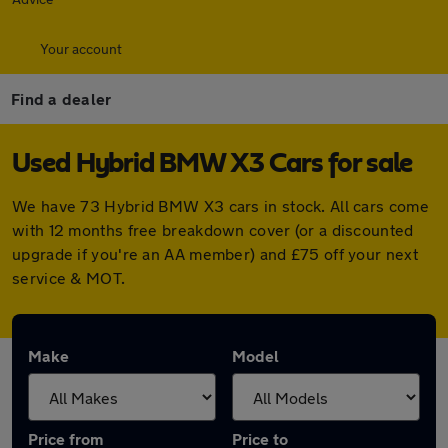
Your account
Find a dealer
Used Hybrid BMW X3 Cars for sale
We have 73 Hybrid BMW X3 cars in stock. All cars come
with 12 months free breakdown cover (or a discounted
upgrade if you're an AA member) and £75 off your next
service & MOT.
Make
Model
Price from
Price to