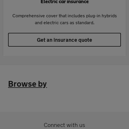
Electric car insurance
Comprehensive cover that includes plug-in hybrids
and electric cars as standard.
Get an insurance quote
Browse by
Connect with us