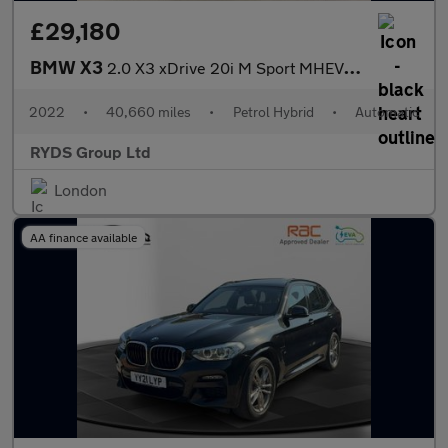
£29,180
BMW X3
2.0 X3 xDrive 20i M Sport MHEV Auto 4WD 5dr
2022
•
40,660 miles
•
Petrol Hybrid
•
Automatic
RYDS Group Ltd
London
AA finance available