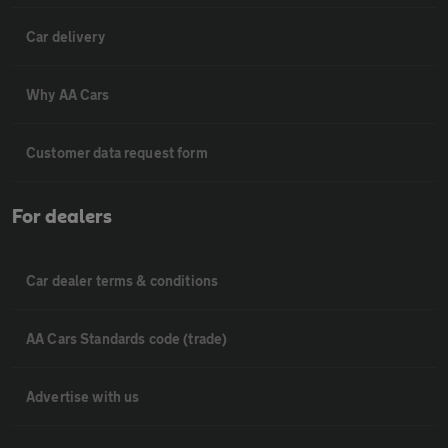
Car delivery
Why AA Cars
Customer data request form
For dealers
Car dealer terms & conditions
AA Cars Standards code (trade)
Advertise with us