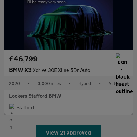
£46,799
BMW X3
Xdrive 30E Xline 5Dr Auto
2026
•
3,000 miles
•
Hybrid
•
Automatic
Lookers Stafford BMW
Stafford
View 21 approved