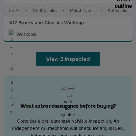
2024
•
16,880 miles
•
Petrol Hybrid
•
Automatic
V12 Sports and Classics Worksop
Worksop
View 3 inspected
Want extra reassurance before buying?
Consider a pre-purchase vehicle inspection. An
independent AA mechanic will check for any issues,
helping you avoid costly surprises.