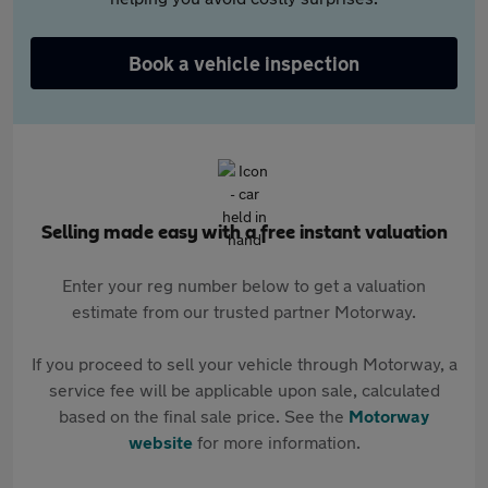
Book a vehicle inspection
Selling made easy with a free instant valuation
Enter your reg number below to get a valuation
estimate from our trusted partner Motorway.
If you proceed to sell your vehicle through Motorway, a
service fee will be applicable upon sale, calculated
based on the final sale price. See the
Motorway
website
for more information.