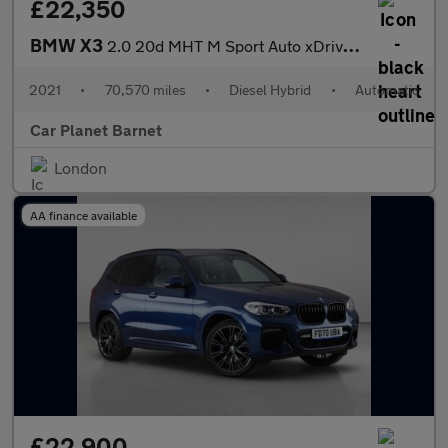
£22,350
BMW X3
2.0 20d MHT M Sport Auto xDrive Euro 6 (s/s) 5dr
2021
•
70,570 miles
•
Diesel Hybrid
•
Automatic
Car Planet Barnet
London
AA finance available
£22,900