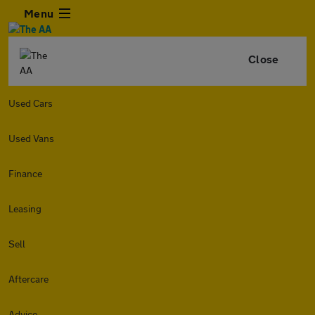
Menu
Close
Used Cars
Used Vans
Finance
Leasing
Sell
Aftercare
Advice