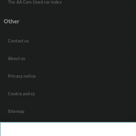
The AA Cars Used car index
Other
Contact us
About us
Privacy notice
Cookie policy
Sitemap
Vehicle Inspections