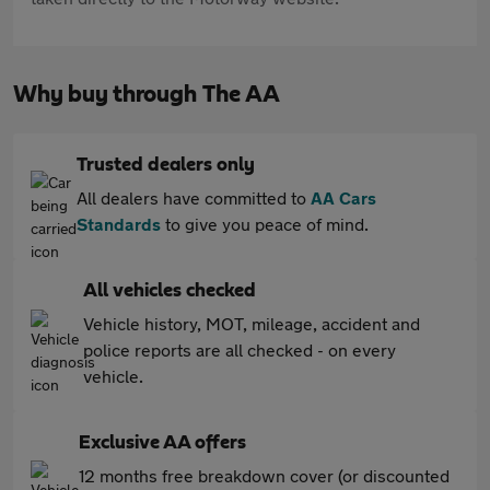
Why buy through The AA
Trusted dealers only
All dealers have committed to
AA Cars
Standards
to give you peace of mind.
All vehicles checked
Vehicle history, MOT, mileage, accident and
police reports are all checked - on every
vehicle.
Exclusive AA offers
12 months free breakdown cover (or discounted