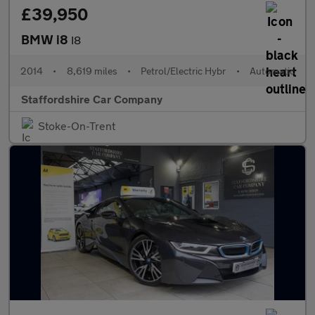
£39,950
BMW i8
I8
2014
•
8,619 miles
•
Petrol/Electric Hybr
•
Automatic
Staffordshire Car Company
Stoke-On-Trent