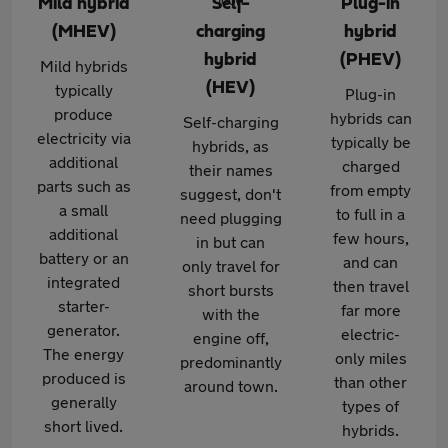
Mild hybrid
Self-
Plug-in
(MHEV)
charging
hybrid
hybrid
(PHEV)
Mild hybrids
(HEV)
typically
Plug-in
produce
hybrids can
Self-charging
electricity via
typically be
hybrids, as
additional
charged
their names
parts such as
from empty
suggest, don't
a small
to full in a
need plugging
additional
few hours,
in but can
battery or an
and can
only travel for
integrated
then travel
short bursts
starter-
far more
with the
generator.
electric-
engine off,
The energy
only miles
predominantly
produced is
than other
around town.
generally
types of
short lived.
hybrids.