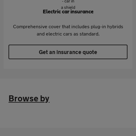
Electric car insurance
Comprehensive cover that includes plug-in hybrids
and electric cars as standard.
Get an insurance quote
Browse by