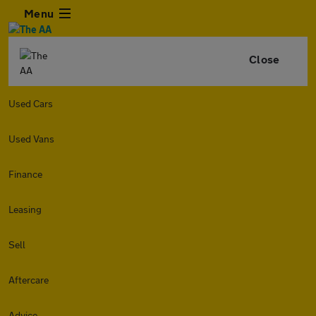
Menu
Close
Used Cars
Used Vans
Finance
Leasing
Sell
Aftercare
Advice