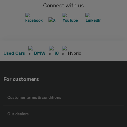
Connect with us
Used Cars
BMW
i8
Hybrid
For customers
Customer terms & conditions
Our dealers