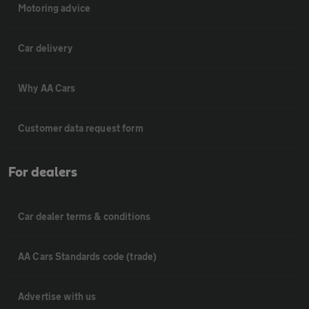
Motoring advice
Car delivery
Why AA Cars
Customer data request form
For dealers
Car dealer terms & conditions
AA Cars Standards code (trade)
Advertise with us