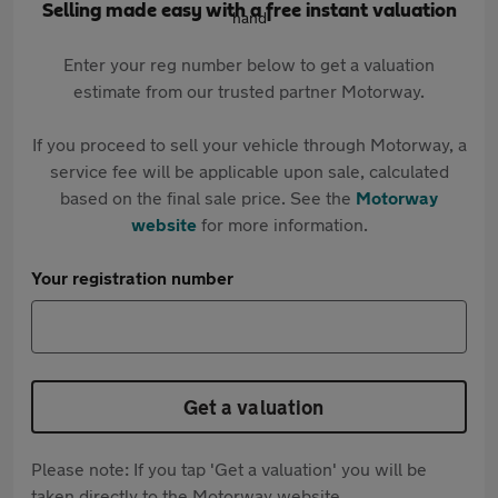
Selling made easy with a free instant valuation
Enter your reg number below to get a valuation
estimate from our trusted partner Motorway.
If you proceed to sell your vehicle through Motorway, a
service fee will be applicable upon sale, calculated
based on the final sale price. See the
Motorway
website
for more information.
Your registration number
Get a valuation
Please note: If you tap 'Get a valuation' you will be
taken directly to the Motorway website.