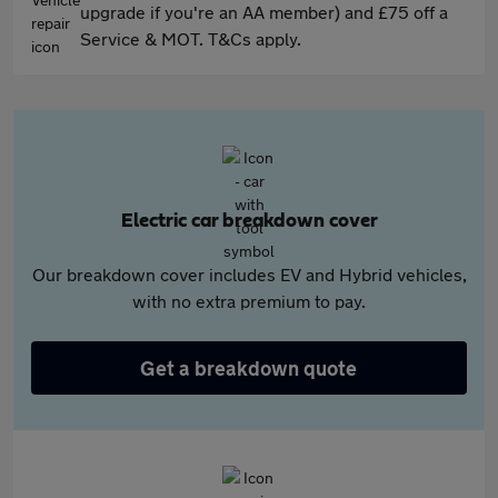
upgrade if you're an AA member) and £75 off a
Service & MOT. T&Cs apply.
Electric car breakdown cover
Our breakdown cover includes EV and Hybrid vehicles,
with no extra premium to pay.
Get a breakdown quote