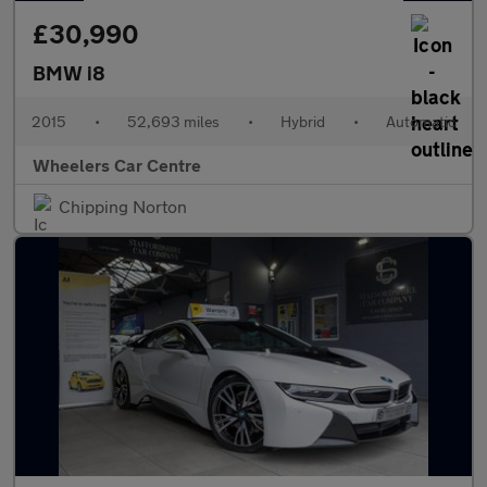
£30,990
BMW i8
2015
•
52,693 miles
•
Hybrid
•
Automatic
Wheelers Car Centre
Chipping Norton