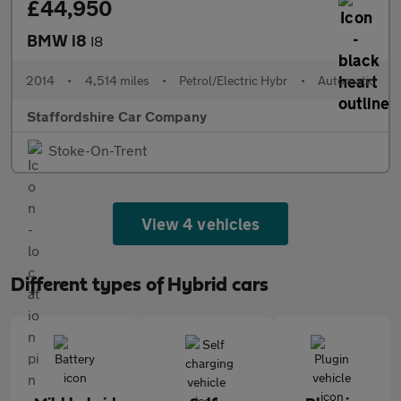
£44,950
BMW i8
I8
2014
•
4,514 miles
•
Petrol/Electric Hybr
•
Automatic
Staffordshire Car Company
Stoke-On-Trent
View 4 vehicles
Different types of Hybrid cars