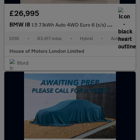
£26,995
BMW i8
1.5 7.1kWh Auto 4WD Euro 6 (s/s) 2dr
2016
•
83,417 miles
•
Hybrid
•
Automatic
House of Motors London Limited
Ilford