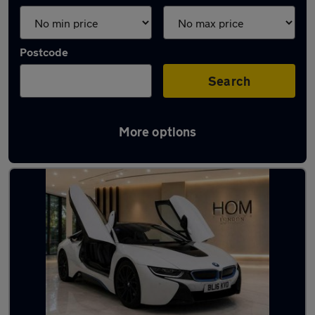
Postcode
Search
More options
Used Hybrid BMW i8 in stock