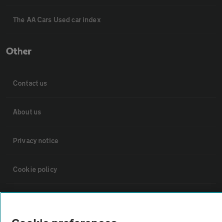
The AA Cars Used car index
Other
Contact us
About us
Privacy notice
Cookie policy
Sitemap