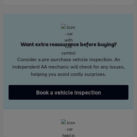
Want extra reassurance before buying?
Consider a pre-purchase vehicle inspection. An
independent AA mechanic will check for any issues,
helping you avoid costly surprises.
Book a vehicle inspection