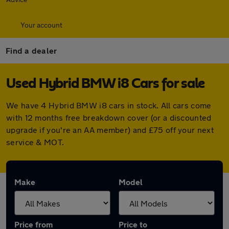
Your account
Find a dealer
Used Hybrid BMW i8 Cars for sale
We have 4 Hybrid BMW i8 cars in stock. All cars come
with 12 months free breakdown cover (or a discounted
upgrade if you're an AA member) and £75 off your next
service & MOT.
Make
Model
Price from
Price to