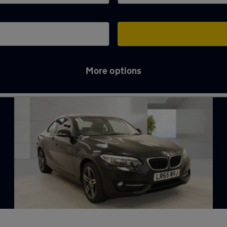
More options