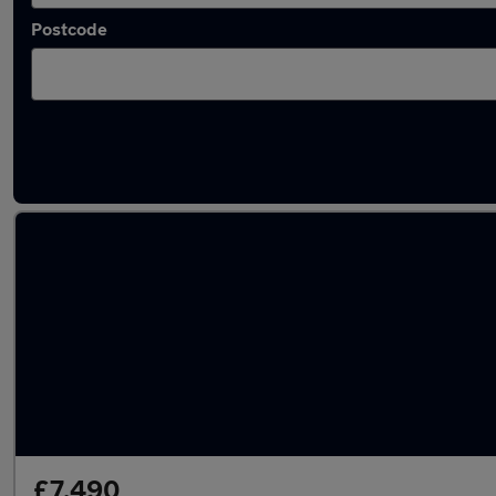
Postcode
Used Petrol BMW 2 Series in stock
£7,490