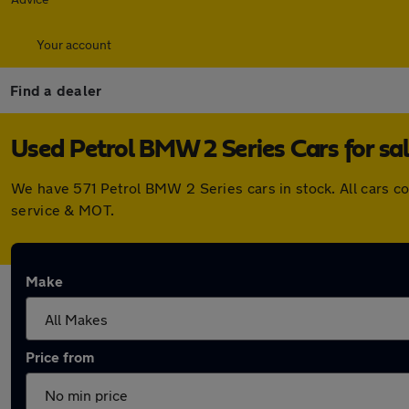
Your account
Find a dealer
Used Petrol BMW 2 Series Cars for sa
We have 571 Petrol BMW 2 Series cars in stock. All cars c
service & MOT.
Make
Price from