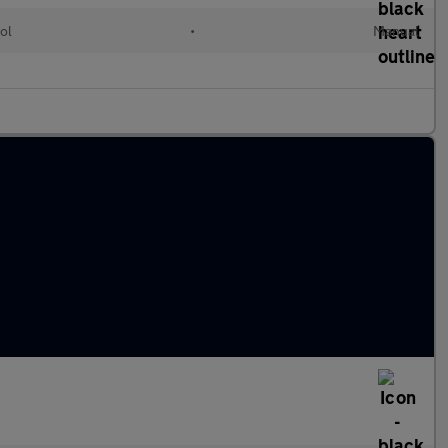
ol
•
Manual