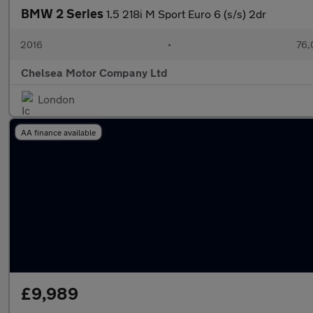
BMW 2 Series
1.5 218i M Sport Euro 6 (s/s) 2dr
2016
•
76,
Chelsea Motor Company Ltd
London
AA finance available
£9,989