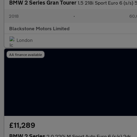
BMW 2 Series Gran Tourer
1.5 218i Sport Euro 6 (s/s) 
2018
•
60,
Blackstone Motors Limited
London
AA finance available
£11,289
BMW 2 Series
2.0 220i M Sport Auto Euro 6 (s/s) 2dr