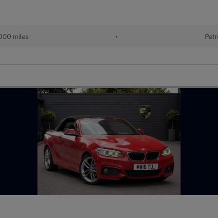
000 miles
•
Petr