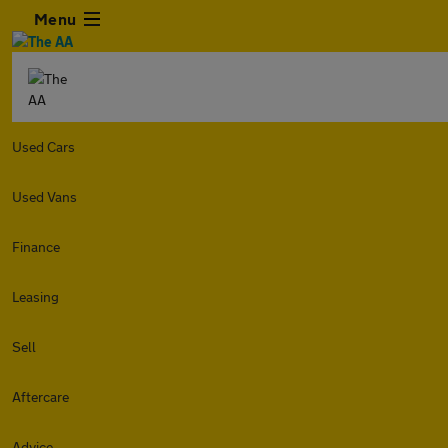
Menu
Used Cars
Used Vans
Finance
Leasing
Sell
Aftercare
Advice