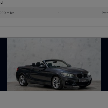
5dr
000 miles
•
Petr