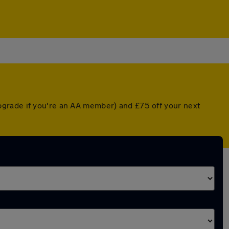
pgrade if you're an AA member) and £75 off your next