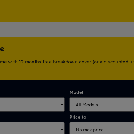
le
ome with 12 months free breakdown cover (or a discounted u
Model
Price to