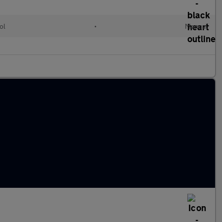
ol
•
Manual