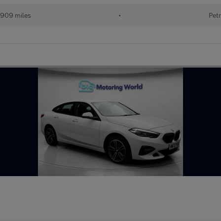
909 miles
•
Petr