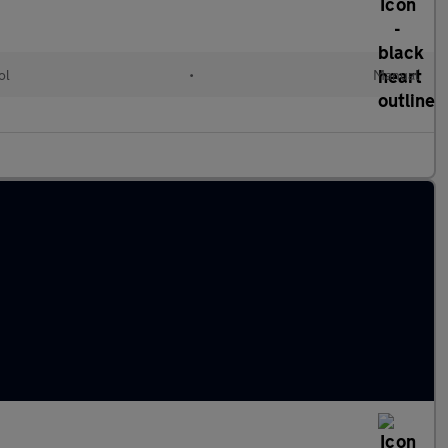
ol
•
Manual