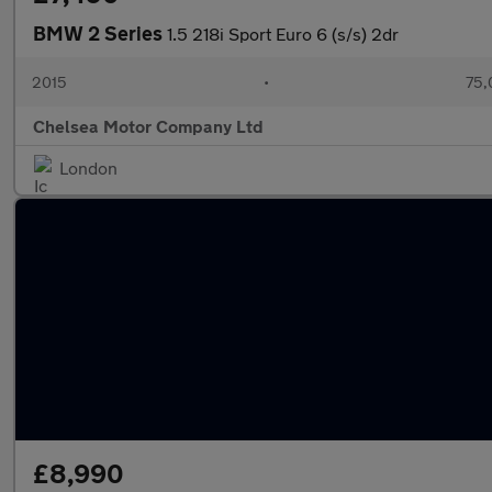
BMW 2 Series
1.5 218i Sport Euro 6 (s/s) 2dr
2015
•
75,
Chelsea Motor Company Ltd
London
£8,990