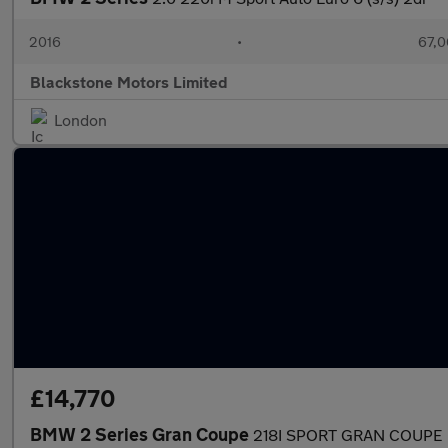
2016
•
67,0
Blackstone Motors Limited
London
£14,770
BMW 2 Series Gran Coupe
218I SPORT GRAN COUPE