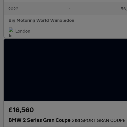
2022
•
56,
Big Motoring World Wimbledon
London
£16,560
BMW 2 Series Gran Coupe
218I SPORT GRAN COUPE