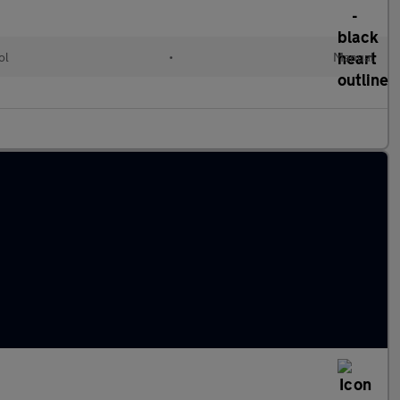
ol
•
Manual