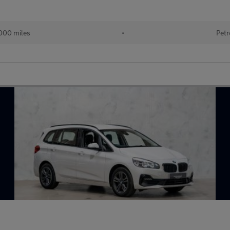
000 miles
•
Petr