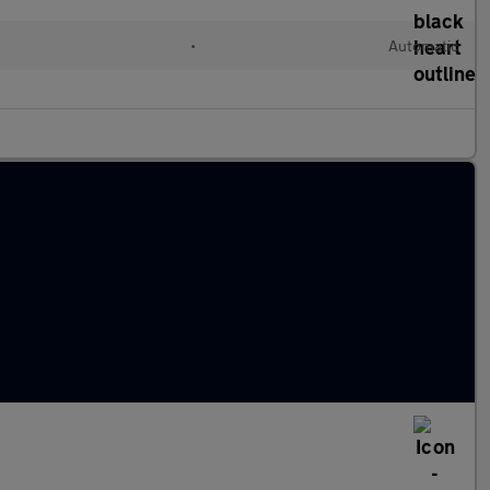
•
Automatic