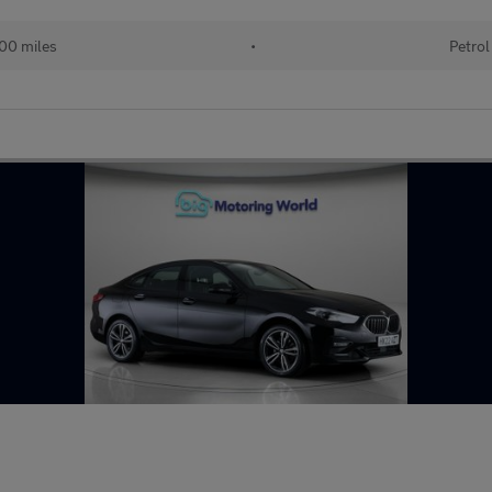
00 miles
•
Petrol