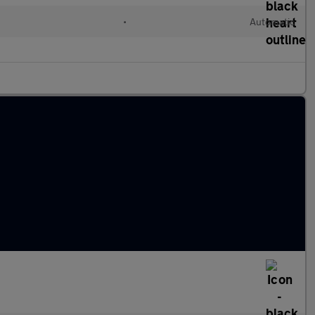
l
•
Automatic