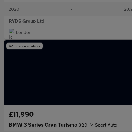
2020
•
28,9
RYDS Group Ltd
London
AA finance available
£11,990
BMW 3 Series Gran Turismo
320i M Sport Auto