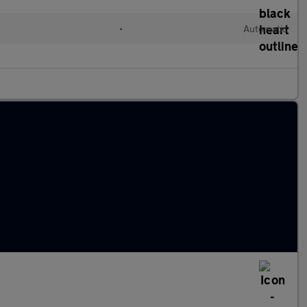
•
Automatic