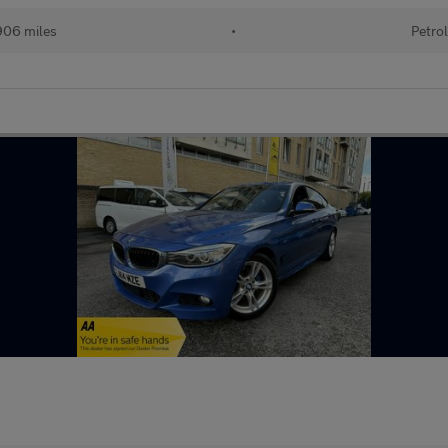
06 miles
•
Petro