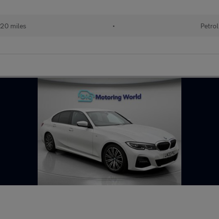
20 miles
•
Petrol