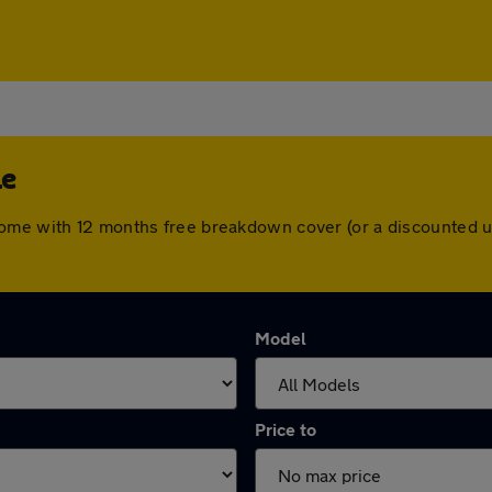
le
come with 12 months free breakdown cover (or a discounted u
Model
Price to