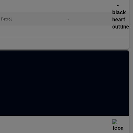
Petrol
•