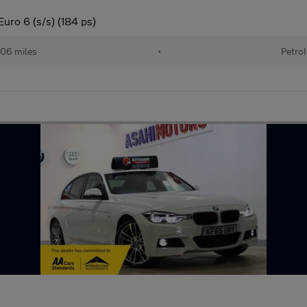
uro 6 (s/s) (184 ps)
06 miles
•
Petrol