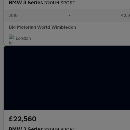
BMW 3 Series
320I M SPORT
2019
•
42,9
Big Motoring World Wimbledon
London
£22,560
BMW 3 Series
330I M SPORT