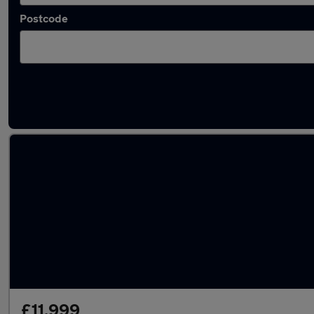
Postcode
Used Petrol BMW 3 Series in stock
£11,999