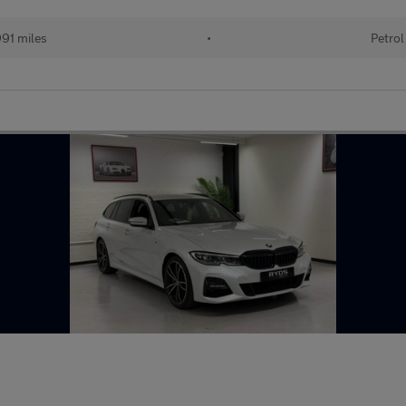
91 miles
•
Petrol