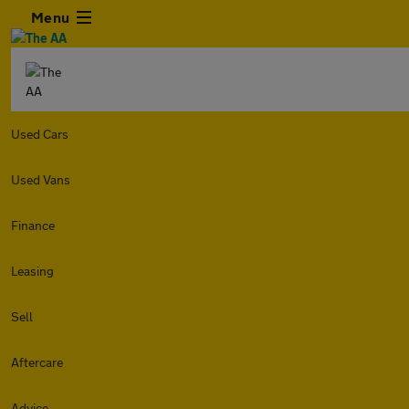
Menu
Used Cars
Used Vans
Finance
Leasing
Sell
Aftercare
Advice