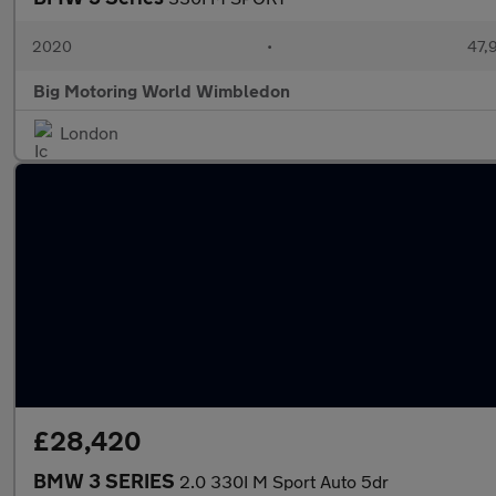
2020
•
47,9
Big Motoring World Wimbledon
London
£28,420
BMW 3 SERIES
2.0 330I M Sport Auto 5dr