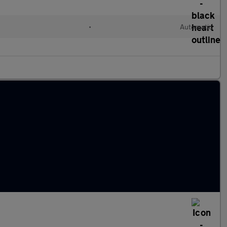
•
Automatic