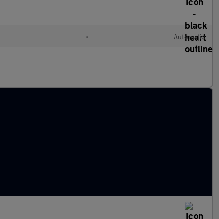
•
Automatic