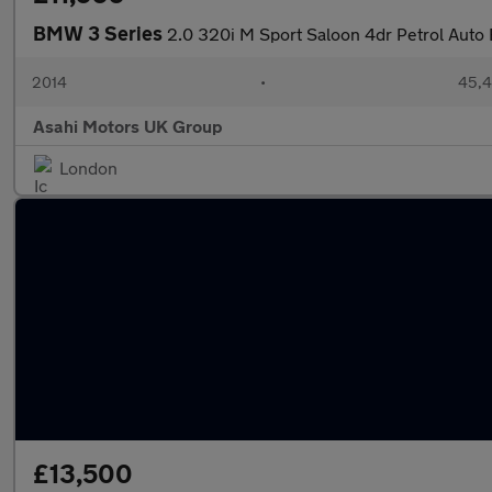
BMW 3 Series
2.0 320i M Sport Saloon 4dr Petrol Auto E
2014
•
45,4
Asahi Motors UK Group
London
£13,500