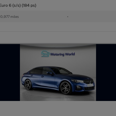
uro 6 (s/s) (184 ps)
0,977 miles
•