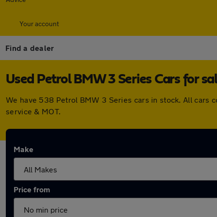
Your account
Find a dealer
Used Petrol BMW 3 Series Cars for sa
We have 538 Petrol BMW 3 Series cars in stock. All cars 
service & MOT.
Make
Price from