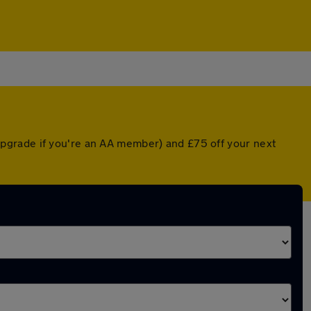
pgrade if you're an AA member) and £75 off your next