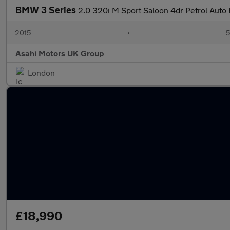
BMW 3 Series
2.0 320i M Sport Saloon 4dr Petrol Auto E
2015
•
5
Asahi Motors UK Group
London
£18,990