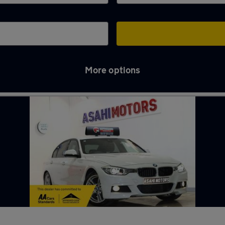
More options