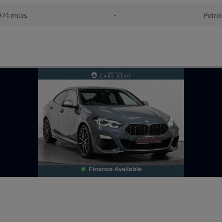
74 miles
•
Petrol