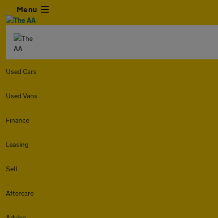
Menu
Used Cars
Used Vans
Finance
Leasing
Sell
Aftercare
Advice