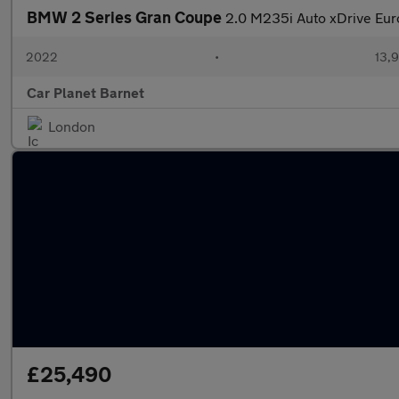
BMW 2 Series Gran Coupe
2.0 M235i Auto xDrive Euro
2022
•
13,9
Car Planet Barnet
London
£25,490