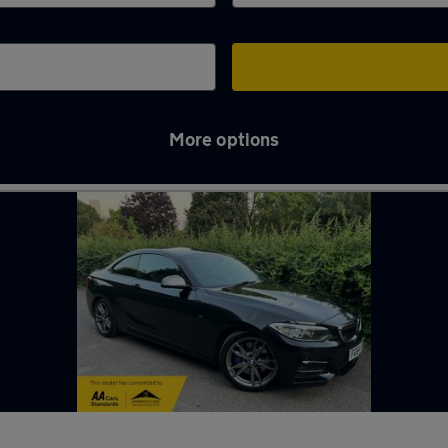
More options