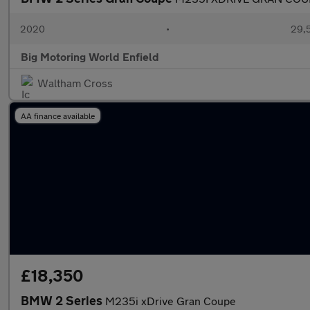
2020
•
29,5
Big Motoring World Enfield
Waltham Cross
AA finance available
£18,350
BMW 2 Series
M235i xDrive Gran Coupe