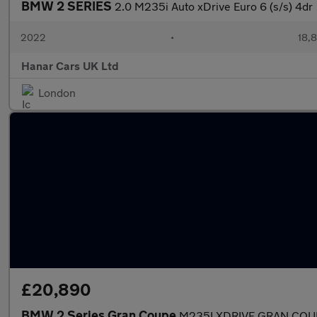
BMW 2 SERIES
2.0 M235i Auto xDrive Euro 6 (s/s) 4dr
2022
•
18,8
Hanar Cars UK Ltd
London
£20,890
BMW 2 Series Gran Coupe
M235I XDRIVE GRAN COU