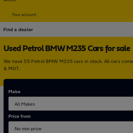
Your account
Find a dealer
Used Petrol BMW M235 Cars for sale
We have 55 Petrol BMW M235 cars in stock. All cars come 
& MOT.
Make
Price from