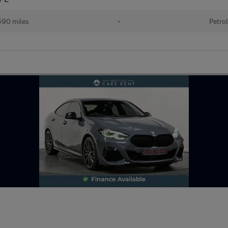
90 miles
•
Petro