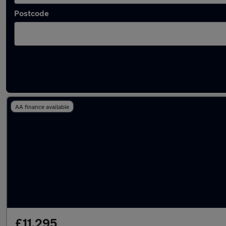
Postcode
Used Petrol BMW M235 in stock
AA finance available
£11,295