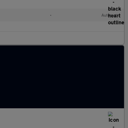
•
Automatic