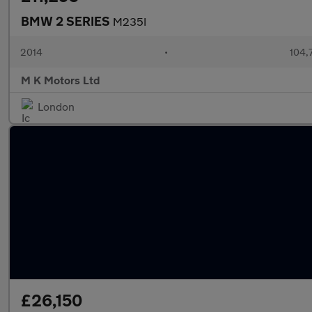
BMW 2 SERIES
M235I
2014
•
104,
M K Motors Ltd
London
£26,150