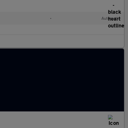
•
Automatic