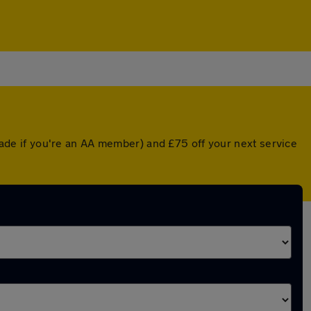
de if you're an AA member) and £75 off your next service