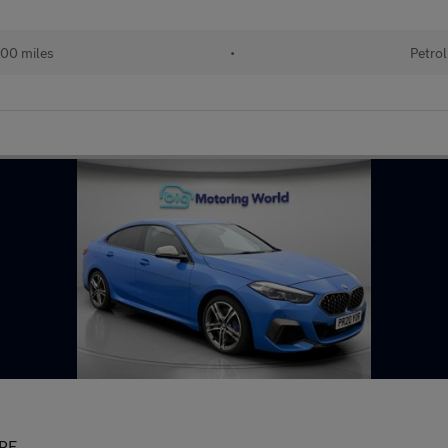
00 miles
•
Petrol
PE