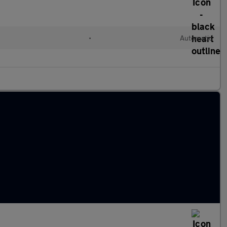
•
Automatic