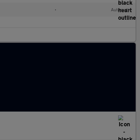
•
Automatic