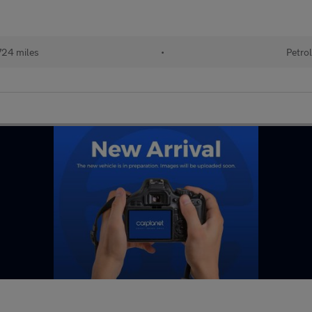
724 miles
•
Petrol