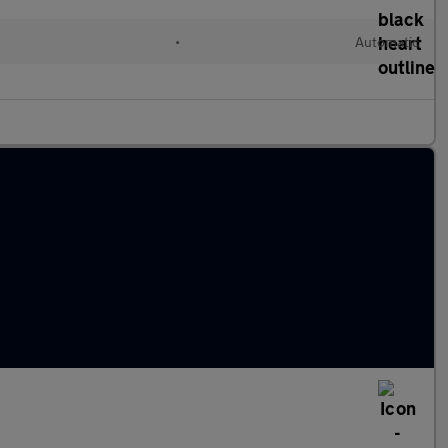
l
•
Automatic