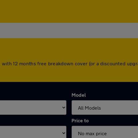
with 12 months free breakdown cover (or a discounted upgra
Model
Price to