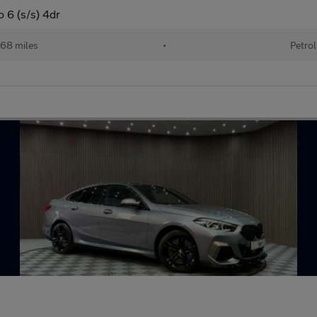
 6 (s/s) 4dr
68 miles
•
Petrol