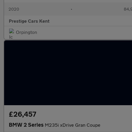
2020
•
84,9
Prestige Cars Kent
Orpington
£26,457
BMW 2 Series
M235i xDrive Gran Coupe