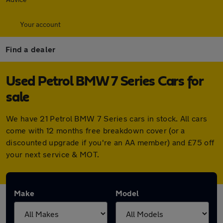
Your account
Find a dealer
Used Petrol BMW 7 Series Cars for
sale
We have 21 Petrol BMW 7 Series cars in stock. All cars
come with 12 months free breakdown cover (or a
discounted upgrade if you're an AA member) and £75 off
your next service & MOT.
Make
Model