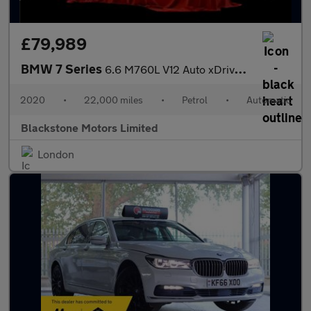
£79,989
BMW 7 Series
6.6 M760L V12 Auto xDrive Euro 6 (s/s) 4dr
2020
•
22,000 miles
•
Petrol
•
Automatic
Blackstone Motors Limited
London