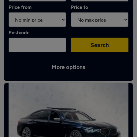
Price from
Price to
Postcode
Search
More options
Used Petrol BMW 7 Series in stock