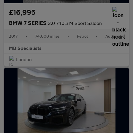
£16,995
BMW 7 SERIES
3.0 740Li M Sport Saloon
2017
•
74,000 miles
•
Petrol
•
Automatic
MB Specialists
London