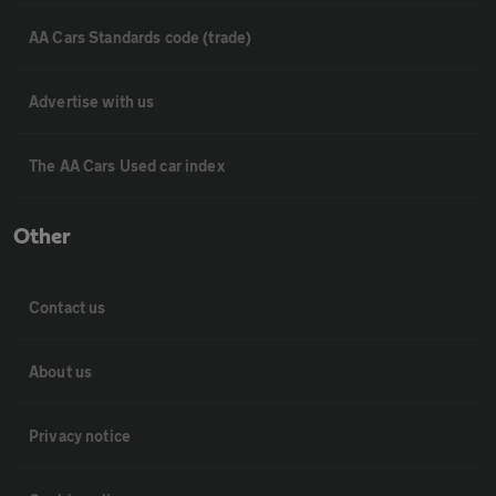
AA Cars Standards code (trade)
Advertise with us
The AA Cars Used car index
Other
Contact us
About us
Privacy notice