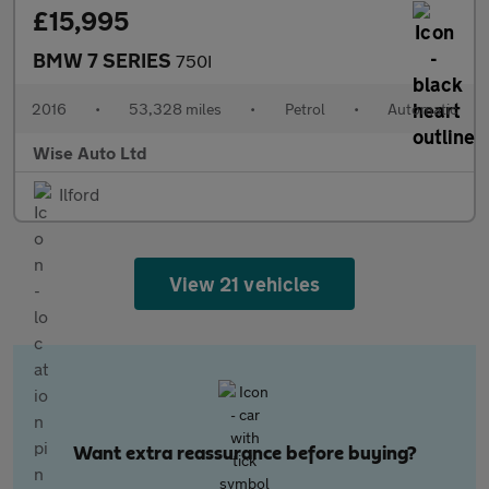
£15,995
BMW 7 SERIES
750I
2016
•
53,328 miles
•
Petrol
•
Automatic
Wise Auto Ltd
Ilford
View 21 vehicles
Want extra reassurance before buying?