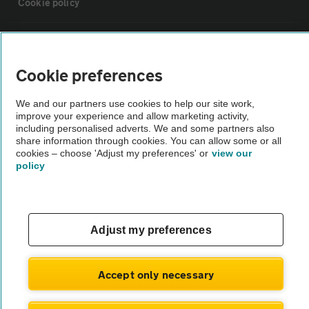
Cookie policy
Sitemap
Cookie preferences
Vehicle Inspections
We and our partners use cookies to help our site work,
improve your experience and allow marketing activity,
The AA recommends an AA Cars Vehicle Inspection before purchase.
including personalised adverts. We and some partners also
share information through cookies. You can allow some or all
Not all cars are mechanically checked by the AA.
cookies – choose 'Adjust my preferences' or
view our
policy
Vehicle Inspection
theAA.com
Adjust my preferences
Accept only necessary
© AA Cars 2026 |
Company No. 4546950 | VAT No. 188 0311 10