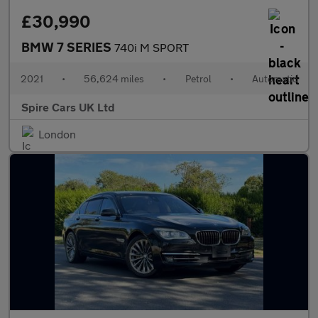
£30,990
BMW 7 SERIES
740i M SPORT
2021
•
56,624 miles
•
Petrol
•
Automatic
Spire Cars UK Ltd
London