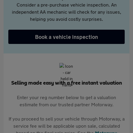
Consider a pre-purchase vehicle inspection. An
independent AA mechanic will check for any issues,
helping you avoid costly surprises.
Book a vehicle inspection
Selling made easy with a free instant valuation
Enter your reg number below to get a valuation
estimate from our trusted partner Motorway.
If you proceed to sell your vehicle through Motorway, a
service fee will be applicable upon sale, calculated
based on the final sale price. See the
Motorway