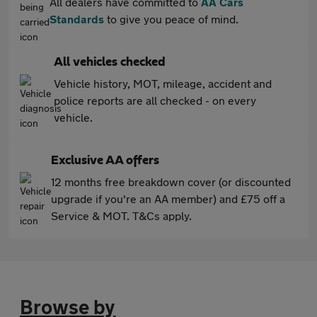
All dealers have committed to
AA Cars
Standards
to give you peace of mind.
All vehicles checked
Vehicle history, MOT, mileage, accident and
police reports are all checked - on every
vehicle.
Exclusive AA offers
12 months free breakdown cover (or discounted
upgrade if you're an AA member) and £75 off a
Service & MOT. T&Cs apply.
Browse by