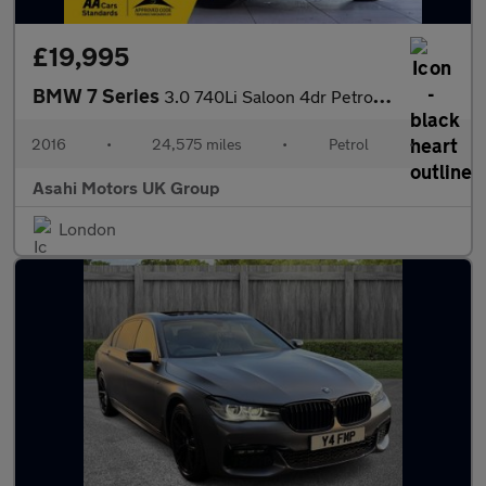
£19,995
BMW 7 Series
3.0 740Li Saloon 4dr Petrol Auto Euro 6 (s/s) (326 ps)
2016
•
24,575 miles
•
Petrol
•
Asahi Motors UK Group
London