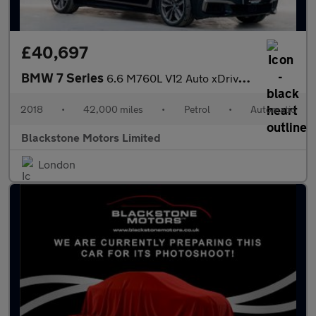
£40,697
BMW 7 Series
6.6 M760L V12 Auto xDrive Euro 6 4dr
2018
•
42,000 miles
•
Petrol
•
Automatic
Blackstone Motors Limited
London