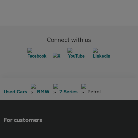
Connect with us
Used Cars
BMW
7 Series
Petrol
For customers