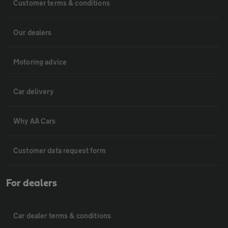
Customer terms & conditions
Our dealers
Motoring advice
Car delivery
Why AA Cars
Customer data request form
For dealers
Car dealer terms & conditions