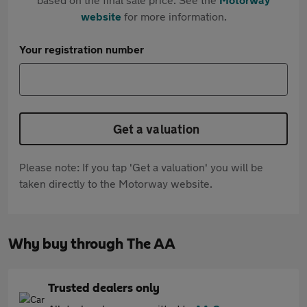
website
for more information.
Your registration number
Get a valuation
Please note: If you tap 'Get a valuation' you will be
taken directly to the Motorway website.
Why buy through The AA
Trusted dealers only