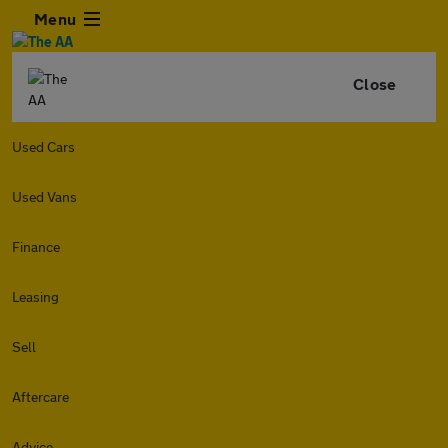
Menu
Close
Used Cars
Used Vans
Finance
Leasing
Sell
Aftercare
Advice