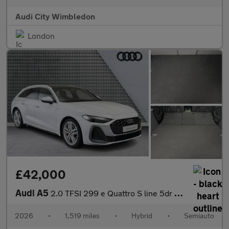
Audi City Wimbledon
London
£42,000
Audi A5
2.0 TFSI 299 e Quattro S line 5dr S Tronic
2026
•
1,519 miles
•
Hybrid
•
Semiauto