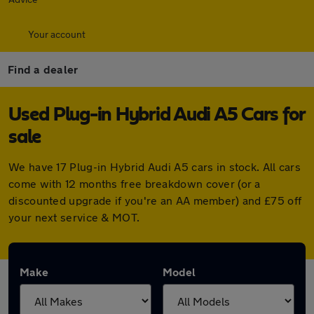
Your account
Find a dealer
Used Plug-in Hybrid Audi A5 Cars for
sale
We have 17 Plug-in Hybrid Audi A5 cars in stock. All cars
come with 12 months free breakdown cover (or a
discounted upgrade if you're an AA member) and £75 off
your next service & MOT.
Make
Model