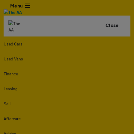
Menu
Close
Used Cars
Used Vans
Finance
Leasing
Sell
Aftercare
Advice