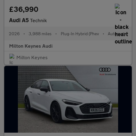
£36,990
Audi A5
Technik
2026
•
3,988 miles
•
Plug-In Hybrid (Phev
•
Automatic
Milton Keynes Audi
Milton Keynes