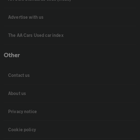
Advertise with us
The AA Cars Used car index
Other
Contact us
About us
Privacy notice
Cookie policy