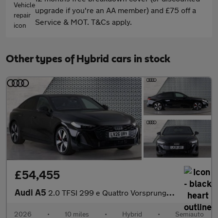
upgrade if you're an AA member) and £75 off a
Service & MOT. T&Cs apply.
Other types of Hybrid cars in stock
£54,455
Audi A5
2.0 TFSI 299 e Quattro Vorsprung 4dr S tronic
2026
•
10 miles
•
Hybrid
•
Semiauto