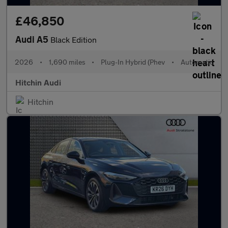
£46,850
Audi A5
Black Edition
2026
•
1,690 miles
•
Plug-In Hybrid (Phev
•
Automatic
Hitchin Audi
Hitchin