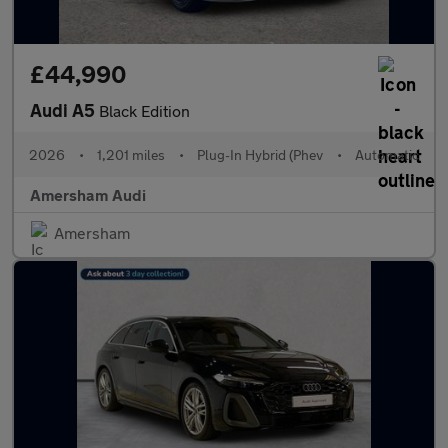
£44,990
Audi A5
Black Edition
2026
•
1,201 miles
•
Plug-In Hybrid (Phev
•
Automatic
Amersham Audi
Amersham