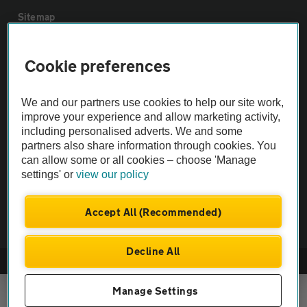
Sitemap
Vehicle Inspections
Cookie preferences
The AA recommends an AA Cars Vehicle Inspection before purchase.
We and our partners use cookies to help our site work,
Not all cars are mechanically checked by the AA.
improve your experience and allow marketing activity,
including personalised adverts. We and some
partners also share information through cookies. You
Vehicle Inspection
can allow some or all cookies – choose 'Manage
settings' or
view our policy
theAA.com
Accept All (Recommended)
Decline All
© AA Cars 2026 |
Company No. 4546950 | VAT No. 188 0311 10
Manage Settings