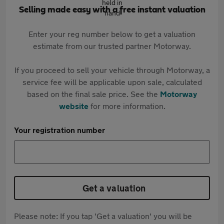
Selling made easy with a free instant valuation
Enter your reg number below to get a valuation
estimate from our trusted partner Motorway.
If you proceed to sell your vehicle through Motorway, a
service fee will be applicable upon sale, calculated
based on the final sale price. See the
Motorway
website
for more information.
Your registration number
Get a valuation
Please note: If you tap 'Get a valuation' you will be