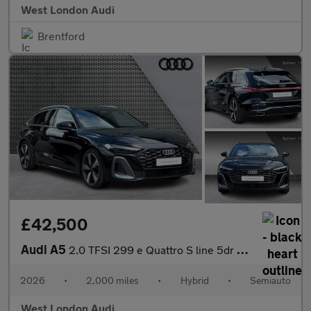
West London Audi
Brentford
£42,500
Audi A5
2.0 TFSI 299 e Quattro S line 5dr S Tronic
2026
•
2,000 miles
•
Hybrid
•
Semiauto
West London Audi