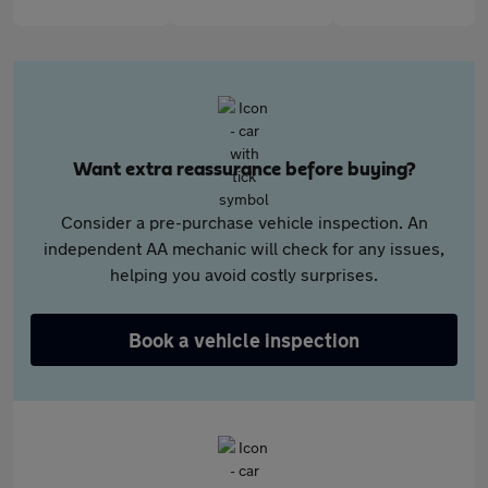
Want extra reassurance before buying?
Consider a pre-purchase vehicle inspection. An
independent AA mechanic will check for any issues,
helping you avoid costly surprises.
Book a vehicle inspection