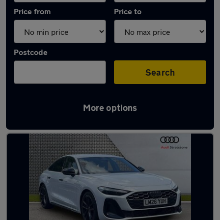
Price from
Price to
Postcode
Search
More options
Used Plug-in Hybrid Audi A5 in stock