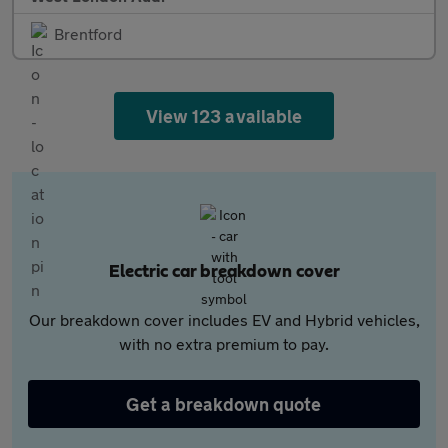
Brentford
View 123 available
Electric car breakdown cover
Our breakdown cover includes EV and Hybrid vehicles,
with no extra premium to pay.
Get a breakdown quote