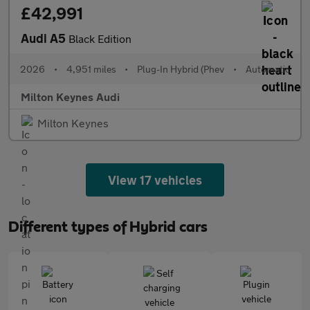
£42,991
Audi A5
Black Edition
2026
•
4,951 miles
•
Plug-In Hybrid (Phev
•
Automatic
Milton Keynes Audi
Milton Keynes
View 17 vehicles
Different types of Hybrid cars