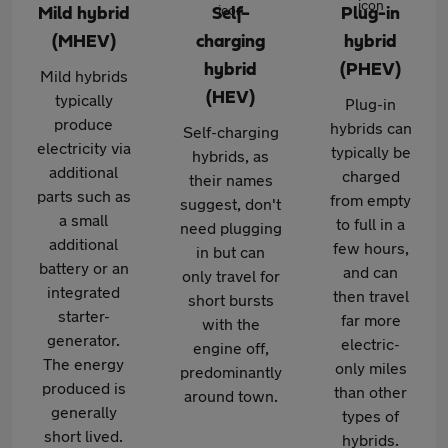
Mild hybrid
Self-
Plug-in
(MHEV)
charging
hybrid
hybrid
(PHEV)
Mild hybrids
(HEV)
typically
Plug-in
produce
hybrids can
Self-charging
electricity via
typically be
hybrids, as
additional
charged
their names
parts such as
from empty
suggest, don't
a small
to full in a
need plugging
additional
few hours,
in but can
battery or an
and can
only travel for
integrated
then travel
short bursts
starter-
far more
with the
generator.
electric-
engine off,
The energy
only miles
predominantly
produced is
than other
around town.
generally
types of
short lived.
hybrids.