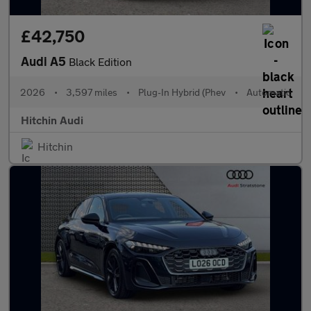
£42,750
Audi A5
Black Edition
2026
•
3,597 miles
•
Plug-In Hybrid (Phev
•
Automatic
Hitchin Audi
Hitchin