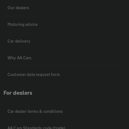
Our dealers
Motoring advice
Car delivery
Why AA Cars
Customer data request form
For dealers
Car dealer terms & conditions
AA Cars Standards code (trade)