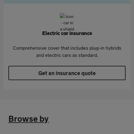
Electric car insurance
Comprehensive cover that includes plug-in hybrids
and electric cars as standard.
Get an insurance quote
Browse by