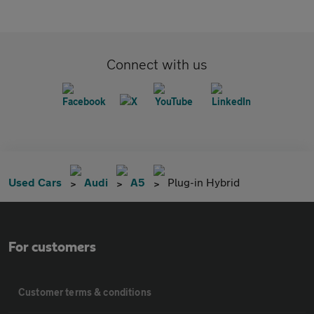
Connect with us
Used Cars
Audi
A5
Plug-in Hybrid
For customers
Customer terms & conditions