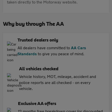
taken directly to the Motorway website.
Why buy through The AA
Trusted dealers only
All dealers have committed to
AA Cars
Standards
to give you peace of mind.
All vehicles checked
Vehicle history, MOT, mileage, accident and
police reports are all checked - on every
vehicle.
Exclusive AA offers
12 months free breakdown cover (or discounted