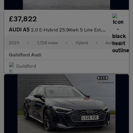
£37,822
AUDI A5
2.0 E-Hybrid 25.9Kwh S Line Estate 5Dr Petrol Plug-In Hybrid S T
2025
•
7,726 miles
•
Hybrid
•
Automatic
Guildford Audi
Guildford